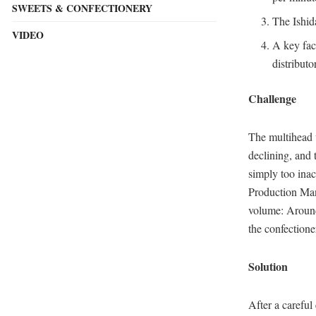
SWEETS & CONFECTIONERY
The Ishid
VIDEO
A key fact
distribu
Challenge
The multihead 
declining, and
simply too inac
Production Man
volume: Around 
the confectione
Solution
After a carefu