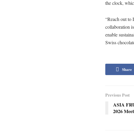
the clock, whic
“Reach out to 
collaboration i
enable sustaina
Swiss chocolate
Share
Previous Post
ASIA FR
2026 Mee