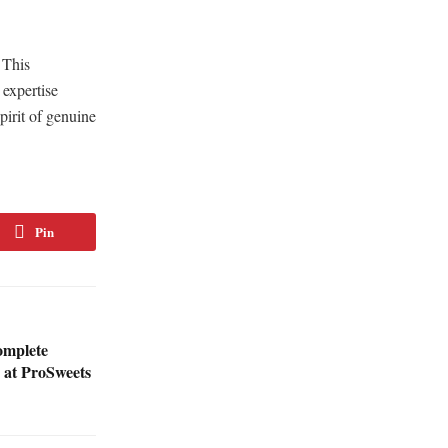
 This
 expertise
pirit of genuine
Pin
omplete
s at ProSweets