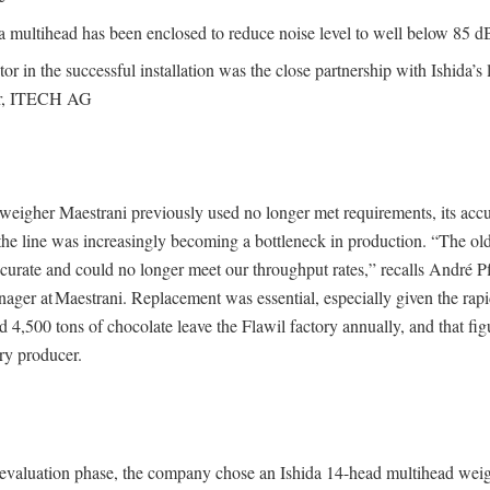
a multihead has been enclosed to reduce noise level to well below 85 d
or in the successful installation was the close partnership with Ishida’s 
tor, ITECH AG
weigher Maestrani previously used no longer met requirements, its acc
 the line was increasingly becoming a bottleneck in production. “The o
curate and could no longer meet our throughput rates,” recalls André Pfi
ager at Maestrani. Replacement was essential, especially given the rap
4,500 tons of chocolate leave the Flawil factory annually, and that figur
ry producer.
l evaluation phase, the company chose an Ishida 14-head multihead weig