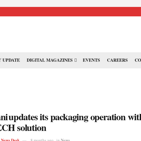
 UPDATE
DIGITAL MAGAZINES
EVENTS
CAREERS
CO
i updates its packaging operation wit
CH solution
s News Desk
News
8 months ago
in