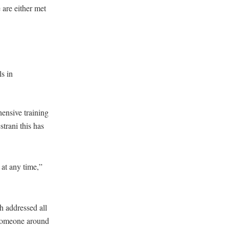
 are either met
s in
ensive training
trani this has
at any time,”
h addressed all
 someone around