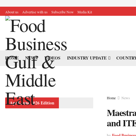
About us
Advertise with us
Subscribe Now
Media Kit
HOME
NEWS
VIDEOS
INDUSTRY UPDATE
COUNTRY
Home
News
April-June 2026 Edition
Maestran
and ITE
Food Busines
by