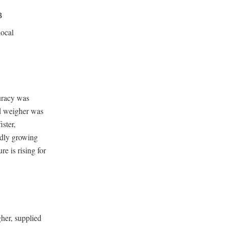
B
local
uracy was
ld weigher was
ster,
idly growing
e is rising for
her, supplied