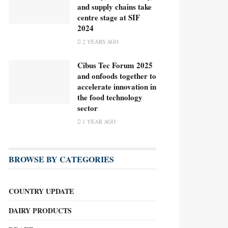
and supply chains take
centre stage at SIF
2024
2 YEARS AGO
Cibus Tec Forum 2025
and onfoods together to
accelerate innovation in
the food technology
sector
1 YEAR AGO
BROWSE BY CATEGORIES
COUNTRY UPDATE
DAIRY PRODUCTS