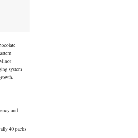
hocolate
astern
 Minor
ging system
 growth.
ciency and
cally 40 packs