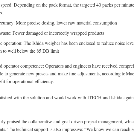
 speed: Depending on the pack format, the targeted 40 packs per minute
ed
ccuracy: More precise dosing, lower raw material consumption
aste: Fewer damaged or incorrectly wrapped products
 operation: The Ishida weigher has been enclosed to reduce noise level
n to well below the 85 DB limit
and operator competence: Operators and engineers have received compreh
e to generate new presets and make fine adjustments, according to Maes
fit for operational efficiency.
atisfied with the solution and would work with ITECH and Ishida again 
larly praised the collaborative and goal-driven project management, whic
ents. The technical support is also impressive: “We know we can reach