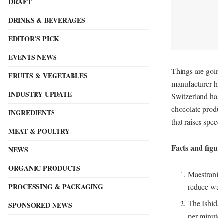
DRAFT
DRINKS & BEVERAGES
EDITOR'S PICK
EVENTS NEWS
Things are goi
FRUITS & VEGETABLES
manufacturer h
INDUSTRY UPDATE
Switzerland has
chocolate prod
INGREDIENTS
that raises spe
MEAT & POULTRY
Facts and fig
NEWS
ORGANIC PRODUCTS
Maestrani
PROCESSING & PACKAGING
reduce wa
The Ishid
SPONSORED NEWS
per minut