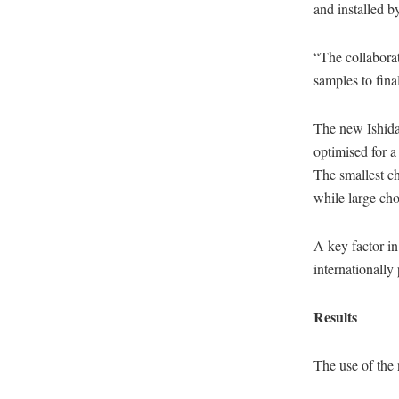
and installed b
“The collabora
samples to fina
The new Ishida
optimised for a
The smallest ch
while large ch
A key factor in
internationally
Results
The use of the