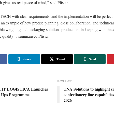
h gives us real peace of mind,” said Pfister.
ITECH with clear requirements, and the implementation will be perfect.
s an example of how precise planning, close collaboration, and technical
ble weighing and packaging solutions production, in keeping with the s
 quality!”, summarised Pfister.
Share
Tweet
Send
Next Post
UIT LOGISTICA Launches
TNA Solutions to highlight c
t Ups Programme
confectionery line capabilitie
2026