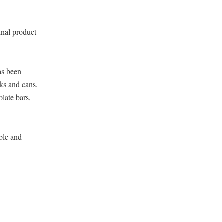
inal product
as been
ks and cans.
late bars,
able and
: