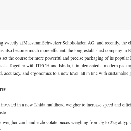
ng sweetly at Maestrani Schweizer Schokoladen AG, and recently, the c
as also become much more efficient: the long-established company in E
 set the course for more powerful and precise packaging of its popular
ucts. Together with ITECH and Ishida, it implemented a modern packa
ed, accuracy, and ergonomics to a new level, all in line with sustainable
ures
 invested in a new Ishida multihead weigher to increase speed and effi
ste
a weigher can handle chocolate pieces weighing from 5g to 22g at typi
e