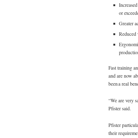
Increased
or exceed
Greater a
Reduced w
Ergonomic
productio
Fast training 
and are now abl
been a real bene
“We are very s
Pfister said.
Pfister particu
their requirem