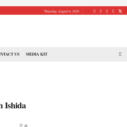
Thursday, August 6, 2026
NTACT US
MEDIA KIT
h Ishida
0