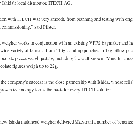
y Ishida’s local distributor, ITECH AG.
tion with ITECH was very smooth, from planning and testing with orig
l commissioning,” said Pfister.
 weigher works in conjunction with an existing VFFS bagmaker and h
 wide variety of formats: from 110g stand-up pouches to 1kg pillow pac
ocolate pieces weigh just 5g, including the well-known “Minerli” choco
ocolate figures weigh up to 22g.
 the company’s success is the close partnership with Ishida, whose reli
 proven technology forms the basis for every ITECH solution.
 new Ishida multihead weigher delivered Maestrani a number of benefits