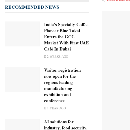
RECOMMENDED NEWS
India’s Specialty Coffee
Pioneer Blue Tokai
Enters the GCC
Market With First UAE
Café In Dubai
2 WEEKS AGO
Visitor registration
now open for the
regions leading
manufacturing
exhibition and
conference
1 YEAR AGO
AI solutions for
industry, food security,