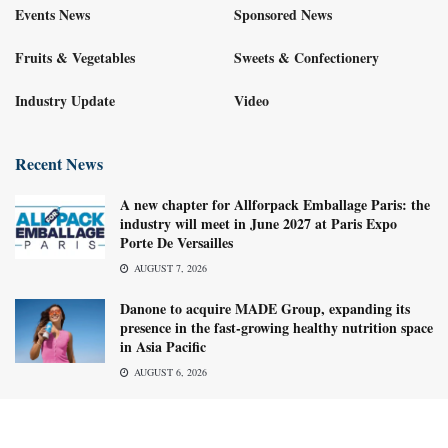
Events News
Sponsored News
Fruits & Vegetables
Sweets & Confectionery
Industry Update
Video
Recent News
A new chapter for Allforpack Emballage Paris: the
industry will meet in June 2027 at Paris Expo
Porte De Versailles
AUGUST 7, 2026
Danone to acquire MADE Group, expanding its
presence in the fast-growing healthy nutrition space
in Asia Pacific
AUGUST 6, 2026