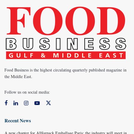
Food Business is the highest circulating quarterly published magazine in
the Middle East.
Follow us on social media:
Recent News
A new chapter for Allforpack Emballage Paris: the industry will meet in