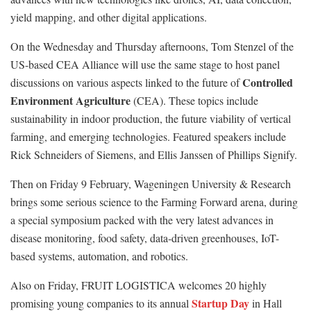
yield mapping, and other digital applications.
On the Wednesday and Thursday afternoons, Tom Stenzel of the
US-based CEA Alliance will use the same stage to host panel
Controlled
discussions on various aspects linked to the future of
Environment Agriculture
(CEA). These topics include
sustainability in indoor production, the future viability of vertical
farming, and emerging technologies. Featured speakers include
Rick Schneiders of Siemens, and Ellis Janssen of Phillips Signify.
Then on Friday 9 February, Wageningen University & Research
brings some serious science to the Farming Forward arena, during
a special symposium packed with the very latest advances in
disease monitoring, food safety, data-driven greenhouses, IoT-
based systems, automation, and robotics.
Also on Friday, FRUIT LOGISTICA welcomes 20 highly
Startup Day
promising young companies to its annual
in Hall