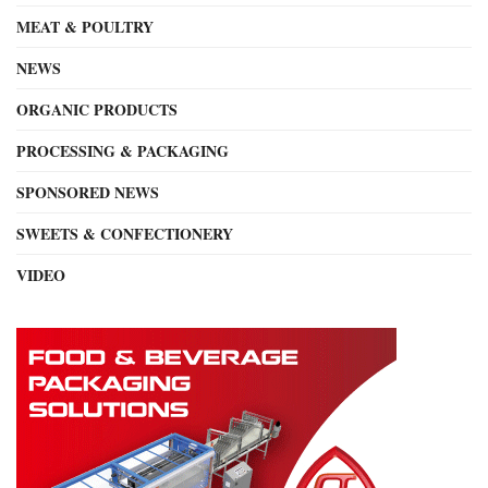
MEAT & POULTRY
NEWS
ORGANIC PRODUCTS
PROCESSING & PACKAGING
SPONSORED NEWS
SWEETS & CONFECTIONERY
VIDEO