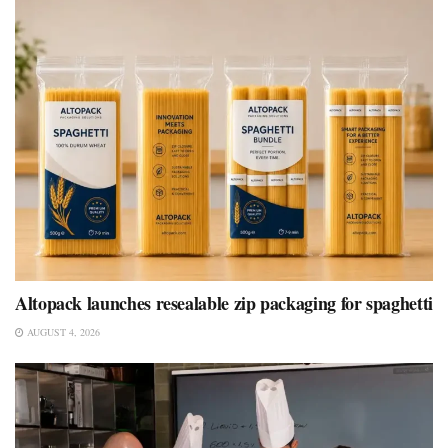
Altopack launches resealable zip packaging for spaghetti
AUGUST 4, 2026