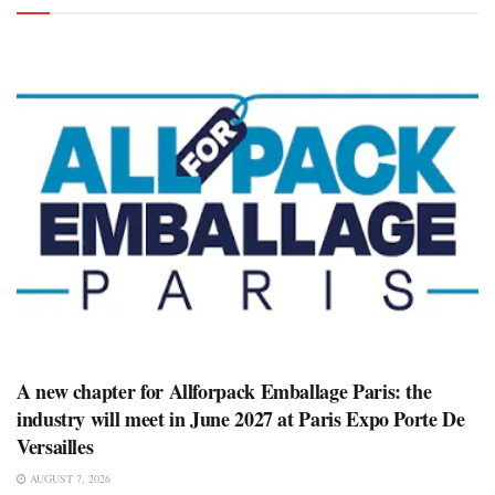
A new chapter for Allforpack Emballage Paris: the
industry will meet in June 2027 at Paris Expo Porte De
Versailles
AUGUST 7, 2026