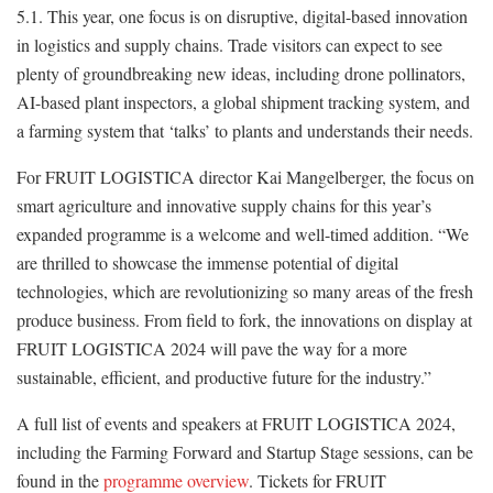
5.1. This year, one focus is on disruptive, digital-based innovation
in logistics and supply chains. Trade visitors can expect to see
plenty of groundbreaking new ideas, including drone pollinators,
AI-based plant inspectors, a global shipment tracking system, and
a farming system that ‘talks’ to plants and understands their needs.
For FRUIT LOGISTICA director Kai Mangelberger, the focus on
smart agriculture and innovative supply chains for this year’s
expanded programme is a welcome and well-timed addition. “We
are thrilled to showcase the immense potential of digital
technologies, which are revolutionizing so many areas of the fresh
produce business. From field to fork, the innovations on display at
FRUIT LOGISTICA 2024 will pave the way for a more
sustainable, efficient, and productive future for the industry.”
A full list of events and speakers at FRUIT LOGISTICA 2024,
including the Farming Forward and Startup Stage sessions, can be
found in the
programme overview
. Tickets for FRUIT