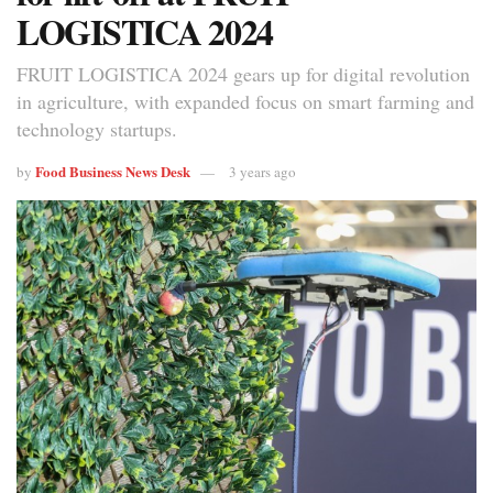
LOGISTICA 2024
FRUIT LOGISTICA 2024 gears up for digital revolution
in agriculture, with expanded focus on smart farming and
technology startups.
Food Business News Desk
by
3 years ago