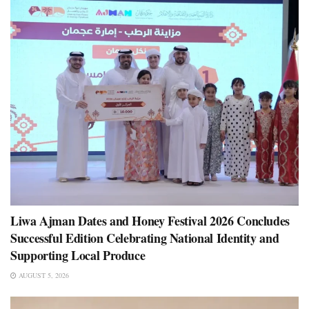
Liwa Ajman Dates and Honey Festival 2026 Concludes
Successful Edition Celebrating National Identity and
Supporting Local Produce
AUGUST 5, 2026