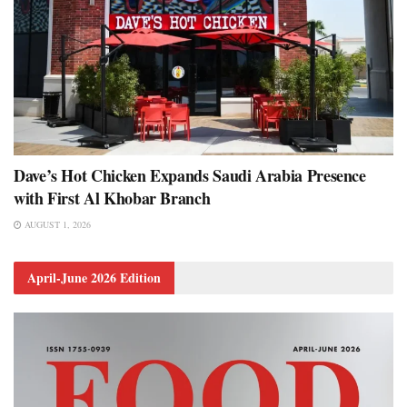
Dave’s Hot Chicken Expands Saudi Arabia Presence
with First Al Khobar Branch
AUGUST 1, 2026
April-June 2026 Edition