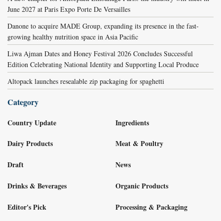
June 2027 at Paris Expo Porte De Versailles
Danone to acquire MADE Group, expanding its presence in the fast-
growing healthy nutrition space in Asia Pacific
Liwa Ajman Dates and Honey Festival 2026 Concludes Successful
Edition Celebrating National Identity and Supporting Local Produce
Altopack launches resealable zip packaging for spaghetti
Category
Country Update
Ingredients
Dairy Products
Meat & Poultry
Draft
News
Drinks & Beverages
Organic Products
Editor's Pick
Processing & Packaging