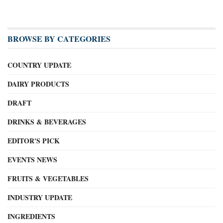
BROWSE BY CATEGORIES
COUNTRY UPDATE
DAIRY PRODUCTS
DRAFT
DRINKS & BEVERAGES
EDITOR'S PICK
EVENTS NEWS
FRUITS & VEGETABLES
INDUSTRY UPDATE
INGREDIENTS