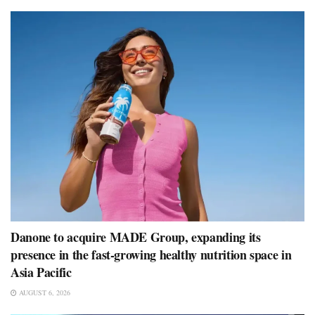
Danone to acquire MADE Group, expanding its
presence in the fast-growing healthy nutrition space in
Asia Pacific
AUGUST 6, 2026