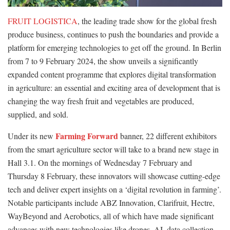
FRUIT LOGISTICA
, the leading trade show for the global fresh
produce business, continues to push the boundaries and provide a
platform for emerging technologies to get off the ground. In Berlin
from 7 to 9 February 2024, the show unveils a significantly
expanded content programme that explores digital transformation
in agriculture: an essential and exciting area of development that is
changing the way fresh fruit and vegetables are produced,
supplied, and sold.
Farming Forward
Under its new
banner, 22 different exhibitors
from the smart agriculture sector will take to a brand new stage in
Hall 3.1. On the mornings of Wednesday 7 February and
Thursday 8 February, these innovators will showcase cutting-edge
tech and deliver expert insights on a ‘digital revolution in farming’.
Notable participants include ABZ Innovation, Clarifruit, Hectre,
WayBeyond and Aerobotics, all of which have made significant
advances with new technologies like drones, AI, data collection,