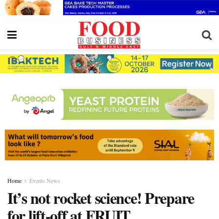
Home
Events News
It’s not rocket science! Prepare
for lift-off at FRUIT