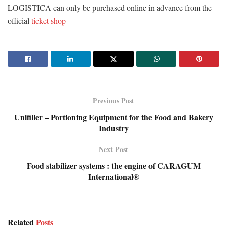
LOGISTICA can only be purchased online in advance from the
official
ticket shop
Previous Post
Unifiller – Portioning Equipment for the Food and Bakery
Industry
Next Post
Food stabilizer systems : the engine of CARAGUM
International®
Related
Posts