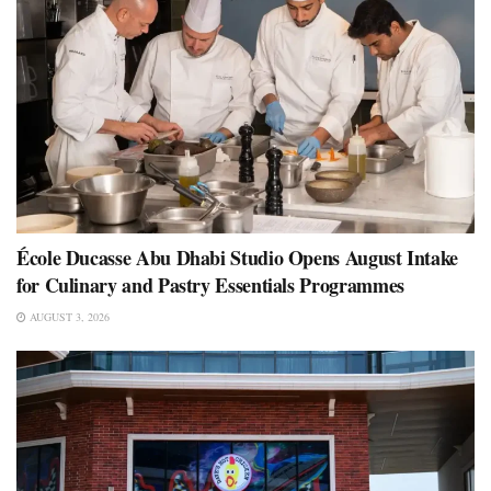
École Ducasse Abu Dhabi Studio Opens August Intake
for Culinary and Pastry Essentials Programmes
AUGUST 3, 2026