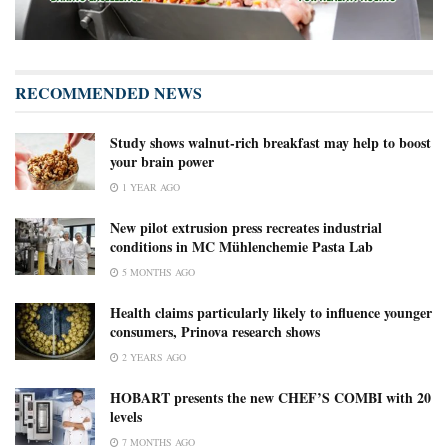
RECOMMENDED NEWS
Study shows walnut-rich breakfast may help to boost
your brain power
1 YEAR AGO
New pilot extrusion press recreates industrial
conditions in MC Mühlenchemie Pasta Lab
5 MONTHS AGO
Health claims particularly likely to influence younger
consumers, Prinova research shows
2 YEARS AGO
HOBART presents the new CHEF’S COMBI with 20
levels
7 MONTHS AGO