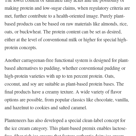
making protein and low-sugar claims, when regulatory criteria are
met, further contribute to a health-oriented image. Purely plant-
based products can be based on raw materials like almonds, rice,
oats, or buckwheat. The protein content can be set as desired,
either at the level of conventional milk or higher for special high-
protein concepts.
Another carrageenan-free functional system is designed for plant-
based alternatives to pudding, whether conventional pudding or
high-protein varieties with up to ten percent protein. Oats,
coconut, and soy are suitable as plant-based protein bases. The
final products have a creamy texture. A wide variety of flavor
options are possible, from popular classics like chocolate, vanilla,
and hazelnut to cookies and salted caramel.
Planteneers has also developed a special clean-label concept for
the ice cream category. This plant-based premix enables lactose-
free, fiber-rich ice creams that feature authentic dairy ice cream