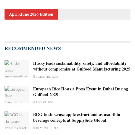
April-June 2026 Edition
RECOMMENDED NEWS
Husky leads sustainability, safety, and affordability
without compromise at Gulfood Manufacturing 2025
9 MONTHS AGO
European Rice Hosts a Press Event in Dubai During
Gulfood 2025
1 YEAR AGO
BGG to showcase apple extract and astaxanthin
beverage concepts at SupplySide Global
10 MONTHS AGO