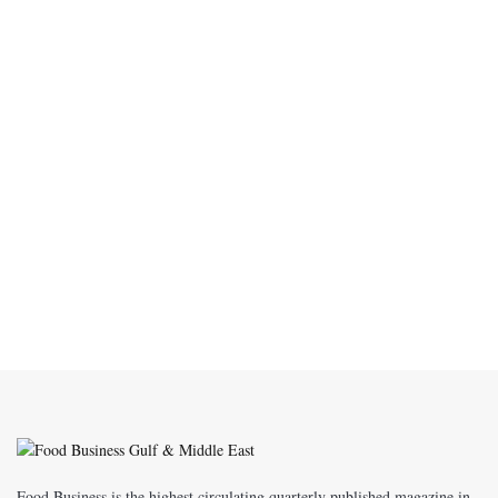
Food Business is the highest circulating quarterly published magazine in