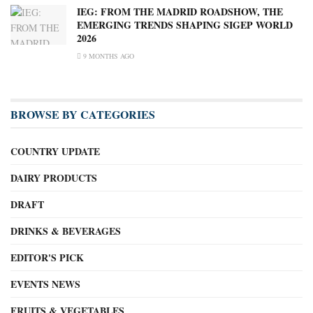
IEG: FROM THE MADRID ROADSHOW, THE
EMERGING TRENDS SHAPING SIGEP WORLD
2026
9 MONTHS AGO
BROWSE BY CATEGORIES
COUNTRY UPDATE
DAIRY PRODUCTS
DRAFT
DRINKS & BEVERAGES
EDITOR'S PICK
EVENTS NEWS
FRUITS & VEGETABLES