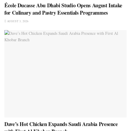
École Ducasse Abu Dhabi Studio Opens August Intake
for Culinary and Pastry Essentials Programmes
AUGUST 3, 2026
Dave’s Hot Chicken Expands Saudi Arabia Presence