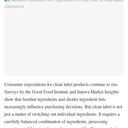
Consumer expectations for clean label products continue to rise.
Surveys by the Good Food Institute and Innova Market Insights
show that familiar ingredients and shorter ingredient lists
increasingly influence purchasing decisions. But clean label is not
just a matter of switching out individual ingredients. It requires a
carefully balanced combination of ingredients, processing