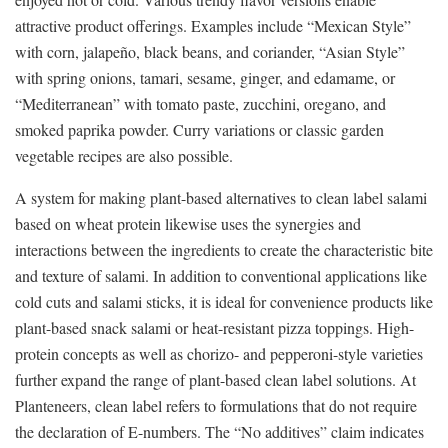
attractive product offerings. Examples include “Mexican Style”
with corn, jalapeño, black beans, and coriander, “Asian Style”
with spring onions, tamari, sesame, ginger, and edamame, or
“Mediterranean” with tomato paste, zucchini, oregano, and
smoked paprika powder. Curry variations or classic garden
vegetable recipes are also possible.
A system for making plant-based alternatives to clean label salami
based on wheat protein likewise uses the synergies and
interactions between the ingredients to create the characteristic bite
and texture of salami. In addition to conventional applications like
cold cuts and salami sticks, it is ideal for convenience products like
plant-based snack salami or heat-resistant pizza toppings. High-
protein concepts as well as chorizo- and pepperoni-style varieties
further expand the range of plant-based clean label solutions. At
Planteneers, clean label refers to formulations that do not require
the declaration of E-numbers. The “No additives” claim indicates