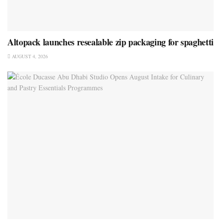
Altopack launches resealable zip packaging for spaghetti
AUGUST 4, 2026