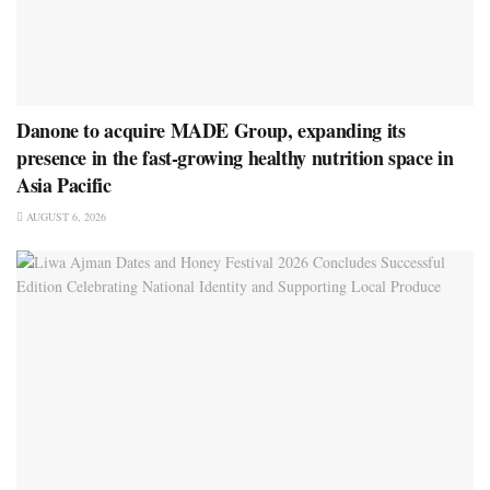
Danone to acquire MADE Group, expanding its
presence in the fast-growing healthy nutrition space in
Asia Pacific
AUGUST 6, 2026