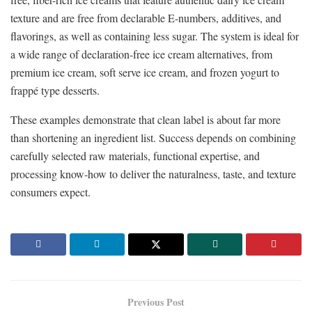
texture and are free from declarable E-numbers, additives, and
flavorings, as well as containing less sugar. The system is ideal for
a wide range of declaration-free ice cream alternatives, from
premium ice cream, soft serve ice cream, and frozen yogurt to
frappé type desserts.
These examples demonstrate that clean label is about far more
than shortening an ingredient list. Success depends on combining
carefully selected raw materials, functional expertise, and
processing know-how to deliver the naturalness, taste, and texture
consumers expect.
Previous Post