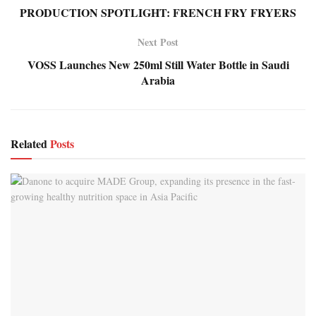
PRODUCTION SPOTLIGHT: FRENCH FRY FRYERS
Next Post
VOSS Launches New 250ml Still Water Bottle in Saudi
Arabia
Related
Posts