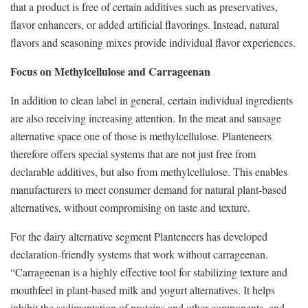
that a product is free of certain additives such as preservatives,
flavor enhancers, or added artificial flavorings. Instead, natural
flavors and seasoning mixes provide individual flavor experiences.
Focus on Methylcellulose and Carrageenan
In addition to clean label in general, certain individual ingredients
are also receiving increasing attention. In the meat and sausage
alternative space one of those is methylcellulose. Planteneers
therefore offers special systems that are not just free from
declarable additives, but also from methylcellulose. This enables
manufacturers to meet consumer demand for natural plant-based
alternatives, without compromising on taste and texture.
For the dairy alternative segment Planteneers has developed
declaration-friendly systems that work without carrageenan.
“Carrageenan is a highly effective tool for stabilizing texture and
mouthfeel in plant-based milk and yogurt alternatives. It helps
inhibit the sedimentation of proteins and other components, and