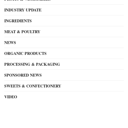
INDUSTRY UPDATE
INGREDIENTS
MEAT & POULTRY
NEWS
ORGANIC PRODUCTS
PROCESSING & PACKAGING
SPONSORED NEWS
SWEETS & CONFECTIONERY
VIDEO