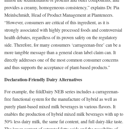
provides a creamy, homogeneous consistency,” explains Dr. Pia
Meinlschmidt, Head of Product Management at Planteneers.
“However, consumers are critical of this ingredient, as it is
strongly associated with highly processed foods and controversial
health debates, regardless of its proven safety on the regulatory
side. Therefore, for many consumers ‘carrageenan-free’ can be a
more tangible message than a general clean label claim can. It
directly addresses one of the most common consumer concerns
and thus supports the acceptance of plant-based products.”
Declaration-Friendly Dairy Alternatives
For example, the fiildDairy NEB series includes a carrageenan-
free functional system for the manufacture of hybrid as well as
purely plant-based mixed milk beverages in various flavors. It
enables the production of hybrid mixed milk beverages with up to
50% less dairy milk, the same fat content, and full dairy-like taste.
The lower content of saturated fatty acids and the possibility of