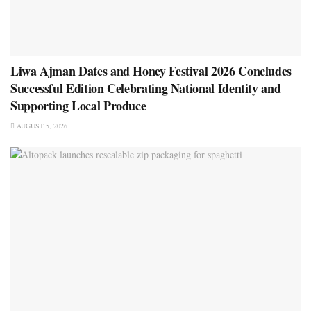
Liwa Ajman Dates and Honey Festival 2026 Concludes
Successful Edition Celebrating National Identity and
Supporting Local Produce
AUGUST 5, 2026