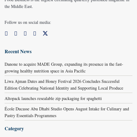
the Middle East.
Follow us on social media:
Recent News
Danone to acquire MADE Group, expanding its presence in the fast-
growing healthy nutrition space in Asia Pacific
Liwa Ajman Dates and Honey Festival 2026 Concludes Successful
Edition Celebrating National Identity and Supporting Local Produce
Altopack launches resealable zip packaging for spaghetti
École Ducasse Abu Dhabi Studio Opens August Intake for Culinary and
Pastry Essentials Programmes
Category