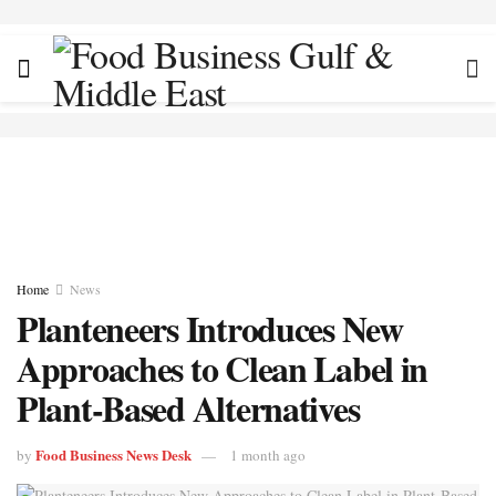
Home
News
Planteneers Introduces New
Approaches to Clean Label in
Plant-Based Alternatives
Food Business News Desk
by
1 month ago