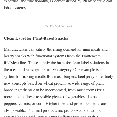
expertise, and functionality, as demonstrated by Planteneers’ clean
label systems.
Dr. Pia Meinlschmidt
Clean Label for Plant-Based Snacks
Manufacturers can satisfy the rising demand for mini meals and
hearty snacks with functional systems from the Planteneers
fiildMeat line. These supply the basis for clean label solutions in
the meat and sausage alternative category. One example is a
system for making meatballs, smash burgers, beef jerky, or entirely
new concepts based on wheat protein. A wide range of plant-
based ingredients can be incorporated, from mushrooms for a
more umami flavor to visible pieces of vegetables like bell
peppers, carrots, or corn. Higher fiber and protein contents are
also possible. The final products are pre-cooked and can be
enjoyed hot or cold. Various trendy flavor versions enable