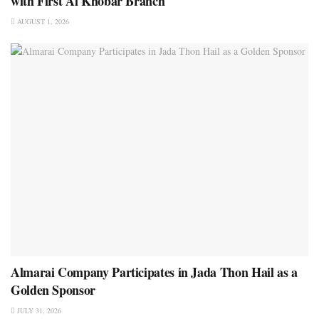
with First Al Khobar Branch
AUGUST 1, 2026
Almarai Company Participates in Jada Thon Hail as a
Golden Sponsor
JULY 31, 2026