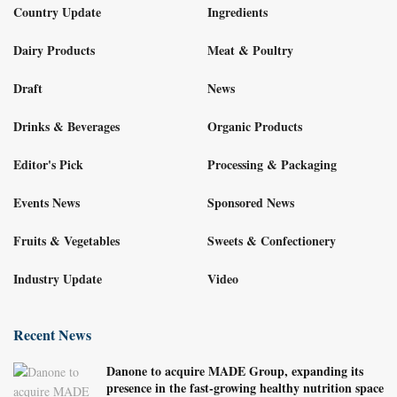
Country Update
Ingredients
Dairy Products
Meat & Poultry
Draft
News
Drinks & Beverages
Organic Products
Editor's Pick
Processing & Packaging
Events News
Sponsored News
Fruits & Vegetables
Sweets & Confectionery
Industry Update
Video
Recent News
Danone to acquire MADE Group, expanding its
presence in the fast-growing healthy nutrition space