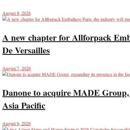
August 8, 2026
A new chapter for Allforpack Emba
De Versailles
August 7, 2026
Danone to acquire MADE Group, ex
Asia Pacific
August 6, 2026