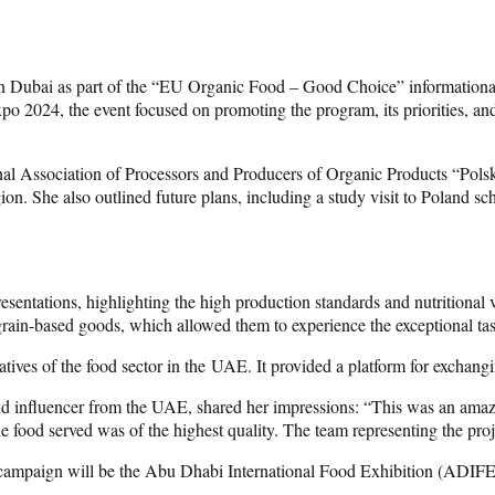
 in Dubai as part of the “EU Organic Food – Good Choice” informatio
2024, the event focused on promoting the program, its priorities, and
nal Association of Processors and Producers of Organic Products “Polsk
egion. She also outlined future plans, including a study visit to Poland
sentations, highlighting the high production standards and nutritional v
 grain-based goods, which allowed them to experience the exceptional ta
tatives of the food sector in the UAE. It provided a platform for exchang
and influencer from the UAE, shared her impressions: “This was an amaz
 food served was of the highest quality. The team representing the proj
mpaign will be the Abu Dhabi International Food Exhibition (ADIFE),