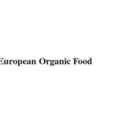
 European Organic Food