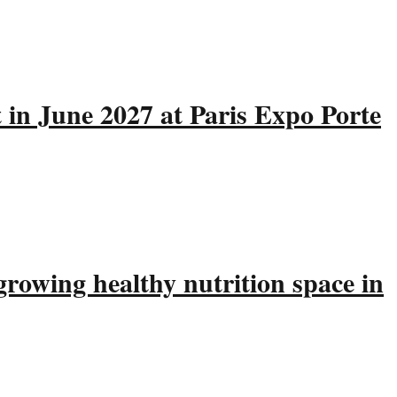
 in June 2027 at Paris Expo Porte
rowing healthy nutrition space in