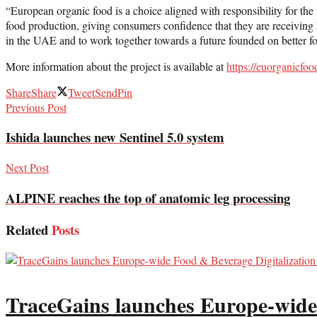
“European organic food is a choice aligned with responsibility for the
food production, giving consumers confidence that they are receiving h
in the UAE and to work together towards a future founded on better f
More information about the project is available at
https://euorganicfoo
Share
Share
Tweet
Send
Pin
Previous Post
Ishida launches new Sentinel 5.0 system
Next Post
ALPINE reaches the top of anatomic leg processing
Related
Posts
TraceGains launches Europe-wide