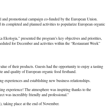
nal and promotional campaign co-funded by the European Union.
 its completed and planned activities to popularize European organic
a Ekologia,” presented the program’s key objectives and priorities,
 scheduled for December and activities within the “Restaurant Week”
alue of their products. Guests had the opportunity to enjoy a tasting
ste and quality of European organic food firsthand.
ing experiences and establishing new business relationships.
ing experience! The atmosphere was inspiring thanks to the
ect was incredibly friendly and professional.”
 taking place at the end of November.