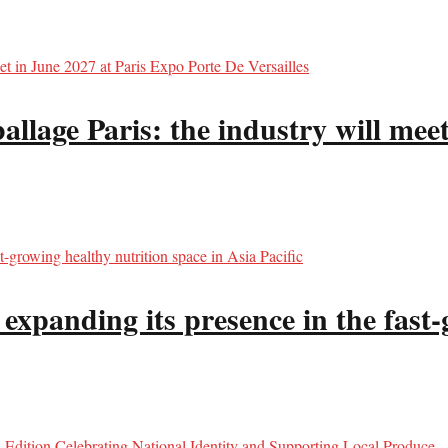
llage Paris: the industry will meet
panding its presence in the fast-g