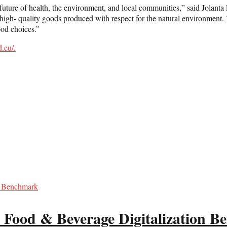
 future of health, the environment, and local communities,” said Jolanta
igh- quality goods produced with respect for the natural environment. We
ood choices.”
d.eu/
.
 Food & Beverage Digitalization 