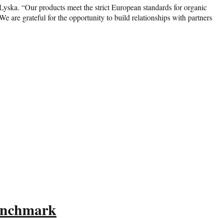
 Lyska. “Our products meet the strict European standards for organic
 are grateful for the opportunity to build relationships with partners
Benchmark