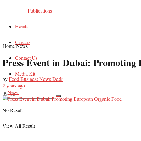
Publications
Events
Careers
Home
News
Contact Us
Press Event in Dubai: Promoting
Media Kit
by
Food Business News Desk
2 years ago
in
News
No Result
View All Result