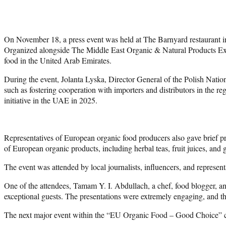
On November 18, a press event was held at The Barnyard restaurant
Organized alongside The Middle East Organic & Natural Products Expo 
food in the United Arab Emirates.
During the event, Jolanta Lyska, Director General of the Polish Natio
such as fostering cooperation with importers and distributors in the r
initiative in the UAE in 2025.
Representatives of European organic food producers also gave brief pre
of European organic products, including herbal teas, fruit juices, and
The event was attended by local journalists, influencers, and represen
One of the attendees, Tamam Y. I. Abdullach, a chef, food blogger, 
exceptional guests. The presentations were extremely engaging, and the
The next major event within the “EU Organic Food – Good Choice” ca