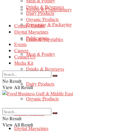
Meat & Poultry
Drinks & Beverages
Sweets & Confectionery
Dairy Products
Organic Products
Processing & Packaging
Country Update
Digital Magazines
Publications
Fruits & Vegetables
Events
Careers
Meat & Poultry
Contact Us
Media Kit
Drinks & Beverages
No Result
Dairy Products
View All Result
Organic Products
Country Update
No Result
View All Result
Digital Magazines