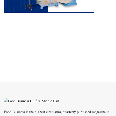
Food Business is the highest circulating quarterly published magazine in