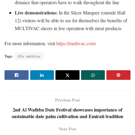
distance that operators have to walk throughout the line
Live demonstrations:
In the Slicer Marquee (outside Hall
12) visitors will be able to see for themselves the benefits of
MULTIVAC slicers in live operation with meat products
For more information, visit
https://multivac.com/
Tags:
iffa. multivac
Previous Post
2nd Al Wathba Date Festival showcases importance of
sustainable date palm cultivation and Emirati tradition
Next Post