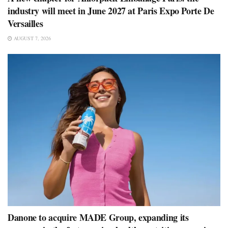
industry will meet in June 2027 at Paris Expo Porte De
Versailles
AUGUST 7, 2026
Danone to acquire MADE Group, expanding its