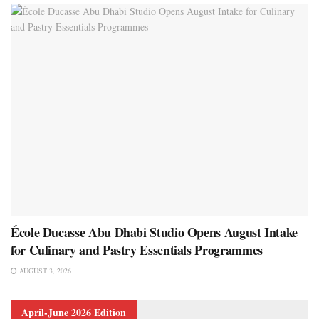
École Ducasse Abu Dhabi Studio Opens August Intake
for Culinary and Pastry Essentials Programmes
AUGUST 3, 2026
April-June 2026 Edition