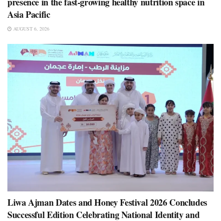
presence in the fast-growing healthy nutrition space in
Asia Pacific
AUGUST 6, 2026
Liwa Ajman Dates and Honey Festival 2026 Concludes
Successful Edition Celebrating National Identity and