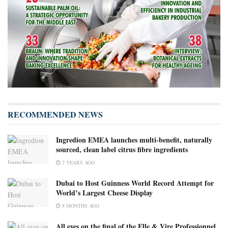
RECOMMENDED NEWS
Ingredion EMEA launches multi-benefit, naturally
sourced, clean label citrus fibre ingredients
2 YEARS AGO
Dubai to Host Guinness World Record Attempt for
World’s Largest Cheese Display
8 MONTHS AGO
All eyes on the final of the Elle & Vire Professionnel