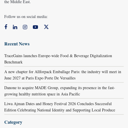
the Middle East.
Follow us on social media:
Recent News
TraceGains launches Europe-wide Food & Beverage Digitalization
Benchmark
A new chapter for Allforpack Emballage Paris: the industry will meet in
June 2027 at Paris Expo Porte De Versailles
Danone to acquire MADE Group, expanding its presence in the fast-
growing healthy nutrition space in Asia Pacific
Liwa Ajman Dates and Honey Festival 2026 Concludes Successful
Edition Celebrating National Identity and Supporting Local Produce
Category