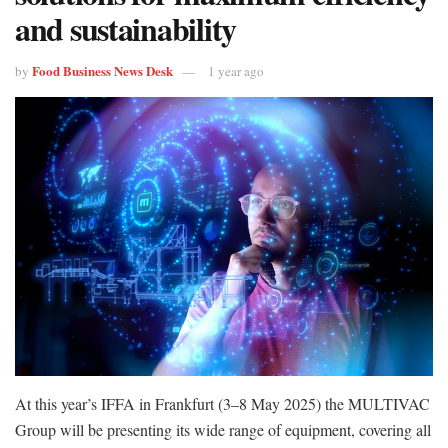
and sustainability
Food Business News Desk
by
1 year ago
At this year’s IFFA in Frankfurt (3–8 May 2025) the MULTIVAC
Group will be presenting its wide range of equipment, covering all