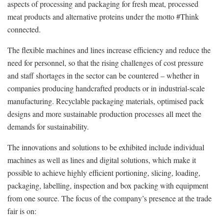
aspects of processing and packaging for fresh meat, processed
meat products and alternative proteins under the motto #Think
connected.
The flexible machines and lines increase efficiency and reduce the
need for personnel, so that the rising challenges of cost pressure
and staff shortages in the sector can be countered – whether in
companies producing handcrafted products or in industrial-scale
manufacturing. Recyclable packaging materials, optimised pack
designs and more sustainable production processes all meet the
demands for sustainability.
The innovations and solutions to be exhibited include individual
machines as well as lines and digital solutions, which make it
possible to achieve highly efficient portioning, slicing, loading,
packaging, labelling, inspection and box packing with equipment
from one source. The focus of the company’s presence at the trade
fair is on: