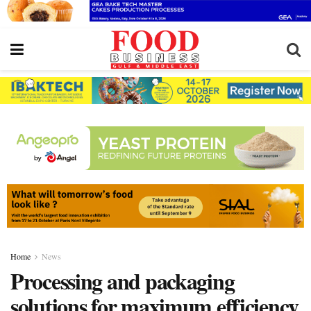
Home
News
Processing and packaging
solutions for maximum efficiency