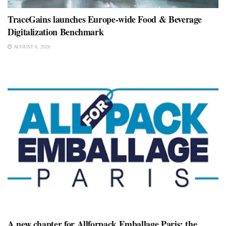
TraceGains launches Europe-wide Food & Beverage
Digitalization Benchmark
AUGUST 8, 2026
A new chapter for Allforpack Emballage Paris: the