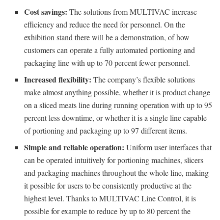
Cost savings:
The solutions from MULTIVAC increase
efficiency and reduce the need for personnel. On the
exhibition stand there will be a demonstration, of how
customers can operate a fully automated portioning and
packaging line with up to 70 percent fewer personnel.
Increased flexibility:
The company’s flexible solutions
make almost anything possible, whether it is product change
on a sliced meats line during running operation with up to 95
percent less downtime, or whether it is a single line capable
of portioning and packaging up to 97 different items.
Simple and reliable operation:
Uniform user interfaces that
can be operated intuitively for portioning machines, slicers
and packaging machines throughout the whole line, making
it possible for users to be consistently productive at the
highest level. Thanks to MULTIVAC Line Control, it is
possible for example to reduce by up to 80 percent the