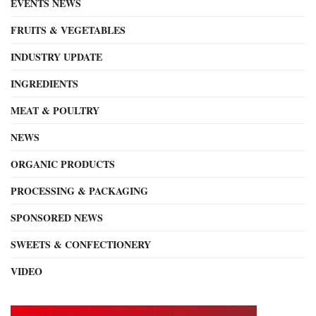
EVENTS NEWS
FRUITS & VEGETABLES
INDUSTRY UPDATE
INGREDIENTS
MEAT & POULTRY
NEWS
ORGANIC PRODUCTS
PROCESSING & PACKAGING
SPONSORED NEWS
SWEETS & CONFECTIONERY
VIDEO