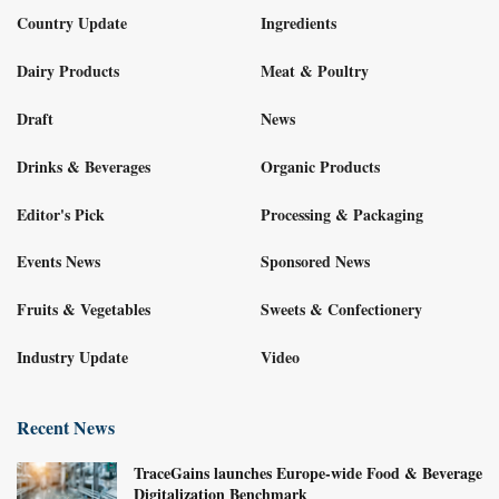
Country Update
Ingredients
Dairy Products
Meat & Poultry
Draft
News
Drinks & Beverages
Organic Products
Editor's Pick
Processing & Packaging
Events News
Sponsored News
Fruits & Vegetables
Sweets & Confectionery
Industry Update
Video
Recent News
TraceGains launches Europe-wide Food & Beverage
Digitalization Benchmark