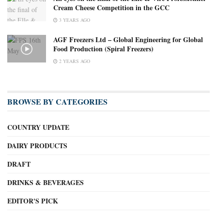
Cream Cheese Competition in the GCC
3 YEARS AGO
AGF Freezers Ltd – Global Engineering for Global
Food Production (Spiral Freezers)
2 YEARS AGO
BROWSE BY CATEGORIES
COUNTRY UPDATE
DAIRY PRODUCTS
DRAFT
DRINKS & BEVERAGES
EDITOR'S PICK