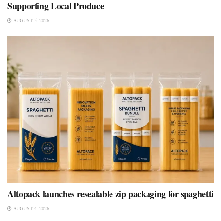
Supporting Local Produce
AUGUST 5, 2026
Altopack launches resealable zip packaging for spaghetti
AUGUST 4, 2026