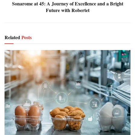
Sonarome at 45: A Journey of Excellence and a Bright
Future with Robertet
Related
Posts