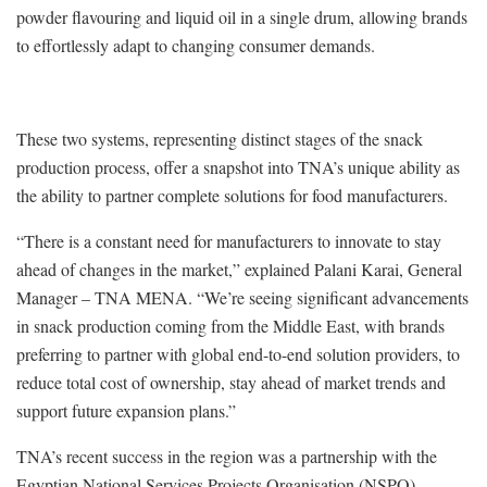
powder flavouring and liquid oil in a single drum, allowing brands
to effortlessly adapt to changing consumer demands.
These two systems, representing distinct stages of the snack
production process, offer a snapshot into TNA’s unique ability as
the ability to partner complete solutions for food manufacturers.
“There is a constant need for manufacturers to innovate to stay
ahead of changes in the market,” explained Palani Karai, General
Manager – TNA MENA. “We’re seeing significant advancements
in snack production coming from the Middle East, with brands
preferring to partner with global end-to-end solution providers, to
reduce total cost of ownership, stay ahead of market trends and
support future expansion plans.”
TNA’s recent success in the region was a partnership with the
Egyptian National Services Projects Organisation (NSPO)