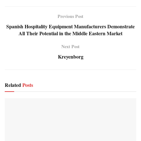
Previous Post
Spanish Hospitality Equipment Manufacturers Demonstrate
All Their Potential in the Middle Eastern Market
Next Post
Kreyenborg
Related
Posts