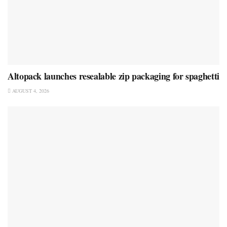
Altopack launches resealable zip packaging for spaghetti
AUGUST 4, 2026