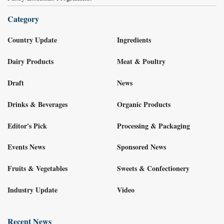
Category
Country Update
Ingredients
Dairy Products
Meat & Poultry
Draft
News
Drinks & Beverages
Organic Products
Editor's Pick
Processing & Packaging
Events News
Sponsored News
Fruits & Vegetables
Sweets & Confectionery
Industry Update
Video
Recent News