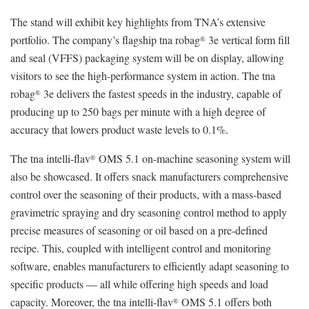
The stand will exhibit key highlights from TNA’s extensive
portfolio. The company’s flagship tna robag
3e vertical form fill
®
and seal (VFFS) packaging system will be on display, allowing
visitors to see the high-performance system in action. The tna
robag
3e delivers the fastest speeds in the industry, capable of
®
producing up to 250 bags per minute with a high degree of
accuracy that lowers product waste levels to 0.1%.
The tna intelli-flav
OMS 5.1 on-machine seasoning system will
®
also be showcased. It offers snack manufacturers comprehensive
control over the seasoning of their products, with a mass-based
gravimetric spraying and dry seasoning control method to apply
precise measures of seasoning or oil based on a pre-defined
recipe. This, coupled with intelligent control and monitoring
software, enables manufacturers to efficiently adapt seasoning to
specific products — all while offering high speeds and load
capacity. Moreover, the tna intelli-flav
OMS 5.1 offers both
®