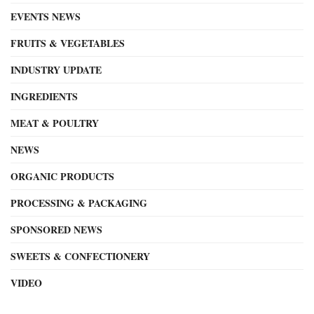
EVENTS NEWS
FRUITS & VEGETABLES
INDUSTRY UPDATE
INGREDIENTS
MEAT & POULTRY
NEWS
ORGANIC PRODUCTS
PROCESSING & PACKAGING
SPONSORED NEWS
SWEETS & CONFECTIONERY
VIDEO