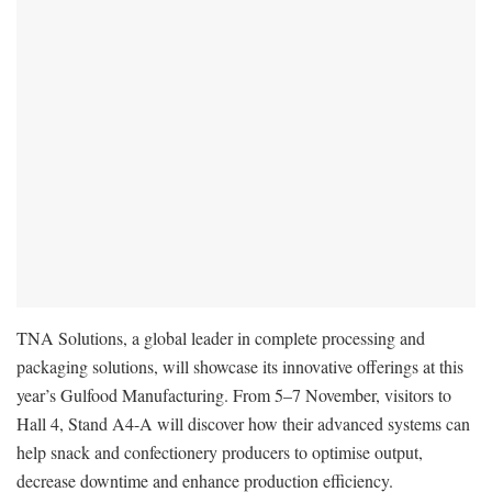
TNA Solutions, a global leader in complete processing and
packaging solutions, will showcase its innovative offerings at this
year’s Gulfood Manufacturing. From 5–7 November, visitors to
Hall 4, Stand A4-A will discover how their advanced systems can
help snack and confectionery producers to optimise output,
decrease downtime and enhance production efficiency.