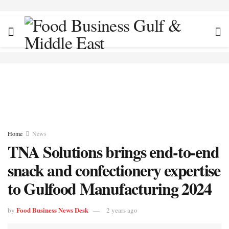
Home
News
TNA Solutions brings end-to-end
snack and confectionery expertise
to Gulfood Manufacturing 2024
Food Business News Desk
by
2 years ago