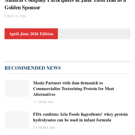
Golden Sponsor
JULY 31, 2026
April-June 2026 Edition
RECOMMENDED NEWS
Meala Partners with dsm-firmenich to
Commercialize Texturizing Protein for Meat
Alternatives
1 YEAR AGO
FDA confirms Arla Foods Ingredients’ whey protein
hydrolysates can be used in infant formula
2 YEARS AGO