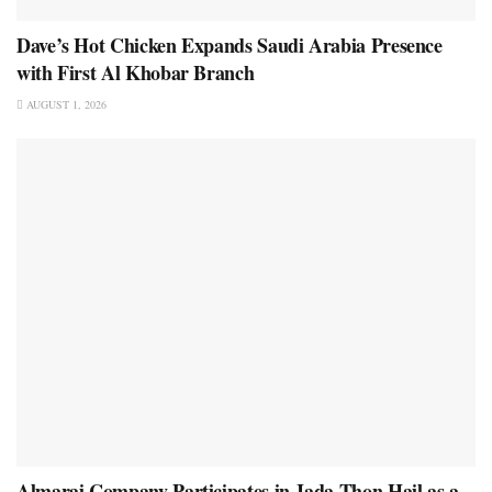
Dave’s Hot Chicken Expands Saudi Arabia Presence
with First Al Khobar Branch
AUGUST 1, 2026
Almarai Company Participates in Jada Thon Hail as a