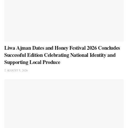
Liwa Ajman Dates and Honey Festival 2026 Concludes
Successful Edition Celebrating National Identity and
Supporting Local Produce
AUGUST 5, 2026