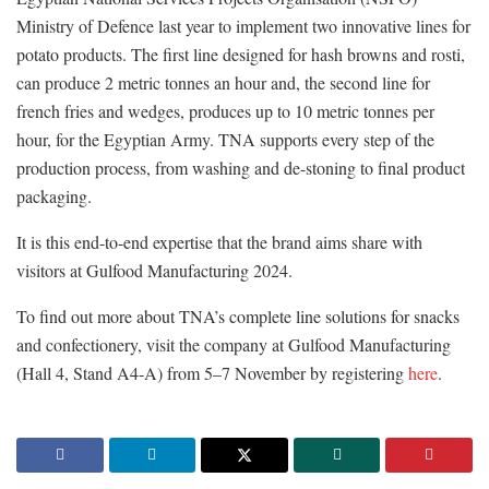
Ministry of Defence last year to implement two innovative lines for
potato products. The first line designed for hash browns and rosti,
can produce 2 metric tonnes an hour and, the second line for
french fries and wedges, produces up to 10 metric tonnes per
hour, for the Egyptian Army. TNA supports every step of the
production process, from washing and de-stoning to final product
packaging.
It is this end-to-end expertise that the brand aims share with
visitors at Gulfood Manufacturing 2024.
To find out more about TNA’s complete line solutions for snacks
and confectionery, visit the company at Gulfood Manufacturing
(Hall 4, Stand A4-A) from 5–7 November by registering
here
.