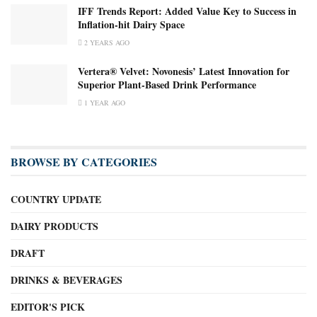
IFF Trends Report: Added Value Key to Success in
Inflation-hit Dairy Space
2 YEARS AGO
Vertera® Velvet: Novonesis’ Latest Innovation for
Superior Plant-Based Drink Performance
1 YEAR AGO
BROWSE BY CATEGORIES
COUNTRY UPDATE
DAIRY PRODUCTS
DRAFT
DRINKS & BEVERAGES
EDITOR'S PICK