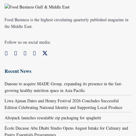
Food Business is the highest circulating quarterly published magazine in
the Middle East.
Follow us on social media:
Recent News
Danone to acquire MADE Group, expanding its presence in the fast-
growing healthy nutrition space in Asia Pacific
Liwa Ajman Dates and Honey Festival 2026 Concludes Successful
Edition Celebrating National Identity and Supporting Local Produce
Altopack launches resealable zip packaging for spaghetti
École Ducasse Abu Dhabi Studio Opens August Intake for Culinary and
Pastry Essentials Programmes