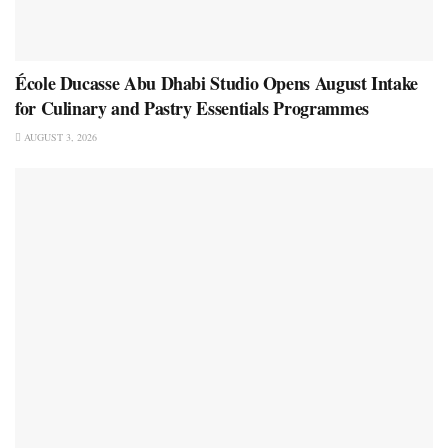
École Ducasse Abu Dhabi Studio Opens August Intake
for Culinary and Pastry Essentials Programmes
AUGUST 3, 2026