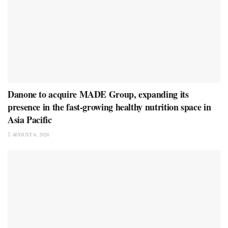
Danone to acquire MADE Group, expanding its
presence in the fast-growing healthy nutrition space in
Asia Pacific
AUGUST 6, 2026