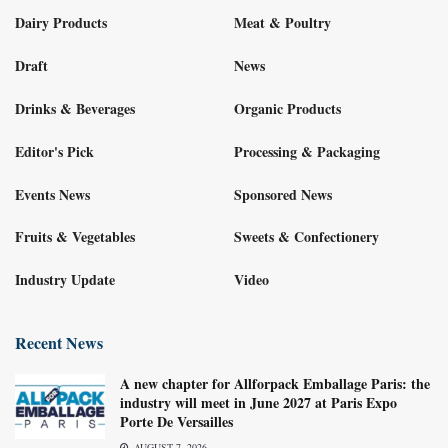
Dairy Products
Meat & Poultry
Draft
News
Drinks & Beverages
Organic Products
Editor's Pick
Processing & Packaging
Events News
Sponsored News
Fruits & Vegetables
Sweets & Confectionery
Industry Update
Video
Recent News
A new chapter for Allforpack Emballage Paris: the
industry will meet in June 2027 at Paris Expo
Porte De Versailles
AUGUST 7, 2026