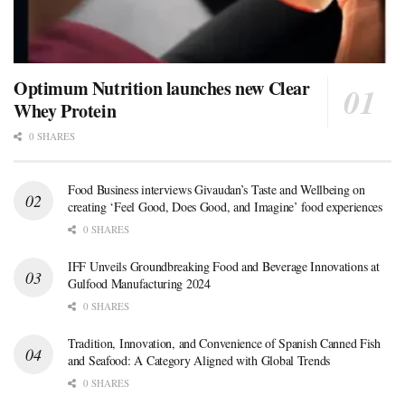
Optimum Nutrition launches new Clear
Whey Protein
0 SHARES
Food Business interviews Givaudan’s Taste and Wellbeing on
creating ‘Feel Good, Does Good, and Imagine’ food experiences
0 SHARES
IFF Unveils Groundbreaking Food and Beverage Innovations at
Gulfood Manufacturing 2024
0 SHARES
Tradition, Innovation, and Convenience of Spanish Canned Fish
and Seafood: A Category Aligned with Global Trends
0 SHARES