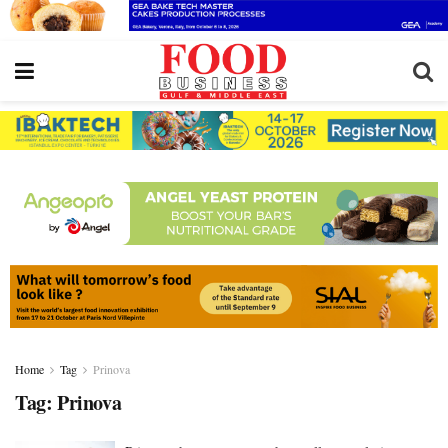
Home
Tag
Prinova
Tag:
Prinova