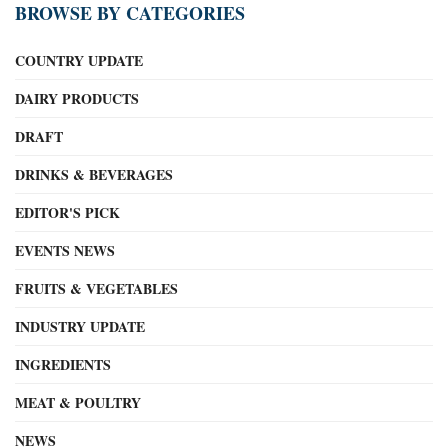
BROWSE BY CATEGORIES
COUNTRY UPDATE
DAIRY PRODUCTS
DRAFT
DRINKS & BEVERAGES
EDITOR'S PICK
EVENTS NEWS
FRUITS & VEGETABLES
INDUSTRY UPDATE
INGREDIENTS
MEAT & POULTRY
NEWS