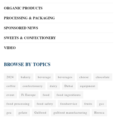
ORGANIC PRODUCTS
PROCESSING & PACKAGING
SPONSORED NEWS
SWEETS & CONFECTIONERY
VIDEO
BROWSE BY TOPICS
2024
bakery
beverage
beverages
cheese
chocolate
coffee
confectionery
dairy
Dubai
equipment
event
Fi Europe
food
food ingredients
food processing
food safety
foodservice
fruits
gcc
gea
gelato
Gulfood
gulfood manufacturing
Horeca