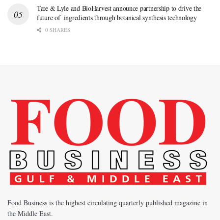
Tate & Lyle and BioHarvest announce partnership to drive the
future of ingredients through botanical synthesis technology
0 SHARES
Food Business is the highest circulating quarterly published magazine in
the Middle East.