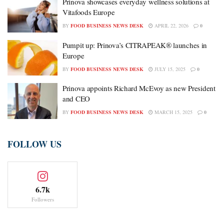
Prinova showcases everyday wellness solutions at
Vitafoods Europe
BY
FOOD BUSINESS NEWS DESK
APRIL 22, 2026
0
Pumpit up: Prinova’s CITRAPEAK® launches in
Europe
BY
FOOD BUSINESS NEWS DESK
JULY 15, 2025
0
Prinova appoints Richard McEvoy as new President
and CEO
BY
FOOD BUSINESS NEWS DESK
MARCH 15, 2025
0
FOLLOW US
6.7k
Followers