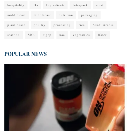
hospitality
iffa
Ingredients
Interpack
meat
middle east
middleeast
nutrition
packaging
plant based
poultry
processing
rice
Saudi Arabia
seafood
SIG.
sigep
uae
vegetables
Water
POPULAR NEWS