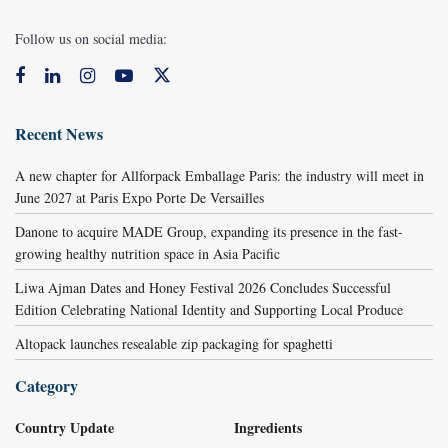
Follow us on social media:
Recent News
A new chapter for Allforpack Emballage Paris: the industry will meet in
June 2027 at Paris Expo Porte De Versailles
Danone to acquire MADE Group, expanding its presence in the fast-
growing healthy nutrition space in Asia Pacific
Liwa Ajman Dates and Honey Festival 2026 Concludes Successful
Edition Celebrating National Identity and Supporting Local Produce
Altopack launches resealable zip packaging for spaghetti
Category
Country Update
Ingredients