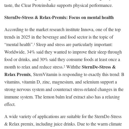
taste, the Clear Proteinshake supports physical performance.
SternDe-Stress & Relax-Premix: Focus on mental health
According to the market research institute Innova, one of the top
trends in 2025 in the beverage and food sector is the topic of
“mental health”.
Sleep and stress are particularly important:
1
Worldwide, 34% said they wanted to improve their sleep through
food or drinks, and 30% said they consume foods at least once a
SternDe-Stress &
month to relax and reduce stress.
Withthe
2
Relax Premix
, SternVitamin is responding to exactly this trend: B
vitamins, vitamin D, zinc, magnesium, and selenium support a
strong nervous system and counteract stress-related changes in the
immune system. The lemon balm leaf extract also has a relaxing
effect.
A wide variety of applications are suitable for the SternDe-Stress
& Relax premix, including juice drinks. Due to the warm climate