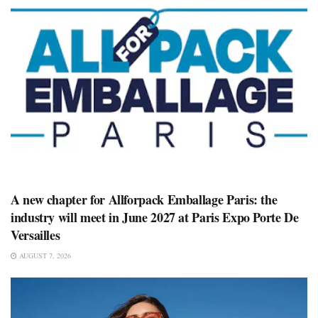
A new chapter for Allforpack Emballage Paris: the
industry will meet in June 2027 at Paris Expo Porte De
Versailles
AUGUST 7, 2026