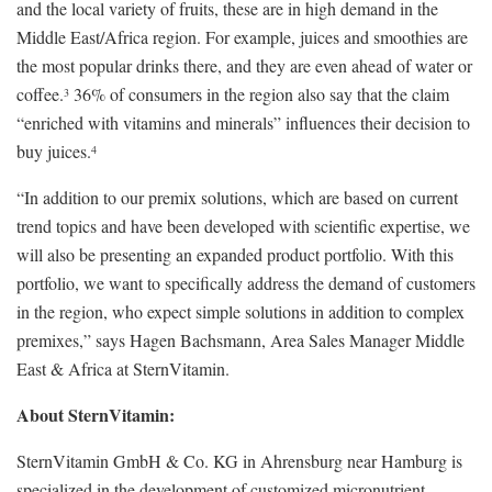
and the local variety of fruits, these are in high demand in the
Middle East/Africa region. For example, juices and smoothies are
the most popular drinks there, and they are even ahead of water or
coffee.
36% of consumers in the region also say that the claim
3
“enriched with vitamins and minerals” influences their decision to
buy juices.
4
“In addition to our premix solutions, which are based on current
trend topics and have been developed with scientific expertise, we
will also be presenting an expanded product portfolio. With this
portfolio, we want to specifically address the demand of customers
in the region, who expect simple solutions in addition to complex
premixes,” says Hagen Bachsmann, Area Sales Manager Middle
East & Africa at SternVitamin.
About SternVitamin:
SternVitamin GmbH & Co. KG in Ahrensburg near Hamburg is
specialized in the development of customized micronutrient