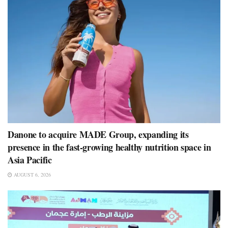
Danone to acquire MADE Group, expanding its
presence in the fast-growing healthy nutrition space in
Asia Pacific
AUGUST 6, 2026