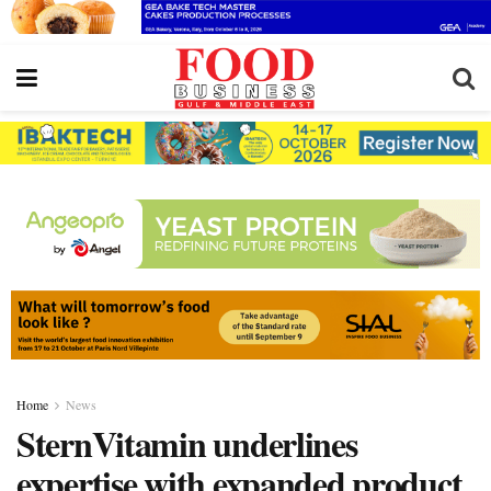
Home
News
SternVitamin underlines
expertise with expanded product