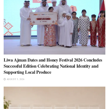
Liwa Ajman Dates and Honey Festival 2026 Concludes
Successful Edition Celebrating National Identity and
Supporting Local Produce
AUGUST 5, 2026