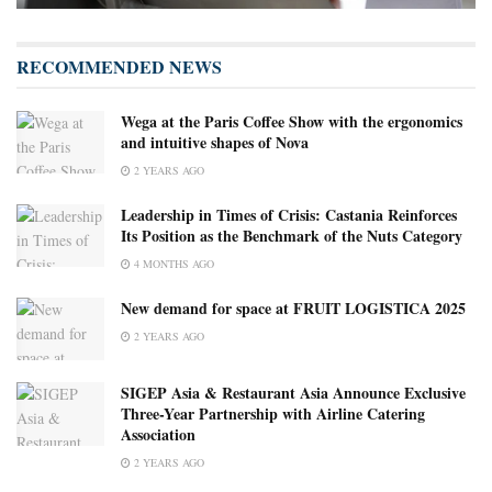
RECOMMENDED NEWS
Wega at the Paris Coffee Show with the ergonomics
and intuitive shapes of Nova
2 YEARS AGO
Leadership in Times of Crisis: Castania Reinforces
Its Position as the Benchmark of the Nuts Category
4 MONTHS AGO
New demand for space at FRUIT LOGISTICA 2025
2 YEARS AGO
SIGEP Asia & Restaurant Asia Announce Exclusive
Three-Year Partnership with Airline Catering
Association
2 YEARS AGO