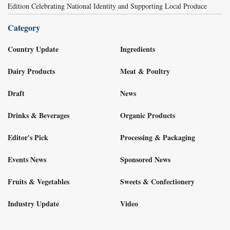
Edition Celebrating National Identity and Supporting Local Produce
Category
Country Update
Ingredients
Dairy Products
Meat & Poultry
Draft
News
Drinks & Beverages
Organic Products
Editor's Pick
Processing & Packaging
Events News
Sponsored News
Fruits & Vegetables
Sweets & Confectionery
Industry Update
Video