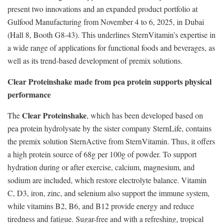
present two innovations and an expanded product portfolio at
Gulfood Manufacturing from November 4 to 6, 2025, in Dubai
(Hall 8, Booth G8-43). This underlines SternVitamin’s expertise in
a wide range of applications for functional foods and beverages, as
well as its trend-based development of premix solutions.
Clear Proteinshake made from pea protein supports physical
performance
Clear Proteinshake
The
, which has been developed based on
pea protein hydrolysate by the sister company SternLife, contains
the premix solution SternActive from SternVitamin. Thus, it offers
a high protein source of 68g per 100g of powder. To support
hydration during or after exercise, calcium, magnesium, and
sodium are included, which restore electrolyte balance. Vitamin
C, D3, iron, zinc, and selenium also support the immune system,
while vitamins B2, B6, and B12 provide energy and reduce
tiredness and fatigue. Sugar-free and with a refreshing, tropical