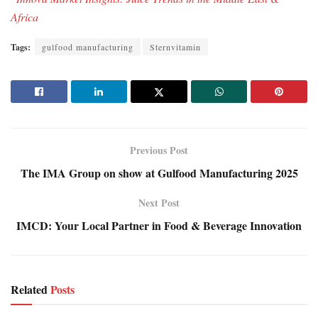
Africa
Tags:
gulfood manufacturing
Sternvitamin
Previous Post
The IMA Group on show at Gulfood Manufacturing 2025
Next Post
IMCD: Your Local Partner in Food & Beverage Innovation
Related
Posts