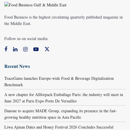
Food Business is the highest circulating quarterly published magazine in
the Middle East.
Follow us on social media:
Recent News
TraceGains launches Europe-wide Food & Beverage Digitalization
Benchmark
A new chapter for Allforpack Emballage Paris: the industry will meet in
June 2027 at Paris Expo Porte De Versailles
Danone to acquire MADE Group, expanding its presence in the fast-
growing healthy nutrition space in Asia Pacific
Liwa Ajman Dates and Honey Festival 2026 Concludes Successful