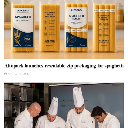
Altopack launches resealable zip packaging for spaghetti
AUGUST 4, 2026