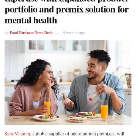
portfolio and premix solution for
mental health
Food Business News Desk
by
9 months ago
SternVitamin
, a global supplier of micronutrient premixes, will