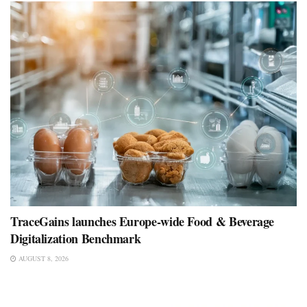
TraceGains launches Europe-wide Food & Beverage
Digitalization Benchmark
AUGUST 8, 2026