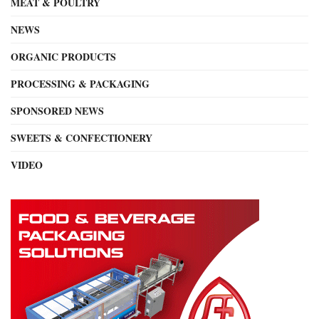
MEAT & POULTRY
NEWS
ORGANIC PRODUCTS
PROCESSING & PACKAGING
SPONSORED NEWS
SWEETS & CONFECTIONERY
VIDEO