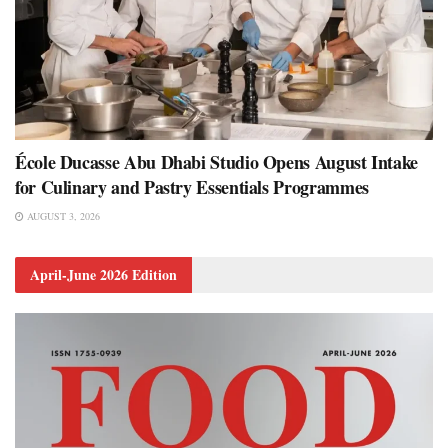
École Ducasse Abu Dhabi Studio Opens August Intake
for Culinary and Pastry Essentials Programmes
AUGUST 3, 2026
April-June 2026 Edition