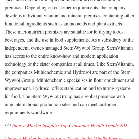
premixes. Depending on customer requirements, the company
develops individual vitamin and mineral premixes containing other
functional ingredients such as amino acids and plant extracts.
These micronutrient premixes are suitable for fortifying foods,
beverages, and the use in food supplements. As a subsidiary of the
independent, owner-managed Stern-Wywiol Group, SternVitamin
has access to the entire know-how and modern application
technology of the sister companies at all times. Like SternVitamin,
the companies Mühlenchemie and Hydrosol are part of the Stern-
Wywiol Group. Mühlenchemie specialises in flour enrichment and
improvement. Hydrosol offers stabilization and texturing systems
for food. The Stern-Wywiol Group has a global presence with
nine international production sites and can meet customer
requirements worldwide.
Innova Market Insights: Top Consumer Health Trends 2025
1,2,4
Innova Market Insights: Juice Trends in the Middle East &
3