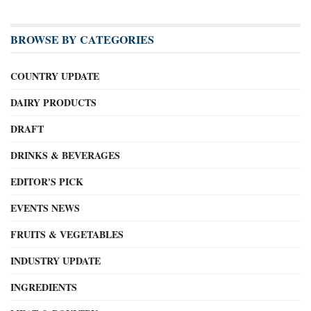
BROWSE BY CATEGORIES
COUNTRY UPDATE
DAIRY PRODUCTS
DRAFT
DRINKS & BEVERAGES
EDITOR'S PICK
EVENTS NEWS
FRUITS & VEGETABLES
INDUSTRY UPDATE
INGREDIENTS