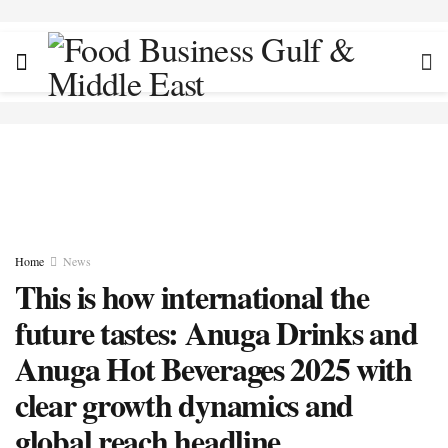
Home
News
This is how international the
future tastes: Anuga Drinks and
Anuga Hot Beverages 2025 with
clear growth dynamics and
global reach headline