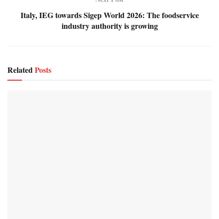
Italy, IEG towards Sigep World 2026: The foodservice
industry authority is growing
Related
Posts