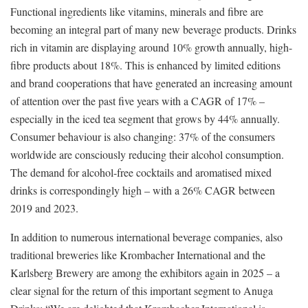
Functional ingredients like vitamins, minerals and fibre are
becoming an integral part of many new beverage products. Drinks
rich in vitamin are displaying around 10% growth annually, high-
fibre products about 18%. This is enhanced by limited editions
and brand cooperations that have generated an increasing amount
of attention over the past five years with a CAGR of 17% –
especially in the iced tea segment that grows by 44% annually.
Consumer behaviour is also changing: 37% of the consumers
worldwide are consciously reducing their alcohol consumption.
The demand for alcohol-free cocktails and aromatised mixed
drinks is correspondingly high – with a 26% CAGR between
2019 and 2023.
In addition to numerous international beverage companies, also
traditional breweries like Krombacher International and the
Karlsberg Brewery are among the exhibitors again in 2025 – a
clear signal for the return of this important segment to Anuga