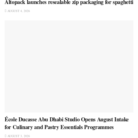
Altopack launches resealable zip packaging for spaghetti
AUGUST 4, 2026
École Ducasse Abu Dhabi Studio Opens August Intake
for Culinary and Pastry Essentials Programmes
AUGUST 3, 2026