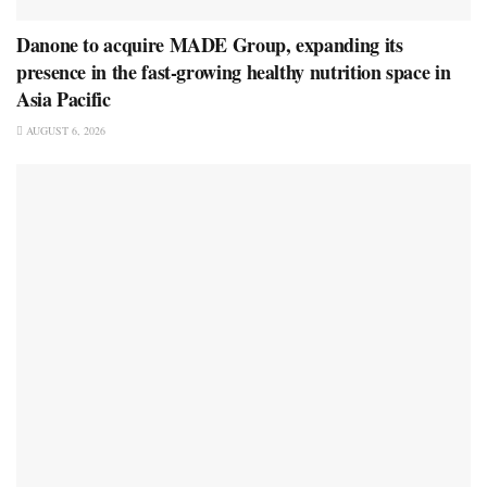
Danone to acquire MADE Group, expanding its
presence in the fast-growing healthy nutrition space in
Asia Pacific
AUGUST 6, 2026