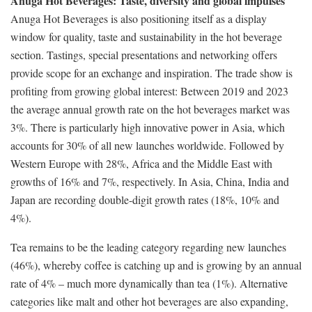
Anuga Hot Beverages: Taste, diversity and global impulses
Anuga Hot Beverages is also positioning itself as a display
window for quality, taste and sustainability in the hot beverage
section. Tastings, special presentations and networking offers
provide scope for an exchange and inspiration. The trade show is
profiting from growing global interest: Between 2019 and 2023
the average annual growth rate on the hot beverages market was
3%. There is particularly high innovative power in Asia, which
accounts for 30% of all new launches worldwide. Followed by
Western Europe with 28%, Africa and the Middle East with
growths of 16% and 7%, respectively. In Asia, China, India and
Japan are recording double-digit growth rates (18%, 10% and
4%).
Tea remains to be the leading category regarding new launches
(46%), whereby coffee is catching up and is growing by an annual
rate of 4% – much more dynamically than tea (1%). Alternative
categories like malt and other hot beverages are also expanding,