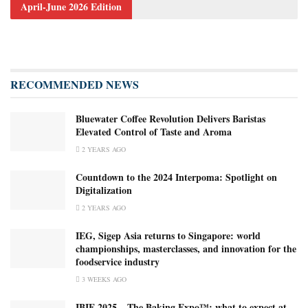
April-June 2026 Edition
RECOMMENDED NEWS
Bluewater Coffee Revolution Delivers Baristas
Elevated Control of Taste and Aroma
2 YEARS AGO
Countdown to the 2024 Interpoma: Spotlight on
Digitalization
2 YEARS AGO
IEG, Sigep Asia returns to Singapore: world
championships, masterclasses, and innovation for the
foodservice industry
3 WEEKS AGO
IBIE 2025 – The Baking Expo™️: what to expect at