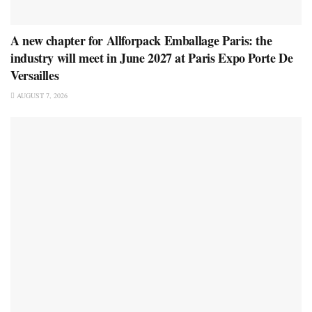
A new chapter for Allforpack Emballage Paris: the
industry will meet in June 2027 at Paris Expo Porte De
Versailles
AUGUST 7, 2026