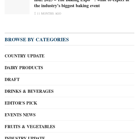
the industry’s biggest baking event
11 MONTHS AGO
BROWSE BY CATEGORIES
COUNTRY UPDATE
DAIRY PRODUCTS
DRAFT
DRINKS & BEVERAGES
EDITOR'S PICK
EVENTS NEWS
FRUITS & VEGETABLES
INDUSTRY UPDATE