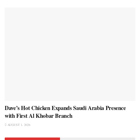
Dave’s Hot Chicken Expands Saudi Arabia Presence
with First Al Khobar Branch
AUGUST 1, 2026