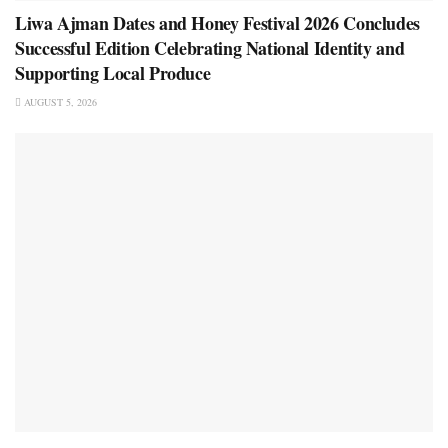
Liwa Ajman Dates and Honey Festival 2026 Concludes
Successful Edition Celebrating National Identity and
Supporting Local Produce
AUGUST 5, 2026