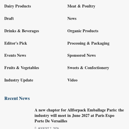
Dairy Products
Meat & Poultry
Draft
News
Drinks & Beverages
Organic Products
Editor's Pick
Processing & Packaging
Events News
Sponsored News
Fruits & Vegetables
Sweets & Confectionery
Industry Update
Video
Recent News
A new chapter for Allforpack Emballage Paris: the
industry will meet in June 2027 at Paris Expo
Porte De Versailles
AUGUST 7, 2026