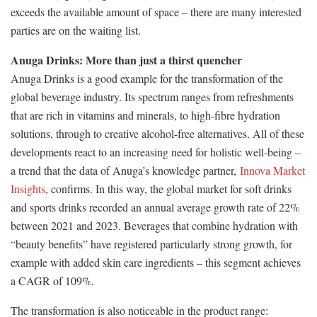
exceeds the available amount of space – there are many interested
parties are on the waiting list.
Anuga Drinks: More than just a thirst quencher
Anuga Drinks is a good example for the transformation of the
global beverage industry. Its spectrum ranges from refreshments
that are rich in vitamins and minerals, to high-fibre hydration
solutions, through to creative alcohol-free alternatives. All of these
developments react to an increasing need for holistic well-being –
a trend that the data of Anuga’s knowledge partner,
Innova Market
Insights
, confirms. In this way, the global market for soft drinks
and sports drinks recorded an annual average growth rate of 22%
between 2021 and 2023. Beverages that combine hydration with
“beauty benefits” have registered particularly strong growth, for
example with added skin care ingredients – this segment achieves
a CAGR of 109%.
The transformation is also noticeable in the product range: