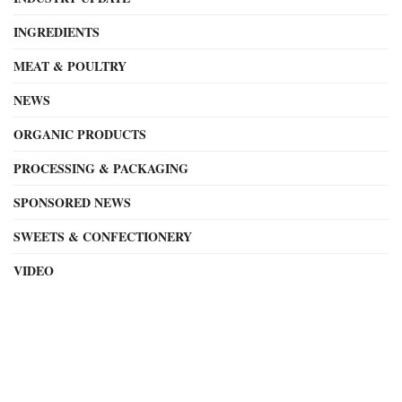
INGREDIENTS
MEAT & POULTRY
NEWS
ORGANIC PRODUCTS
PROCESSING & PACKAGING
SPONSORED NEWS
SWEETS & CONFECTIONERY
VIDEO