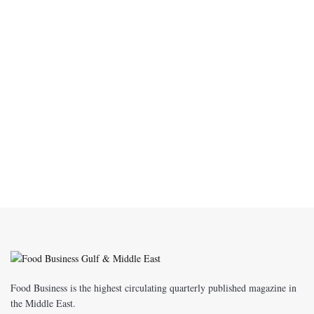
Food Business is the highest circulating quarterly published magazine in
the Middle East.