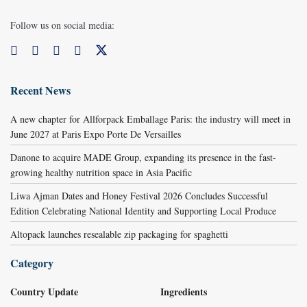
Follow us on social media:
Recent News
A new chapter for Allforpack Emballage Paris: the industry will meet in
June 2027 at Paris Expo Porte De Versailles
Danone to acquire MADE Group, expanding its presence in the fast-
growing healthy nutrition space in Asia Pacific
Liwa Ajman Dates and Honey Festival 2026 Concludes Successful
Edition Celebrating National Identity and Supporting Local Produce
Altopack launches resealable zip packaging for spaghetti
Category
Country Update
Ingredients