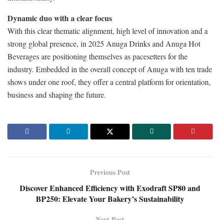
Dynamic duo with a clear focus
With this clear thematic alignment, high level of innovation and a
strong global presence, in 2025 Anuga Drinks and Anuga Hot
Beverages are positioning themselves as pacesetters for the
industry. Embedded in the overall concept of Anuga with ten trade
shows under one roof, they offer a central platform for orientation,
business and shaping the future.
Previous Post
Discover Enhanced Efficiency with Exodraft SP80 and
BP250: Elevate Your Bakery’s Sustainability
Next Post