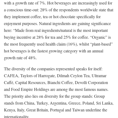
with a growth rate of 7%. Hot beverages are increasingly used for
a conscious time-out: 28% of the respondents worldwide state that
they implement coffee, tea or hot chocolate specifically for
enjoyment purposes. Natural ingredients are gaining significance
here: “Made from real ingredients/natural is the most important
buying incentive at 28% for tea and 25% for coffee. “Organic” is
the most frequently used health claim (16%), whilst “plant-based”
hot beverages is the fastest growing category with an annual
growth rate of 48%.
The diversity of the companies represented speaks for itself:
CAFEA, Taylors of Harrogate, Dilmah Ceylon Tea, Ultramar
Caffé, Capital Resources, Bianchi Coffee, Devolli Corporation
and Food Empire Holdings are among the most famous names.
The priority also lies on diversity for the group stands: Group
stands from China, Turkey, Argentina, Greece, Poland, Sri Lanka,
Kenya, Italy, Great Britain, Portugal and Taiwan underline the
internationality.