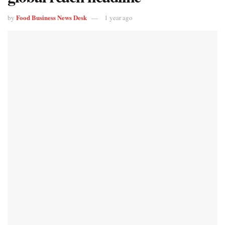
Food Business News Desk
by
1 year ago