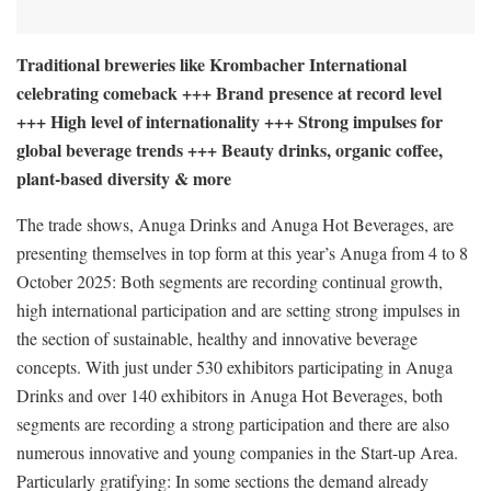
Traditional breweries like Krombacher International
celebrating comeback +++ Brand presence at record level
+++ High level of internationality +++ Strong impulses for
global beverage trends +++ Beauty drinks, organic coffee,
plant-based diversity & more
The trade shows, Anuga Drinks and Anuga Hot Beverages, are
presenting themselves in top form at this year’s Anuga from 4 to 8
October 2025: Both segments are recording continual growth,
high international participation and are setting strong impulses in
the section of sustainable, healthy and innovative beverage
concepts. With just under 530 exhibitors participating in Anuga
Drinks and over 140 exhibitors in Anuga Hot Beverages, both
segments are recording a strong participation and there are also
numerous innovative and young companies in the Start-up Area.
Particularly gratifying: In some sections the demand already