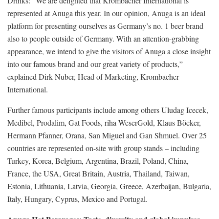
Drinks: “We are delighted that Krombacher International is
represented at Anuga this year. In our opinion, Anuga is an ideal
platform for presenting ourselves as Germany’s no. 1 beer brand
also to people outside of Germany. With an attention-grabbing
appearance, we intend to give the visitors of Anuga a close insight
into our famous brand and our great variety of products,”
explained Dirk Nuber, Head of Marketing, Krombacher
International.
Further famous participants include among others Uludag Icecek,
Medibel, Prodalim, Gat Foods, riha WeserGold, Klaus Böcker,
Hermann Pfanner, Orana, San Miguel and Gan Shmuel. Over 25
countries are represented on-site with group stands – including
Turkey, Korea, Belgium, Argentina, Brazil, Poland, China,
France, the USA, Great Britain, Austria, Thailand, Taiwan,
Estonia, Lithuania, Latvia, Georgia, Greece, Azerbaijan, Bulgaria,
Italy, Hungary, Cyprus, Mexico and Portugal.