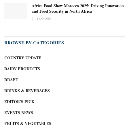
Africa Food Show Morocco 2025: Driving Innovation
and Food Security in North Africa
1 YEAR AGO
BROWSE BY CATEGORIES
COUNTRY UPDATE
DAIRY PRODUCTS
DRAFT
DRINKS & BEVERAGES
EDITOR'S PICK
EVENTS NEWS
FRUITS & VEGETABLES