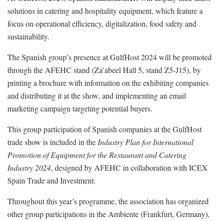
solutions in catering and hospitality equipment, which feature a
focus on operational efficiency, digitalization, food safety and
sustainability.
The Spanish group’s presence at GulfHost 2024 will be promoted
through the AFEHC stand (Za’abeel Hall 5, stand Z5-J15), by
printing a brochure with information on the exhibiting companies
and distributing it at the show, and implementing an email
marketing campaign targeting potential buyers.
This group participation of Spanish companies at the GulfHost
trade show is included in the
Industry Plan for International
Promotion of Equipment for the Restaurant and Catering
Industry 2024
, designed by AFEHC in collaboration with ICEX
Spain Trade and Investment.
Throughout this year’s programme, the association has organized
other group participations in the Ambiente (Frankfurt, Germany),