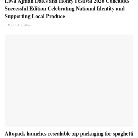
Liwa Ajman Dates and Honey Festival 2026 Concludes
Successful Edition Celebrating National Identity and
Supporting Local Produce
AUGUST 5, 2026
Altopack launches resealable zip packaging for spaghetti