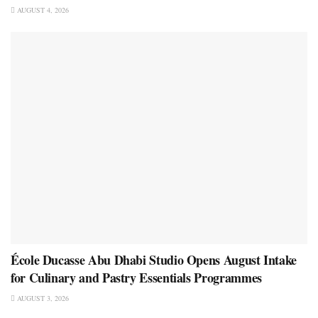
AUGUST 4, 2026
École Ducasse Abu Dhabi Studio Opens August Intake
for Culinary and Pastry Essentials Programmes
AUGUST 3, 2026