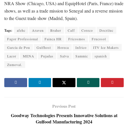
NRA Show (Chicago, USA) and EquipHotel (Paris, France) trade
shows, as well as a trade mission to Senegal and a reverse mission
to the Guext trade show (Madrid, Spain).
Tags:
afehc
Araven
Braher
Caff
Coreco
Docriluc
Fagor Professional
Fainca HR
Fricosmos
Frucosol
García de Pou
Gulfhost
Horeca
Infrico
ITV Ice Makers
Lacor
MENA
Pujadas
Salva
Sammic
spanish
Zumoval.
Previous Post
Goodway Technologies Presents Innovative Solutions at
Gulfood Manufacturing 2024