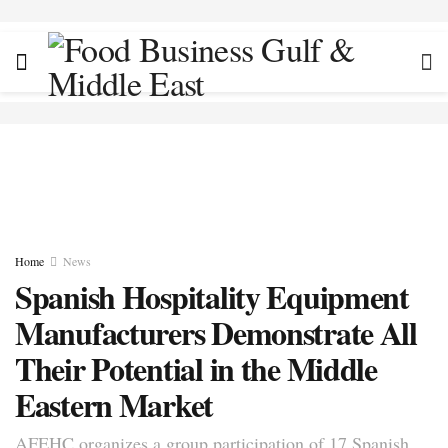
Home
News
Spanish Hospitality Equipment
Manufacturers Demonstrate All
Their Potential in the Middle
Eastern Market
AFEHC organizes a group participation of 17 Spanish