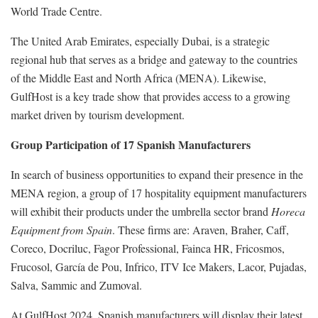
World Trade Centre.
The United Arab Emirates, especially Dubai, is a strategic
regional hub that serves as a bridge and gateway to the countries
of the Middle East and North Africa (MENA). Likewise,
GulfHost is a key trade show that provides access to a growing
market driven by tourism development.
Group Participation of 17 Spanish Manufacturers
In search of business opportunities to expand their presence in the
MENA region, a group of 17 hospitality equipment manufacturers
will exhibit their products under the umbrella sector brand
Horeca
Equipment from Spain
. These firms are: Araven, Braher, Caff,
Coreco, Docriluc, Fagor Professional, Fainca HR, Fricosmos,
Frucosol, García de Pou, Infrico, ITV Ice Makers, Lacor, Pujadas,
Salva, Sammic and Zumoval.
At GulfHost 2024, Spanish manufacturers will display their latest