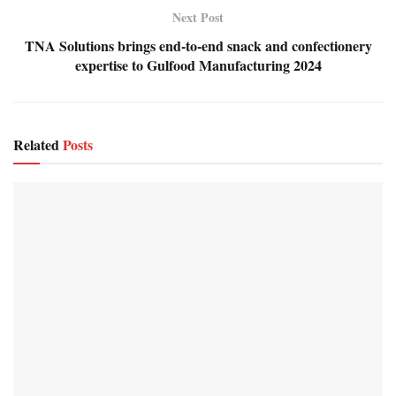
Next Post
TNA Solutions brings end-to-end snack and confectionery
expertise to Gulfood Manufacturing 2024
Related
Posts