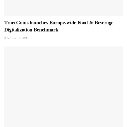
TraceGains launches Europe-wide Food & Beverage
Digitalization Benchmark
AUGUST 8, 2026