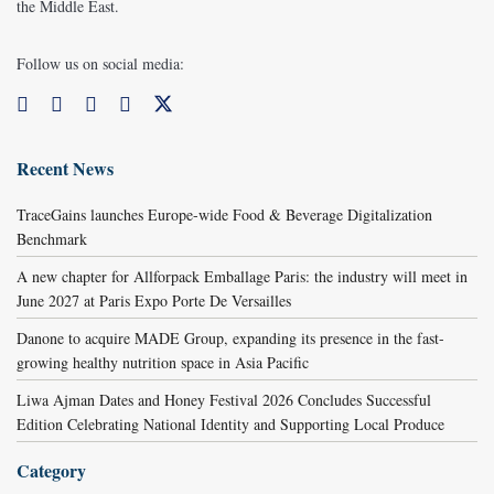
the Middle East.
Follow us on social media:
Recent News
TraceGains launches Europe-wide Food & Beverage Digitalization
Benchmark
A new chapter for Allforpack Emballage Paris: the industry will meet in
June 2027 at Paris Expo Porte De Versailles
Danone to acquire MADE Group, expanding its presence in the fast-
growing healthy nutrition space in Asia Pacific
Liwa Ajman Dates and Honey Festival 2026 Concludes Successful
Edition Celebrating National Identity and Supporting Local Produce
Category