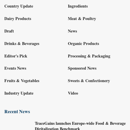
Country Update
Ingredients
Dairy Products
Meat & Poultry
Draft
News
Drinks & Beverages
Organic Products
Editor's Pick
Processing & Packaging
Events News
Sponsored News
Fruits & Vegetables
Sweets & Confectionery
Industry Update
Video
Recent News
TraceGains launches Europe-wide Food & Beverage
Digitalization Benchmark