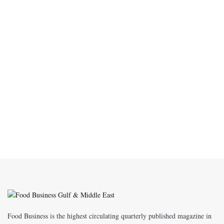
Food Business is the highest circulating quarterly published magazine in