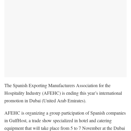
The Spanish Exporting Manufacturers Association for the
Hospitality Industry (AFEHC) is ending this year’s international
promotion in Dubai (United Arab Emirates).
AFEHC is organizing a group participation of Spanish companies
in GulfHost, a trade show specialized in hotel and catering
equipment that will take place from 5 to 7 November at the Dubai