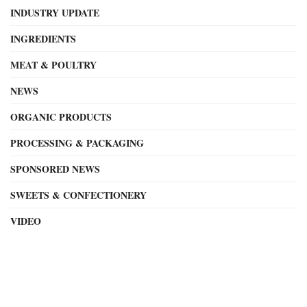
INDUSTRY UPDATE
INGREDIENTS
MEAT & POULTRY
NEWS
ORGANIC PRODUCTS
PROCESSING & PACKAGING
SPONSORED NEWS
SWEETS & CONFECTIONERY
VIDEO