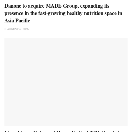
Danone to acquire MADE Group, expanding its
presence in the fast-growing healthy nutrition space in
Asia Pacific
AUGUST 6, 2026