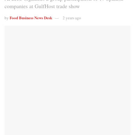
companies at GulfHost trade show
Food Business News Desk
by
2 years ago