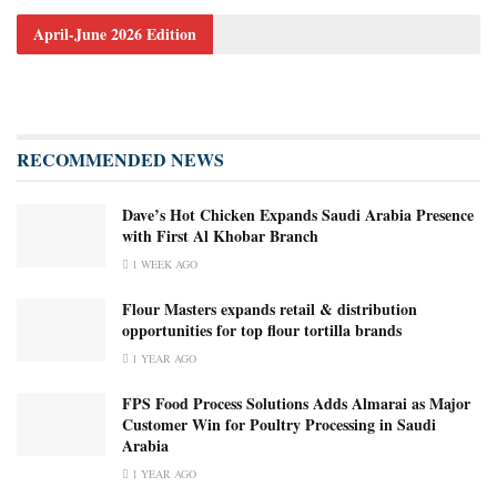
April-June 2026 Edition
RECOMMENDED NEWS
Dave’s Hot Chicken Expands Saudi Arabia Presence
with First Al Khobar Branch
1 WEEK AGO
Flour Masters expands retail & distribution
opportunities for top flour tortilla brands
1 YEAR AGO
FPS Food Process Solutions Adds Almarai as Major
Customer Win for Poultry Processing in Saudi
Arabia
1 YEAR AGO