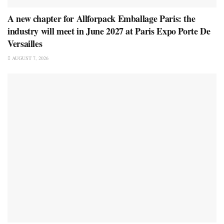
A new chapter for Allforpack Emballage Paris: the
industry will meet in June 2027 at Paris Expo Porte De
Versailles
AUGUST 7, 2026