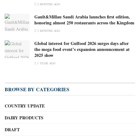
2 MONTHS AGO
Gault&Millau Saudi Arabia launches first edition,
honoring almost 250 restaurants across the Kingdom
2 MONTHS AGO
Global interest for Gulfood 2026 surges days after
the mega food event’s expansion announcement at
2025 show
1 YEAR AGO
BROWSE BY CATEGORIES
COUNTRY UPDATE
DAIRY PRODUCTS
DRAFT