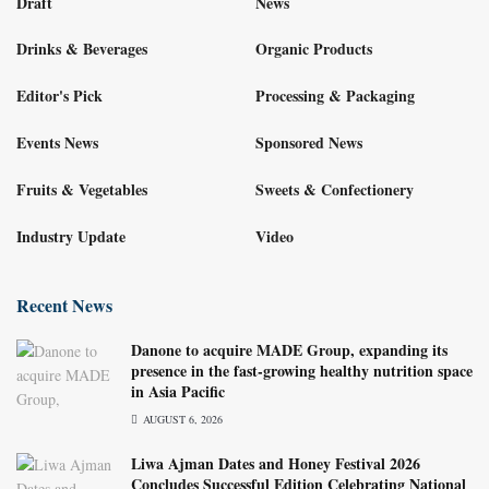
Draft
News
Drinks & Beverages
Organic Products
Editor's Pick
Processing & Packaging
Events News
Sponsored News
Fruits & Vegetables
Sweets & Confectionery
Industry Update
Video
Recent News
Danone to acquire MADE Group, expanding its
presence in the fast-growing healthy nutrition space
in Asia Pacific
AUGUST 6, 2026
Liwa Ajman Dates and Honey Festival 2026
Concludes Successful Edition Celebrating National