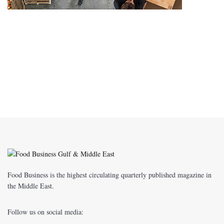
Food Business is the highest circulating quarterly published magazine in
the Middle East.
Follow us on social media: