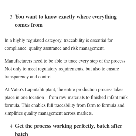
You want to know exactly where everything
comes from
In a highly regulated category, traceability is essential for
compliance, quality assurance and risk management.
Manufacturers need to be able to trace every step of the process.
Not only to meet regulatory requirements, but also to ensure
transparency and control.
At Valio’s Lapinlahti plant, the entire production process takes
place in one location – from raw materials to finished infant milk
formula. This enables full traceability from farm to formula and
simplifies quality management across markets.
Get the process working perfectly, batch after
batch