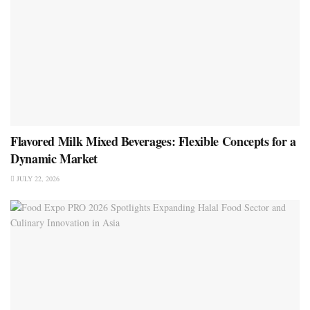
Flavored Milk Mixed Beverages: Flexible Concepts for a
Dynamic Market
JULY 22, 2026