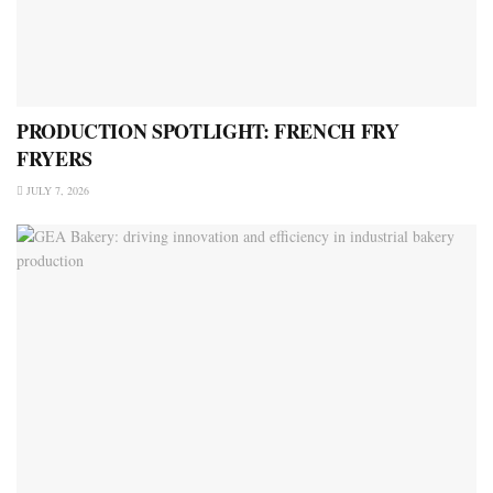
PRODUCTION SPOTLIGHT: FRENCH FRY
FRYERS
JULY 7, 2026