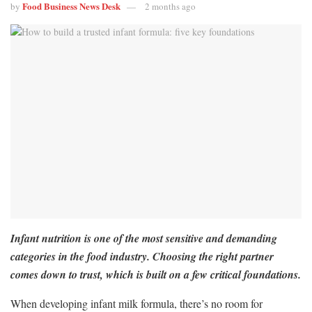
Food Business News Desk
by
2 months ago
Infant nutrition is one of the most sensitive and demanding
categories in the food industry. Choosing the right partner
comes down to trust, which is built on a few critical foundations.
When developing infant milk formula, there’s no room for