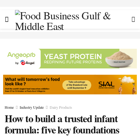
Home
Industry Update
Dairy Products
How to build a trusted infant
formula: five key foundations