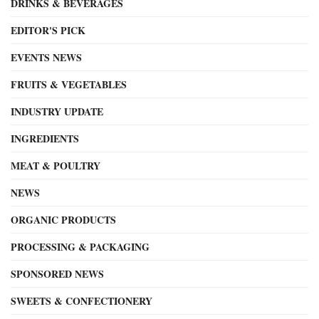
DRINKS & BEVERAGES
EDITOR'S PICK
EVENTS NEWS
FRUITS & VEGETABLES
INDUSTRY UPDATE
INGREDIENTS
MEAT & POULTRY
NEWS
ORGANIC PRODUCTS
PROCESSING & PACKAGING
SPONSORED NEWS
SWEETS & CONFECTIONERY