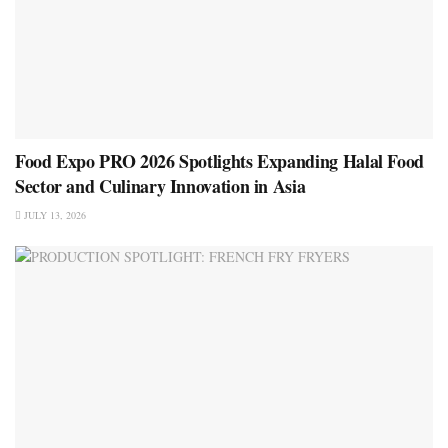
Food Expo PRO 2026 Spotlights Expanding Halal Food
Sector and Culinary Innovation in Asia
JULY 13, 2026