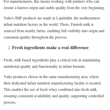
For manufacturers, this means working with partners who can
ensure a known origin and stable quality from the very beginning.
Valio’s IMF products are made in Lapinlahti, the northernmost
infant nutrition factory in the world. There, Finnish milk is
sourced from nearby farms, enabling full visibility into origin and
consistent quality throughout the process.
Fresh ingredients make a real difference
Fresh, milk based ingredients play a critical role in maintaining
nutritional quality and functionality in infant formula.
Valio produces cheese in the same manufacturing area, where
their dedicated infant nutrition manufacturing facility is located.
This enables the use of fresh whey combined into fresh milk,
ensuring consistent availability and quality, supporting controlled
process.