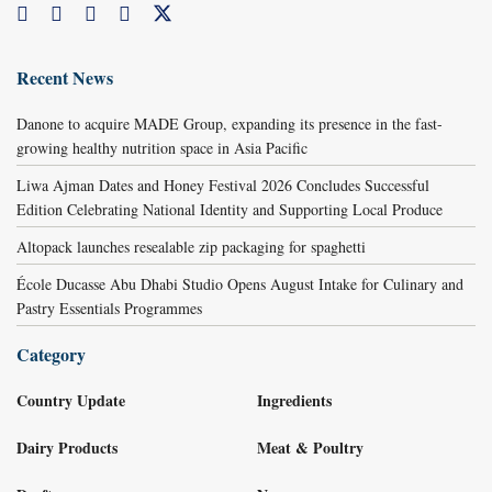
Recent News
Danone to acquire MADE Group, expanding its presence in the fast-
growing healthy nutrition space in Asia Pacific
Liwa Ajman Dates and Honey Festival 2026 Concludes Successful
Edition Celebrating National Identity and Supporting Local Produce
Altopack launches resealable zip packaging for spaghetti
École Ducasse Abu Dhabi Studio Opens August Intake for Culinary and
Pastry Essentials Programmes
Category
Country Update
Ingredients
Dairy Products
Meat & Poultry