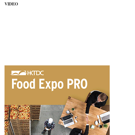
VIDEO