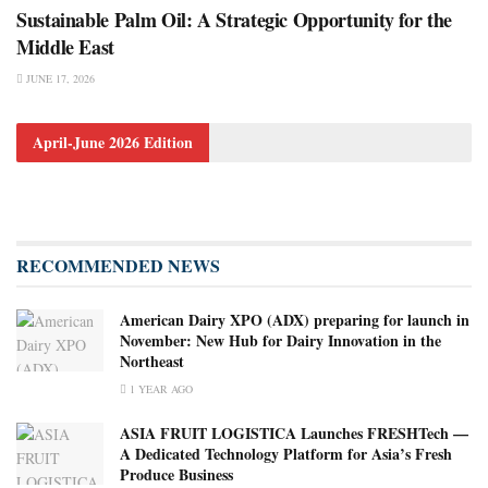
Sustainable Palm Oil: A Strategic Opportunity for the
Middle East
JUNE 17, 2026
April-June 2026 Edition
RECOMMENDED NEWS
American Dairy XPO (ADX) preparing for launch in
November: New Hub for Dairy Innovation in the
Northeast
1 YEAR AGO
ASIA FRUIT LOGISTICA Launches FRESHTech —
A Dedicated Technology Platform for Asia’s Fresh
Produce Business