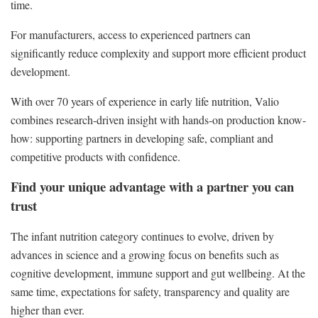
time.
For manufacturers, access to experienced partners can
significantly reduce complexity and support more efficient product
development.
With over 70 years of experience in early life nutrition, Valio
combines research-driven insight with hands-on production know-
how: supporting partners in developing safe, compliant and
competitive products with confidence.
Find your unique advantage with a partner you can
trust
The infant nutrition category continues to evolve, driven by
advances in science and a growing focus on benefits such as
cognitive development, immune support and gut wellbeing. At the
same time, expectations for safety, transparency and quality are
higher than ever.