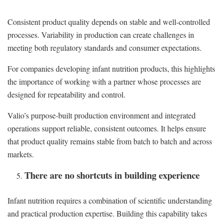
Consistent product quality depends on stable and well-controlled
processes. Variability in production can create challenges in
meeting both regulatory standards and consumer expectations.
For companies developing infant nutrition products, this highlights
the importance of working with a partner whose processes are
designed for repeatability and control.
Valio’s purpose-built production environment and integrated
operations support reliable, consistent outcomes. It helps ensure
that product quality remains stable from batch to batch and across
markets.
There are no shortcuts in building experience
Infant nutrition requires a combination of scientific understanding
and practical production expertise. Building this capability takes