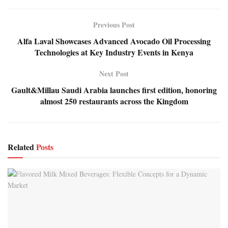
Previous Post
Alfa Laval Showcases Advanced Avocado Oil Processing
Technologies at Key Industry Events in Kenya
Next Post
Gault&Millau Saudi Arabia launches first edition, honoring
almost 250 restaurants across the Kingdom
Related
Posts