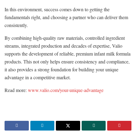
In this environment, success comes down to getting the
fundamentals right, and choosing a partner who can deliver them
consistently.
By combining high-quality raw materials, controlled ingredient
streams, integrated production and decades of expertise, Valio
supports the development of reliable, premium infant milk formula
products. This not only helps ensure consistency and compliance,
it also provides a strong foundation for building your unique
advantage in a competitive market.
Read more:
www.valio.com/your-unique-advantage