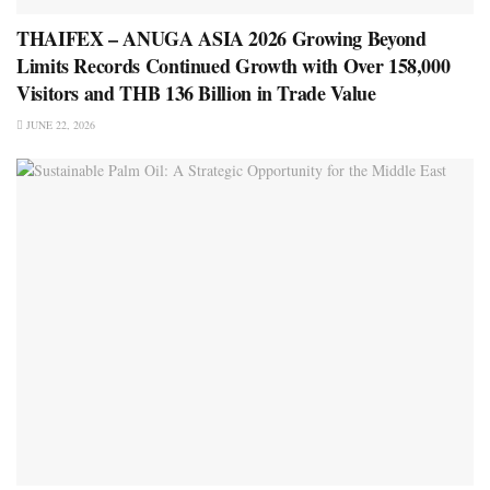
THAIFEX – ANUGA ASIA 2026 Growing Beyond
Limits Records Continued Growth with Over 158,000
Visitors and THB 136 Billion in Trade Value
JUNE 22, 2026