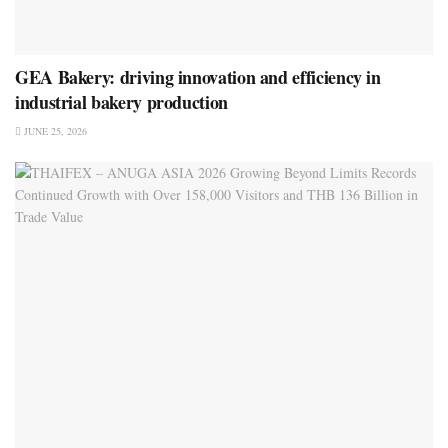
GEA Bakery: driving innovation and efficiency in
industrial bakery production
JUNE 25, 2026