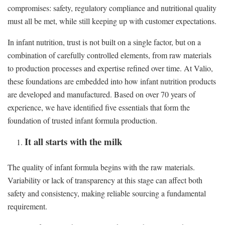
compromises: safety, regulatory compliance and nutritional quality
must all be met, while still keeping up with customer expectations.
In infant nutrition, trust is not built on a single factor, but on a
combination of carefully controlled elements, from raw materials
to production processes and expertise refined over time. At Valio,
these foundations are embedded into how infant nutrition products
are developed and manufactured. Based on over 70 years of
experience, we have identified five essentials that form the
foundation of trusted infant formula production.
It all starts with the milk
The quality of infant formula begins with the raw materials.
Variability or lack of transparency at this stage can affect both
safety and consistency, making reliable sourcing a fundamental
requirement.