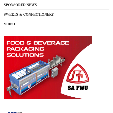
SPONSORED NEWS
SWEETS & CONFECTIONERY
VIDEO