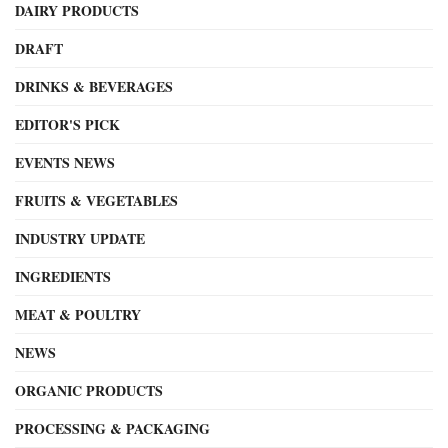
DAIRY PRODUCTS
DRAFT
DRINKS & BEVERAGES
EDITOR'S PICK
EVENTS NEWS
FRUITS & VEGETABLES
INDUSTRY UPDATE
INGREDIENTS
MEAT & POULTRY
NEWS
ORGANIC PRODUCTS
PROCESSING & PACKAGING