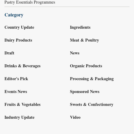
Pastry Essentials Programmes
Category
Country Update
Ingredients
Dairy Products
Meat & Poultry
Draft
News
Drinks & Beverages
Organic Products
Editor's Pick
Processing & Packaging
Events News
Sponsored News
Fruits & Vegetables
Sweets & Confectionery
Industry Update
Video