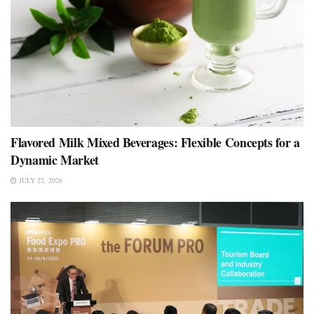
Flavored Milk Mixed Beverages: Flexible Concepts for a
Dynamic Market
JULY 22, 2026