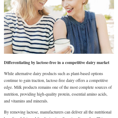
Differentiating by lactose-free in a competitive dairy market
While alternative dairy products such as plant-based options
continue to gain traction, lactose-free dairy offers a competitive
edge. Milk products remains one of the most complete sources of
nutrition, providing high-quality protein, essential amino acids,
and vitamins and minerals.
By removing lactose, manufacturers can deliver all the nutritional