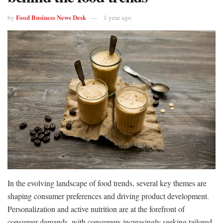
Food Business News Desk
by
1 year ago
In the evolving landscape of food trends, several key themes are
shaping consumer preferences and driving product development.
Personalization and active nutrition are at the forefront of
consumer demands, with consumers increasingly seeking tailored