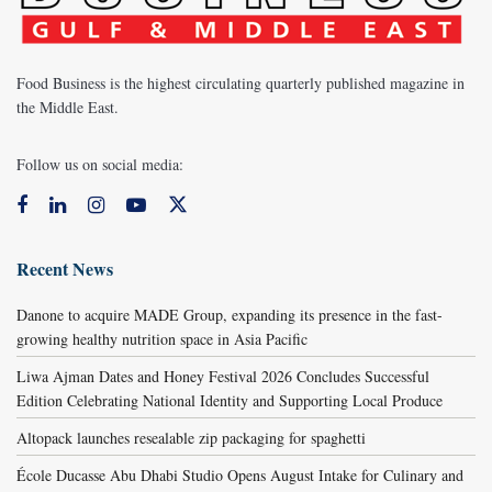
Food Business is the highest circulating quarterly published magazine in
the Middle East.
Follow us on social media:
Recent News
Danone to acquire MADE Group, expanding its presence in the fast-
growing healthy nutrition space in Asia Pacific
Liwa Ajman Dates and Honey Festival 2026 Concludes Successful
Edition Celebrating National Identity and Supporting Local Produce
Altopack launches resealable zip packaging for spaghetti
École Ducasse Abu Dhabi Studio Opens August Intake for Culinary and