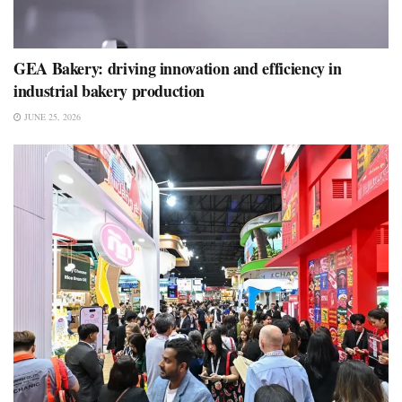
GEA Bakery: driving innovation and efficiency in
industrial bakery production
JUNE 25, 2026