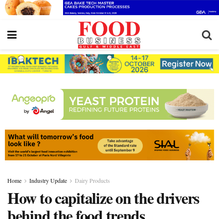
Home
Industry Update
Dairy Products
How to capitalize on the drivers
behind the food trends