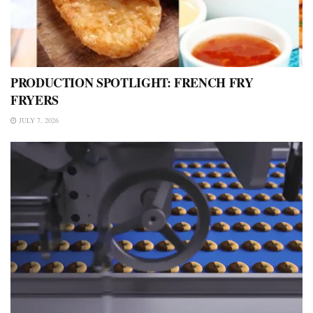
PRODUCTION SPOTLIGHT: FRENCH FRY
FRYERS
JULY 7, 2026