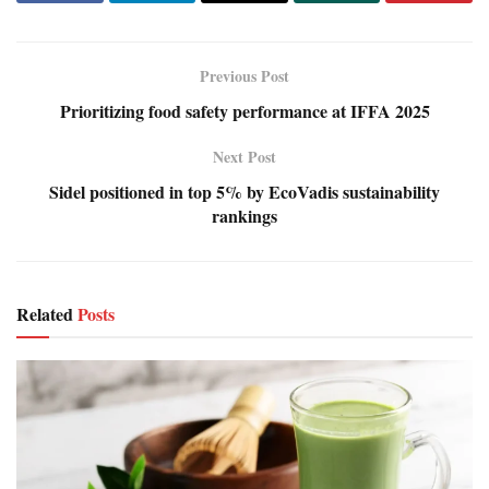
Previous Post
Prioritizing food safety performance at IFFA 2025
Next Post
Sidel positioned in top 5% by EcoVadis sustainability
rankings
Related
Posts