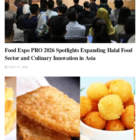
Food Expo PRO 2026 Spotlights Expanding Halal Food
Sector and Culinary Innovation in Asia
JULY 13, 2026