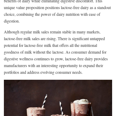
benefits of dairy while eliminating digestive discomfort. This
unique value proposition positions lactose-free dairy as a standout
choice, combining the power of dairy nutrition with ease of
digestion.
Although regular milk sales remain stable in many markets,
lactose-free milk sales are rising. There is significant untapped
potential for lactose-free milk that offers all the nutritional
goodness of milk without the lactose. As consumer demand for
digestive wellness continues to grow, lactose-free dairy provides
manufacturers with an interesting opportunity to expand their
portfolios and address evolving consumer needs.