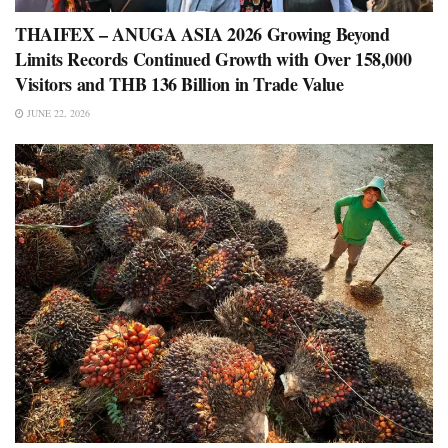
THAIFEX – ANUGA ASIA 2026 Growing Beyond
Limits Records Continued Growth with Over 158,000
Visitors and THB 136 Billion in Trade Value
JUNE 22, 2026