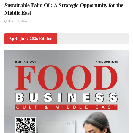
Sustainable Palm Oil: A Strategic Opportunity for the
Middle East
JUNE 17, 2026
April-June 2026 Edition