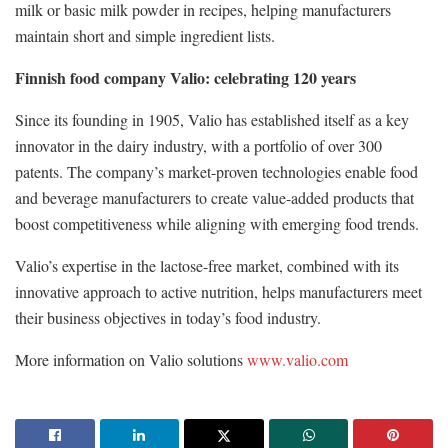
milk or basic milk powder in recipes, helping manufacturers
maintain short and simple ingredient lists.
Finnish food company Valio: celebrating 120 years
Since its founding in 1905, Valio has established itself as a key
innovator in the dairy industry, with a portfolio of over 300
patents. The company’s market-proven technologies enable food
and beverage manufacturers to create value-added products that
boost competitiveness while aligning with emerging food trends.
Valio’s expertise in the lactose-free market, combined with its
innovative approach to active nutrition, helps manufacturers meet
their business objectives in today’s food industry.
More information on Valio solutions
www.valio.com