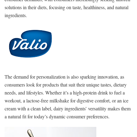
solutions in their diets, focusing on taste, healthiness, and natural
ingredients.
The demand for personalization is also sparking innovation, as
consumers look for products that suit their unique tastes, dietary
needs, and lifestyles. Whether it’s a high-protein drink to fuel a
workout, a lactose-free milkshake for digestive comfort, or an ice
cream with a clean label, dairy ingredients’ versatility makes them
a natural fit for today’s dynamic consumer preferences.