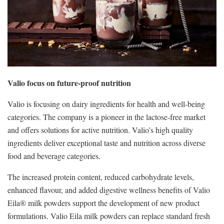
Valio focus on future-proof nutrition
Valio is focusing on dairy ingredients for health and well-being
categories. The company is a pioneer in the lactose-free market
and offers solutions for active nutrition. Valio’s high quality
ingredients deliver exceptional taste and nutrition across diverse
food and beverage categories.
The increased protein content, reduced carbohydrate levels,
enhanced flavour, and added digestive wellness benefits of Valio
Eila® milk powders support the development of new product
formulations. Valio Eila milk powders can replace standard fresh