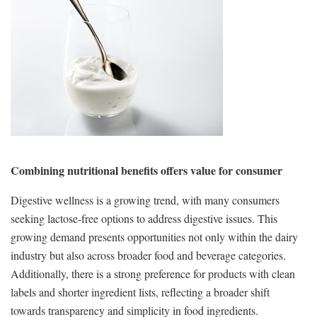
Combining nutritional benefits offers value for consumer
Digestive wellness is a growing trend, with many consumers
seeking lactose-free options to address digestive issues. This
growing demand presents opportunities not only within the dairy
industry but also across broader food and beverage categories.
Additionally, there is a strong preference for products with clean
labels and shorter ingredient lists, reflecting a broader shift
towards transparency and simplicity in food ingredients.