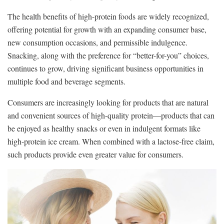
The health benefits of high-protein foods are widely recognized,
offering potential for growth with an expanding consumer base,
new consumption occasions, and permissible indulgence.
Snacking, along with the preference for “better-for-you” choices,
continues to grow, driving significant business opportunities in
multiple food and beverage segments.
Consumers are increasingly looking for products that are natural
and convenient sources of high-quality protein—products that can
be enjoyed as healthy snacks or even in indulgent formats like
high-protein ice cream. When combined with a lactose-free claim,
such products provide even greater value for consumers.