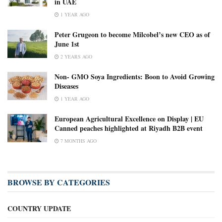
in UAE
1 YEAR AGO
Peter Grugeon to become Milcobel’s new CEO as of
June 1st
2 YEARS AGO
Non- GMO Soya Ingredients: Boon to Avoid Growing
Diseases
1 YEAR AGO
European Agricultural Excellence on Display | EU
Canned peaches highlighted at Riyadh B2B event
7 MONTHS AGO
BROWSE BY CATEGORIES
COUNTRY UPDATE