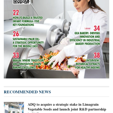
RECOMMENDED NEWS
ADQ to acquire a strategic stake in Limagrain
Vegetable Seeds and launch joint R&D partnership