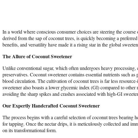
In a world where conscious consumer choices are steering the course o
derived from the sap of coconut trees, is quickly becoming a preferred 
benefits, and versatility have made it a rising star in the global sweete
The Allure of Coconut Sweetener
Unlike conventional sugar, which often undergoes heavy processing, coco
preservatives. Coconut sweetener contains essential nutrients such as
blood circulation. The cultivation of coconut trees is far less resour
sweetener also boasts a lower glycemic index (GI) compared to other re
avoiding the sharp spikes and crashes associated with high-GI sweete
Our Expertly Handcrafted Coconut Sweetener
The process begins with a careful selection of coconut trees bearing 
for tapping. Once the nectar drips, it is meticulously collected and im
on its transformational form.