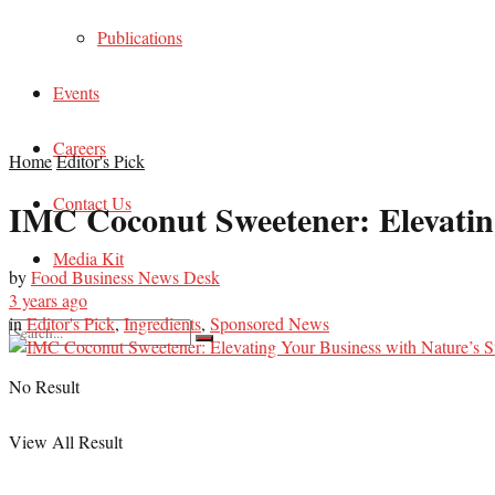
Publications
Events
Careers
Home
Editor's Pick
Contact Us
IMC Coconut Sweetener: Elevatin
Media Kit
by
Food Business News Desk
3 years ago
in
Editor's Pick
,
Ingredients
,
Sponsored News
No Result
View All Result