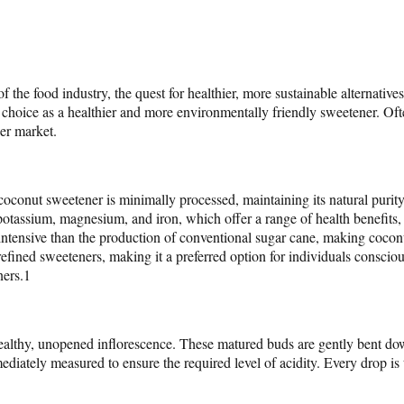
f the food industry, the quest for healthier, more sustainable alternat
choice as a healthier and more environmentally friendly sweetener. Often
ner market.
nut sweetener is minimally processed, maintaining its natural purity. It
 potassium, magnesium, and iron, which offer a range of health benefits
ce-intensive than the production of conventional sugar cane, making coc
fined sweeteners, making it a preferred option for individuals conscious 
ners.1
healthy, unopened inflorescence. These matured buds are gently bent do
mediately measured to ensure the required level of acidity. Every drop is 