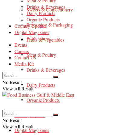
Meat & Poultry
Drinks & Beverages
Sweets & Confectionery
Dairy Products
Organic Products
Processing & Packaging
Country Update
Digital Magazines
Publications
Fruits & Vegetables
Events
Careers
Meat & Poultry
Contact Us
Media Kit
Drinks & Beverages
No Result
Dairy Products
View All Result
Organic Products
Country Update
No Result
View All Result
Digital Magazines