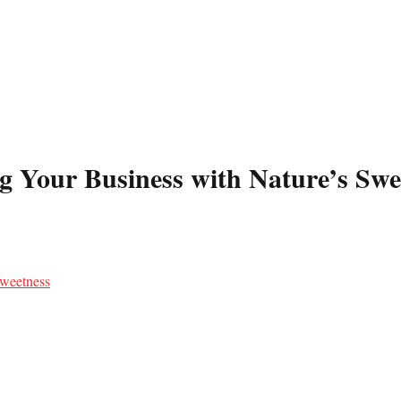
g Your Business with Nature’s Swe