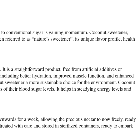
ives to conventional sugar is gaining momentum. Coconut sweetener,
 referred to as “nature’s sweetener”, its unique flavor profile, health
 is a straightforward product, free from artificial additives or
, including better hydration, improved muscle function, and enhanced
onut sweetener a more sustainable choice for the environment. Coconut
of their blood sugar levels. It helps in steadying energy levels and
wnwards for a week, allowing the precious nectar to now freely, ready
treated with care and stored in sterilized containers, ready to embark