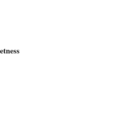
etness