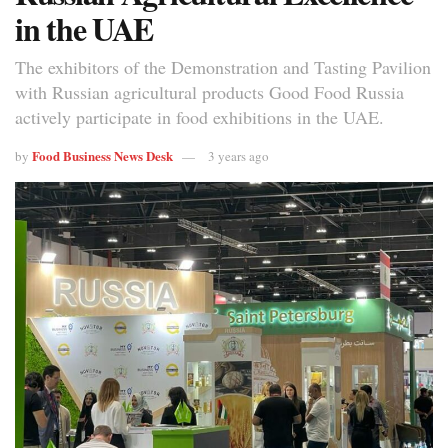
in the UAE
The exhibitors of the Demonstration and Tasting Pavilion
with Russian agricultural products Good Food Russia
actively participate in food exhibitions in the UAE.
Food Business News Desk
by
3 years ago