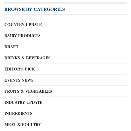
BROWSE BY CATEGORIES
COUNTRY UPDATE
DAIRY PRODUCTS
DRAFT
DRINKS & BEVERAGES
EDITOR'S PICK
EVENTS NEWS
FRUITS & VEGETABLES
INDUSTRY UPDATE
INGREDIENTS
MEAT & POULTRY