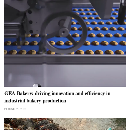
GEA Bakery: driving innovation and efficiency in
industrial bakery production
JUNE 25, 2026