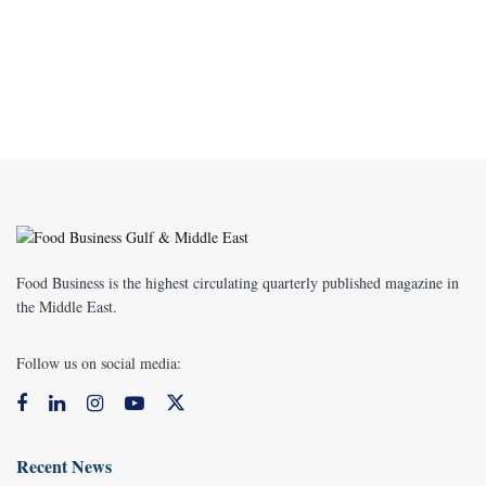
Food Business is the highest circulating quarterly published magazine in
the Middle East.
Follow us on social media:
Recent News