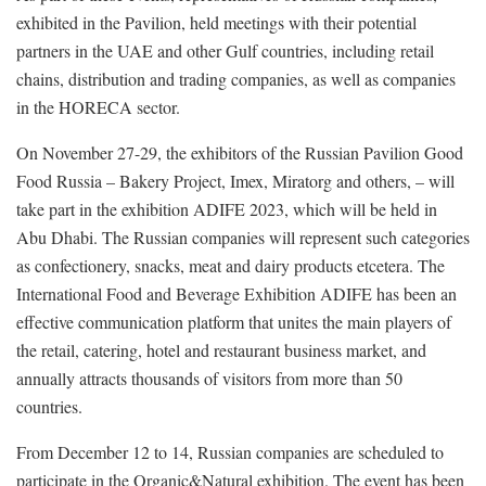
exhibited in the Pavilion, held meetings with their potential
partners in the UAE and other Gulf countries, including retail
chains, distribution and trading companies, as well as companies
in the HORECA sector.
On November 27-29, the exhibitors of the Russian Pavilion Good
Food Russia – Bakery Project, Imex, Miratorg and others, – will
take part in the exhibition ADIFE 2023, which will be held in
Abu Dhabi. The Russian companies will represent such categories
as confectionery, snacks, meat and dairy products etcetera. The
International Food and Beverage Exhibition ADIFE has been an
effective communication platform that unites the main players of
the retail, catering, hotel and restaurant business market, and
annually attracts thousands of visitors from more than 50
countries.
From December 12 to 14, Russian companies are scheduled to
participate in the Organic&Natural exhibition. The event has been