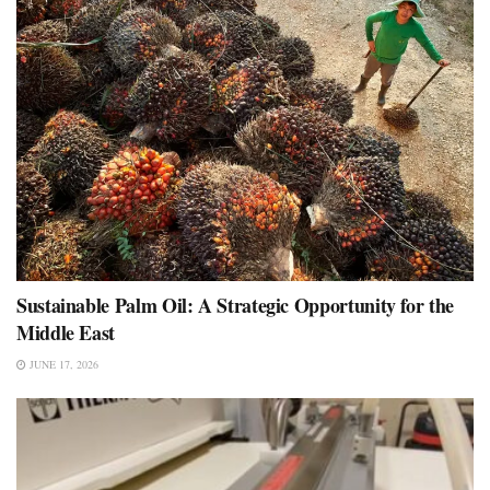
Sustainable Palm Oil: A Strategic Opportunity for the
Middle East
JUNE 17, 2026