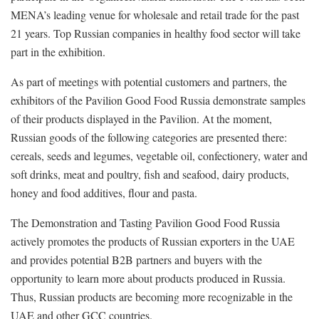
MENA’s leading venue for wholesale and retail trade for the past
21 years. Top Russian companies in healthy food sector will take
part in the exhibition.
As part of meetings with potential customers and partners, the
exhibitors of the Pavilion Good Food Russia demonstrate samples
of their products displayed in the Pavilion. At the moment,
Russian goods of the following categories are presented there:
cereals, seeds and legumes, vegetable oil, confectionery, water and
soft drinks, meat and poultry, fish and seafood, dairy products,
honey and food additives, flour and pasta.
The Demonstration and Tasting Pavilion Good Food Russia
actively promotes the products of Russian exporters in the UAE
and provides potential B2B partners and buyers with the
opportunity to learn more about products produced in Russia.
Thus, Russian products are becoming more recognizable in the
UAE and other GCC countries.