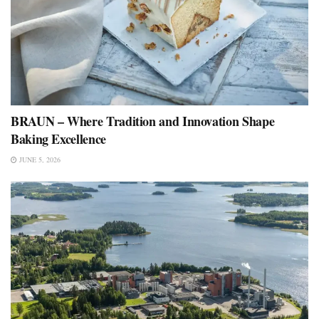
BRAUN – Where Tradition and Innovation Shape
Baking Excellence
JUNE 5, 2026