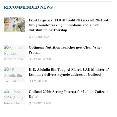
RECOMMENDED NEWS
Fruit Logistica: FOOD freshly® kicks off 2024 with
two ground-breaking innovations and a new
distribution partnership
3 YEARS AGO
Optimum Nutrition launches new Clear Whey
Protein
2 MONTHS AGO
H.E. Abdulla Bin Touq Al Marri, UAE Minister of
Economy delivers keynote address at Gulfood
1 YEAR AGO
Gulfood 2026: Strong Interest for Italian Coffee in
Dubai
6 MONTHS AGO