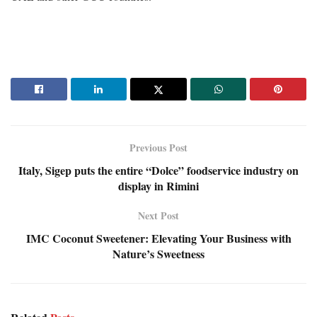
Previous Post
Italy, Sigep puts the entire “Dolce” foodservice industry on
display in Rimini
Next Post
IMC Coconut Sweetener: Elevating Your Business with
Nature’s Sweetness