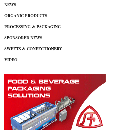
NEWS
ORGANIC PRODUCTS
PROCESSING & PACKAGING
SPONSORED NEWS
SWEETS & CONFECTIONERY
VIDEO