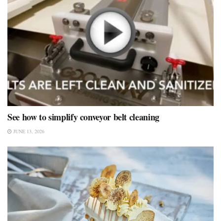
See how to simplify conveyor belt cleaning
JUNE 13, 2026