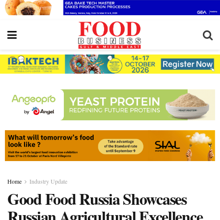
Home
Industry Update
Good Food Russia Showcases
Russian Agricultural Excellence