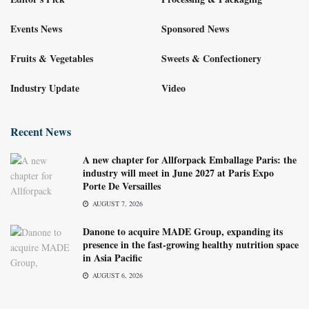
Events News
Sponsored News
Fruits & Vegetables
Sweets & Confectionery
Industry Update
Video
Recent News
A new chapter for Allforpack Emballage Paris: the
industry will meet in June 2027 at Paris Expo
Porte De Versailles
AUGUST 7, 2026
Danone to acquire MADE Group, expanding its
presence in the fast-growing healthy nutrition space
in Asia Pacific
AUGUST 6, 2026