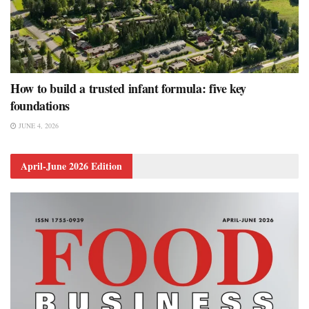
How to build a trusted infant formula: five key
foundations
JUNE 4, 2026
April-June 2026 Edition