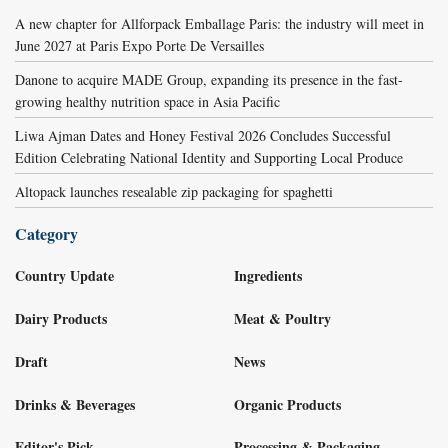
A new chapter for Allforpack Emballage Paris: the industry will meet in
June 2027 at Paris Expo Porte De Versailles
Danone to acquire MADE Group, expanding its presence in the fast-
growing healthy nutrition space in Asia Pacific
Liwa Ajman Dates and Honey Festival 2026 Concludes Successful
Edition Celebrating National Identity and Supporting Local Produce
Altopack launches resealable zip packaging for spaghetti
Category
Country Update
Ingredients
Dairy Products
Meat & Poultry
Draft
News
Drinks & Beverages
Organic Products
Editor's Pick
Processing & Packaging