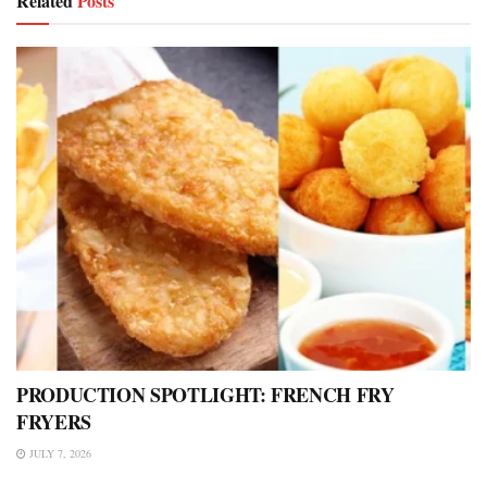
Related
Posts
PRODUCTION SPOTLIGHT: FRENCH FRY
FRYERS
JULY 7, 2026