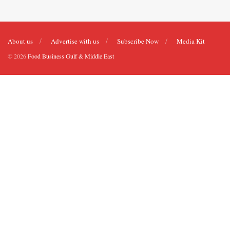
About us
Advertise with us
Subscribe Now
Media Kit
© 2026
Food Business Gulf & Middle East