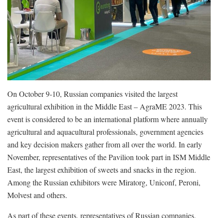
On October 9-10, Russian companies visited the largest
agricultural exhibition in the Middle East – AgraME 2023. This
event is considered to be an international platform where annually
agricultural and aquacultural professionals, government agencies
and key decision makers gather from all over the world. In early
November, representatives of the Pavilion took part in ISM Middle
East, the largest exhibition of sweets and snacks in the region.
Among the Russian exhibitors were Miratorg, Uniconf, Peroni,
Molvest and others.
As part of these events, representatives of Russian companies,