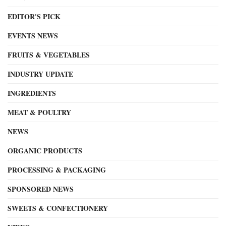
EDITOR'S PICK
EVENTS NEWS
FRUITS & VEGETABLES
INDUSTRY UPDATE
INGREDIENTS
MEAT & POULTRY
NEWS
ORGANIC PRODUCTS
PROCESSING & PACKAGING
SPONSORED NEWS
SWEETS & CONFECTIONERY