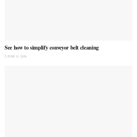
See how to simplify conveyor belt cleaning
JUNE 13, 2026