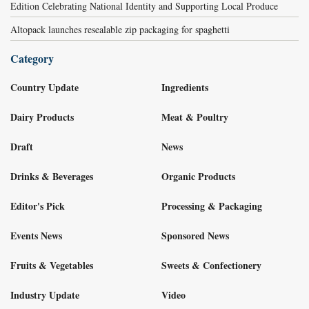
Edition Celebrating National Identity and Supporting Local Produce
Altopack launches resealable zip packaging for spaghetti
Category
Country Update
Ingredients
Dairy Products
Meat & Poultry
Draft
News
Drinks & Beverages
Organic Products
Editor's Pick
Processing & Packaging
Events News
Sponsored News
Fruits & Vegetables
Sweets & Confectionery
Industry Update
Video