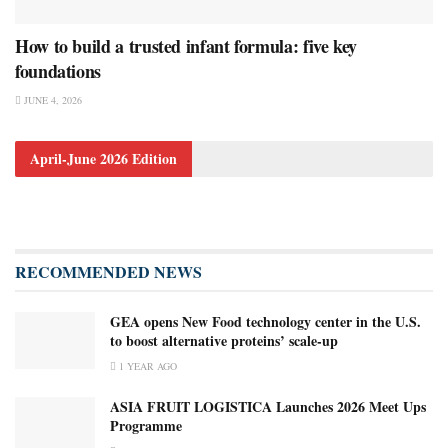
How to build a trusted infant formula: five key
foundations
JUNE 4, 2026
April-June 2026 Edition
RECOMMENDED NEWS
GEA opens New Food technology center in the U.S.
to boost alternative proteins’ scale-up
1 YEAR AGO
ASIA FRUIT LOGISTICA Launches 2026 Meet Ups
Programme