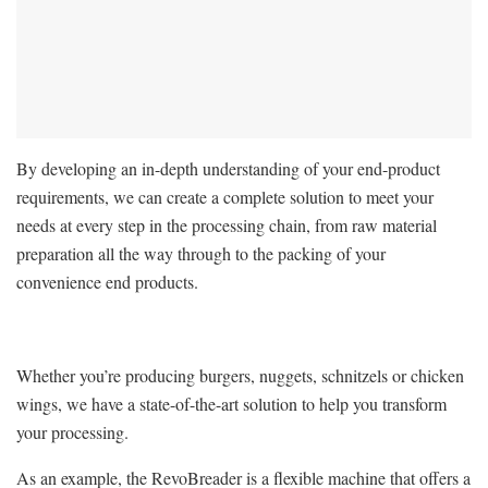
By developing an in-depth understanding of your end-product
requirements, we can create a complete solution to meet your
needs at every step in the processing chain, from raw material
preparation all the way through to the packing of your
convenience end products.
Whether you’re producing burgers, nuggets, schnitzels or chicken
wings, we have a state-of-the-art solution to help you transform
your processing.
As an example, the RevoBreader is a flexible machine that offers a