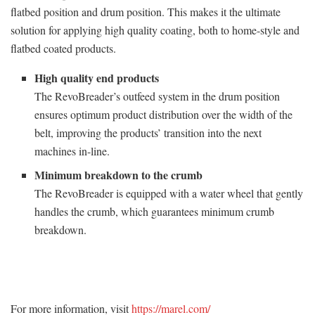
flatbed position and drum position. This makes it the ultimate
solution for applying high quality coating, both to home-style and
flatbed coated products.
High quality end products
The RevoBreader’s outfeed system in the drum position
ensures optimum product distribution over the width of the
belt, improving the products’ transition into the next
machines in-line.
Minimum breakdown to the crumb
The RevoBreader is equipped with a water wheel that gently
handles the crumb, which guarantees minimum crumb
breakdown.
For more information, visit
https://marel.com/