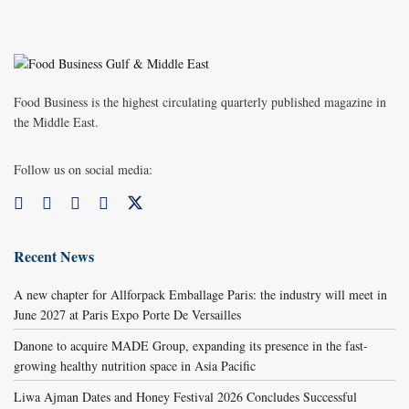
Food Business is the highest circulating quarterly published magazine in
the Middle East.
Follow us on social media:
Recent News
A new chapter for Allforpack Emballage Paris: the industry will meet in
June 2027 at Paris Expo Porte De Versailles
Danone to acquire MADE Group, expanding its presence in the fast-
growing healthy nutrition space in Asia Pacific
Liwa Ajman Dates and Honey Festival 2026 Concludes Successful