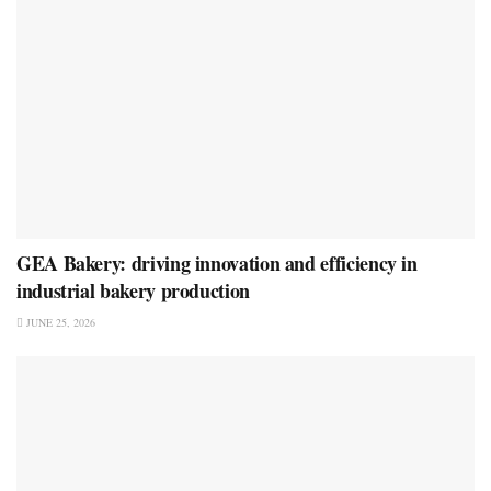
GEA Bakery: driving innovation and efficiency in
industrial bakery production
JUNE 25, 2026