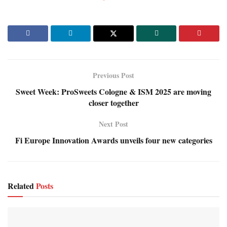
Previous Post
Sweet Week: ProSweets Cologne & ISM 2025 are moving
closer together
Next Post
Fi Europe Innovation Awards unveils four new categories
Related
Posts