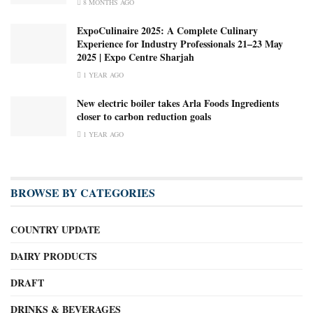
8 MONTHS AGO
ExpoCulinaire 2025: A Complete Culinary
Experience for Industry Professionals 21–23 May
2025 | Expo Centre Sharjah
1 YEAR AGO
New electric boiler takes Arla Foods Ingredients
closer to carbon reduction goals
1 YEAR AGO
BROWSE BY CATEGORIES
COUNTRY UPDATE
DAIRY PRODUCTS
DRAFT
DRINKS & BEVERAGES