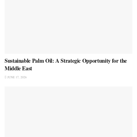
Sustainable Palm Oil: A Strategic Opportunity for the
Middle East
JUNE 17, 2026