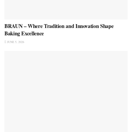
BRAUN – Where Tradition and Innovation Shape
Baking Excellence
JUNE 5, 2026