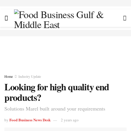
Home
Industry Update
Looking for high quality end
products?
Solutions Marel built around your requirements
Food Business News Desk
by
2 years ago