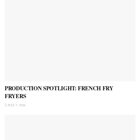
PRODUCTION SPOTLIGHT: FRENCH FRY
FRYERS
JULY 7, 2026