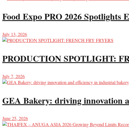
Food Expo PRO 2026 Spotlights E
July 13, 2026
PRODUCTION SPOTLIGHT: F
July 7, 2026
GEA Bakery: driving innovation an
June 25, 2026