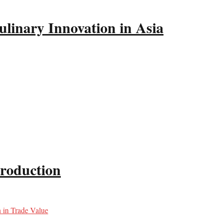
linary Innovation in Asia
production