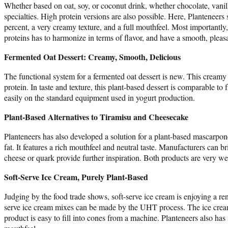
Whether based on oat, soy, or coconut drink, whether chocolate, vanil
specialties. High protein versions are also possible. Here, Planteneers 
percent, a very creamy texture, and a full mouthfeel. Most importantly
proteins has to harmonize in terms of flavor, and have a smooth, pleasa
Fermented Oat Dessert: Creamy, Smooth, Delicious
The functional system for a fermented oat dessert is new. This creamy d
protein. In taste and texture, this plant-based dessert is comparable to
easily on the standard equipment used in yogurt production.
Plant-Based Alternatives to Tiramisu and Cheesecake
Planteneers has also developed a solution for a plant-based mascarpone 
fat. It features a rich mouthfeel and neutral taste. Manufacturers can br
cheese or quark provide further inspiration. Both products are very we
Soft-Serve Ice Cream, Purely Plant-Based
Judging by the food trade shows, soft-serve ice cream is enjoying a ren
serve ice cream mixes can be made by the UHT process. The ice cream 
product is easy to fill into cones from a machine. Planteneers also has 