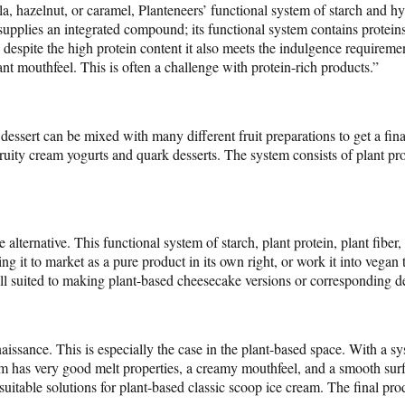
la, hazelnut, or caramel, Planteneers’ functional system of starch and 
supplies an integrated compound; its functional system contains proteins 
, despite the high protein content it also meets the indulgence requirem
nt mouthfeel. This is often a challenge with protein-rich products.”
essert can be mixed with many different fruit preparations to get a fina
 fruity cream yogurts and quark desserts. The system consists of plant pro
alternative. This functional system of starch, plant protein, plant fiber
ing it to market as a pure product in its own right, or work it into vegan 
ll suited to making plant-based cheesecake versions or corresponding de
aissance. This is especially the case in the plant-based space. With a sy
has very good melt properties, a creamy mouthfeel, and a smooth surfa
suitable solutions for plant-based classic scoop ice cream. The final prod