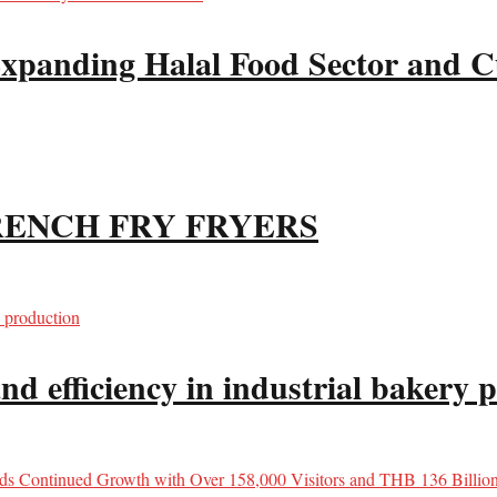
xpanding Halal Food Sector and Cu
RENCH FRY FRYERS
d efficiency in industrial bakery 