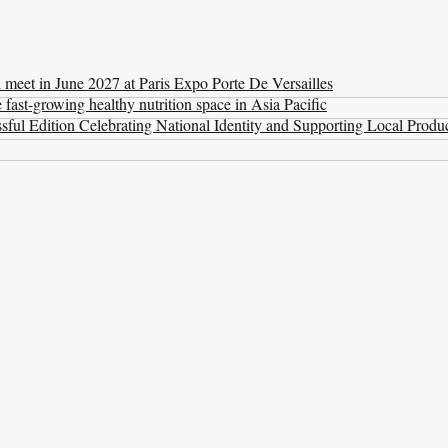
l meet in June 2027 at Paris Expo Porte De Versailles
ast-growing healthy nutrition space in Asia Pacific
ul Edition Celebrating National Identity and Supporting Local Produ