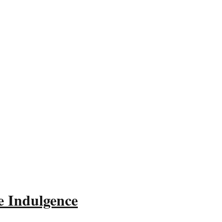
e Indulgence