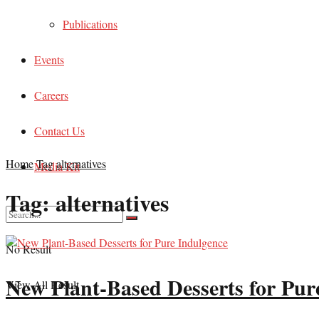
Publications
Events
Careers
Contact Us
Home
Tag
alternatives
Media Kit
Tag:
alternatives
No Result
New Plant-Based Desserts for Pur
View All Result