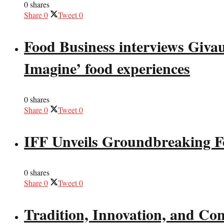
0 shares
Share
0
Tweet
0
Food Business interviews Giva
Imagine’ food experiences
0 shares
Share
0
Tweet
0
IFF Unveils Groundbreaking F
0 shares
Share
0
Tweet
0
Tradition, Innovation, and Co