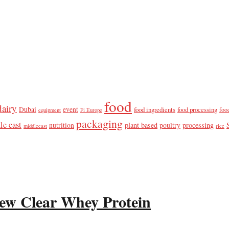
food
dairy
Dubai
event
food ingredients
food processing
foo
equipment
Fi Europe
packaging
le east
plant based
processing
nutrition
poultry
middleeast
rice
ew Clear Whey Protein