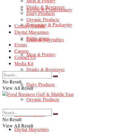
Meat & Poultry
Drinks & Beverages
Sweets & Confectionery
Dairy Products
Organic Products
Processing & Packaging
Country Update
Digital Magazines
Publications
Fruits & Vegetables
Events
Careers
Meat & Poultry
Contact Us
Media Kit
Drinks & Beverages
No Result
Dairy Products
View All Result
Organic Products
Country Update
No Result
View All Result
Digital Magazines