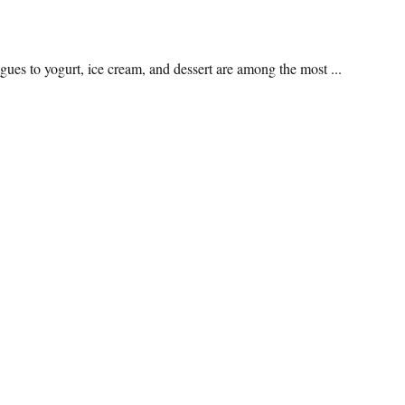
ogues to yogurt, ice cream, and dessert are among the most ...