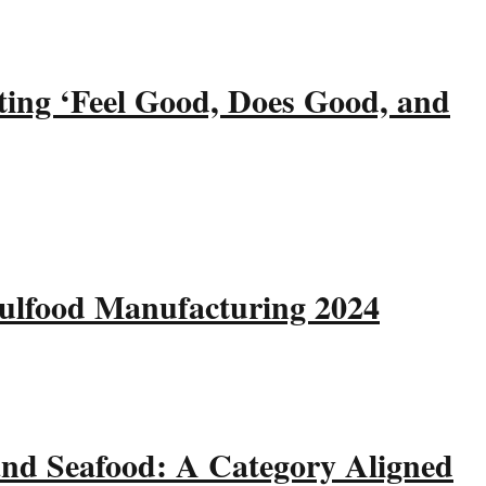
ting ‘Feel Good, Does Good, and
Gulfood Manufacturing 2024
and Seafood: A Category Aligned