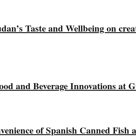
udan’s Taste and Wellbeing on crea
ood and Beverage Innovations at 
nvenience of Spanish Canned Fish 