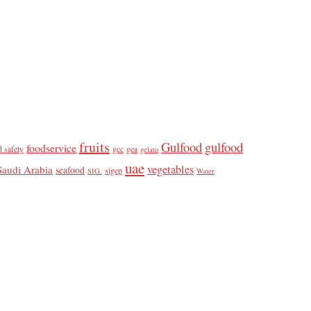
fruits
Gulfood
gulfood
foodservice
d safety
gcc
gea
gelato
uae
vegetables
Saudi Arabia
seafood
sigep
SIG.
Water