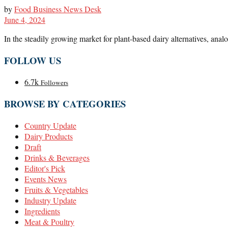
by
Food Business News Desk
June 4, 2024
In the steadily growing market for plant-based dairy alternatives, anal
FOLLOW US
6.7k
Followers
BROWSE BY CATEGORIES
Country Update
Dairy Products
Draft
Drinks & Beverages
Editor's Pick
Events News
Fruits & Vegetables
Industry Update
Ingredients
Meat & Poultry