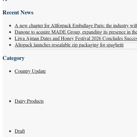
Recent News
A new chapter for Allforpack Emballage Paris: the industry wil
Danone to acquire MADE Group, expanding its presence in the f
Liwa Ajman Dates and Honey Festival 2026 Concludes Successf
Altopack launches resealable zip packaging for spaghetti
Category
Country Update
Dairy Products
Draft