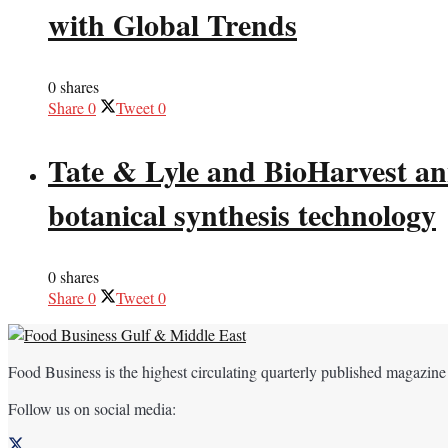
with Global Trends
0 shares
Share
0
Tweet
0
Tate & Lyle and BioHarvest ann
botanical synthesis technology
0 shares
Share
0
Tweet
0
Food Business is the highest circulating quarterly published magazine
Follow us on social media: