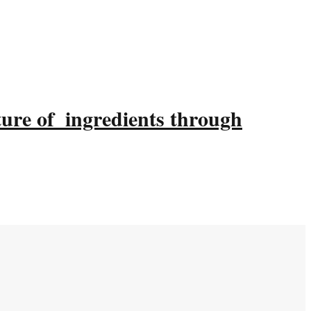
ture of ingredients through