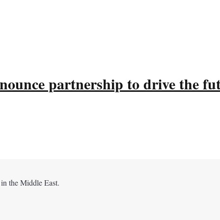
ounce partnership to drive the fu
 in the Middle East.