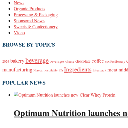
News
Organic Products
Processing & Packaging
Sponsored News
Sweets & Confectionery
Video
BROWSE BY TOPICS
beverage
bakery
coffee
beverages
chocolate
confectionery
2024
cheese
Ingredients
manufacturing
meat
midd
Interpack
hospitality
Horeca
iffa
POPULAR NEWS
Optimum Nutrition launches n