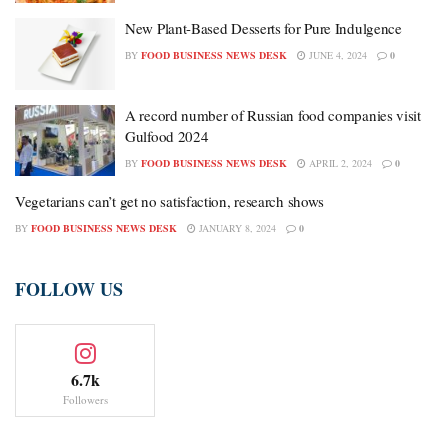
New Plant-Based Desserts for Pure Indulgence
BY
FOOD BUSINESS NEWS DESK
JUNE 4, 2024
0
A record number of Russian food companies visit
Gulfood 2024
BY
FOOD BUSINESS NEWS DESK
APRIL 2, 2024
0
Vegetarians can’t get no satisfaction, research shows
BY
FOOD BUSINESS NEWS DESK
JANUARY 8, 2024
0
FOLLOW US
6.7k
Followers