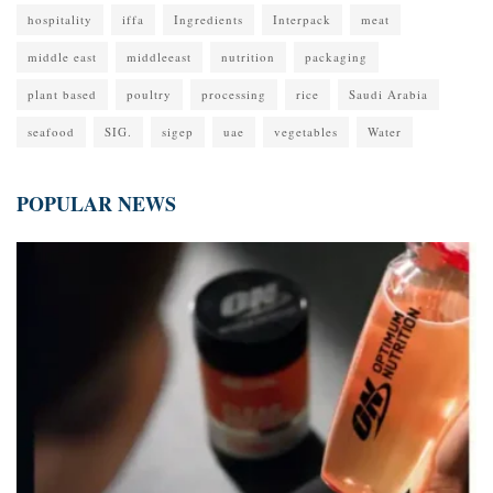
hospitality
iffa
Ingredients
Interpack
meat
middle east
middleeast
nutrition
packaging
plant based
poultry
processing
rice
Saudi Arabia
seafood
SIG.
sigep
uae
vegetables
Water
POPULAR NEWS