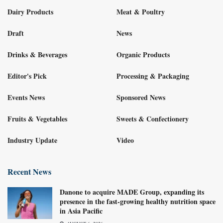
Dairy Products
Meat & Poultry
Draft
News
Drinks & Beverages
Organic Products
Editor's Pick
Processing & Packaging
Events News
Sponsored News
Fruits & Vegetables
Sweets & Confectionery
Industry Update
Video
Recent News
Danone to acquire MADE Group, expanding its
presence in the fast-growing healthy nutrition space
in Asia Pacific