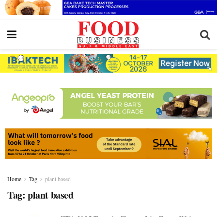
Home
Tag
plant based
Tag:
plant based