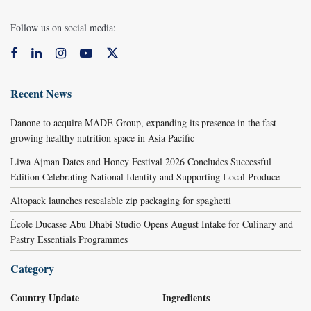
Follow us on social media:
Recent News
Danone to acquire MADE Group, expanding its presence in the fast-
growing healthy nutrition space in Asia Pacific
Liwa Ajman Dates and Honey Festival 2026 Concludes Successful
Edition Celebrating National Identity and Supporting Local Produce
Altopack launches resealable zip packaging for spaghetti
École Ducasse Abu Dhabi Studio Opens August Intake for Culinary and
Pastry Essentials Programmes
Category
Country Update
Ingredients