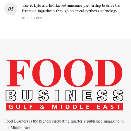
Tate & Lyle and BioHarvest announce partnership to drive the
future of ingredients through botanical synthesis technology
0 SHARES
Food Business is the highest circulating quarterly published magazine in
the Middle East.