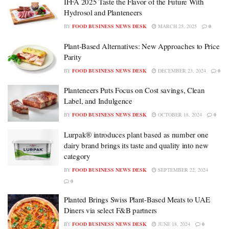
IFFA 2025 Taste the Flavor of the Future With
Hydrosol and Planteneers
BY
FOOD BUSINESS NEWS DESK
MARCH 25, 2025
0
Plant-Based Alternatives: New Approaches to Price
Parity
BY
FOOD BUSINESS NEWS DESK
DECEMBER 23, 2024
0
Planteneers Puts Focus on Cost savings, Clean
Label, and Indulgence
BY
FOOD BUSINESS NEWS DESK
OCTOBER 18, 2024
0
Lurpak® introduces plant based as number one
dairy brand brings its taste and quality into new
category
BY
FOOD BUSINESS NEWS DESK
SEPTEMBER 22, 2024
0
Planted Brings Swiss Plant-Based Meats to UAE
Diners via select F&B partners
BY
FOOD BUSINESS NEWS DESK
JUNE 18, 2024
0