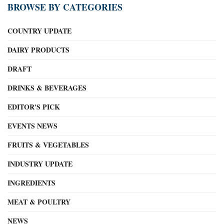
BROWSE BY CATEGORIES
COUNTRY UPDATE
DAIRY PRODUCTS
DRAFT
DRINKS & BEVERAGES
EDITOR'S PICK
EVENTS NEWS
FRUITS & VEGETABLES
INDUSTRY UPDATE
INGREDIENTS
MEAT & POULTRY
NEWS