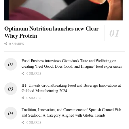
Optimum Nutrition launches new Clear
Whey Protein
0 SHARES
Food Business interviews Givaudan’s Taste and Wellbeing on
creating ‘Feel Good, Does Good, and Imagine’ food experiences
0 SHARES
IFF Unveils Groundbreaking Food and Beverage Innovations at
Gulfood Manufacturing 2024
0 SHARES
Tradition, Innovation, and Convenience of Spanish Canned Fish
and Seafood: A Category Aligned with Global Trends
0 SHARES