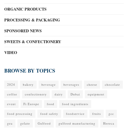
ORGANIC PRODUCTS
PROCESSING & PACKAGING
SPONSORED NEWS
SWEETS & CONFECTIONERY
VIDEO
BROWSE BY TOPICS
2024
bakery
beverage
beverages
cheese
chocolate
coffee
confectionery
dairy
Dubai
equipment
event
Fi Europe
food
food ingredients
food processing
food safety
foodservice
fruits
gcc
gea
gelato
Gulfood
gulfood manufacturing
Horeca