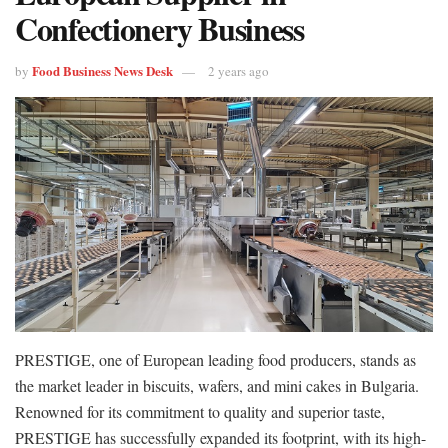
Confectionery Business
Food Business News Desk
by
2 years ago
PRESTIGE, one of European leading food producers, stands as
the market leader in biscuits, wafers, and mini cakes in Bulgaria.
Renowned for its commitment to quality and superior taste,
PRESTIGE has successfully expanded its footprint, with its high-