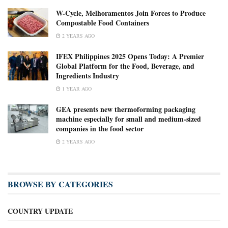
W-Cycle, Melhoramentos Join Forces to Produce
Compostable Food Containers
2 YEARS AGO
IFEX Philippines 2025 Opens Today: A Premier
Global Platform for the Food, Beverage, and
Ingredients Industry
1 YEAR AGO
GEA presents new thermoforming packaging
machine especially for small and medium-sized
companies in the food sector
2 YEARS AGO
BROWSE BY CATEGORIES
COUNTRY UPDATE