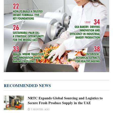
RECOMMENDED NEWS
NRTC Expands Global Sourcing and Logistics to
Secure Fresh Produce Supply in the UAE
5 MONTHS AGO