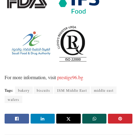
For more information, visit
prestige96.bg
Tags:
bakery
biscuits
ISM Middle East
middle east
wafers