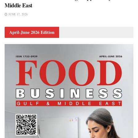
Middle East
JUNE 17, 2026
April-June 2026 Edition