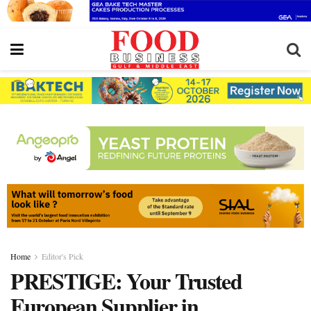
Home
Editor's Pick
PRESTIGE: Your Trusted
European Supplier in