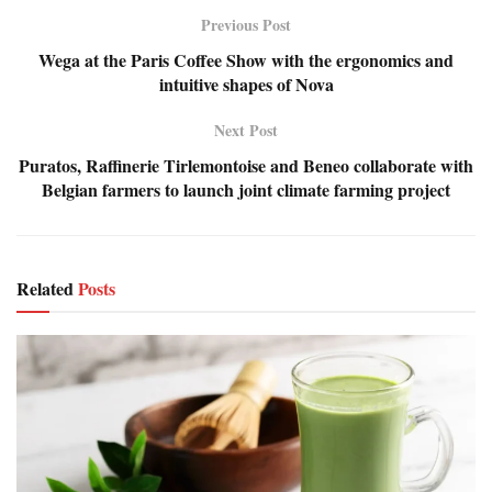
Previous Post
Wega at the Paris Coffee Show with the ergonomics and
intuitive shapes of Nova
Next Post
Puratos, Raffinerie Tirlemontoise and Beneo collaborate with
Belgian farmers to launch joint climate farming project
Related
Posts