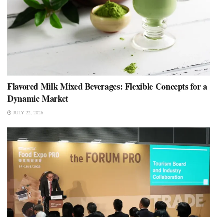
Flavored Milk Mixed Beverages: Flexible Concepts for a
Dynamic Market
JULY 22, 2026