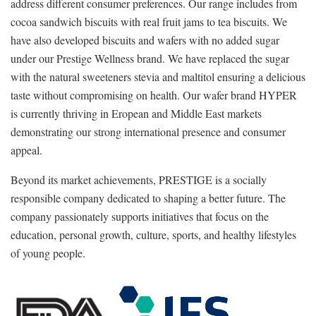
address different consumer preferences. Our range includes from
cocoa sandwich biscuits with real fruit jams to tea biscuits. We
have also developed biscuits and wafers with no added sugar
under our Prestige Wellness brand. We have replaced the sugar
with the natural sweeteners stevia and maltitol ensuring a delicious
taste without compromising on health. Our wafer brand HYPER
is currently thriving in Eropean and Middle East markets
demonstrating our strong international presence and consumer
appeal.
Beyond its market achievements, PRESTIGE is a socially
responsible company dedicated to shaping a better future. The
company passionately supports initiatives that focus on the
education, personal growth, culture, sports, and healthy lifestyles
of young people.