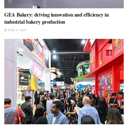
GEA Bakery: driving innovation and efficiency in
industrial bakery production
JUNE 25, 2026