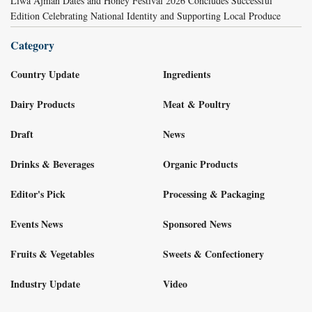
Liwa Ajman Dates and Honey Festival 2026 Concludes Successful
Edition Celebrating National Identity and Supporting Local Produce
Category
Country Update
Ingredients
Dairy Products
Meat & Poultry
Draft
News
Drinks & Beverages
Organic Products
Editor's Pick
Processing & Packaging
Events News
Sponsored News
Fruits & Vegetables
Sweets & Confectionery
Industry Update
Video