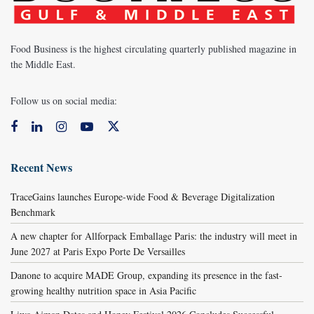
Food Business is the highest circulating quarterly published magazine in
the Middle East.
Follow us on social media:
Recent News
TraceGains launches Europe-wide Food & Beverage Digitalization
Benchmark
A new chapter for Allforpack Emballage Paris: the industry will meet in
June 2027 at Paris Expo Porte De Versailles
Danone to acquire MADE Group, expanding its presence in the fast-
growing healthy nutrition space in Asia Pacific