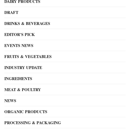
DAIRY PRODUCTS
DRAFT
DRINKS & BEVERAGES
EDITOR'S PICK
EVENTS NEWS
FRUITS & VEGETABLES
INDUSTRY UPDATE
INGREDIENTS
MEAT & POULTRY
NEWS
ORGANIC PRODUCTS
PROCESSING & PACKAGING