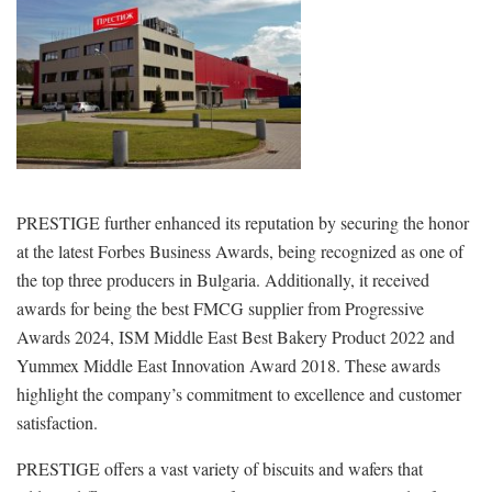
PRESTIGE further enhanced its reputation by securing the honor
at the latest Forbes Business Awards, being recognized as one of
the top three producers in Bulgaria. Additionally, it received
awards for being the best FMCG supplier from Progressive
Awards 2024, ISM Middle East Best Bakery Product 2022 and
Yummex Middle East Innovation Award 2018. These awards
highlight the company’s commitment to excellence and customer
satisfaction.
PRESTIGE offers a vast variety of biscuits and wafers that