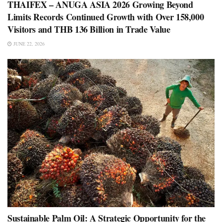
THAIFEX – ANUGA ASIA 2026 Growing Beyond
Limits Records Continued Growth with Over 158,000
Visitors and THB 136 Billion in Trade Value
JUNE 22, 2026
Sustainable Palm Oil: A Strategic Opportunity for the