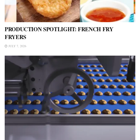
PRODUCTION SPOTLIGHT: FRENCH FRY
FRYERS
JULY 7, 2026