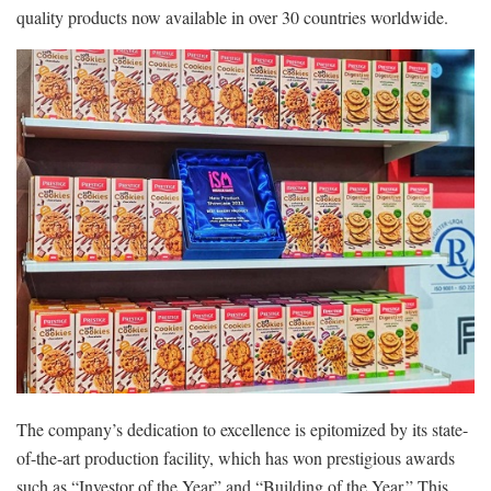
quality products now available in over 30 countries worldwide.
The company’s dedication to excellence is epitomized by its state-
of-the-art production facility, which has won prestigious awards
such as “Investor of the Year” and “Building of the Year.” This