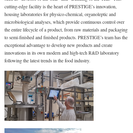
cutting-edge facility is the heart of PRESTIGE’s innovation,
housing laboratories for physico-chemical, organoleptic and
microbiological analyses, which provide continuous control over
the entire lifecycle of a product, from raw materials and packaging
to semi-finished and finished products. PRESTIGE’s team has the
exceptional advantage to develop new products and create
innovations in its own modern and high-tech R&D laboratory
following the latest trends in the food industry.