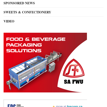
SPONSORED NEWS
SWEETS & CONFECTIONERY
VIDEO