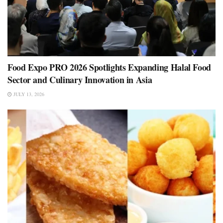
Food Expo PRO 2026 Spotlights Expanding Halal Food
Sector and Culinary Innovation in Asia
JULY 13, 2026