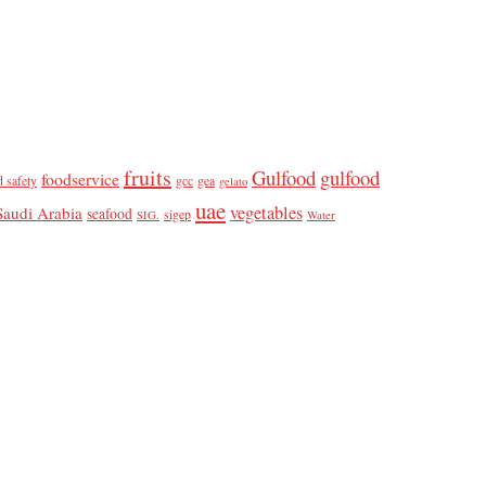
fruits
Gulfood
gulfood
foodservice
d safety
gcc
gea
gelato
uae
vegetables
Saudi Arabia
seafood
sigep
SIG.
Water