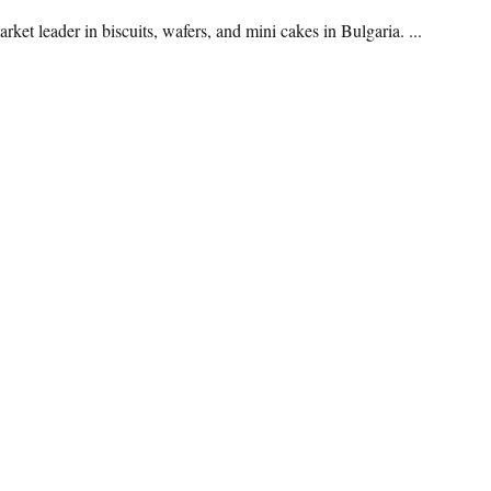
t leader in biscuits, wafers, and mini cakes in Bulgaria. ...