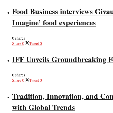
Food Business interviews Giva
Imagine’ food experiences
0 shares
Share
0
Tweet
0
IFF Unveils Groundbreaking F
0 shares
Share
0
Tweet
0
Tradition, Innovation, and Co
with Global Trends