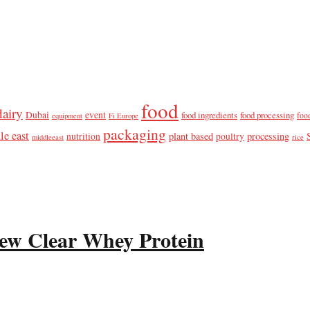
food
dairy
Dubai
event
food ingredients
food processing
foo
equipment
Fi Europe
packaging
le east
plant based
processing
nutrition
poultry
middleeast
rice
ew Clear Whey Protein