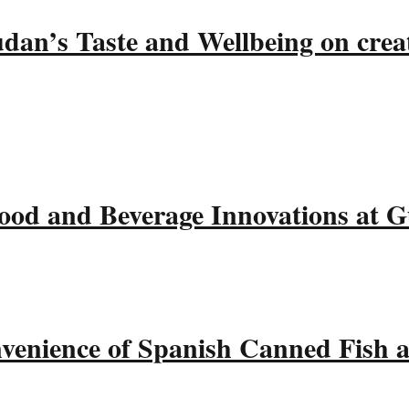
udan’s Taste and Wellbeing on crea
ood and Beverage Innovations at 
nvenience of Spanish Canned Fish 