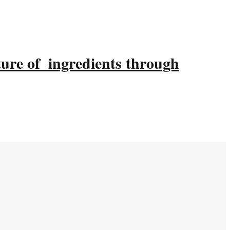
ture of ingredients through