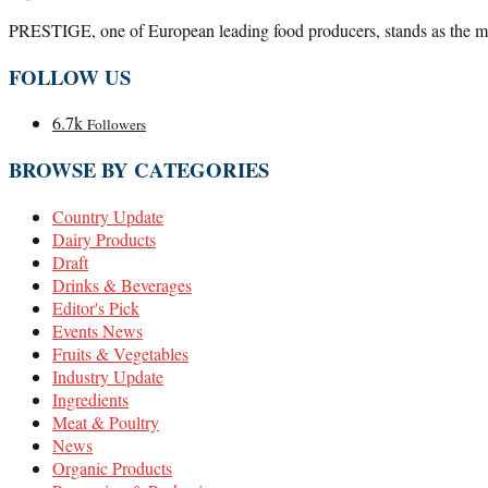
PRESTIGE, one of European leading food producers, stands as the marke
FOLLOW US
6.7k
Followers
BROWSE BY CATEGORIES
Country Update
Dairy Products
Draft
Drinks & Beverages
Editor's Pick
Events News
Fruits & Vegetables
Industry Update
Ingredients
Meat & Poultry
News
Organic Products