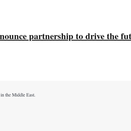
ounce partnership to drive the fu
 in the Middle East.