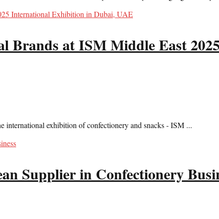
l Brands at ISM Middle East 2025 
international exhibition of confectionery and snacks - ISM ...
 Supplier in Confectionery Busi