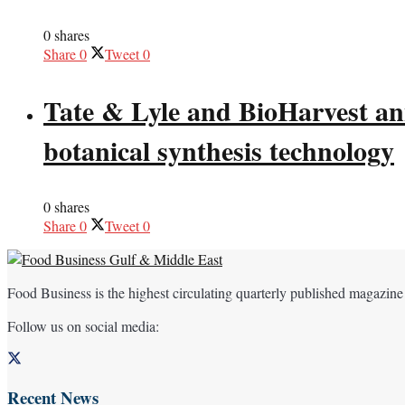
0 shares
Share
0
Tweet
0
Tate & Lyle and BioHarvest ann
botanical synthesis technology
0 shares
Share
0
Tweet
0
Food Business is the highest circulating quarterly published magazine
Follow us on social media:
Recent News