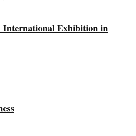
International Exhibition in
ness