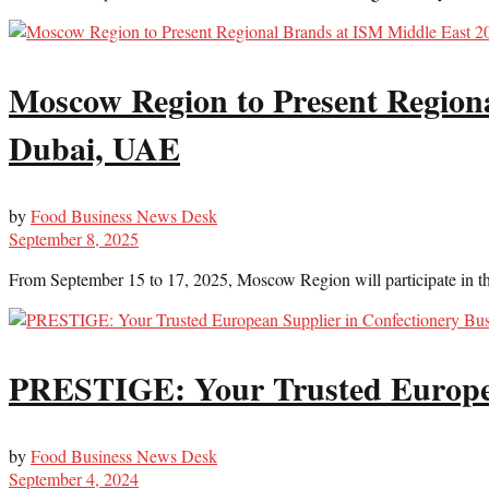
Moscow Region to Present Regiona
Dubai, UAE
by
Food Business News Desk
September 8, 2025
From September 15 to 17, 2025, Moscow Region will participate in the 
PRESTIGE: Your Trusted European
by
Food Business News Desk
September 4, 2024