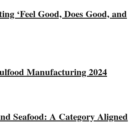
ting ‘Feel Good, Does Good, and
Gulfood Manufacturing 2024
and Seafood: A Category Aligned