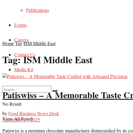
Publications
Events
Careers
Home
Tag
ISM Middle East
Contact Us
Tag:
ISM Middle East
Media Kit
Patiswiss – A Memorable Taste Cra
No Result
by
Food Business News Desk
View All Result
September 19, 2025
Patiswiss is a premium chocolate manufacturer distinguished by its c