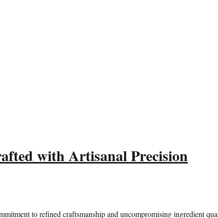
fted with Artisanal Precision
ommitment to refined craftsmanship and uncompromising ingredient quali