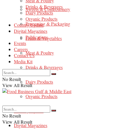
Meat & Poultry
Drinks & Beverages
Sweets & Confectionery
Dairy Products
Organic Products
Processing & Packaging
Country Update
Digital Magazines
Publications
Fruits & Vegetables
Events
Careers
Meat & Poultry
Contact Us
Media Kit
Drinks & Beverages
No Result
Dairy Products
View All Result
Organic Products
Country Update
No Result
View All Result
Digital Magazines