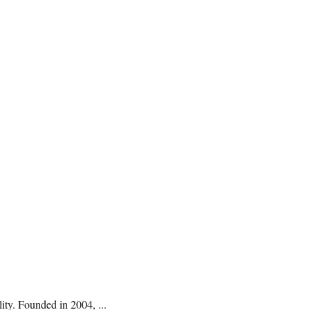
ty. Founded in 2004, ...