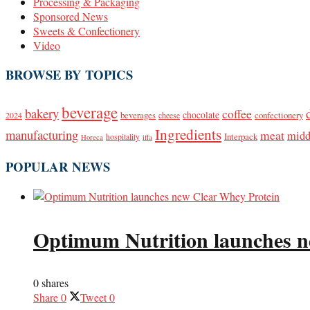
Processing & Packaging
Sponsored News
Sweets & Confectionery
Video
BROWSE BY TOPICS
beverage
bakery
coffee
beverages
chocolate
confectionery
2024
cheese
Ingredients
manufacturing
meat
midd
Interpack
hospitality
Horeca
iffa
POPULAR NEWS
Optimum Nutrition launches n
0 shares
Share
0
Tweet
0