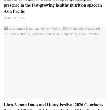
presence in the fast-growing healthy nutrition space in
Asia Pacific
AUGUST 6, 2026
Liwa Ajman Dates and Honey Festival 2026 Concludes