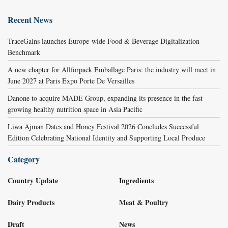
Recent News
TraceGains launches Europe-wide Food & Beverage Digitalization
Benchmark
A new chapter for Allforpack Emballage Paris: the industry will meet in
June 2027 at Paris Expo Porte De Versailles
Danone to acquire MADE Group, expanding its presence in the fast-
growing healthy nutrition space in Asia Pacific
Liwa Ajman Dates and Honey Festival 2026 Concludes Successful
Edition Celebrating National Identity and Supporting Local Produce
Category
Country Update
Ingredients
Dairy Products
Meat & Poultry
Draft
News