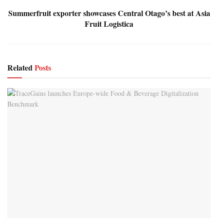
Summerfruit exporter showcases Central Otago’s best at Asia
Fruit Logistica
Related
Posts