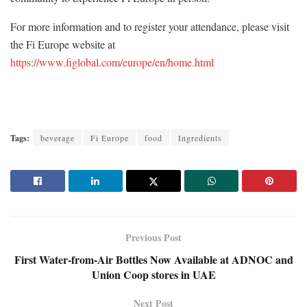
For more information and to register your attendance, please visit
the Fi Europe website at
https://www.figlobal.com/europe/en/home.html
Tags:
beverage
Fi Europe
food
Ingredients
Previous Post
First Water-from-Air Bottles Now Available at ADNOC and
Union Coop stores in UAE
Next Post