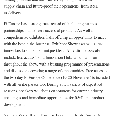
supply chain and future-proof their operations, from R&D
to delivery.
Fi Europe has a strong track record of facilitating business
partnerships that deliver successful products. As well as
comprehensive exhibition halls offering an opportunity to meet
with the best in the business, Exhibitor Showcases will allow
innovators to share their unique ideas. All visitor passes also
include free access to the Innovation Hub, which will run
throughout the show, with a bustling programme of presentations
and discussions covering a range of opportunities. Free access to
the two-day Fi Europe Conference (19-20 November) is included
with all visitor passes too. During a rich variety of expert-led
sessions, speakers will focus on solutions for current industry
challenges and immediate opportunities for R&D and product
development.
Yannick Verry, Brand Director, Food ingredients Europe &