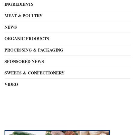
INGREDIENTS
MEAT & POULTRY
NEWS
ORGANIC PRODUCTS
PROCESSING & PACKAGING
SPONSORED NEWS
SWEETS & CONFECTIONERY
VIDEO