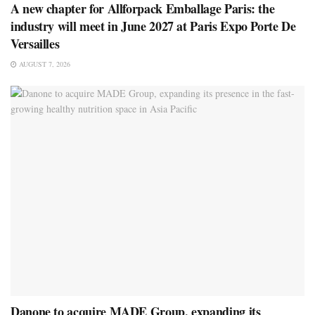
A new chapter for Allforpack Emballage Paris: the
industry will meet in June 2027 at Paris Expo Porte De
Versailles
AUGUST 7, 2026
Danone to acquire MADE Group, expanding its