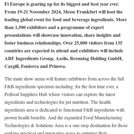
Fi Europe is gearing up for its biggest and best year ever.
From 19-21 November 2024, Messe Frankfurt will host the
leading global event for food and beverage ingredients. More
than 1,500 exhibitors and a programme of expert
presentations will showcase innovation, share insights and
foster business relationships. Over 25,000 visitors from 135
countries are expected to attend and
exhibitors will include
ABF Ingredients Group, Azelis, Brenntag Holding GmbH,
Cargill, Fonterra and Prinova.
The main show arena will feature exhibitors from across the full
F&B ingredients spectrum including, for the first time ever, a
Petfood Suppliers Hub where visitors can explore the latest
ingredients and technologies for pet nutrition. The health
ingredients area is dedicated to functional F&B ingredients with
proven health benefits. And the expanded Food Manufacturing
Technologies & Solutions Area is a one-stop destination for those
seeking practical and innovative ways to optimise their