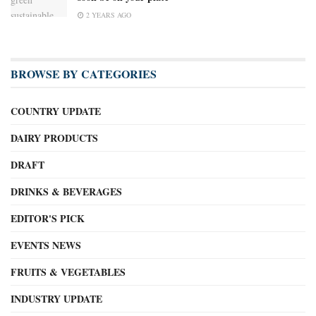
2 YEARS AGO
BROWSE BY CATEGORIES
COUNTRY UPDATE
DAIRY PRODUCTS
DRAFT
DRINKS & BEVERAGES
EDITOR'S PICK
EVENTS NEWS
FRUITS & VEGETABLES
INDUSTRY UPDATE