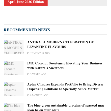
April-June 2026 Edition
RECOMMENDED NEWS
ANTIKA: A MODERN CELEBRATION OF
LEVANTINE FLAVOURS
12 MONTHS AGO
IMC Coconut Sweetener: Elevating Your Business
with Nature’s Sweetness
3 YEARS AGO
Aptar Closures Expands Portfolio to Bring Diverse
Dispensing Solutions to Specialty Sauce Market
8 MONTHS AGO
The blue-green sustainable proteins of seaweed may
soon be on your plate