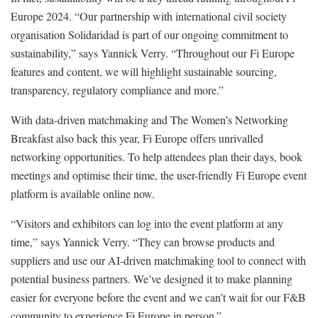
Europe 2024. “Our partnership with international civil society
organisation Solidaridad is part of our ongoing commitment to
sustainability,” says Yannick Verry. “Throughout our Fi Europe
features and content, we will highlight sustainable sourcing,
transparency, regulatory compliance and more.”
With data-driven matchmaking and The Women’s Networking
Breakfast also back this year, Fi Europe offers unrivalled
networking opportunities. To help attendees plan their days, book
meetings and optimise their time, the user-friendly Fi Europe event
platform is available online now.
“Visitors and exhibitors can log into the event platform at any
time,” says Yannick Verry. “They can browse products and
suppliers and use our AI-driven matchmaking tool to connect with
potential business partners. We’ve designed it to make planning
easier for everyone before the event and we can’t wait for our F&B
community to experience Fi Europe in person.”