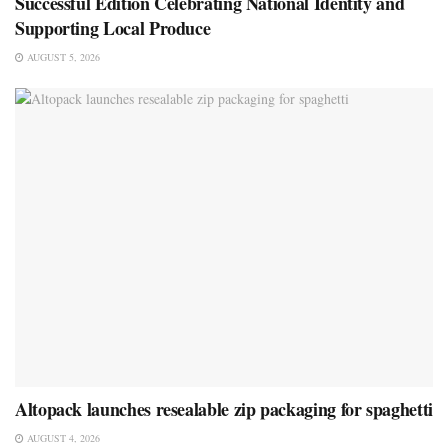
Successful Edition Celebrating National Identity and
Supporting Local Produce
AUGUST 5, 2026
Altopack launches resealable zip packaging for spaghetti
AUGUST 4, 2026