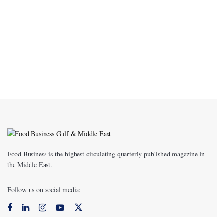
Food Business is the highest circulating quarterly published magazine in
the Middle East.
Follow us on social media: