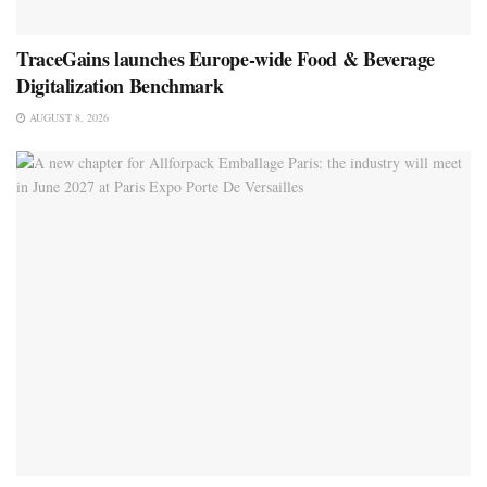
TraceGains launches Europe-wide Food & Beverage
Digitalization Benchmark
AUGUST 8, 2026