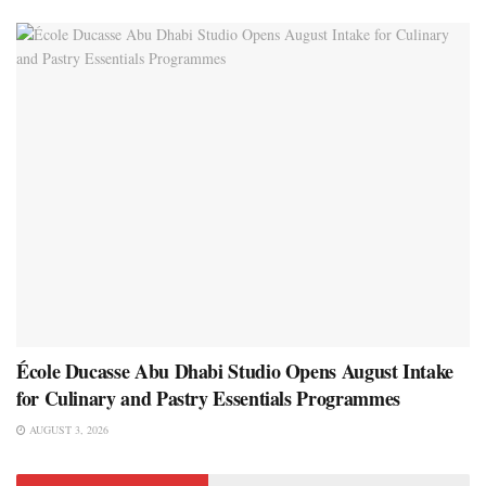
École Ducasse Abu Dhabi Studio Opens August Intake
for Culinary and Pastry Essentials Programmes
AUGUST 3, 2026