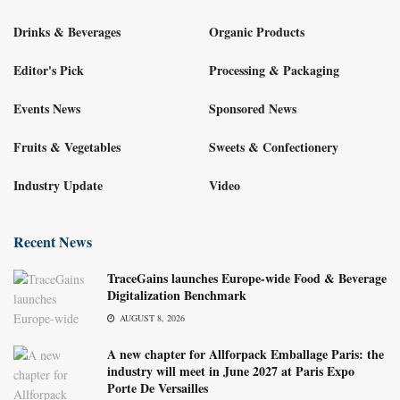
Drinks & Beverages
Organic Products
Editor's Pick
Processing & Packaging
Events News
Sponsored News
Fruits & Vegetables
Sweets & Confectionery
Industry Update
Video
Recent News
TraceGains launches Europe-wide Food & Beverage
Digitalization Benchmark
AUGUST 8, 2026
A new chapter for Allforpack Emballage Paris: the
industry will meet in June 2027 at Paris Expo
Porte De Versailles