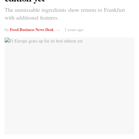
The unmissable ingredients show returns to Frankfurt
with additional features.
Food Business News Desk
by
2 years ago