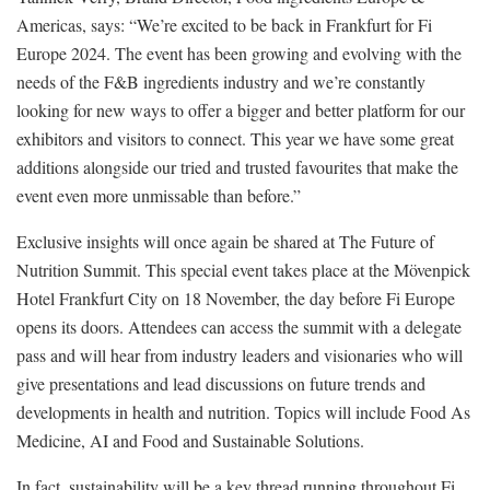
Americas, says: “We’re excited to be back in Frankfurt for Fi
Europe 2024. The event has been growing and evolving with the
needs of the F&B ingredients industry and we’re constantly
looking for new ways to offer a bigger and better platform for our
exhibitors and visitors to connect. This year we have some great
additions alongside our tried and trusted favourites that make the
event even more unmissable than before.”
Exclusive insights will once again be shared at The Future of
Nutrition Summit. This special event takes place at the Mövenpick
Hotel Frankfurt City on 18 November, the day before Fi Europe
opens its doors. Attendees can access the summit with a delegate
pass and will hear from industry leaders and visionaries who will
give presentations and lead discussions on future trends and
developments in health and nutrition. Topics will include Food As
Medicine, AI and Food and Sustainable Solutions.
In fact, sustainability will be a key thread running throughout Fi