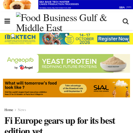
Home
News
Fi Europe gears up for its best
edition yet