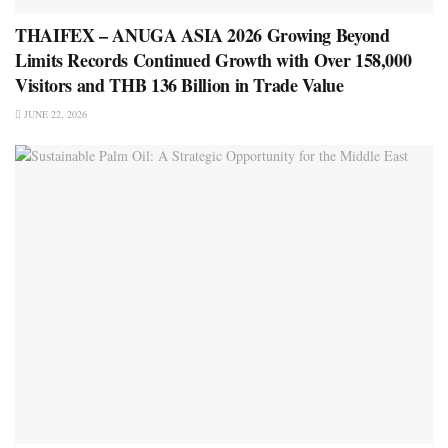
THAIFEX – ANUGA ASIA 2026 Growing Beyond
Limits Records Continued Growth with Over 158,000
Visitors and THB 136 Billion in Trade Value
JUNE 22, 2026