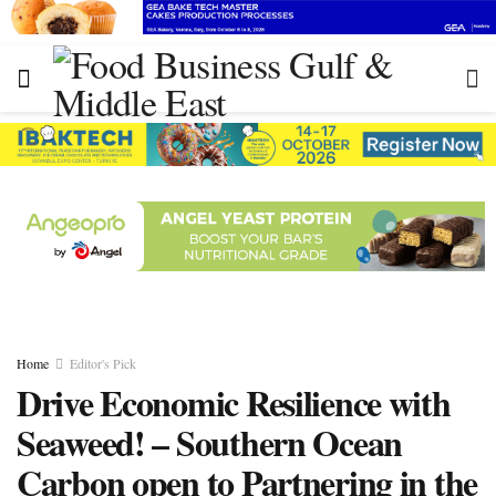
Home
Editor's Pick
Drive Economic Resilience with
Seaweed! – Southern Ocean
Carbon open to Partnering in the