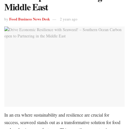
Middle East
Food Business News Desk
by
2 years ago
In an era where sustainability and resilience are crucial for
success, seaweed stands out as a transformative solution for food