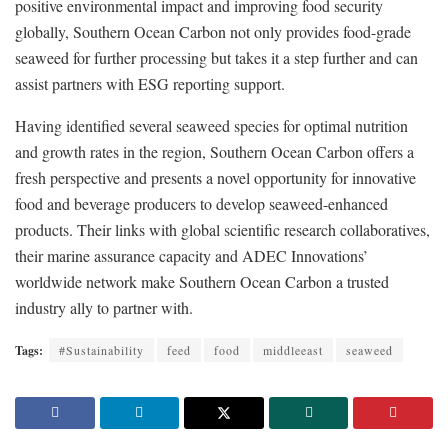
positive environmental impact and improving food security
globally, Southern Ocean Carbon not only provides food-grade
seaweed for further processing but takes it a step further and can
assist partners with ESG reporting support.
Having identified several seaweed species for optimal nutrition
and growth rates in the region, Southern Ocean Carbon offers a
fresh perspective and presents a novel opportunity for innovative
food and beverage producers to develop seaweed-enhanced
products. Their links with global scientific research collaboratives,
their marine assurance capacity and ADEC Innovations’
worldwide network make Southern Ocean Carbon a trusted
industry ally to partner with.
Tags:
#Sustainability
feed
food
middleeast
seaweed