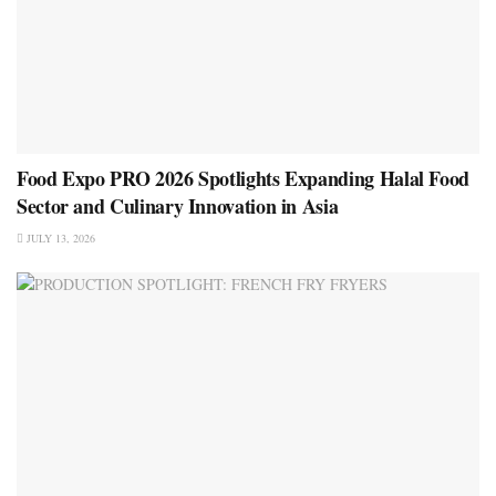
Food Expo PRO 2026 Spotlights Expanding Halal Food
Sector and Culinary Innovation in Asia
JULY 13, 2026