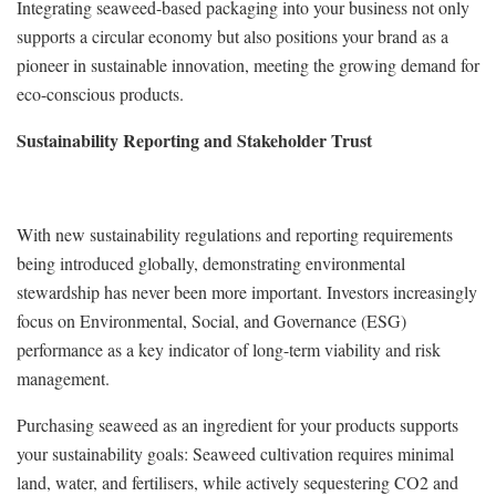
Integrating seaweed-based packaging into your business not only
supports a circular economy but also positions your brand as a
pioneer in sustainable innovation, meeting the growing demand for
eco-conscious products.
Sustainability Reporting and Stakeholder Trust
With new sustainability regulations and reporting requirements
being introduced globally, demonstrating environmental
stewardship has never been more important. Investors increasingly
focus on Environmental, Social, and Governance (ESG)
performance as a key indicator of long-term viability and risk
management.
Purchasing seaweed as an ingredient for your products supports
your sustainability goals: Seaweed cultivation requires minimal
land, water, and fertilisers, while actively sequestering CO2 and