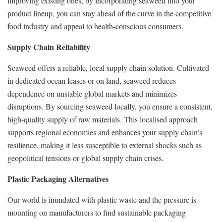
improving existing ones, by incorporating seaweed into your
product lineup, you can stay ahead of the curve in the competitive
food industry and appeal to health-conscious consumers.
Supply Chain Reliability
Seaweed offers a reliable, local supply chain solution. Cultivated
in dedicated ocean leases or on land, seaweed reduces
dependence on unstable global markets and minimizes
disruptions. By sourcing seaweed locally, you ensure a consistent,
high-quality supply of raw materials. This localised approach
supports regional economies and enhances your supply chain’s
resilience, making it less susceptible to external shocks such as
geopolitical tensions or global supply chain crises.
Plastic Packaging Alternatives
Our world is inundated with plastic waste and the pressure is
mounting on manufacturers to find sustainable packaging