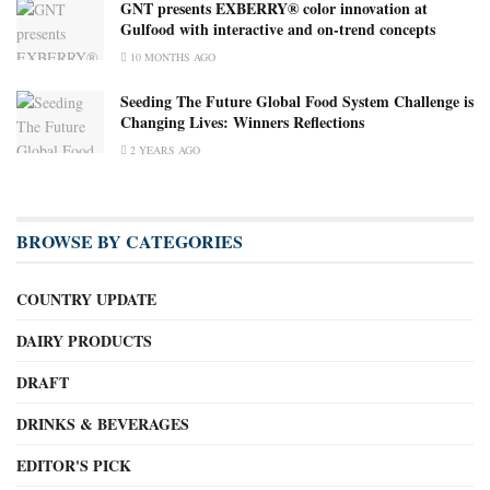
GNT presents EXBERRY® color innovation at
Gulfood with interactive and on-trend concepts
10 MONTHS AGO
Seeding The Future Global Food System Challenge is
Changing Lives: Winners Reflections
2 YEARS AGO
BROWSE BY CATEGORIES
COUNTRY UPDATE
DAIRY PRODUCTS
DRAFT
DRINKS & BEVERAGES
EDITOR'S PICK