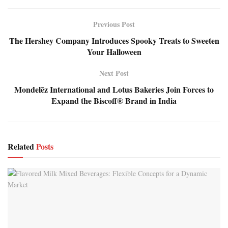
Previous Post
The Hershey Company Introduces Spooky Treats to Sweeten
Your Halloween
Next Post
Mondelēz International and Lotus Bakeries Join Forces to
Expand the Biscoff® Brand in India
Related
Posts