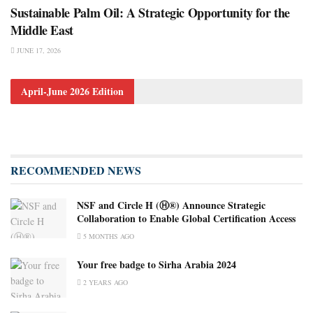
Sustainable Palm Oil: A Strategic Opportunity for the
Middle East
JUNE 17, 2026
April-June 2026 Edition
RECOMMENDED NEWS
NSF and Circle H (Ⓗ®) Announce Strategic
Collaboration to Enable Global Certification Access
5 MONTHS AGO
Your free badge to Sirha Arabia 2024
2 YEARS AGO