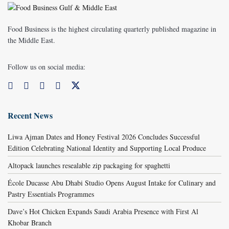
Food Business is the highest circulating quarterly published magazine in
the Middle East.
Follow us on social media:
Recent News
Liwa Ajman Dates and Honey Festival 2026 Concludes Successful
Edition Celebrating National Identity and Supporting Local Produce
Altopack launches resealable zip packaging for spaghetti
École Ducasse Abu Dhabi Studio Opens August Intake for Culinary and
Pastry Essentials Programmes
Dave’s Hot Chicken Expands Saudi Arabia Presence with First Al
Khobar Branch