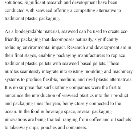
solutions. Significant research and development have been
conducted with seaweed offering a compelling alternative to
traditional plastic packaging.
As a biodegradable material, seaweed can be used to create eco-
friendly packaging that decomposes naturally, significantly
reducing environmental impact. Research and development are in
their final stages, enabling packaging manufacturers to replace
traditional plastic pellets with seaweed-based pellets. These
nurdles seamlessly integrate into existing moulding and machinery
systems to produce flexible, medium, and rigid plastic alternatives.
It is no surprise that surf clothing companies were the first to
announce the introduction of seaweed plastics into their product
and packaging lines this year, being closely connected to the
ocean. In the food & beverage space, several packaging
innovations are being trialled, ranging from coffee and oil sachets
to takeaway cups, pouches and containers.