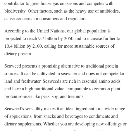
contributor to greenhouse gas emissions and competes with
biodiversity. Other factors, such as the heavy use of antibiotics,
cause concerns for consumers and regulators.
According to the United Nations, our global population is
projected to reach 9.7 billion by 2050 and to increase further to
10.4 billion by 2100, calling for more sustainable sources of
dietary protein.
Seaweed presents a promising alternative to traditional protein
sources. It can be cultivated in seawater and does not compete for
land and freshwater. Seaweeds are rich in essential amino acids
and have a high nutritional value, comparable to common plant
protein sources like peas, soy, and tree nuts.
Seaweed’s versatility makes it an ideal ingredient for a wide range
of applications, from snacks and beverages to condiments and
dietary supplements. Whether you are developing new offerings or