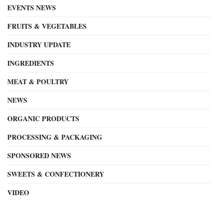
EVENTS NEWS
FRUITS & VEGETABLES
INDUSTRY UPDATE
INGREDIENTS
MEAT & POULTRY
NEWS
ORGANIC PRODUCTS
PROCESSING & PACKAGING
SPONSORED NEWS
SWEETS & CONFECTIONERY
VIDEO