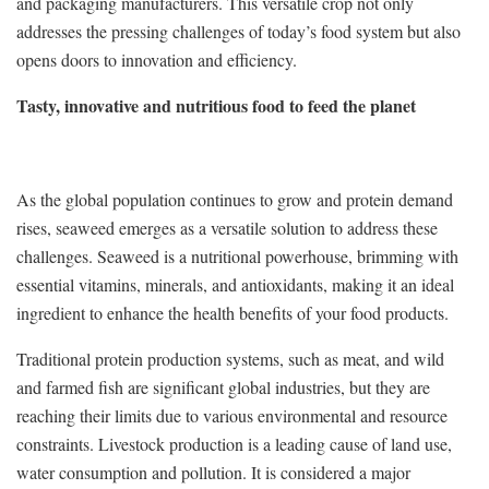
and packaging manufacturers. This versatile crop not only
addresses the pressing challenges of today’s food system but also
opens doors to innovation and efficiency.
Tasty, innovative and nutritious food to feed the planet
As the global population continues to grow and protein demand
rises, seaweed emerges as a versatile solution to address these
challenges. Seaweed is a nutritional powerhouse, brimming with
essential vitamins, minerals, and antioxidants, making it an ideal
ingredient to enhance the health benefits of your food products.
Traditional protein production systems, such as meat, and wild
and farmed fish are significant global industries, but they are
reaching their limits due to various environmental and resource
constraints. Livestock production is a leading cause of land use,
water consumption and pollution. It is considered a major