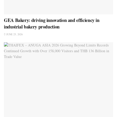
GEA Bakery: driving innovation and efficiency in
industrial bakery production
JUNE 25, 2026