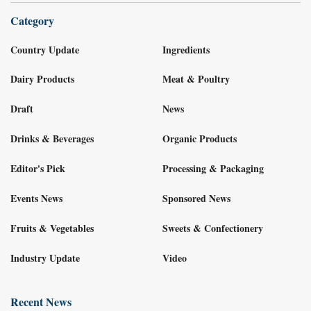
Category
Country Update
Ingredients
Dairy Products
Meat & Poultry
Draft
News
Drinks & Beverages
Organic Products
Editor's Pick
Processing & Packaging
Events News
Sponsored News
Fruits & Vegetables
Sweets & Confectionery
Industry Update
Video
Recent News