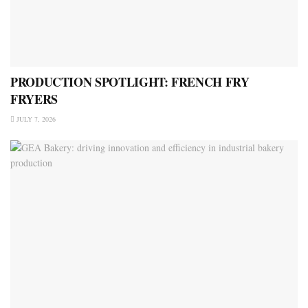
PRODUCTION SPOTLIGHT: FRENCH FRY
FRYERS
JULY 7, 2026