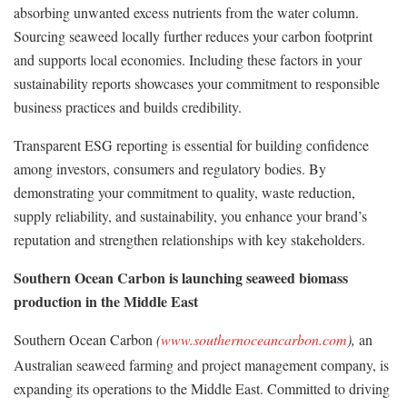
absorbing unwanted excess nutrients from the water column.
Sourcing seaweed locally further reduces your carbon footprint
and supports local economies. Including these factors in your
sustainability reports showcases your commitment to responsible
business practices and builds credibility.
Transparent ESG reporting is essential for building confidence
among investors, consumers and regulatory bodies. By
demonstrating your commitment to quality, waste reduction,
supply reliability, and sustainability, you enhance your brand’s
reputation and strengthen relationships with key stakeholders.
Southern Ocean Carbon is launching seaweed biomass
production in the Middle East
Southern Ocean Carbon
(
www.southernoceancarbon.com
),
an
Australian seaweed farming and project management company, is
expanding its operations to the Middle East. Committed to driving