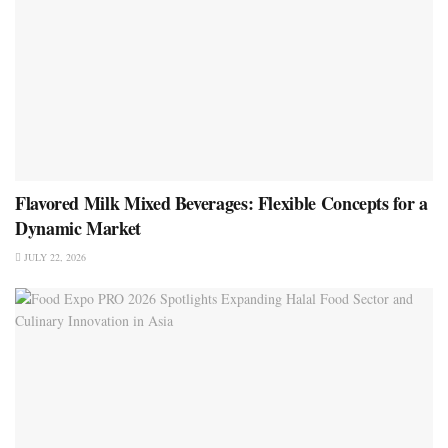
Flavored Milk Mixed Beverages: Flexible Concepts for a
Dynamic Market
JULY 22, 2026