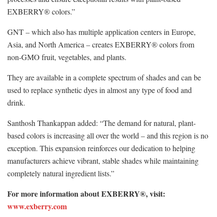
EXBERRY® colors.”
GNT – which also has multiple application centers in Europe,
Asia, and North America – creates EXBERRY® colors from
non-GMO fruit, vegetables, and plants.
They are available in a complete spectrum of shades and can be
used to replace synthetic dyes in almost any type of food and
drink.
Santhosh Thankappan added: “The demand for natural, plant-
based colors is increasing all over the world – and this region is no
exception. This expansion reinforces our dedication to helping
manufacturers achieve vibrant, stable shades while maintaining
completely natural ingredient lists.”
For more information about EXBERRY®, visit:
www.exberry.com