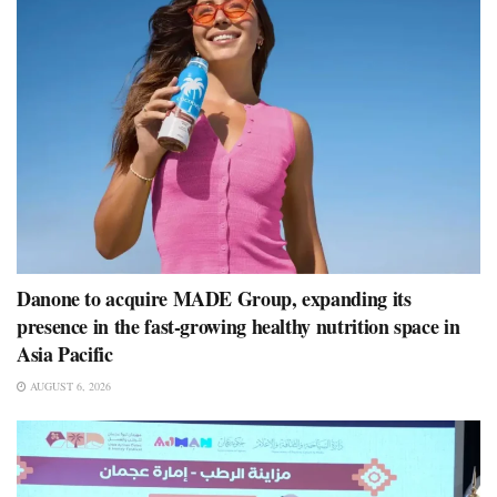
Danone to acquire MADE Group, expanding its
presence in the fast-growing healthy nutrition space in
Asia Pacific
AUGUST 6, 2026