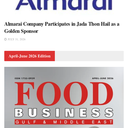
Almarai Company Participates in Jada Thon Hail as a
Golden Sponsor
JULY 31, 2026
April-June 2026 Edition