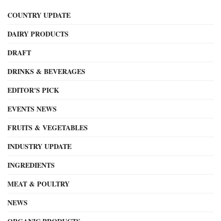
COUNTRY UPDATE
DAIRY PRODUCTS
DRAFT
DRINKS & BEVERAGES
EDITOR'S PICK
EVENTS NEWS
FRUITS & VEGETABLES
INDUSTRY UPDATE
INGREDIENTS
MEAT & POULTRY
NEWS