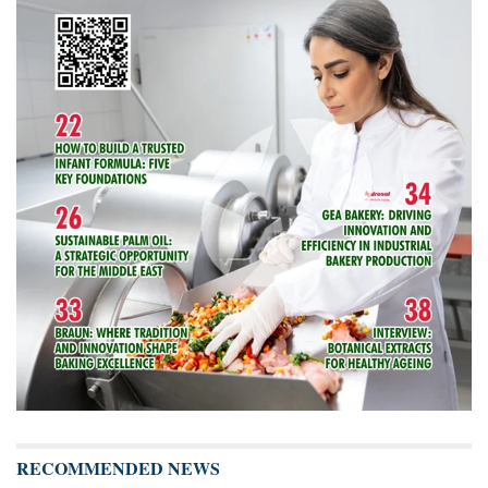
RECOMMENDED NEWS