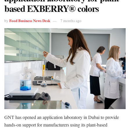
based EXBERRY® colors
Food Business News Desk
by
7 months ago
GNT has opened an application laboratory in Dubai to provide
hands-on support for manufacturers using its plant-based