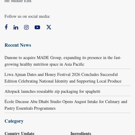
the Middle East.
Follow us on social media:
Recent News
Danone to acquire MADE Group, expanding its presence in the fast-
growing healthy nutrition space in Asia Pacific
Liwa Ajman Dates and Honey Festival 2026 Concludes Successful
Edition Celebrating National Identity and Supporting Local Produce
Altopack launches resealable zip packaging for spaghetti
École Ducasse Abu Dhabi Studio Opens August Intake for Culinary and
Pastry Essentials Programmes
Category
Country Update
Ingredients