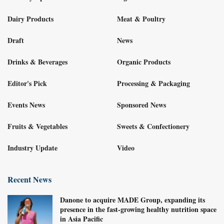
Dairy Products
Meat & Poultry
Draft
News
Drinks & Beverages
Organic Products
Editor's Pick
Processing & Packaging
Events News
Sponsored News
Fruits & Vegetables
Sweets & Confectionery
Industry Update
Video
Recent News
Danone to acquire MADE Group, expanding its
presence in the fast-growing healthy nutrition space
in Asia Pacific