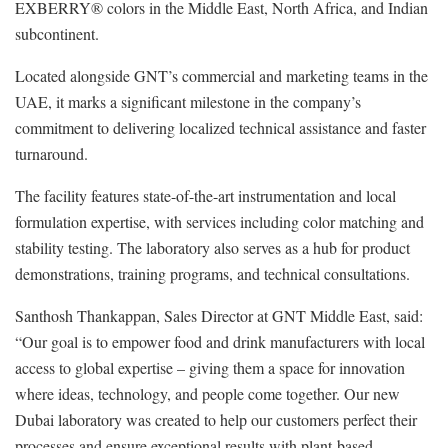
EXBERRY® colors in the Middle East, North Africa, and Indian
subcontinent.
Located alongside GNT’s commercial and marketing teams in the
UAE, it marks a significant milestone in the company’s
commitment to delivering localized technical assistance and faster
turnaround.
The facility features state-of-the-art instrumentation and local
formulation expertise, with services including color matching and
stability testing. The laboratory also serves as a hub for product
demonstrations, training programs, and technical consultations.
Santhosh Thankappan, Sales Director at GNT Middle East, said:
“Our goal is to empower food and drink manufacturers with local
access to global expertise – giving them a space for innovation
where ideas, technology, and people come together. Our new
Dubai laboratory was created to help our customers perfect their
processes and ensure exceptional results with plant-based