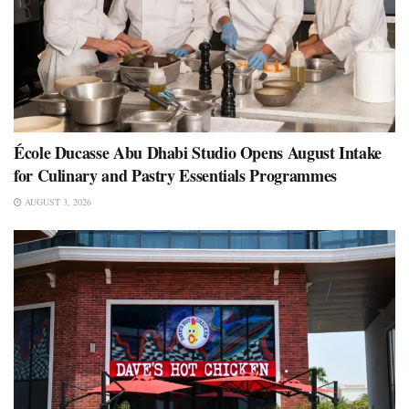
École Ducasse Abu Dhabi Studio Opens August Intake
for Culinary and Pastry Essentials Programmes
AUGUST 3, 2026