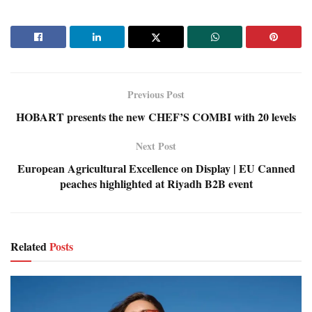
Previous Post
HOBART presents the new CHEF’S COMBI with 20 levels
Next Post
European Agricultural Excellence on Display | EU Canned
peaches highlighted at Riyadh B2B event
Related
Posts