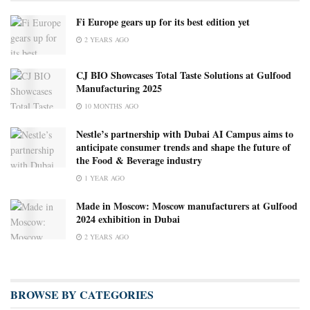
Fi Europe gears up for its best edition yet
2 YEARS AGO
CJ BIO Showcases Total Taste Solutions at Gulfood
Manufacturing 2025
10 MONTHS AGO
Nestle’s partnership with Dubai AI Campus aims to
anticipate consumer trends and shape the future of
the Food & Beverage industry
1 YEAR AGO
Made in Moscow: Moscow manufacturers at Gulfood
2024 exhibition in Dubai
2 YEARS AGO
BROWSE BY CATEGORIES