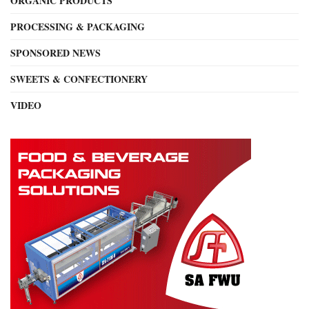
ORGANIC PRODUCTS
PROCESSING & PACKAGING
SPONSORED NEWS
SWEETS & CONFECTIONERY
VIDEO