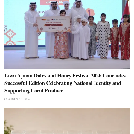
Liwa Ajman Dates and Honey Festival 2026 Concludes
Successful Edition Celebrating National Identity and
Supporting Local Produce
AUGUST 5, 2026