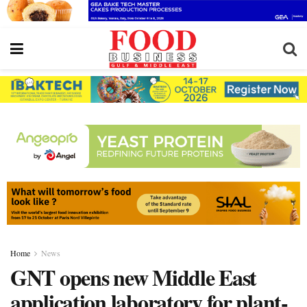
Home
News
GNT opens new Middle East
application laboratory for plant-