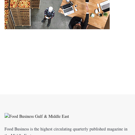
Food Business is the highest circulating quarterly published magazine in