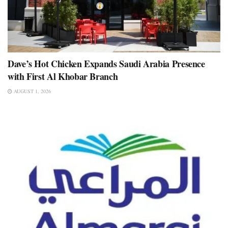
Dave’s Hot Chicken Expands Saudi Arabia Presence
with First Al Khobar Branch
AUGUST 1, 2026