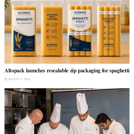
Altopack launches resealable zip packaging for spaghetti
AUGUST 4, 2026