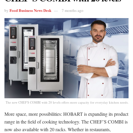
Food Business News Desk
by
7 months ago
The new CHEF'S COMBI with 20 levels offers more capacity for everyday kitchen needs.
More space, more possibilities: HOBART is expanding its product
range in the field of cooking technology. The CHEF’S COMBI is
now also available with 20 racks. Whether in restaurants,