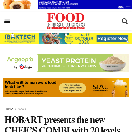
Home
News
HOBART presents the new
CHEF’S COMBI with 20 levels