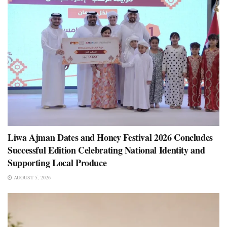
Liwa Ajman Dates and Honey Festival 2026 Concludes
Successful Edition Celebrating National Identity and
Supporting Local Produce
AUGUST 5, 2026