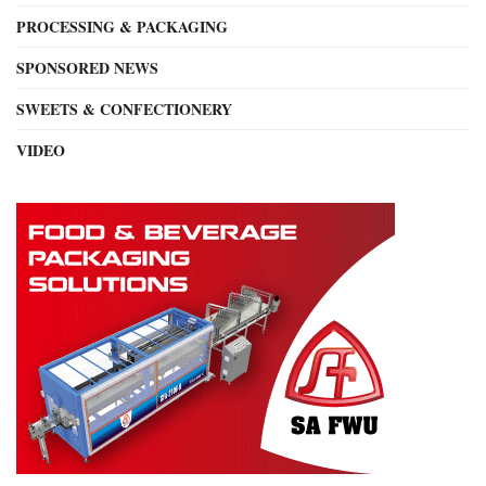
PROCESSING & PACKAGING
SPONSORED NEWS
SWEETS & CONFECTIONERY
VIDEO