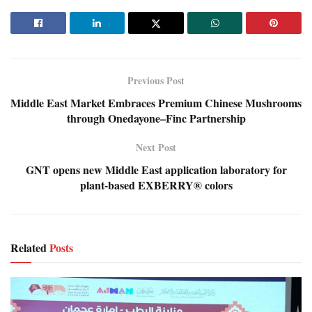
Previous Post
Middle East Market Embraces Premium Chinese Mushrooms
through Onedayone–Finc Partnership
Next Post
GNT opens new Middle East application laboratory for
plant-based EXBERRY® colors
Related
Posts