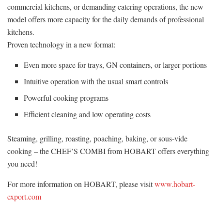
commercial kitchens, or demanding catering operations, the new
model offers more capacity for the daily demands of professional
kitchens.
Proven technology in a new format:
Even more space for trays, GN containers, or larger portions
Intuitive operation with the usual smart controls
Powerful cooking programs
Efficient cleaning and low operating costs
Steaming, grilling, roasting, poaching, baking, or sous-vide
cooking – the CHEF’S COMBI from HOBART offers everything
you need!
For more information on HOBART, please visit
www.hobart-
export.com