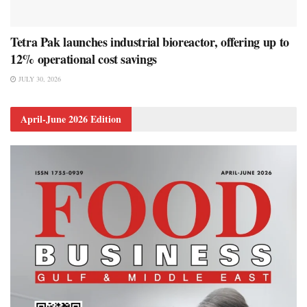
Tetra Pak launches industrial bioreactor, offering up to
12% operational cost savings
JULY 30, 2026
April-June 2026 Edition