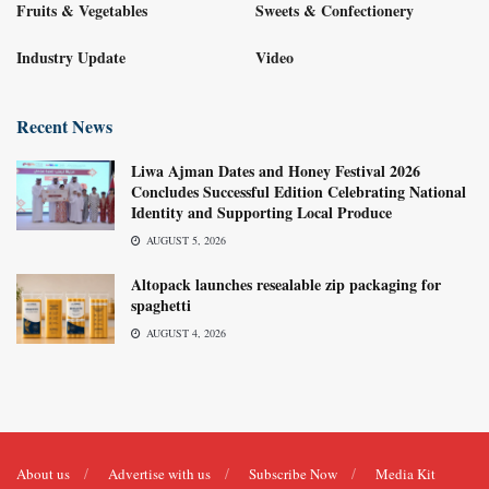
Fruits & Vegetables
Sweets & Confectionery
Industry Update
Video
Recent News
Liwa Ajman Dates and Honey Festival 2026
Concludes Successful Edition Celebrating National
Identity and Supporting Local Produce
AUGUST 5, 2026
Altopack launches resealable zip packaging for
spaghetti
AUGUST 4, 2026
About us
Advertise with us
Subscribe Now
Media Kit