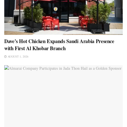
Dave’s Hot Chicken Expands Saudi Arabia Presence
with First Al Khobar Branch
AUGUST 1, 2026