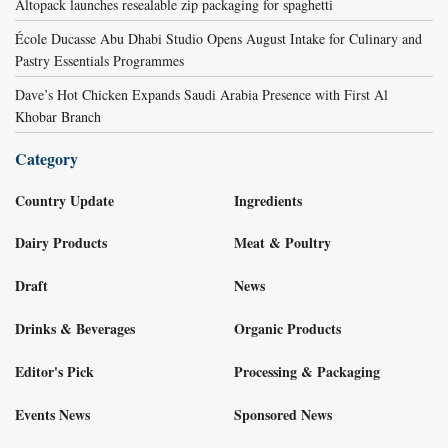
Altopack launches resealable zip packaging for spaghetti
École Ducasse Abu Dhabi Studio Opens August Intake for Culinary and
Pastry Essentials Programmes
Dave’s Hot Chicken Expands Saudi Arabia Presence with First Al
Khobar Branch
Category
Country Update
Ingredients
Dairy Products
Meat & Poultry
Draft
News
Drinks & Beverages
Organic Products
Editor's Pick
Processing & Packaging
Events News
Sponsored News