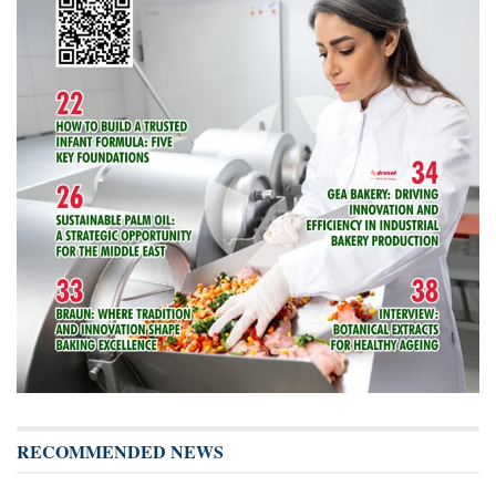
RECOMMENDED NEWS