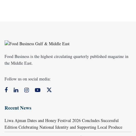
Food Business is the highest circulating quarterly published magazine in
the Middle East.
Follow us on social media:
Recent News
Liwa Ajman Dates and Honey Festival 2026 Concludes Successful
Edition Celebrating National Identity and Supporting Local Produce