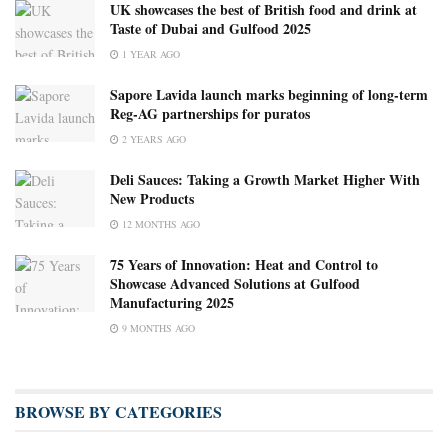
UK showcases the best of British food and drink at
Taste of Dubai and Gulfood 2025
1 YEAR AGO
Sapore Lavida launch marks beginning of long-term
Reg-AG partnerships for puratos
2 YEARS AGO
Deli Sauces: Taking a Growth Market Higher With
New Products
12 MONTHS AGO
75 Years of Innovation: Heat and Control to
Showcase Advanced Solutions at Gulfood
Manufacturing 2025
9 MONTHS AGO
BROWSE BY CATEGORIES