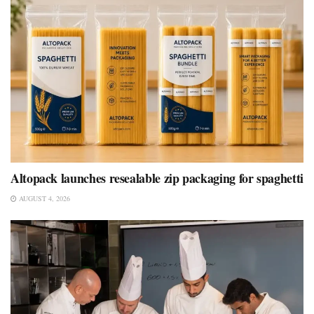
Altopack launches resealable zip packaging for spaghetti
AUGUST 4, 2026