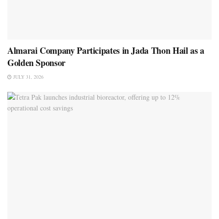
Almarai Company Participates in Jada Thon Hail as a
Golden Sponsor
JULY 31, 2026