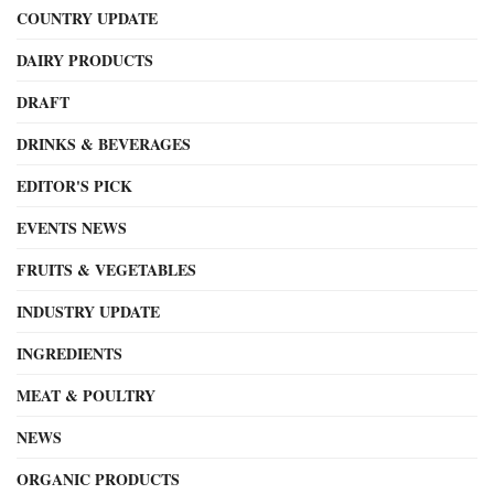
COUNTRY UPDATE
DAIRY PRODUCTS
DRAFT
DRINKS & BEVERAGES
EDITOR'S PICK
EVENTS NEWS
FRUITS & VEGETABLES
INDUSTRY UPDATE
INGREDIENTS
MEAT & POULTRY
NEWS
ORGANIC PRODUCTS