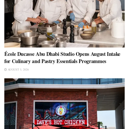
École Ducasse Abu Dhabi Studio Opens August Intake
for Culinary and Pastry Essentials Programmes
AUGUST 3, 2026