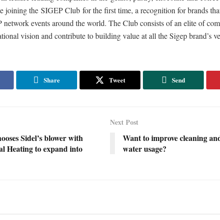
e joining the SIGEP Club for the first time, a recognition for brands that
 network events around the world. The Club consists of an elite of com
ational vision and contribute to building value at all the Sigep brand’s v
Share
Tweet
Send
Next Post
ooses Sidel’s blower with
Want to improve cleaning an
al Heating to expand into
water usage?