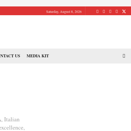
Saturday, August 8, 2026
NTACT US
MEDIA KIT
, Italian
excellence,