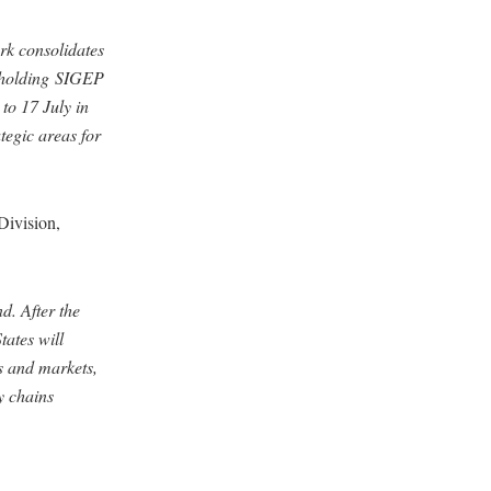
ork consolidates
e holding SIGEP
to 17 July in
tegic areas for
Division,
d. After the
tates will
s and markets,
y chains