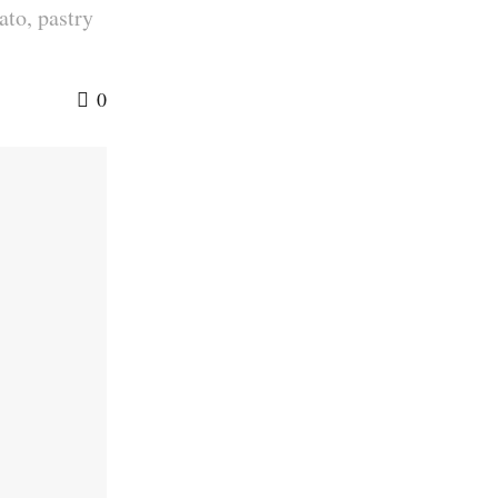
ato, pastry
0