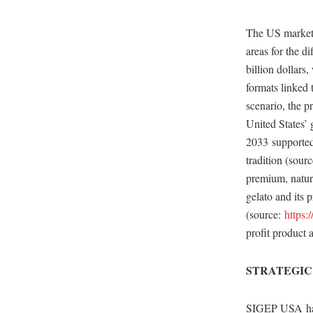
The US market i
areas for the di
billion dollars
formats linked 
scenario, the p
United States’ 
2033 supported 
tradition (sou
premium, natura
gelato and its
(source:
https:
profit product 
STRATEGIC
SIGEP USA has 