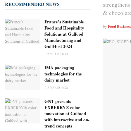
strengthens 
RECOMMENDED NEWS
& chocolate
France’s Sustainable
Food Busines
by
Food and Hospitality
Solutions at Gulfood
Manufacturing and
GulfHost 2024
2 YEARS AGO
IMA packaging
technologies for the
dairy market
2 YEARS AGO
GNT presents
EXBERRY® color
innovation at Gulfood
with interactive and on-
trend concepts