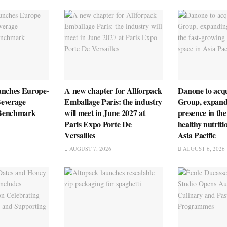
unches Europe-
A new chapter for Allforpack
Danone to ac
everage
Emballage Paris: the industry
Group, expandi
n Benchmark
will meet in June 2027 at
presence in the
Paris Expo Porte De
healthy nutriti
Versailles
Asia Pacific
AUGUST 7, 2026
AUGUST 6, 2026