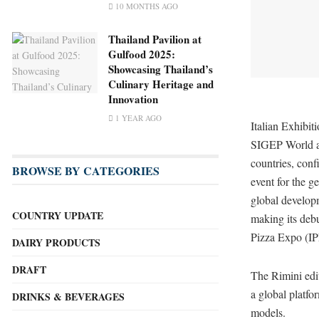
10 MONTHS AGO
Thailand Pavilion at
Gulfood 2025:
Showcasing Thailand’s
Culinary Heritage and
Innovation
1 YEAR AGO
Italian Exhibit
SIGEP World at
countries, conf
BROWSE BY CATEGORIES
event for the ge
global develop
COUNTRY UPDATE
making its debu
Pizza Expo (IP
DAIRY PRODUCTS
DRAFT
The Rimini edit
a global platf
DRINKS & BEVERAGES
models.