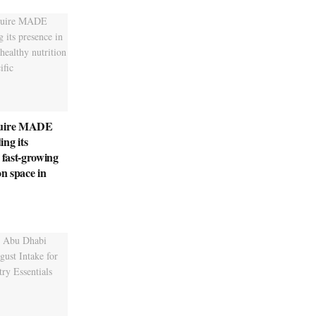
quire MADE
ng its
 fast-growing
on space in