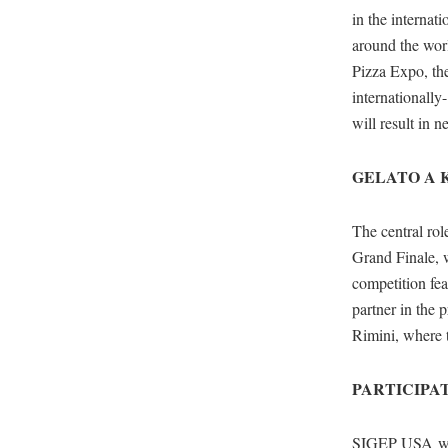
in the internat
around the worl
Pizza Expo, the
internationally
will result in n
GELATO A 
The central rol
Grand Finale, w
competition fea
partner in the 
Rimini, where t
PARTICIPA
SIGEP USA will