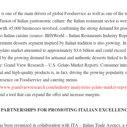
s one of the main drivers of global Foodservice as well as one of the 
ffusion of Italian gastronomic culture: the Italian restaurant sector is wo
, with 45,000 businesses involved, confirming the strong demand for pr
to Italian cuisine (source: IBISWorld – Italian Restaurants Industry Repor
remium desserts segment inspired by Italian tradition is also growing. In
gelato market amounted to approximately $3.6 billion and could exceed 
by the growing demand for artisanal and authentic desserts linked to It
rce: Grand View Research – U.S. Gelato Market Report). Consumer inter
l and high-quality products is, in fact, driving the growing popularity o
 presence on Foodservice and catering menus
//www.grandviewresearch.com/industry-analysis/us-gelato-market-repor
and a tool that can expand the offer and increase margins.
 PARTNERSHIPS FOR PROMOTING ITALIAN EXCELLEN
been organized in collaboration with ITA – Italian Trade Agency, a st