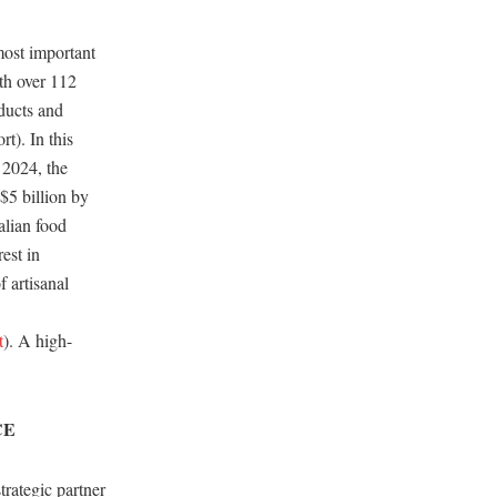
most important
rth over 112
oducts and
t). In this
 2024, the
$5 billion by
alian food
est in
f artisanal
t
). A high-
CE
rategic partner