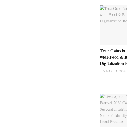
TraceGains la
wide Food & B
Digitalizatio
AUGUST 8, 2026