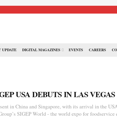
 UPDATE
DIGITAL MAGAZINES
EVENTS
CAREERS
CO
IGEP USA DEBUTS IN LAS VEGAS
sent in China and Singapore, with its arrival in the USA
Group’s SIGEP World - the world expo for foodservice 