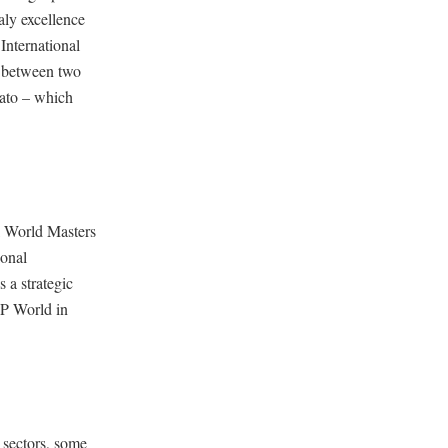
aly excellence
International
e between two
lato – which
l World Masters
ional
 a strategic
EP World in
 sectors, some