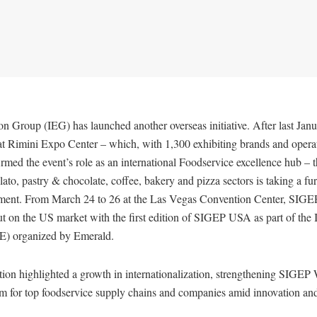
ion Group (IEG) has launched another overseas initiative. After last Janu
 Rimini Expo Center – which, with 1,300 exhibiting brands and opera
irmed the event’s role as an international Foodservice excellence hub – 
lato, pastry & chocolate, coffee, bakery and pizza sectors is taking a furt
ment. From March 24 to 26 at the Las Vegas Convention Center, SIGE
t on the US market with the first edition of SIGEP USA as part of the I
E) organized by Emerald.
ion highlighted a growth in internationalization, strengthening SIGEP 
orm for top foodservice supply chains and companies amid innovation a