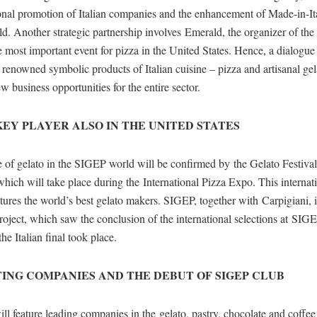
ional promotion of Italian companies and the enhancement of Made-in-It
d. Another strategic partnership involves Emerald, the organizer of the 
 most important event for pizza in the United States. Hence, a dialogu
- renowned symbolic products of Italian cuisine – pizza and artisanal ge
ew business opportunities for the entire sector.
KEY PLAYER ALSO IN THE UNITED STATES
e of gelato in the SIGEP world will be confirmed by the Gelato Festiva
hich will take place during the International Pizza Expo. This internat
tures the world’s best gelato makers. SIGEP, together with Carpigiani, is
project, which saw the conclusion of the international selections at SIG
he Italian final took place.
TING COMPANIES AND THE DEBUT OF SIGEP CLUB
 feature leading companies in the gelato, pastry, chocolate and coffee