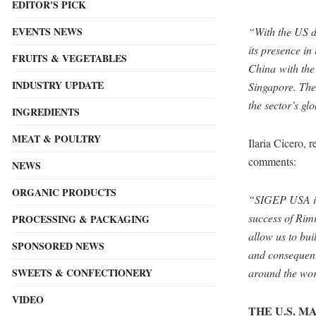
EDITOR'S PICK
EVENTS NEWS
“With the US 
its presence i
FRUITS & VEGETABLES
China with the
INDUSTRY UPDATE
Singapore. The 
the sector’s gl
INGREDIENTS
MEAT & POULTRY
Ilaria Cicero, 
comments:
NEWS
ORGANIC PRODUCTS
“SIGEP USA is 
success of Rimi
PROCESSING & PACKAGING
allow us to bu
SPONSORED NEWS
and consequentl
SWEETS & CONFECTIONERY
around the wor
VIDEO
THE U.S. 