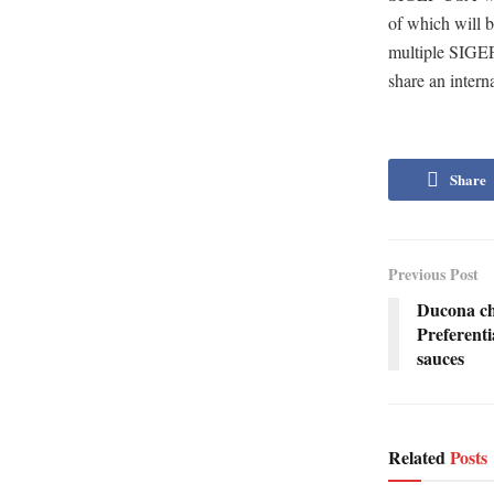
of which will b
multiple SIGEP
share an intern
Share
Previous Post
Ducona ch
Preferenti
sauces
Related
Posts