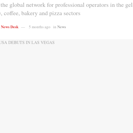
the global network for professional operators in the gel
, coffee, bakery and pizza sectors
s News Desk
News
5 months ago
in