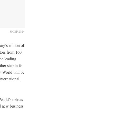
SIGEP 2024
ary’s edition of
tors from 160
the leading
her step in its
P World will be
nternational
World’s role as
nd new business