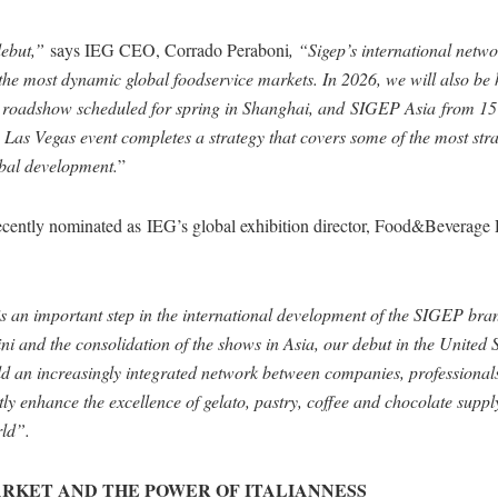
debut,”
says IEG CEO, Corrado Peraboni
, “Sigep’s international netw
n the most dynamic global foodservice markets. In 2026, we will also b
 roadshow scheduled for spring in Shanghai, and SIGEP Asia from 15 
Las Vegas event completes a strategy that covers some of the most stra
obal development.
”
recently nominated as IEG’s global exhibition director, Food&Beverage 
an important step in the international development of the SIGEP bran
ni and the consolidation of the shows in Asia, our debut in the United S
ild an increasingly integrated network between companies, professional
y enhance the excellence of gelato, pastry, coffee and chocolate suppl
ld”.
MARKET AND THE POWER OF ITALIANNESS