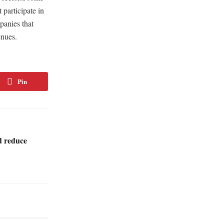
 participate in
panies that
enues.
Pin
d reduce