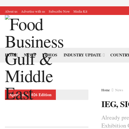
About us
Advertise with us
Subscribe Now
Media Kit
HOME
NEWS
VIDEOS
INDUSTRY UPDATE
COUNTRY
Home
News
April-June 2026 Edition
IEG, S
Already pre
Exhibition 