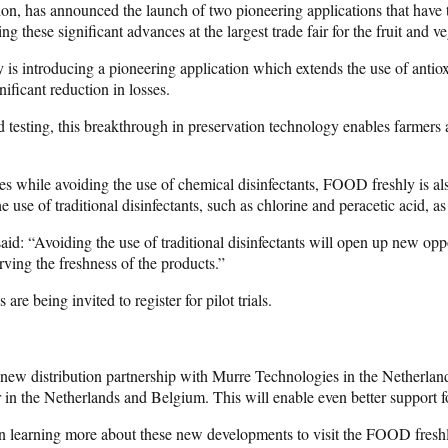
ion, has announced the launch of two pioneering applications that have t
g these significant advances at the largest trade fair for the fruit and ve
 is introducing a pioneering application which extends the use of antiox
nificant reduction in losses.
testing, this breakthrough in preservation technology enables farmers an
es while avoiding the use of chemical disinfectants, FOOD freshly is a
 use of traditional disinfectants, such as chlorine and peracetic acid, 
said: “Avoiding the use of traditional disinfectants will open up new op
ving the freshness of the products.”
re being invited to register for pilot trials.
a new distribution partnership with Murre Technologies in the Netherla
 in the Netherlands and Belgium. This will enable even better support f
in learning more about these new developments to visit the FOOD freshly