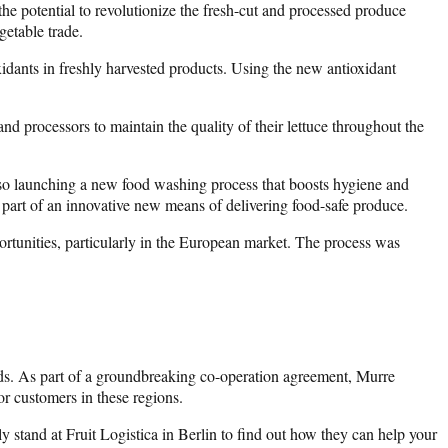
he potential to revolutionize the fresh-cut and processed produce
getable trade.
idants in freshly harvested products. Using the new antioxidant
d processors to maintain the quality of their lettuce throughout the
lso launching a new food washing process that boosts hygiene and
as part of an innovative new means of delivering food-safe produce.
portunities, particularly in the European market. The process was
nds. As part of a groundbreaking co-operation agreement, Murre
or customers in these regions.
 stand at Fruit Logistica in Berlin to find out how they can help your