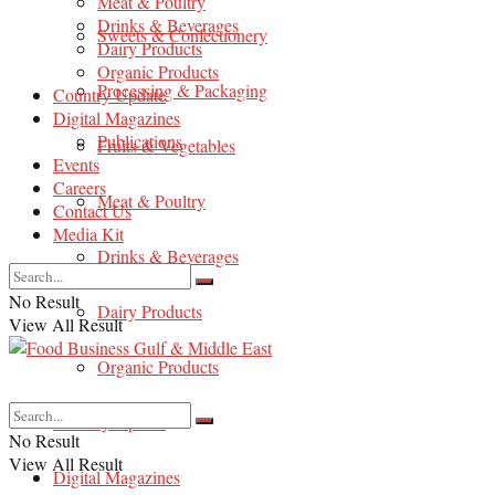
Meat & Poultry
Drinks & Beverages
Sweets & Confectionery
Dairy Products
Organic Products
Processing & Packaging
Country Update
Digital Magazines
Publications
Fruits & Vegetables
Events
Careers
Meat & Poultry
Contact Us
Media Kit
Drinks & Beverages
No Result
Dairy Products
View All Result
Organic Products
Country Update
No Result
View All Result
Digital Magazines