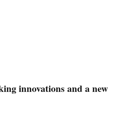
king innovations and a new