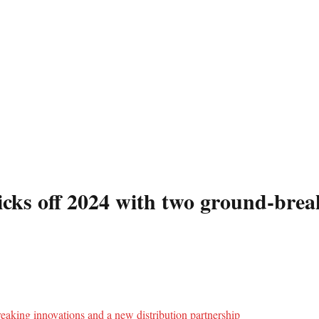
icks off 2024 with two ground-brea