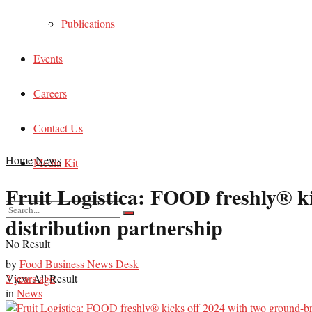
Publications
Events
Careers
Contact Us
Home
News
Media Kit
Fruit Logistica: FOOD freshly® k
distribution partnership
No Result
by
Food Business News Desk
View All Result
3 years ago
in
News