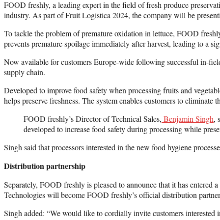
FOOD freshly, a leading expert in the field of fresh produce preservat
industry. As part of Fruit Logistica 2024, the company will be presentin
To tackle the problem of premature oxidation in lettuce, FOOD freshly
prevents premature spoilage immediately after harvest, leading to a sig
Now available for customers Europe-wide following successful in-field 
supply chain.
Developed to improve food safety when processing fruits and vegetabl
helps preserve freshness. The system enables customers to eliminate the
FOOD freshly’s Director of Technical Sales,
Benjamin Singh
, 
developed to increase food safety during processing while preser
Singh said that processors interested in the new food hygiene processes a
Distribution partnership
Separately, FOOD freshly is pleased to announce that it has entered 
Technologies will become FOOD freshly’s official distribution partner
Singh added: “We would like to cordially invite customers interested 