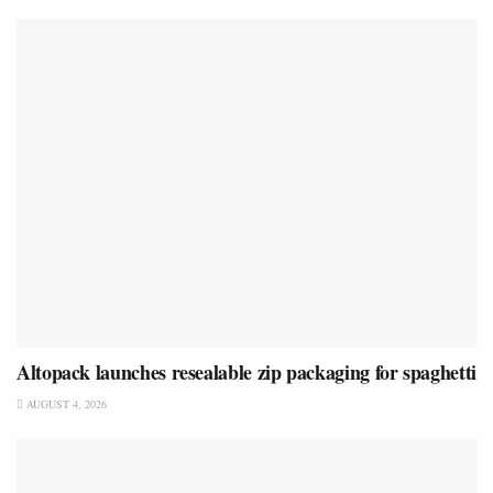
Altopack launches resealable zip packaging for spaghetti
AUGUST 4, 2026