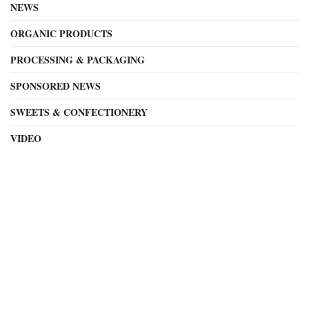
NEWS
ORGANIC PRODUCTS
PROCESSING & PACKAGING
SPONSORED NEWS
SWEETS & CONFECTIONERY
VIDEO