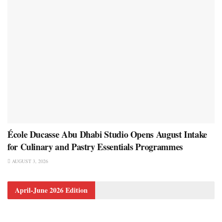
École Ducasse Abu Dhabi Studio Opens August Intake
for Culinary and Pastry Essentials Programmes
AUGUST 3, 2026
April-June 2026 Edition