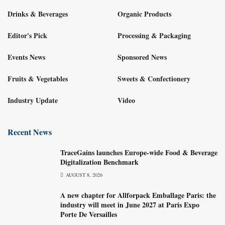
Drinks & Beverages
Organic Products
Editor's Pick
Processing & Packaging
Events News
Sponsored News
Fruits & Vegetables
Sweets & Confectionery
Industry Update
Video
Recent News
TraceGains launches Europe-wide Food & Beverage
Digitalization Benchmark
AUGUST 8, 2026
A new chapter for Allforpack Emballage Paris: the
industry will meet in June 2027 at Paris Expo
Porte De Versailles