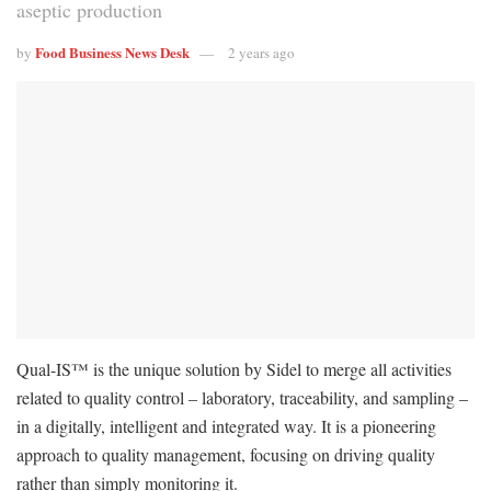
aseptic production
Food Business News Desk
by
2 years ago
Qual-IS™ is the unique solution by Sidel to merge all activities
related to quality control – laboratory, traceability, and sampling –
in a digitally, intelligent and integrated way. It is a pioneering
approach to quality management, focusing on driving quality
rather than simply monitoring it.