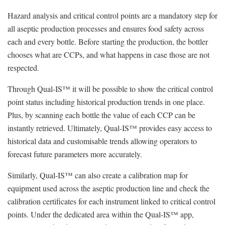
Hazard analysis and critical control points are a mandatory step for
all aseptic production processes and ensures food safety across
each and every bottle. Before starting the production, the bottler
chooses what are CCPs, and what happens in case those are not
respected.
Through Qual-IS™ it will be possible to show the critical control
point status including historical production trends in one place.
Plus, by scanning each bottle the value of each CCP can be
instantly retrieved. Ultimately, Qual-IS™ provides easy access to
historical data and customisable trends allowing operators to
forecast future parameters more accurately.
Similarly, Qual-IS™ can also create a calibration map for
equipment used across the aseptic production line and check the
calibration certificates for each instrument linked to critical control
points. Under the dedicated area within the Qual-IS™ app,