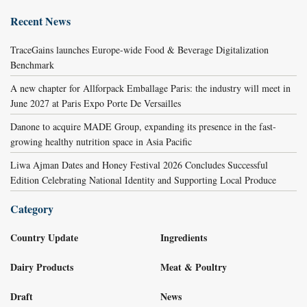
Recent News
TraceGains launches Europe-wide Food & Beverage Digitalization
Benchmark
A new chapter for Allforpack Emballage Paris: the industry will meet in
June 2027 at Paris Expo Porte De Versailles
Danone to acquire MADE Group, expanding its presence in the fast-
growing healthy nutrition space in Asia Pacific
Liwa Ajman Dates and Honey Festival 2026 Concludes Successful
Edition Celebrating National Identity and Supporting Local Produce
Category
Country Update
Ingredients
Dairy Products
Meat & Poultry
Draft
News