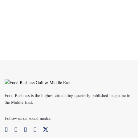
Food Business is the highest circulating quarterly published magazine in
the Middle East.
Follow us on social media: