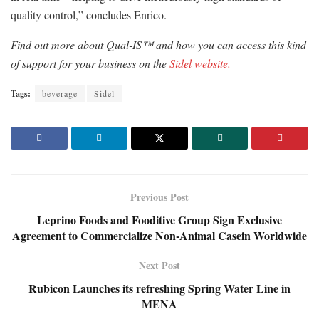
quality control,” concludes Enrico.
Find out more about Qual-IS™ and how you can access this kind
of support for your business on the
Sidel website.
Tags:
beverage
Sidel
Previous Post
Leprino Foods and Fooditive Group Sign Exclusive
Agreement to Commercialize Non-Animal Casein Worldwide
Next Post
Rubicon Launches its refreshing Spring Water Line in
MENA