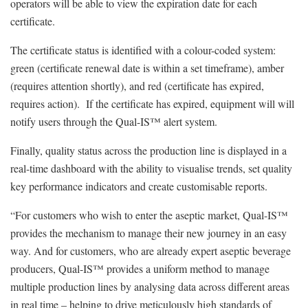
operators will be able to view the expiration date for each
certificate.
The certificate status is identified with a colour-coded system:
green (certificate renewal date is within a set timeframe), amber
(requires attention shortly), and red (certificate has expired,
requires action). If the certificate has expired, equipment will will
notify users through the Qual-IS™ alert system.
Finally, quality status across the production line is displayed in a
real-time dashboard with the ability to visualise trends, set quality
key performance indicators and create customisable reports.
“For customers who wish to enter the aseptic market, Qual-IS™
provides the mechanism to manage their new journey in an easy
way. And for customers, who are already expert aseptic beverage
producers, Qual-IS™ provides a uniform method to manage
multiple production lines by analysing data across different areas
in real time – helping to drive meticulously high standards of