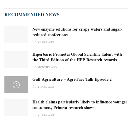
RECOMMENDED NEWS
New enzyme solutions for crispy wafers and sugar-
reduced confections
2 YEARS AGO
Hiperbaric Promotes Global Scientific Talent with
the Third Edition of the HPP Research Awards
5 MONTHS AGO
Gulf Agriculture – Agri-Face Talk Episode 2
3 YEARS AGO
Health claims particularly likely to influence younger
consumers, Prinova research shows
2 YEARS AGO