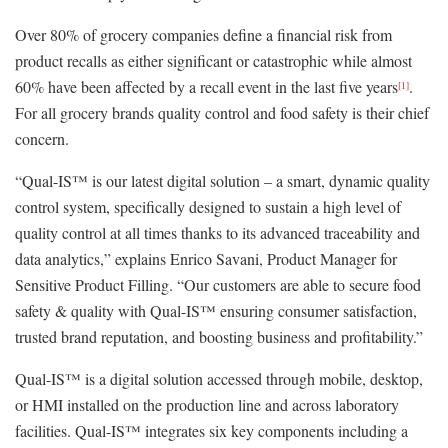
Over 80% of grocery companies define a financial risk from
product recalls as either significant or catastrophic while almost
60% have been affected by a recall event in the last five years
.
[1]
For all grocery brands quality control and food safety is their chief
concern.
“Qual-IS™ is our latest digital solution – a smart, dynamic quality
control system, specifically designed to sustain a high level of
quality control at all times thanks to its advanced traceability and
data analytics,” explains Enrico Savani, Product Manager for
Sensitive Product Filling. “Our customers are able to secure food
safety & quality with Qual-IS™ ensuring consumer satisfaction,
trusted brand reputation, and boosting business and profitability.”
Qual-IS™ is a digital solution accessed through mobile, desktop,
or HMI installed on the production line and across laboratory
facilities. Qual-IS™ integrates six key components including a