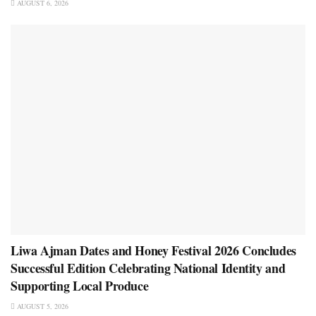
AUGUST 6, 2026
Liwa Ajman Dates and Honey Festival 2026 Concludes
Successful Edition Celebrating National Identity and
Supporting Local Produce
AUGUST 5, 2026