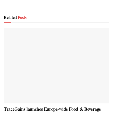
Related
Posts
TraceGains launches Europe-wide Food & Beverage