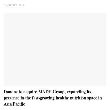
AUGUST 7, 2026
Danone to acquire MADE Group, expanding its
presence in the fast-growing healthy nutrition space in
Asia Pacific