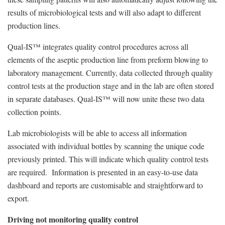
results of microbiological tests and will also adapt to different
production lines.
Qual-IS™ integrates quality control procedures across all
elements of the aseptic production line from preform blowing to
laboratory management. Currently, data collected through quality
control tests at the production stage and in the lab are often stored
in separate databases. Qual-IS™ will now unite these two data
collection points.
Lab microbiologists will be able to access all information
associated with individual bottles by scanning the unique code
previously printed. This will indicate which quality control tests
are required. Information is presented in an easy-to-use data
dashboard and reports are customisable and straightforward to
export.
Driving not monitoring quality control