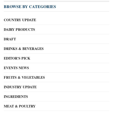
BROWSE BY CATEGORIES
COUNTRY UPDATE
DAIRY PRODUCTS
DRAFT
DRINKS & BEVERAGES
EDITOR'S PICK
EVENTS NEWS
FRUITS & VEGETABLES
INDUSTRY UPDATE
INGREDIENTS
MEAT & POULTRY