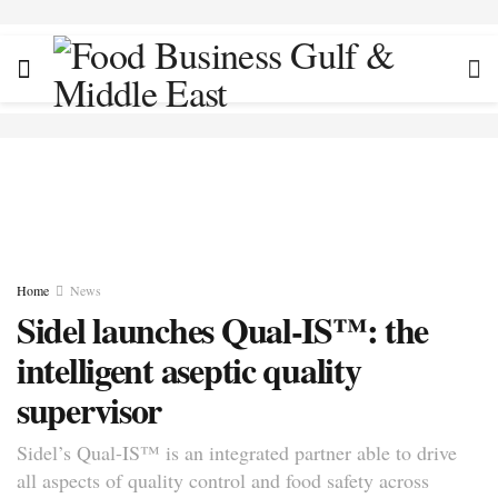
Home
News
Sidel launches Qual-IS™: the
intelligent aseptic quality
supervisor
Sidel’s Qual-IS™ is an integrated partner able to drive
all aspects of quality control and food safety across