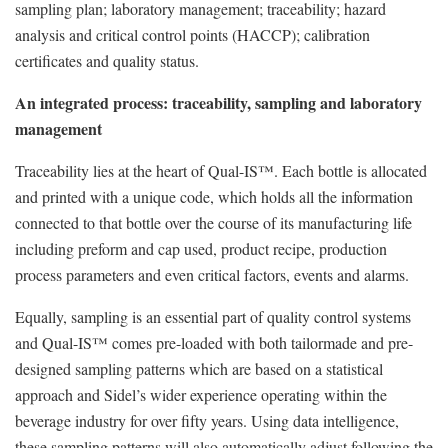
sampling plan; laboratory management; traceability; hazard
analysis and critical control points (HACCP); calibration
certificates and quality status.
An integrated process: traceability, sampling and laboratory
management
Traceability lies at the heart of Qual-IS™. Each bottle is allocated
and printed with a unique code, which holds all the information
connected to that bottle over the course of its manufacturing life
including preform and cap used, product recipe, production
process parameters and even critical factors, events and alarms.
Equally, sampling is an essential part of quality control systems
and Qual-IS™ comes pre-loaded with both tailormade and pre-
designed sampling patterns which are based on a statistical
approach and Sidel’s wider experience operating within the
beverage industry for over fifty years. Using data intelligence,
these sampling patterns will also automatically adjust following the