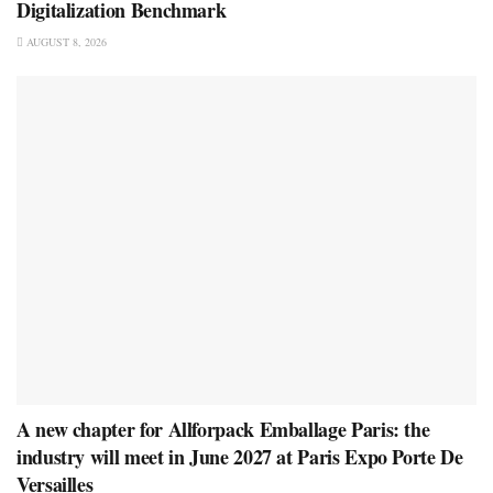
Digitalization Benchmark
AUGUST 8, 2026
A new chapter for Allforpack Emballage Paris: the
industry will meet in June 2027 at Paris Expo Porte De
Versailles