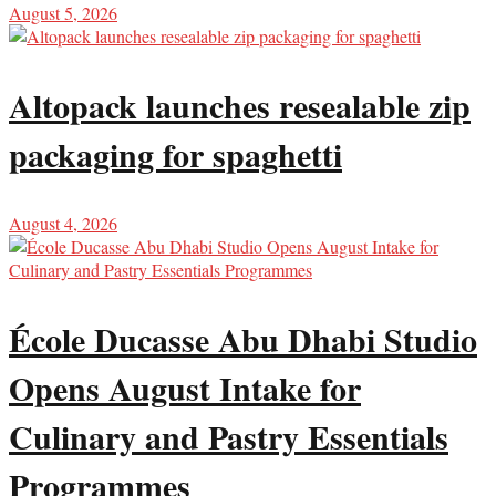
August 5, 2026
Altopack launches resealable zip
packaging for spaghetti
August 4, 2026
École Ducasse Abu Dhabi Studio
Opens August Intake for
Culinary and Pastry Essentials
Programmes