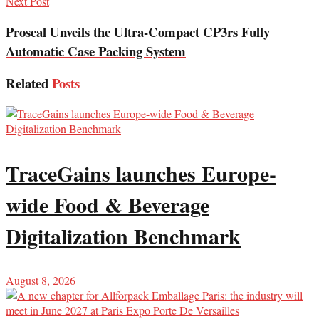
Next Post
Proseal Unveils the Ultra-Compact CP3rs Fully
Automatic Case Packing System
Related
Posts
TraceGains launches Europe-
wide Food & Beverage
Digitalization Benchmark
August 8, 2026