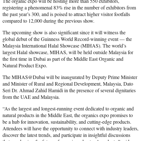
The organic expo will be hosting more than 550 exhibitors,
registering a phenomenal 83% rise in the number of exhibitors from
the past year’s 300, and is poised to attract higher visitor footfalls
compared to 12,000 during the previous show.
The upcoming show is also significant since it will witness the
global debut of the Guinness World Record-winning event — the
Malaysia International Halal Showcase (MIHAS). The world’s
largest Halal showcase, MIHAS, will be held outside Malaysia for
the first time in Dubai as part of the Middle East Organic and
Natural Product Expo.
The MIHAS@Dubai will be inaugurated by Deputy Prime Minister
and Minister of Rural and Regional Development, Malaysia, Dato
Seri Dr. Ahmad Zahid Hamidi in the presence of several dignitaries
from the UAE and Malaysia.
“As the largest and longest-running event dedicated to organic and
natural products in the Middle East, the organics expo promises to
be a hub for innovation, sustainability, and cutting-edge products.
Attendees will have the opportunity to connect with industry leaders,
discover the latest trends, and participate in insightful discussions