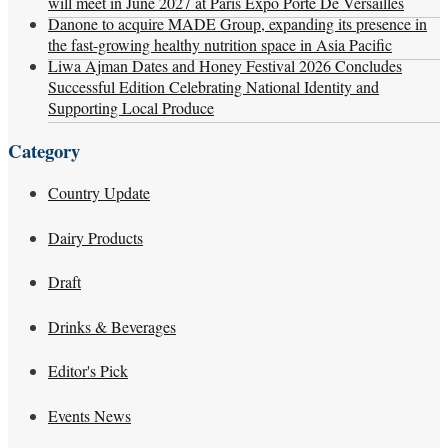
will meet in June 2027 at Paris Expo Porte De Versailles
Danone to acquire MADE Group, expanding its presence in
the fast-growing healthy nutrition space in Asia Pacific
Liwa Ajman Dates and Honey Festival 2026 Concludes
Successful Edition Celebrating National Identity and
Supporting Local Produce
Category
Country Update
Dairy Products
Draft
Drinks & Beverages
Editor's Pick
Events News