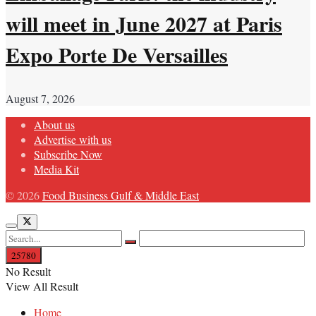
will meet in June 2027 at Paris
Expo Porte De Versailles
August 7, 2026
About us
Advertise with us
Subscribe Now
Media Kit
© 2026
Food Business Gulf & Middle East
No Result
View All Result
Home