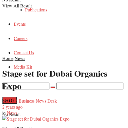
View All Result
Publications
Events
Careers
Contact Us
Home
News
Media Kit
Stage set for Dubai Organics
Expo
by
Food Business News Desk
2 years ago
in
News
No Result