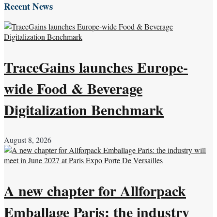
Recent News
TraceGains launches Europe-
wide Food & Beverage
Digitalization Benchmark
August 8, 2026
A new chapter for Allforpack
Emballage Paris: the industry