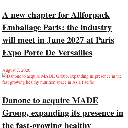
A new chapter for Allforpack
Emballage Paris: the industry
will meet in June 2027 at Paris
Expo Porte De Versailles
August 7, 2026
Danone to acquire MADE
Group, expanding its presence in
the fast-growing healthy