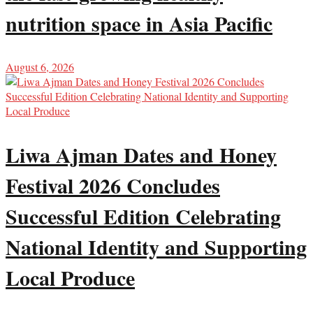
nutrition space in Asia Pacific
August 6, 2026
Liwa Ajman Dates and Honey
Festival 2026 Concludes
Successful Edition Celebrating
National Identity and Supporting
Local Produce