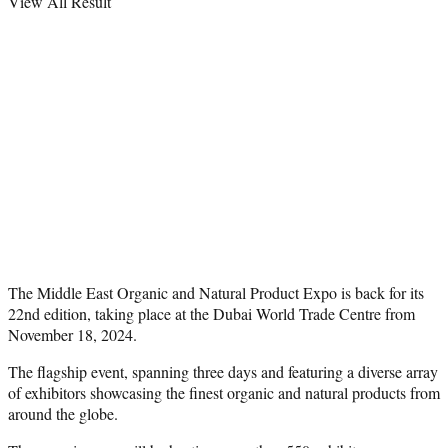
View All Result
The Middle East Organic and Natural Product Expo is back for its
22nd edition, taking place at the Dubai World Trade Centre from
November 18, 2024.
The flagship event, spanning three days and featuring a diverse array
of exhibitors showcasing the finest organic and natural products from
around the globe.