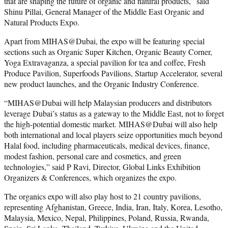
that are shaping the future of organic and natural products,” said
Shinu Pillai, General Manager of the Middle East Organic and
Natural Products Expo.
Apart from MIHAS@Dubai, the expo will be featuring special
sections such as Organic Super Kitchen, Organic Beauty Corner,
Yoga Extravaganza, a special pavilion for tea and coffee, Fresh
Produce Pavilion, Superfoods Pavilions, Startup Accelerator, several
new product launches, and the Organic Industry Conference.
“MIHAS@Dubai will help Malaysian producers and distributors
leverage Dubai’s status as a gateway to the Middle East, not to forget
the high-potential domestic market. MIHAS@Dubai will also help
both international and local players seize opportunities much beyond
Halal food, including pharmaceuticals, medical devices, finance,
modest fashion, personal care and cosmetics, and green
technologies,” said P Ravi, Director, Global Links Exhibition
Organizers & Conferences, which organizes the expo.
The organics expo will also play host to 21 country pavilions,
representing Afghanistan, Greece, India, Iran, Italy, Korea, Lesotho,
Malaysia, Mexico, Nepal, Philippines, Poland, Russia, Rwanda,