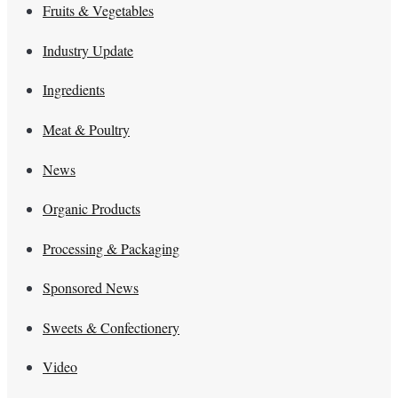
Fruits & Vegetables
Industry Update
Ingredients
Meat & Poultry
News
Organic Products
Processing & Packaging
Sponsored News
Sweets & Confectionery
Video