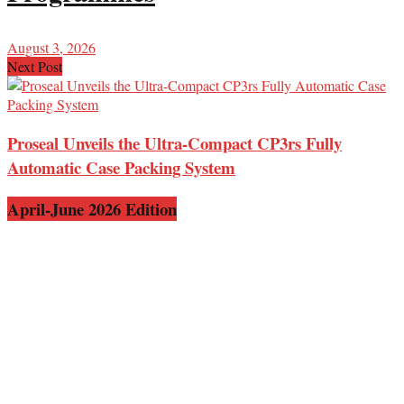
August 3, 2026
Next Post
Proseal Unveils the Ultra-Compact CP3rs Fully
Automatic Case Packing System
April-June 2026 Edition