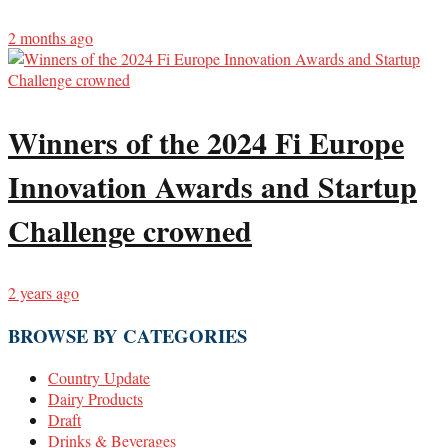
2 months ago
Winners of the 2024 Fi Europe
Innovation Awards and Startup
Challenge crowned
2 years ago
BROWSE BY CATEGORIES
Country Update
Dairy Products
Draft
Drinks & Beverages