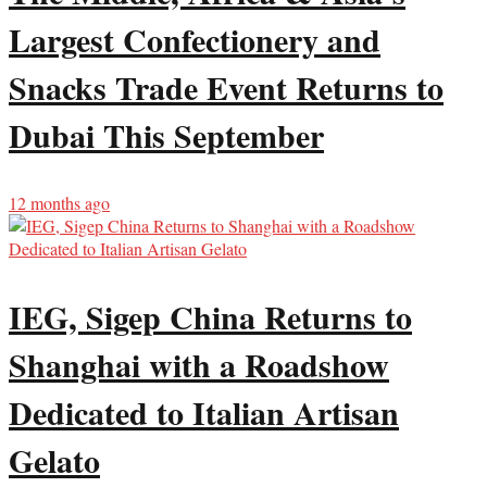
Largest Confectionery and
Snacks Trade Event Returns to
Dubai This September
12 months ago
IEG, Sigep China Returns to
Shanghai with a Roadshow
Dedicated to Italian Artisan
Gelato