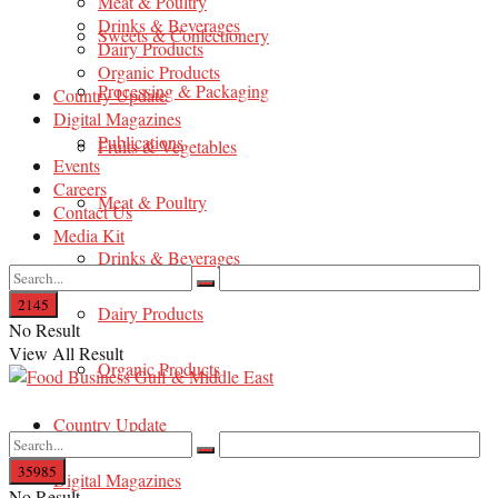
Meat & Poultry
Drinks & Beverages
Sweets & Confectionery
Dairy Products
Organic Products
Processing & Packaging
Country Update
Digital Magazines
Publications
Fruits & Vegetables
Events
Careers
Meat & Poultry
Contact Us
Media Kit
Drinks & Beverages
Dairy Products
No Result
View All Result
Organic Products
Country Update
Digital Magazines
No Result