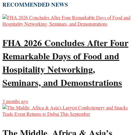
RECOMMENDED NEWS
FHA 2026 Concludes After Four
Remarkable Days of Food and
Hospitality Networking,
Seminars, and Demonstrations
3 months ago
The Middle, Africa & Asia’s