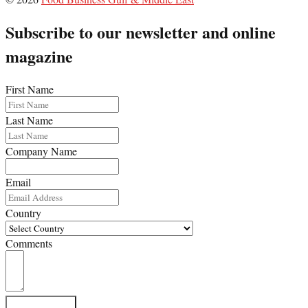
Subscribe to our newsletter and online
magazine
First Name
Last Name
Company Name
Email
Country
Comments
Subscribe Now