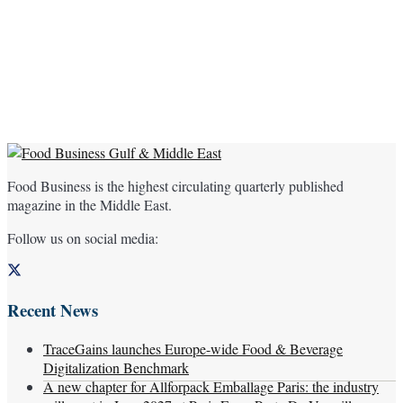
Food Business is the highest circulating quarterly published
magazine in the Middle East.
Follow us on social media:
Recent News
TraceGains launches Europe-wide Food & Beverage
Digitalization Benchmark
A new chapter for Allforpack Emballage Paris: the industry