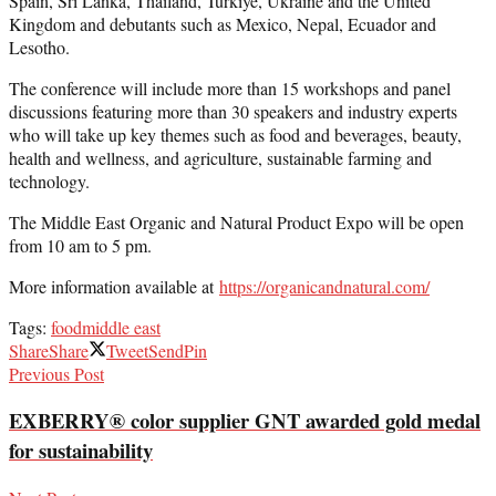
Spain, Sri Lanka, Thailand, Turkiye, Ukraine and the United
Kingdom and debutants such as Mexico, Nepal, Ecuador and
Lesotho.
The conference will include more than 15 workshops and panel
discussions featuring more than 30 speakers and industry experts
who will take up key themes such as food and beverages, beauty,
health and wellness, and agriculture, sustainable farming and
technology.
The Middle East Organic and Natural Product Expo will be open
from 10 am to 5 pm.
More information available at
https://organicandnatural.com/
Tags:
food
middle east
Share
Share
Tweet
Send
Pin
Previous Post
EXBERRY® color supplier GNT awarded gold medal
for sustainability