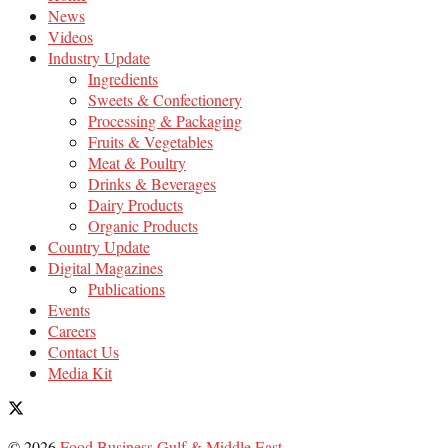
News
Videos
Industry Update
Ingredients
Sweets & Confectionery
Processing & Packaging
Fruits & Vegetables
Meat & Poultry
Drinks & Beverages
Dairy Products
Organic Products
Country Update
Digital Magazines
Publications
Events
Careers
Contact Us
Media Kit
© 2026
Food Business Gulf & Middle East