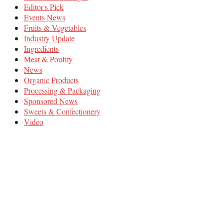
Editor's Pick
Events News
Fruits & Vegetables
Industry Update
Ingredients
Meat & Poultry
News
Organic Products
Processing & Packaging
Sponsored News
Sweets & Confectionery
Video