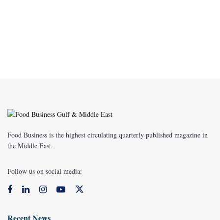
Food Business is the highest circulating quarterly published magazine in
the Middle East.
Follow us on social media:
Recent News