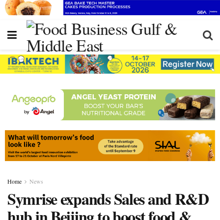
Home
News
Symrise expands Sales and R&D
hub in Beijing to boost food &