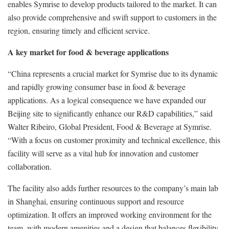
enables Symrise to develop products tailored to the market. It can
also provide comprehensive and swift support to customers in the
region, ensuring timely and efficient service.
A key market for food & beverage applications
“China represents a crucial market for Symrise due to its dynamic
and rapidly growing consumer base in food & beverage
applications. As a logical consequence we have expanded our
Beijing site to significantly enhance our R&D capabilities,” said
Walter Ribeiro, Global President, Food & Beverage at Symrise.
“With a focus on customer proximity and technical excellence, this
facility will serve as a vital hub for innovation and customer
collaboration.
The facility also adds further resources to the company’s main lab
in Shanghai, ensuring continuous support and resource
optimization. It offers an improved working environment for the
team, with modern amenities and a design that balances flexibility,