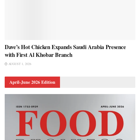
Dave’s Hot Chicken Expands Saudi Arabia Presence
with First Al Khobar Branch
AUGUST 1, 2026
April-June 2026 Edition