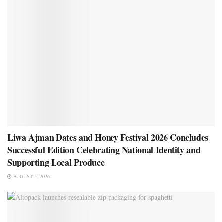
Liwa Ajman Dates and Honey Festival 2026 Concludes
Successful Edition Celebrating National Identity and
Supporting Local Produce
AUGUST 5, 2026