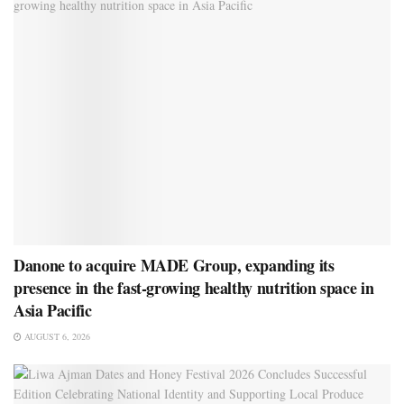
Danone to acquire MADE Group, expanding its
presence in the fast-growing healthy nutrition space in
Asia Pacific
AUGUST 6, 2026