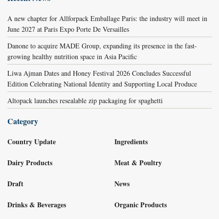
A new chapter for Allforpack Emballage Paris: the industry will meet in
June 2027 at Paris Expo Porte De Versailles
Danone to acquire MADE Group, expanding its presence in the fast-
growing healthy nutrition space in Asia Pacific
Liwa Ajman Dates and Honey Festival 2026 Concludes Successful
Edition Celebrating National Identity and Supporting Local Produce
Altopack launches resealable zip packaging for spaghetti
Category
Country Update
Ingredients
Dairy Products
Meat & Poultry
Draft
News
Drinks & Beverages
Organic Products