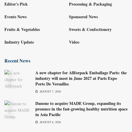
Editor's Pick
Processing & Packaging
Events News
Sponsored News
Fruits & Vegetables
Sweets & Confectionery
Industry Update
Video
Recent News
A new chapter for Allforpack Emballage Paris: the
industry will meet in June 2027 at Paris Expo
Porte De Versailles
AUGUST 7, 2026
Danone to acquire MADE Group, expanding its
presence in the fast-growing healthy nutrition space
in Asia Pacific
AUGUST 6, 2026