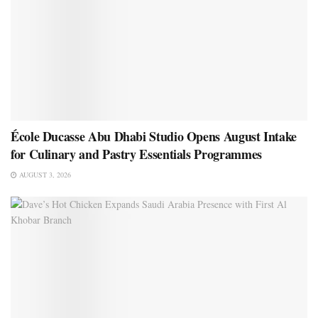
École Ducasse Abu Dhabi Studio Opens August Intake
for Culinary and Pastry Essentials Programmes
AUGUST 3, 2026