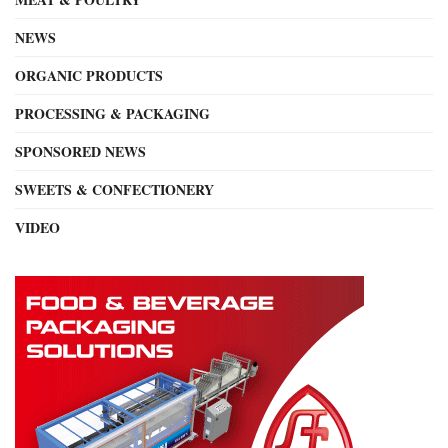
NEWS
ORGANIC PRODUCTS
PROCESSING & PACKAGING
SPONSORED NEWS
SWEETS & CONFECTIONERY
VIDEO