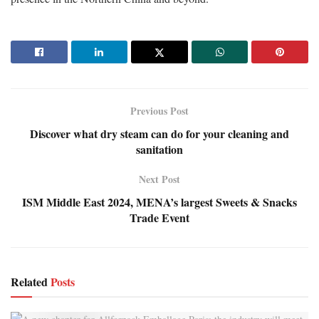
Previous Post
Discover what dry steam can do for your cleaning and
sanitation
Next Post
ISM Middle East 2024, MENA’s largest Sweets & Snacks
Trade Event
Related
Posts