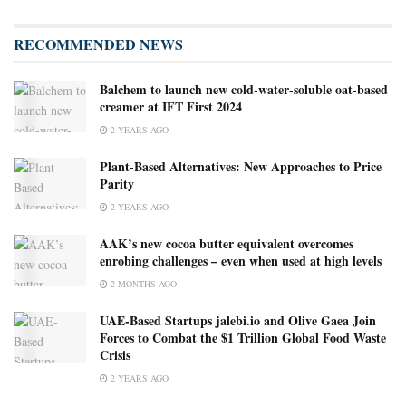
RECOMMENDED NEWS
Balchem to launch new cold-water-soluble oat-based
creamer at IFT First 2024
2 YEARS AGO
Plant-Based Alternatives: New Approaches to Price
Parity
2 YEARS AGO
AAK’s new cocoa butter equivalent overcomes
enrobing challenges – even when used at high levels ​
2 MONTHS AGO
UAE-Based Startups jalebi.io and Olive Gaea Join
Forces to Combat the $1 Trillion Global Food Waste
Crisis
2 YEARS AGO