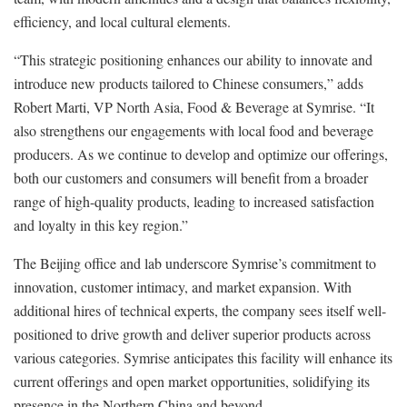
efficiency, and local cultural elements.
“This strategic positioning enhances our ability to innovate and
introduce new products tailored to Chinese consumers,” adds
Robert Marti, VP North Asia, Food & Beverage at Symrise. “It
also strengthens our engagements with local food and beverage
producers. As we continue to develop and optimize our offerings,
both our customers and consumers will benefit from a broader
range of high-quality products, leading to increased satisfaction
and loyalty in this key region.”
The Beijing office and lab underscore Symrise’s commitment to
innovation, customer intimacy, and market expansion. With
additional hires of technical experts, the company sees itself well-
positioned to drive growth and deliver superior products across
various categories. Symrise anticipates this facility will enhance its
current offerings and open market opportunities, solidifying its
presence in the Northern China and beyond.