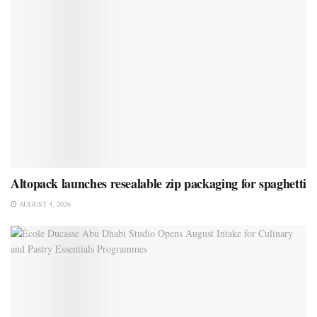
Altopack launches resealable zip packaging for spaghetti
AUGUST 4, 2026