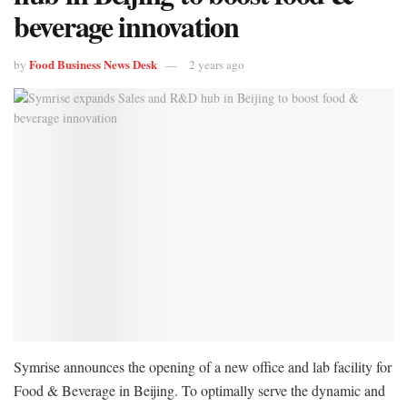
beverage innovation
Food Business News Desk
by
2 years ago
Symrise announces the opening of a new office and lab facility for
Food & Beverage in Beijing. To optimally serve the dynamic and