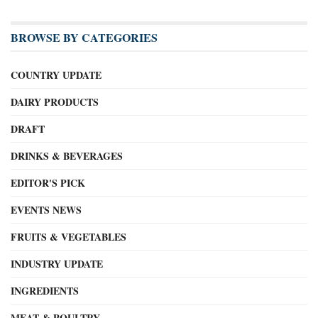
BROWSE BY CATEGORIES
COUNTRY UPDATE
DAIRY PRODUCTS
DRAFT
DRINKS & BEVERAGES
EDITOR'S PICK
EVENTS NEWS
FRUITS & VEGETABLES
INDUSTRY UPDATE
INGREDIENTS
MEAT & POULTRY