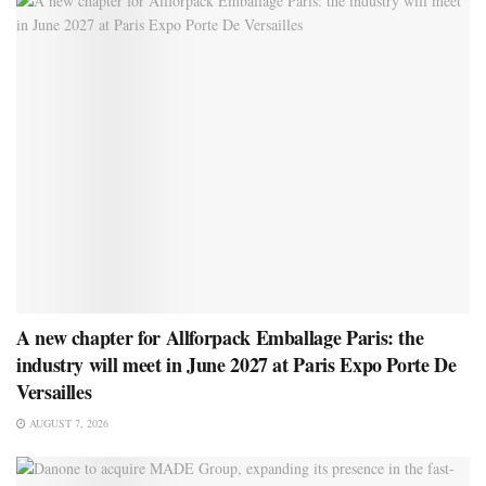
A new chapter for Allforpack Emballage Paris: the
industry will meet in June 2027 at Paris Expo Porte De
Versailles
AUGUST 7, 2026