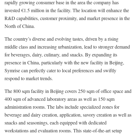
rapidly growing consumer base in the area the company has
invested €1.5 million in the facility. The location will enhance the
R&D capabilities, customer proximity, and market presence in the
North of China.
The country’s diverse and evolving tastes, driven by a rising
middle class and increasing urbanization, lead to stronger demand
for beverages, dairy, culinary, and snacks. By expanding its
presence in China, particularly with the new facility in Beijing,
Symrise can perfectly cater to local preferences and swiftly
respond to market trends.
The 800 sqm facility in Beijing covers 250 sqm of office space and
400 sqm of advanced laboratory areas as well as 150 sqm
administration rooms. The labs include specialized zones for
beverage and dairy creation, application, savory creation as well as
snacks and seasonings, each equipped with dedicated
workstations and evaluation rooms. This state-of-the-art setup