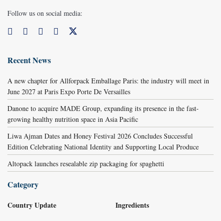
Follow us on social media:
Recent News
A new chapter for Allforpack Emballage Paris: the industry will meet in
June 2027 at Paris Expo Porte De Versailles
Danone to acquire MADE Group, expanding its presence in the fast-
growing healthy nutrition space in Asia Pacific
Liwa Ajman Dates and Honey Festival 2026 Concludes Successful
Edition Celebrating National Identity and Supporting Local Produce
Altopack launches resealable zip packaging for spaghetti
Category
Country Update
Ingredients