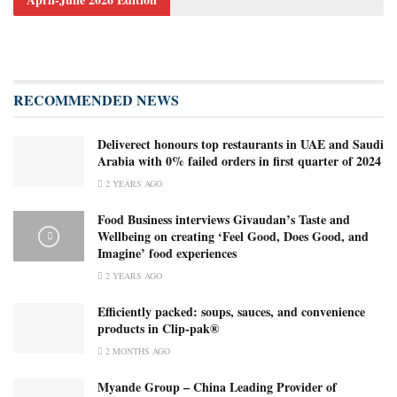
RECOMMENDED NEWS
Deliverect honours top restaurants in UAE and Saudi
Arabia with 0% failed orders in first quarter of 2024
2 YEARS AGO
Food Business interviews Givaudan’s Taste and
Wellbeing on creating ‘Feel Good, Does Good, and
Imagine’ food experiences
2 YEARS AGO
Efficiently packed: soups, sauces, and convenience
products in Clip-pak®
2 MONTHS AGO
Myande Group – China Leading Provider of