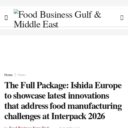
Home
News
The Full Package: Ishida Europe
to showcase latest innovations
that address food manufacturing
challenges at Interpack 2026
Food Business News Desk
by
6 months ago