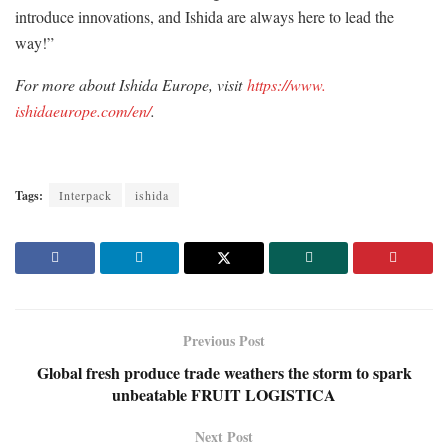
introduce innovations, and Ishida are always here to lead the
way!”
For more about Ishida Europe, visit
https://www.
ishidaeurope.com/en/
.
Tags:
Interpack
ishida
Previous Post
Global fresh produce trade weathers the storm to spark
unbeatable FRUIT LOGISTICA
Next Post