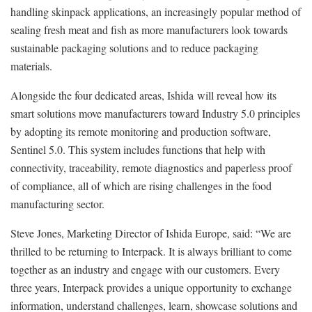
handling skinpack applications, an increasingly popular method of
sealing fresh meat and fish as more manufacturers look towards
sustainable packaging solutions and to reduce packaging
materials.
Alongside the four dedicated areas, Ishida will reveal how its
smart solutions move manufacturers toward Industry 5.0 principles
by adopting its remote monitoring and production software,
Sentinel 5.0. This system includes functions that help with
connectivity, traceability, remote diagnostics and paperless proof
of compliance, all of which are rising challenges in the food
manufacturing sector.
Steve Jones, Marketing Director of Ishida Europe, said: “We are
thrilled to be returning to Interpack. It is always brilliant to come
together as an industry and engage with our customers. Every
three years, Interpack provides a unique opportunity to exchange
information, understand challenges, learn, showcase solutions and