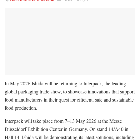
In May 2026 Ishida will be returning to Interpack, the leading
global packaging trade show, to showcase innovations that support
food manufacturers in their quest for efficient, safe and sustainable
food production.
Interpack will take place from 7–13 May 2026 at the Messe
Düsseldorf Exhibition Center in Germany. On stand 14/A40 in
Hall 14, Ishida will be demonstrating its latest solutions, including