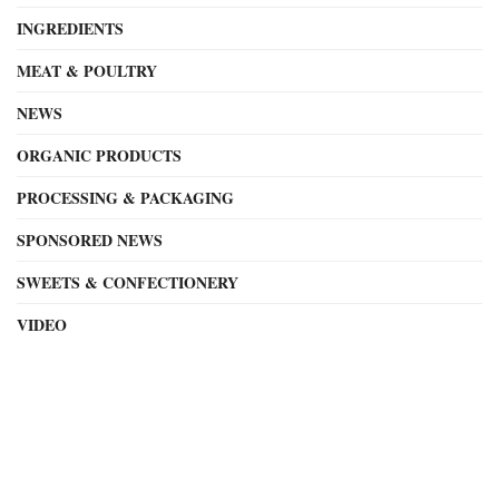
INGREDIENTS
MEAT & POULTRY
NEWS
ORGANIC PRODUCTS
PROCESSING & PACKAGING
SPONSORED NEWS
SWEETS & CONFECTIONERY
VIDEO