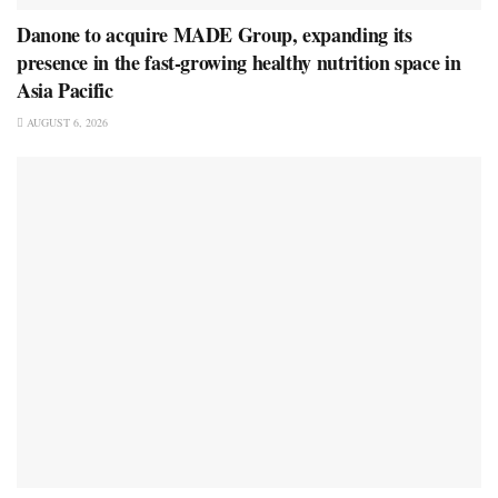
Danone to acquire MADE Group, expanding its
presence in the fast-growing healthy nutrition space in
Asia Pacific
AUGUST 6, 2026