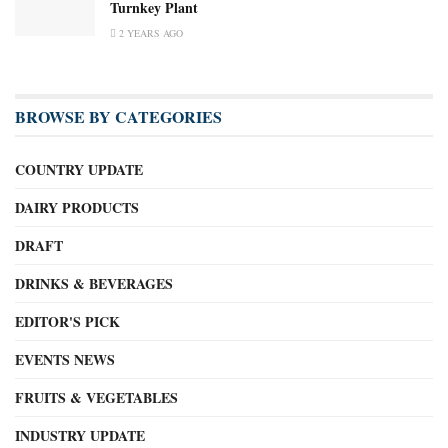
Turnkey Plant
2 YEARS AGO
BROWSE BY CATEGORIES
COUNTRY UPDATE
DAIRY PRODUCTS
DRAFT
DRINKS & BEVERAGES
EDITOR'S PICK
EVENTS NEWS
FRUITS & VEGETABLES
INDUSTRY UPDATE