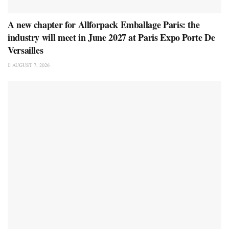
A new chapter for Allforpack Emballage Paris: the
industry will meet in June 2027 at Paris Expo Porte De
Versailles
AUGUST 7, 2026