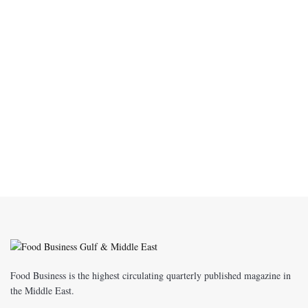
Food Business is the highest circulating quarterly published magazine in
the Middle East.