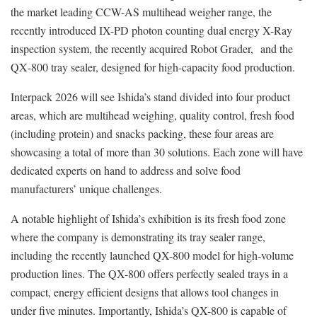
the market leading CCW-AS multihead weigher range, the
recently introduced IX-PD photon counting dual energy X-Ray
inspection system, the recently acquired Robot Grader, and the
QX‑800 tray sealer, designed for high-capacity food production.
Interpack 2026 will see Ishida’s stand divided into four product
areas, which are multihead weighing, quality control, fresh food
(including protein) and snacks packing, these four areas are
showcasing a total of more than 30 solutions. Each zone will have
dedicated experts on hand to address and solve food
manufacturers’ unique challenges.
A notable highlight of Ishida’s exhibition is its fresh food zone
where the company is demonstrating its tray sealer range,
including the recently launched QX-800 model for high-volume
production lines. The QX-800 offers perfectly sealed trays in a
compact, energy efficient designs that allows tool changes in
under five minutes. Importantly, Ishida’s QX-800 is capable of