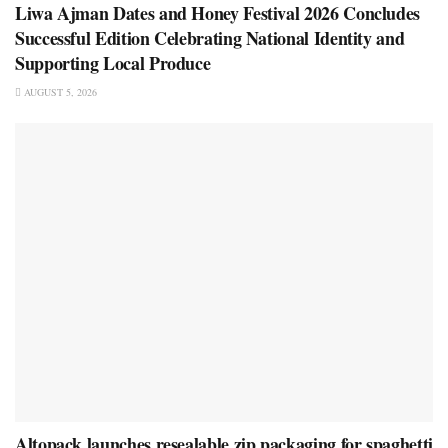
Liwa Ajman Dates and Honey Festival 2026 Concludes
Successful Edition Celebrating National Identity and
Supporting Local Produce
AUGUST 5, 2026
Altopack launches resealable zip packaging for spaghetti