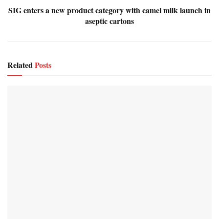
SIG enters a new product category with camel milk launch in
aseptic cartons
Related
Posts