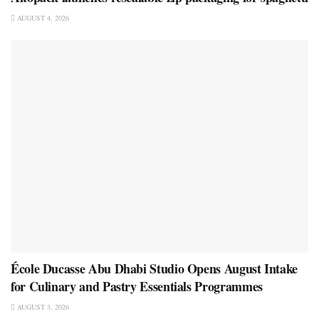
AUGUST 4, 2026
École Ducasse Abu Dhabi Studio Opens August Intake
for Culinary and Pastry Essentials Programmes
AUGUST 3, 2026