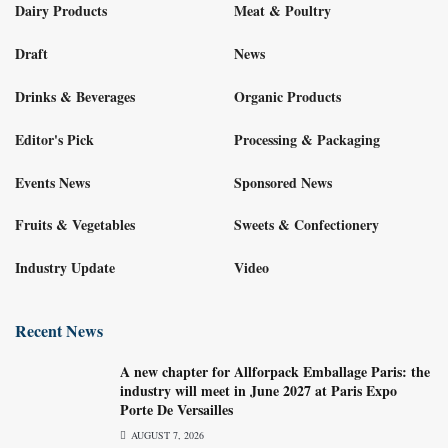
Dairy Products
Meat & Poultry
Draft
News
Drinks & Beverages
Organic Products
Editor's Pick
Processing & Packaging
Events News
Sponsored News
Fruits & Vegetables
Sweets & Confectionery
Industry Update
Video
Recent News
A new chapter for Allforpack Emballage Paris: the
industry will meet in June 2027 at Paris Expo
Porte De Versailles
AUGUST 7, 2026