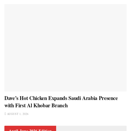
Dave’s Hot Chicken Expands Saudi Arabia Presence
with First Al Khobar Branch
AUGUST 1, 2026
April-June 2026 Edition