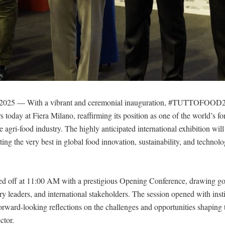
 2025 — With a vibrant and ceremonial inauguration, #TUTTOFOOD20
s today at Fiera Milano, reaffirming its position as one of the world’s f
he agri-food industry. The highly anticipated international exhibition wi
hting the very best in global food innovation, sustainability, and technolo
ed off at 11:00 AM with a prestigious Opening Conference, drawing g
stry leaders, and international stakeholders. The session opened with insti
orward-looking reflections on the challenges and opportunities shaping t
ctor.