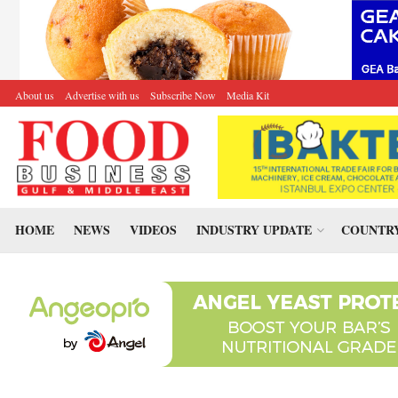
About us
Advertise with us
Subscribe Now
Media Kit
HOME
NEWS
VIDEOS
INDUSTRY UPDATE
COUNTRY