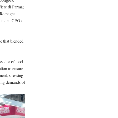
Fiere di Parma;
ia-Romagna
 Sandei, CEO of
ue that blended
assador of food
tion to ensure
ment, stressing
lving demands of