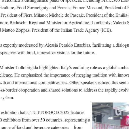
riculture, Food Sovereignty and Forests; Franco Mosconi, President of 
President of Fiera Milano; Michele de Pascale, President of the Emil
ndro Beduschi, Regional Minister for Agriculture, Lombardy; Valeria
Matteo Zoppas, President of the Italian Trade Agency (ICE).
 expertly moderated by Alessia Peraldo Eusebias, facilitating a dialog
rspectives with bold, innovative visions for the future.
 Minister Lollobrigida highlighted Italy’s enduring role as a global amb
ellence. He emphasized the importance of merging tradition with innova
wth and international competitiveness. Other speakers echoed this senti
oss-border cooperation and shared solutions to address the rapidly evo
 system.
t exhibition halls, TUTTOFOOD 2025 features
 exhibitors from over 50 countries, representing a
range of food and beverage categories—from