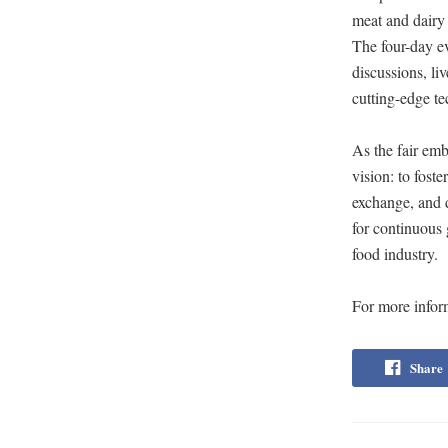
meat and dairy 
The four-day ev
discussions, l
cutting-edge t
As the fair emb
vision: to fost
exchange, and 
for continuous 
food industry.
For more inform
Share