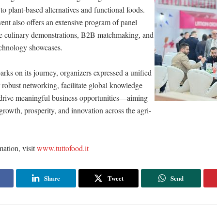
to plant-based alternatives and functional foods.
ent also offers an extensive program of panel
ive culinary demonstrations, B2B matchmaking, and
echnology showcases.
arks on its journey, organizers expressed a unified
er robust networking, facilitate global knowledge
drive meaningful business opportunities—aiming
growth, prosperity, and innovation across the agri-
ation, visit
www.tuttofood.it
Share
Tweet
Send