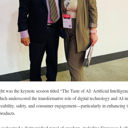
ht was the keynote session titled “The Taste of AI: Artificial Intelligenc
ich underscored the transformative role of digital technology and AI i
ceability, safety, and consumer engagement—particularly in enhancing t
products.
 welcomed a distinguished panel of speakers, including Francesco Loll