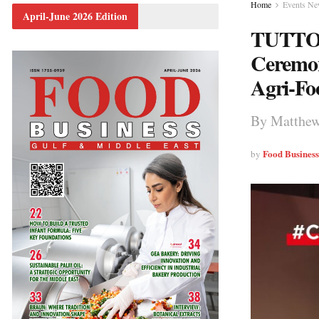
Home
Events N
April-June 2026 Edition
TUTTOF
Ceremon
Agri-Fo
By Matthew
Food Busines
by