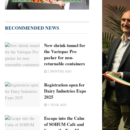
RECOMMENDED NEWS
New shrink tunnel for
the Variopac Pro
packer for non-
returnable containers
2 MONTHS AGO
Registration open for
Dairy Industries Expo
2025
1 YEAR AGO
Escape into the Calm
of SOHUM Café and