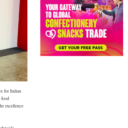
e for Italian
n food
he excellence
obrigida,