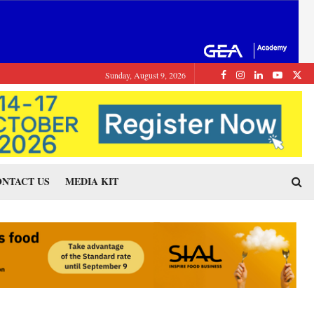
Sunday, August 9, 2026
NTACT US
MEDIA KIT