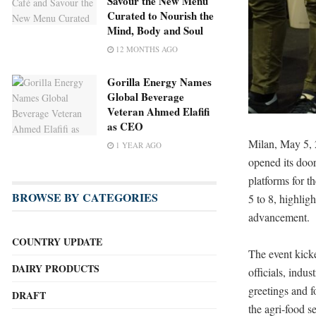
Savour the New Menu
Curated to Nourish the
Mind, Body and Soul
12 MONTHS AGO
Gorilla Energy Names
Global Beverage
Veteran Ahmed Elafifi
as CEO
Milan, May 5,
1 YEAR AGO
opened its door
platforms for t
BROWSE BY CATEGORIES
5 to 8, highlig
advancement.
COUNTRY UPDATE
The event kick
DAIRY PRODUCTS
officials, indu
greetings and f
DRAFT
the agri-food se