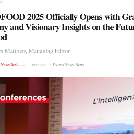
ews
OOD 2025 Officially Opens with Gr
y and Visionary Insights on the Futur
od
s Matthew, Managing Editor
s News Desk
Events News
News
1 year ago
in
,