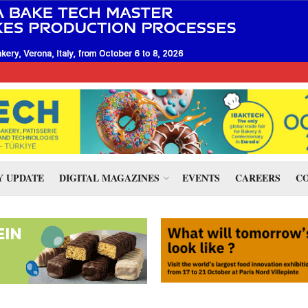
 UPDATE
DIGITAL MAGAZINES
EVENTS
CAREERS
CO