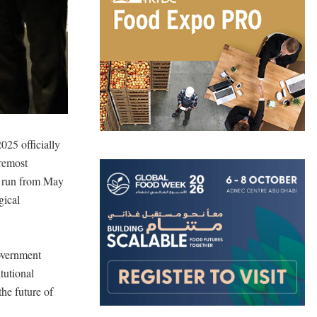
25 officially
oremost
ll run from May
gical
overnment
tutional
he future of