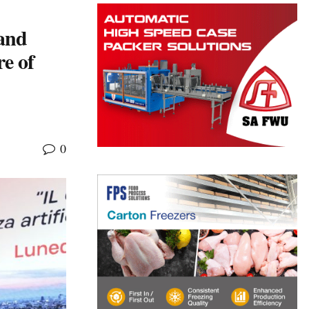
and
e of
0