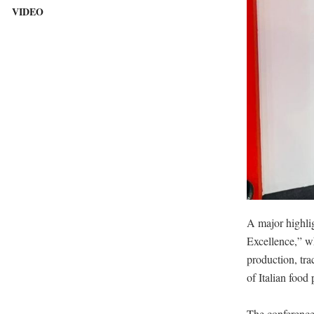
VIDEO
A major highlig
Excellence,” wh
production, tra
of Italian food 
The conference