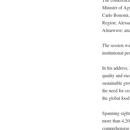
Minister of Ag
Carlo Bonomi, 
Region; Alessa
Almawave; and 
The session was
institutional pe
In his address,
quality and exc
sustainable gro
the need for cr
the global food
Spanning eigh
more than 4,200
comprehensive 