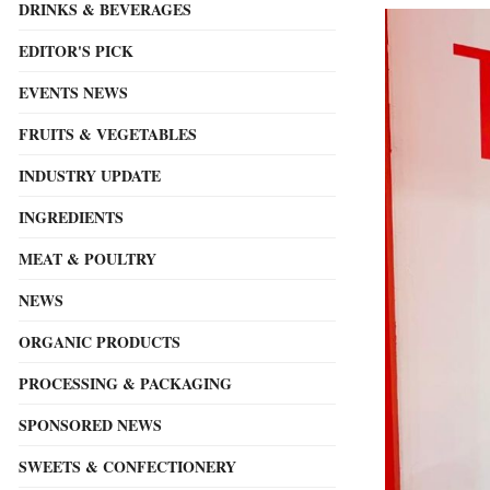
DRINKS & BEVERAGES
EDITOR'S PICK
EVENTS NEWS
FRUITS & VEGETABLES
INDUSTRY UPDATE
INGREDIENTS
MEAT & POULTRY
NEWS
ORGANIC PRODUCTS
PROCESSING & PACKAGING
SPONSORED NEWS
SWEETS & CONFECTIONERY