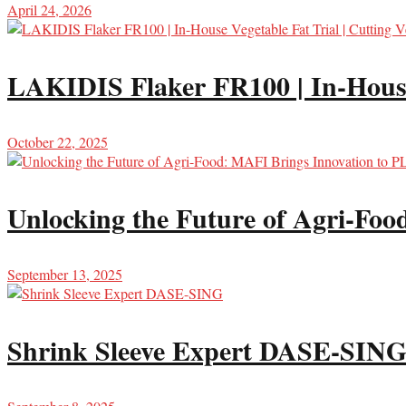
April 24, 2026
LAKIDIS Flaker FR100 | In-House 
October 22, 2025
Unlocking the Future of Agri-Fo
September 13, 2025
Shrink Sleeve Expert DASE-SIN