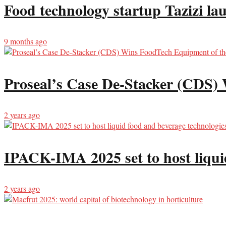
Food technology startup Tazizi la
9 months ago
Proseal’s Case De-Stacker (CDS)
2 years ago
IPACK-IMA 2025 set to host liqui
2 years ago