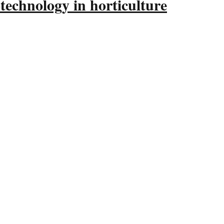
technology in horticulture