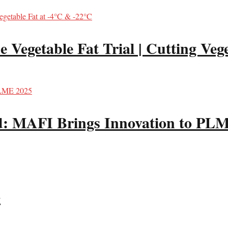
Vegetable Fat Trial | Cutting Vege
od: MAFI Brings Innovation to PL
G