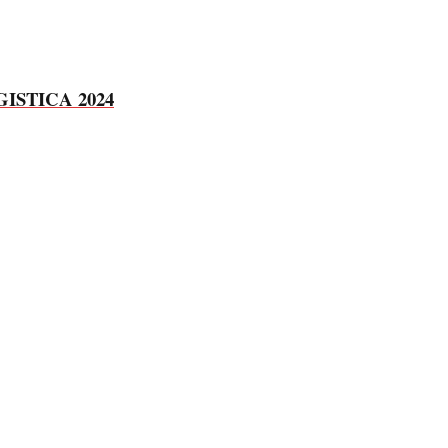
 LOGISTICA 2024