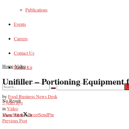
Publications
Events
Careers
Contact Us
Home
Video
Media Kit
Unifiller – Portioning Equipment 
by
Food Business News Desk
No Result
3 years ago
in
Video
Share
Share
Tweet
Send
Pin
View All Result
Previous Post