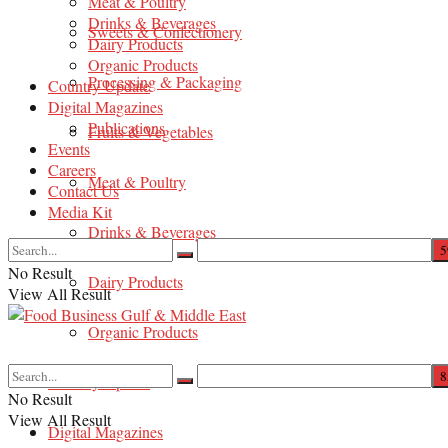
Meat & Poultry
Drinks & Beverages
Sweets & Confectionery
Dairy Products
Organic Products
Processing & Packaging
Country Update
Digital Magazines
Publications
Fruits & Vegetables
Events
Careers
Meat & Poultry
Contact Us
Media Kit
Drinks & Beverages
No Result
Dairy Products
View All Result
Organic Products
Country Update
No Result
View All Result
Digital Magazines