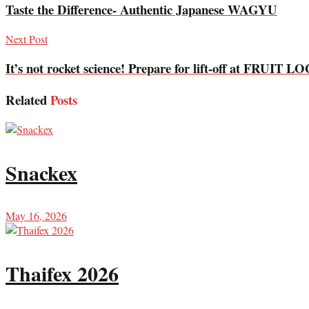
Taste the Difference- Authentic Japanese WAGYU
Next Post
It’s not rocket science! Prepare for lift-off at FRUIT
Related
Posts
Snackex
May 16, 2026
Thaifex 2026