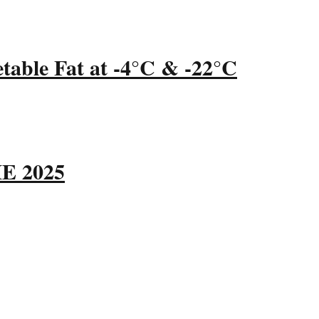
table Fat at -4°C & -22°C
ME 2025