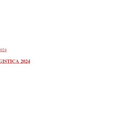
 LOGISTICA 2024