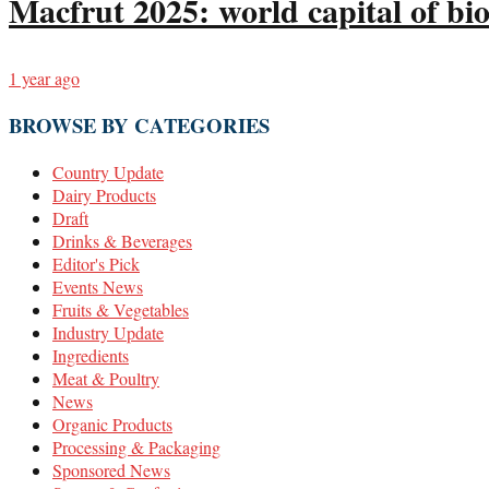
Macfrut 2025: world capital of bio
1 year ago
BROWSE BY CATEGORIES
Country Update
Dairy Products
Draft
Drinks & Beverages
Editor's Pick
Events News
Fruits & Vegetables
Industry Update
Ingredients
Meat & Poultry
News
Organic Products
Processing & Packaging
Sponsored News