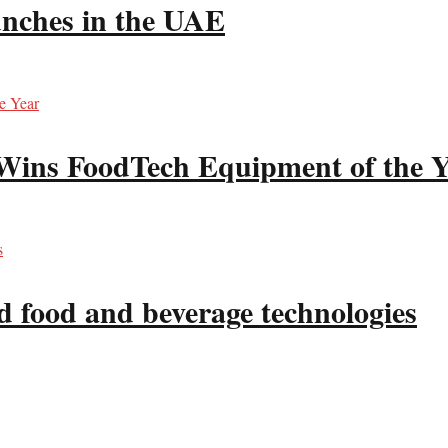
unches in the UAE
 Wins FoodTech Equipment of the 
d food and beverage technologies