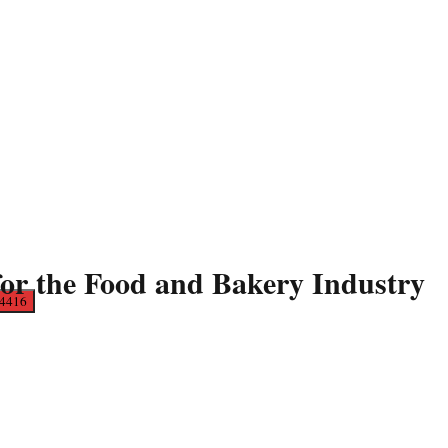
for the Food and Bakery Industry