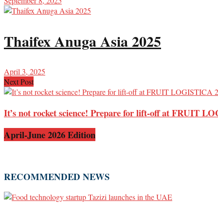
September 8, 2025
Thaifex Anuga Asia 2025
April 3, 2025
Next Post
It’s not rocket science! Prepare for lift-off at FRUIT
April-June 2026 Edition
RECOMMENDED NEWS