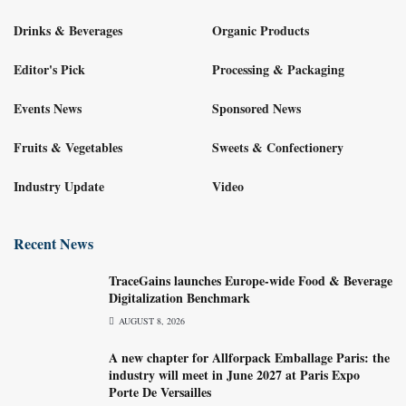
Drinks & Beverages
Organic Products
Editor's Pick
Processing & Packaging
Events News
Sponsored News
Fruits & Vegetables
Sweets & Confectionery
Industry Update
Video
Recent News
TraceGains launches Europe-wide Food & Beverage
Digitalization Benchmark
AUGUST 8, 2026
A new chapter for Allforpack Emballage Paris: the
industry will meet in June 2027 at Paris Expo
Porte De Versailles