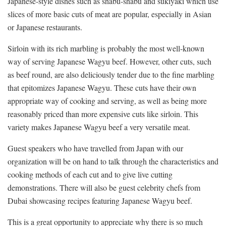
Japanese-style dishes such as shabu-shabu and sukiyaki which use
slices of more basic cuts of meat are popular, especially in Asian
or Japanese restaurants.
Sirloin with its rich marbling is probably the most well-known
way of serving Japanese Wagyu beef. However, other cuts, such
as beef round, are also deliciously tender due to the fine marbling
that epitomizes Japanese Wagyu. These cuts have their own
appropriate way of cooking and serving, as well as being more
reasonably priced than more expensive cuts like sirloin. This
variety makes Japanese Wagyu beef a very versatile meat.
Guest speakers who have travelled from Japan with our
organization will be on hand to talk through the characteristics and
cooking methods of each cut and to give live cutting
demonstrations. There will also be guest celebrity chefs from
Dubai showcasing recipes featuring Japanese Wagyu beef.
This is a great opportunity to appreciate why there is so much