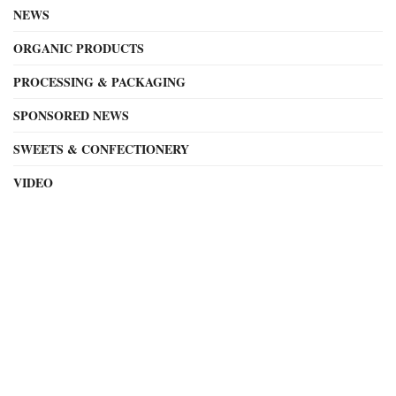
NEWS
ORGANIC PRODUCTS
PROCESSING & PACKAGING
SPONSORED NEWS
SWEETS & CONFECTIONERY
VIDEO