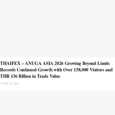
THAIFEX – ANUGA ASIA 2026 Growing Beyond Limits
Records Continued Growth with Over 158,000 Visitors and
THB 136 Billion in Trade Value
JUNE 22, 2026