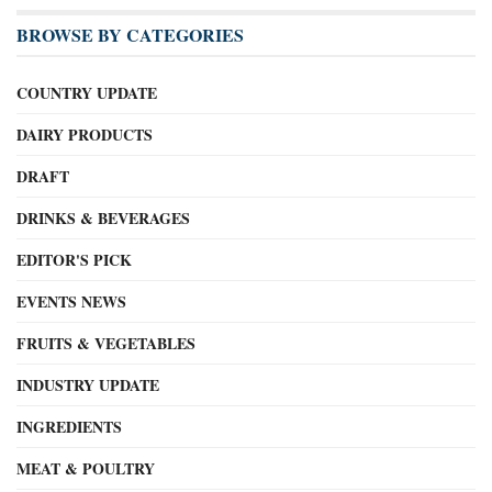
BROWSE BY CATEGORIES
COUNTRY UPDATE
DAIRY PRODUCTS
DRAFT
DRINKS & BEVERAGES
EDITOR'S PICK
EVENTS NEWS
FRUITS & VEGETABLES
INDUSTRY UPDATE
INGREDIENTS
MEAT & POULTRY