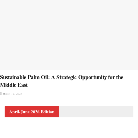
Sustainable Palm Oil: A Strategic Opportunity for the
Middle East
JUNE 17, 2026
April-June 2026 Edition