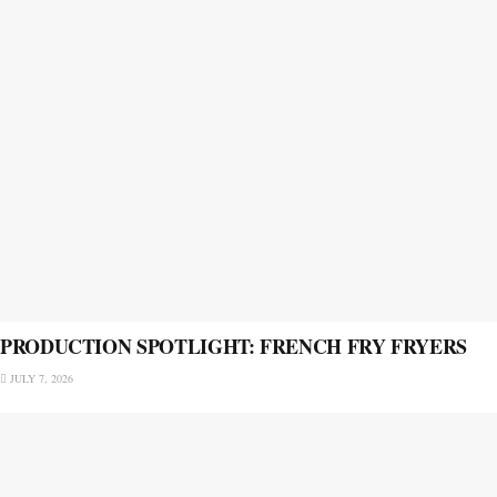
PRODUCTION SPOTLIGHT: FRENCH FRY FRYERS
JULY 7, 2026