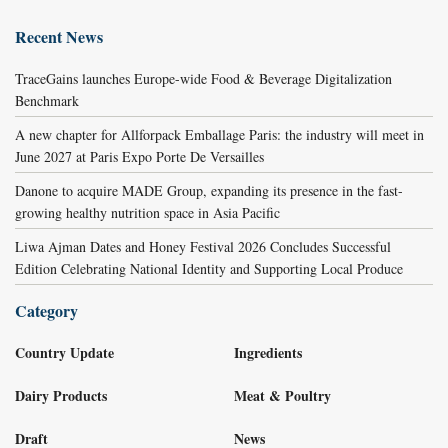
Recent News
TraceGains launches Europe-wide Food & Beverage Digitalization
Benchmark
A new chapter for Allforpack Emballage Paris: the industry will meet in
June 2027 at Paris Expo Porte De Versailles
Danone to acquire MADE Group, expanding its presence in the fast-
growing healthy nutrition space in Asia Pacific
Liwa Ajman Dates and Honey Festival 2026 Concludes Successful
Edition Celebrating National Identity and Supporting Local Produce
Category
Country Update
Ingredients
Dairy Products
Meat & Poultry
Draft
News