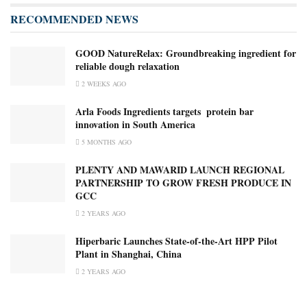
RECOMMENDED NEWS
GOOD NatureRelax: Groundbreaking ingredient for
reliable dough relaxation
2 WEEKS AGO
Arla Foods Ingredients targets ​ ​protein bar
innovation in South America
5 MONTHS AGO
PLENTY AND MAWARID LAUNCH REGIONAL
PARTNERSHIP TO GROW FRESH PRODUCE IN
GCC
2 YEARS AGO
Hiperbaric Launches State-of-the-Art HPP Pilot
Plant in Shanghai, China
2 YEARS AGO