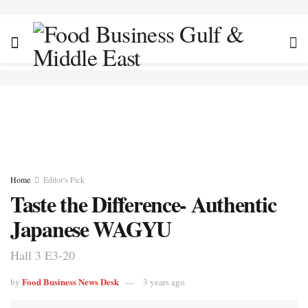
Home
Editor's Pick
Taste the Difference- Authentic
Japanese WAGYU
Hall 3 E3-20
Food Business News Desk
by
3 years ago