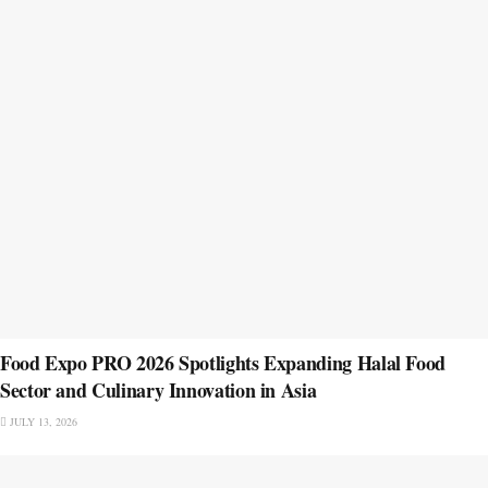
Food Expo PRO 2026 Spotlights Expanding Halal Food
Sector and Culinary Innovation in Asia
JULY 13, 2026