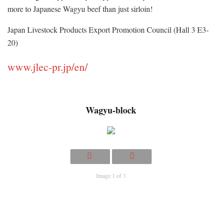
more to Japanese Wagyu beef than just sirloin!
Japan Livestock Products Export Promotion Council (Hall 3 E3-
20)
www.jlec-pr.jp/en/
Wagyu-block
Image 1 of 3