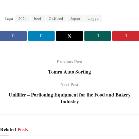
–
Tags:
2024
beef
Gulfood
Japan
wagyu
Previous Post
Tomra Auto Sorting
Next Post
Unifiller – Portioning Equipment for the Food and Bakery
Industry
Related
Posts