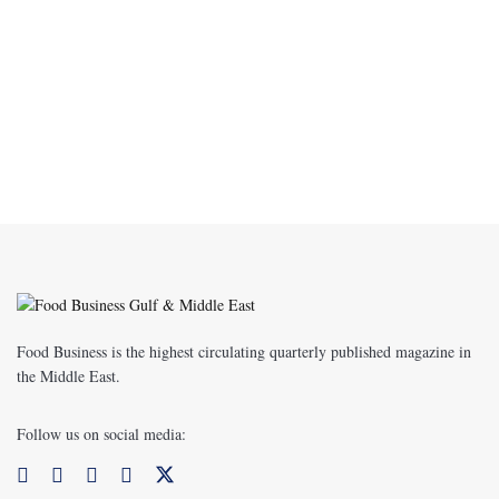
Food Business is the highest circulating quarterly published magazine in
the Middle East.
Follow us on social media: