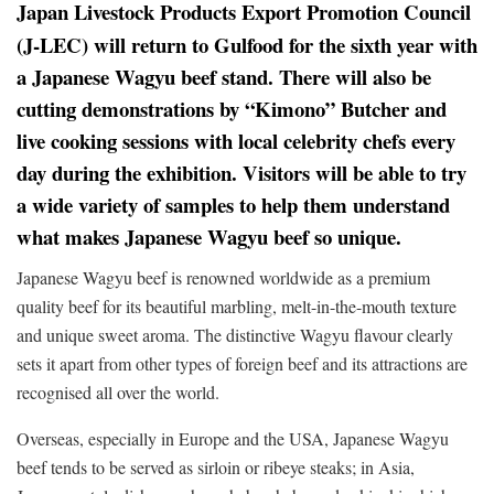
Japan Livestock Products Export Promotion Council
(J-LEC) will return to Gulfood for the sixth year with
a Japanese Wagyu beef stand. There will also be
cutting demonstrations by “Kimono” Butcher and
live cooking sessions with local celebrity chefs every
day during the exhibition. Visitors will be able to try
a wide variety of samples to help them understand
what makes Japanese Wagyu beef so unique.
Japanese Wagyu beef is renowned worldwide as a premium
quality beef for its beautiful marbling, melt-in-the-mouth texture
and unique sweet aroma. The distinctive Wagyu flavour clearly
sets it apart from other types of foreign beef and its attractions are
recognised all over the world.
Overseas, especially in Europe and the USA, Japanese Wagyu
beef tends to be served as sirloin or ribeye steaks; in Asia,