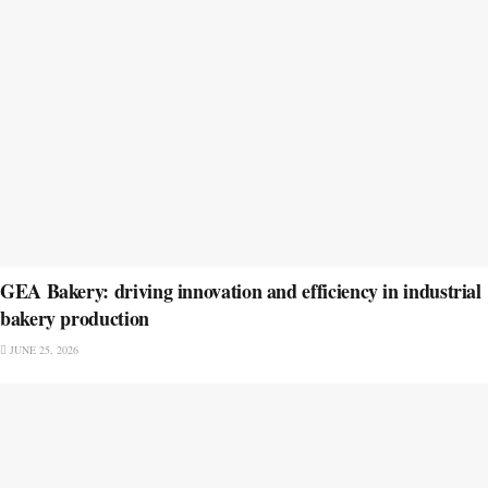
GEA Bakery: driving innovation and efficiency in industrial
bakery production
JUNE 25, 2026