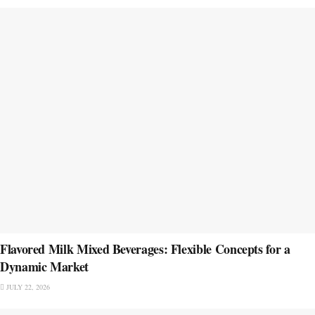
Flavored Milk Mixed Beverages: Flexible Concepts for a
Dynamic Market
JULY 22, 2026