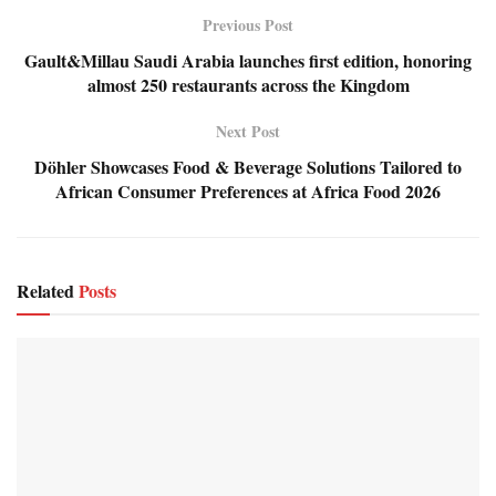
Previous Post
Gault&Millau Saudi Arabia launches first edition, honoring
almost 250 restaurants across the Kingdom
Next Post
Döhler Showcases Food & Beverage Solutions Tailored to
African Consumer Preferences at Africa Food 2026
Related
Posts