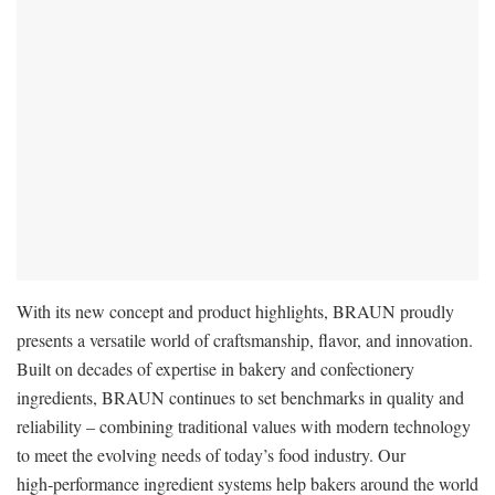
With its new concept and product highlights, BRAUN proudly
presents a versatile world of craftsmanship, flavor, and innovation.
Built on decades of expertise in bakery and confectionery
ingredients, BRAUN continues to set benchmarks in quality and
reliability – combining traditional values with modern technology
to meet the evolving needs of today’s food industry. Our
high‑performance ingredient systems help bakers around the world