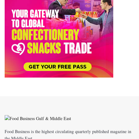
Food Business is the highest circulating quarterly published magazine in
the Middle East.