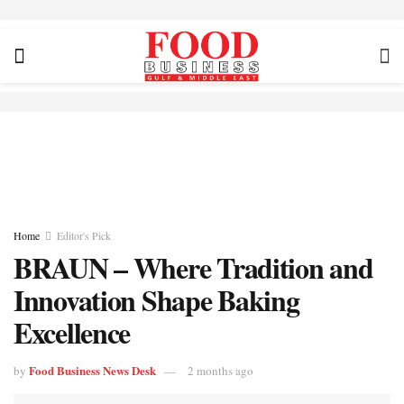
Home
Editor's Pick
BRAUN – Where Tradition and
Innovation Shape Baking
Excellence
Food Business News Desk
by
2 months ago