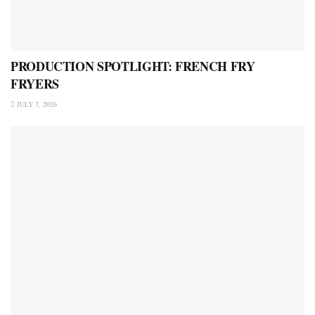
PRODUCTION SPOTLIGHT: FRENCH FRY
FRYERS
JULY 7, 2026