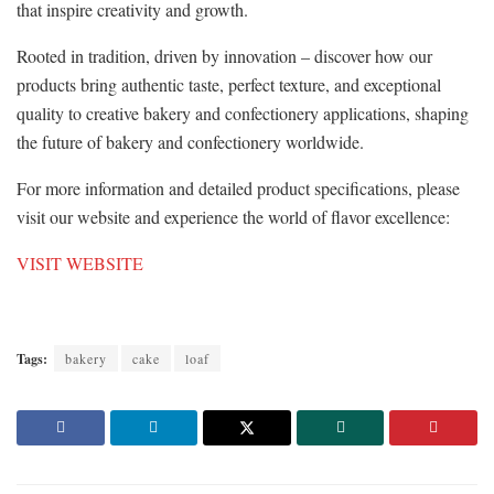
that inspire creativity and growth.
Rooted in tradition, driven by innovation – discover how our
products bring authentic taste, perfect texture, and exceptional
quality to creative bakery and confectionery applications, shaping
the future of bakery and confectionery worldwide.
For more information and detailed product specifications, please
visit our website and experience the world of flavor excellence:
VISIT WEBSITE
Tags:
bakery
cake
loaf