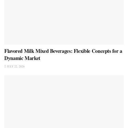
Flavored Milk Mixed Beverages: Flexible Concepts for a
Dynamic Market
JULY 22, 2026