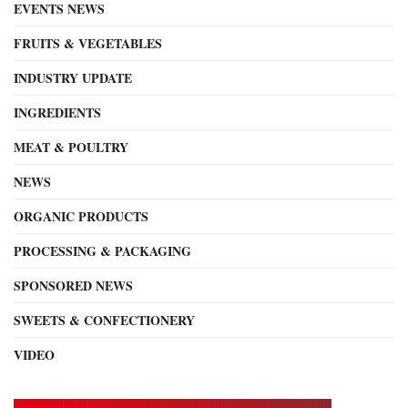
EVENTS NEWS
FRUITS & VEGETABLES
INDUSTRY UPDATE
INGREDIENTS
MEAT & POULTRY
NEWS
ORGANIC PRODUCTS
PROCESSING & PACKAGING
SPONSORED NEWS
SWEETS & CONFECTIONERY
VIDEO