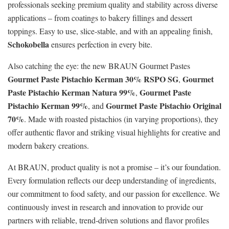
professionals seeking premium quality and stability across diverse
applications – from coatings to bakery fillings and dessert
toppings. Easy to use, slice‑stable, and with an appealing finish,
Schokobella
ensures perfection in every bite.
Also catching the eye: the new BRAUN Gourmet Pastes
Gourmet Paste Pistachio Kerman 30% RSPO SG
Gourmet
,
Paste Pistachio Kerman Natura 99%
Gourmet Paste
,
Pistachio Kerman 99%
Gourmet Paste Pistachio Original
, and
70%
. Made with roasted pistachios (in varying proportions), they
offer authentic flavor and striking visual highlights for creative and
modern bakery creations.
At BRAUN, product quality is not a promise – it’s our foundation.
Every formulation reflects our deep understanding of ingredients,
our commitment to food safety, and our passion for excellence. We
continuously invest in research and innovation to provide our
partners with reliable, trend‑driven solutions and flavor profiles