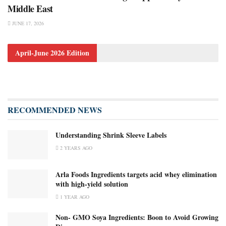
Middle East
JUNE 17, 2026
April-June 2026 Edition
RECOMMENDED NEWS
Understanding Shrink Sleeve Labels
2 YEARS AGO
Arla Foods Ingredients targets acid whey elimination
with high-yield solution
1 YEAR AGO
Non- GMO Soya Ingredients: Boon to Avoid Growing