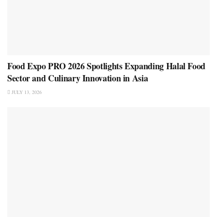
Food Expo PRO 2026 Spotlights Expanding Halal Food
Sector and Culinary Innovation in Asia
JULY 13, 2026