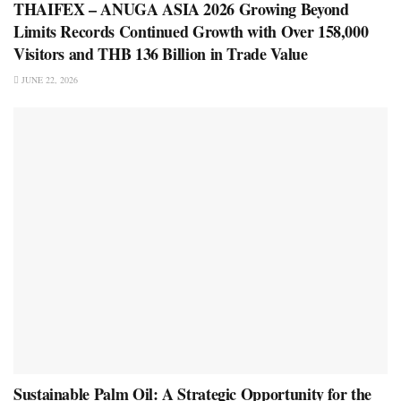
THAIFEX – ANUGA ASIA 2026 Growing Beyond
Limits Records Continued Growth with Over 158,000
Visitors and THB 136 Billion in Trade Value
JUNE 22, 2026
Sustainable Palm Oil: A Strategic Opportunity for the