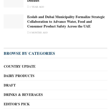
Diseases
1 YEAR AGO
Ecolab and Dubai Municipality Formalize Strategic
Collaboration to Advance Water, Food and
Consumer Product Safety Across the UAE
8 MONTHS AGO
BROWSE BY CATEGORIES
COUNTRY UPDATE
DAIRY PRODUCTS
DRAFT
DRINKS & BEVERAGES
EDITOR'S PICK