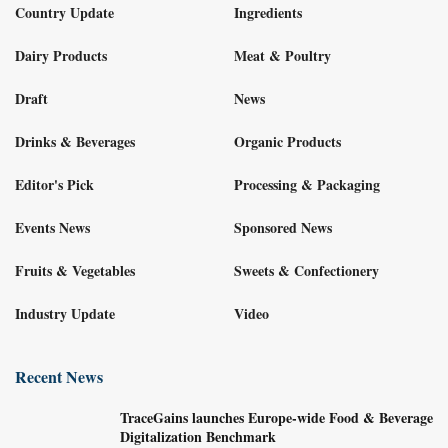
Country Update
Ingredients
Dairy Products
Meat & Poultry
Draft
News
Drinks & Beverages
Organic Products
Editor's Pick
Processing & Packaging
Events News
Sponsored News
Fruits & Vegetables
Sweets & Confectionery
Industry Update
Video
Recent News
TraceGains launches Europe-wide Food & Beverage
Digitalization Benchmark