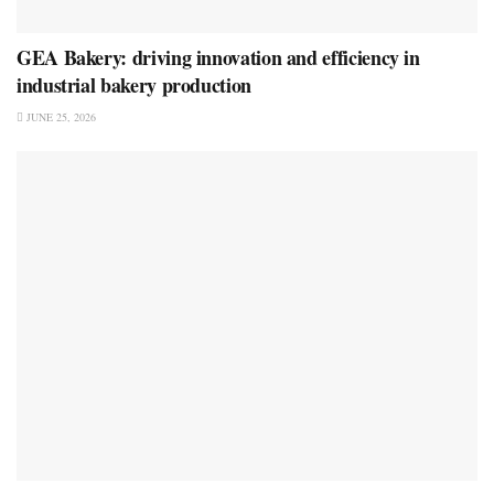
GEA Bakery: driving innovation and efficiency in
industrial bakery production
JUNE 25, 2026