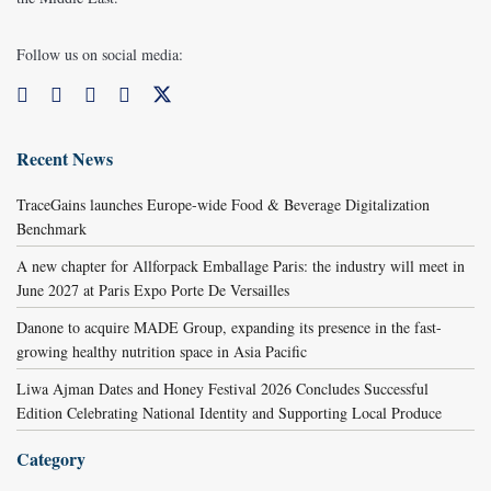
Follow us on social media:
Recent News
TraceGains launches Europe-wide Food & Beverage Digitalization
Benchmark
A new chapter for Allforpack Emballage Paris: the industry will meet in
June 2027 at Paris Expo Porte De Versailles
Danone to acquire MADE Group, expanding its presence in the fast-
growing healthy nutrition space in Asia Pacific
Liwa Ajman Dates and Honey Festival 2026 Concludes Successful
Edition Celebrating National Identity and Supporting Local Produce
Category