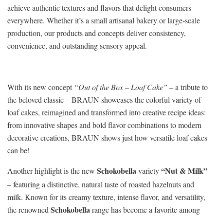
achieve authentic textures and flavors that delight consumers
everywhere. Whether it’s a small artisanal bakery or large‑scale
production, our products and concepts deliver consistency,
convenience, and outstanding sensory appeal.
With its new concept
“Out of the Box – Loaf Cake”
– a tribute to
the beloved classic – BRAUN showcases the colorful variety of
loaf cakes, reimagined and transformed into creative recipe ideas:
from innovative shapes and bold flavor combinations to modern
decorative creations, BRAUN shows just how versatile loaf cakes
can be!
Schokobella
“Nut & Milk”
Another highlight is the new
variety
– featuring a distinctive, natural taste of roasted hazelnuts and
milk. Known for its creamy texture, intense flavor, and versatility,
Schokobella
the renowned
range has become a favorite among