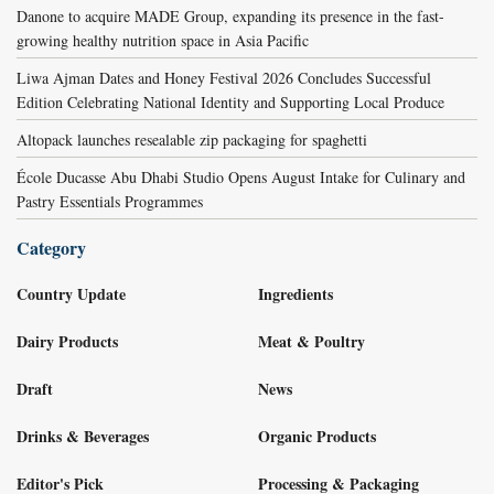
Danone to acquire MADE Group, expanding its presence in the fast-
growing healthy nutrition space in Asia Pacific
Liwa Ajman Dates and Honey Festival 2026 Concludes Successful
Edition Celebrating National Identity and Supporting Local Produce
Altopack launches resealable zip packaging for spaghetti
École Ducasse Abu Dhabi Studio Opens August Intake for Culinary and
Pastry Essentials Programmes
Category
Country Update
Ingredients
Dairy Products
Meat & Poultry
Draft
News
Drinks & Beverages
Organic Products
Editor's Pick
Processing & Packaging