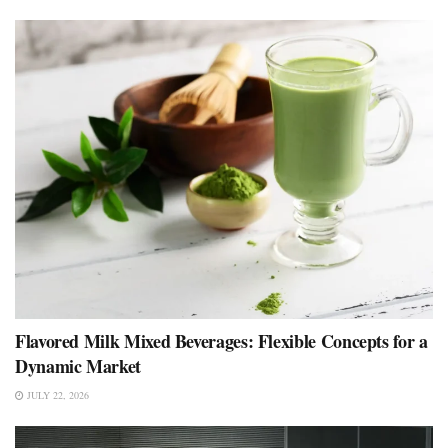
Flavored Milk Mixed Beverages: Flexible Concepts for a
Dynamic Market
JULY 22, 2026