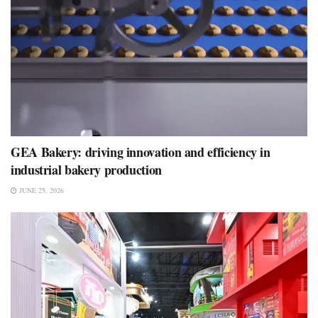
GEA Bakery: driving innovation and efficiency in
industrial bakery production
JUNE 25, 2026