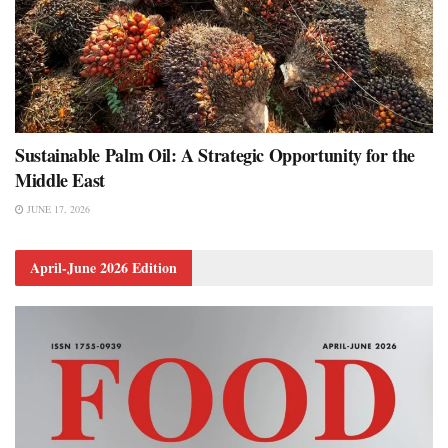
Sustainable Palm Oil: A Strategic Opportunity for the
Middle East
JUNE 17, 2026
April-June 2026 Edition