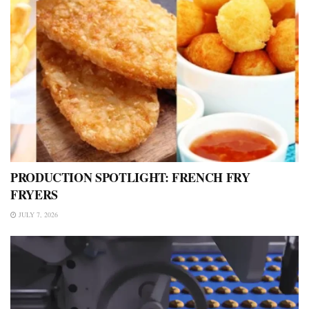
PRODUCTION SPOTLIGHT: FRENCH FRY
FRYERS
JULY 7, 2026