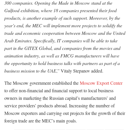
300 companies. Opening the Made in Moscow stand at the
Gulfood exhibition, where 18 companies presented their food
products, is another example of such support. Moreover, by the
year’s end, the MEC will implement more projects to solidify the
trade and economic cooperation between Moscow and the United
Arab Emirates. Specifically, IT companies will be able to take
part in the GITEX Global, and companies from the movies and
animation industry, as well as FMCG manufacturers will have
the opportunity to hold business talks with partners as part of a
business mission to the UAE
,” Vitaly Stepanov added.
The Moscow government established the
Moscow Export Center
to offer non-financial and financial support to local business
owners in marketing the Russian capital’s manufacturers’ and
service providers’ products abroad. Increasing the number of
Moscow exporters and carrying out projects for the growth of their
foreign trade are the MEC’s main goals.