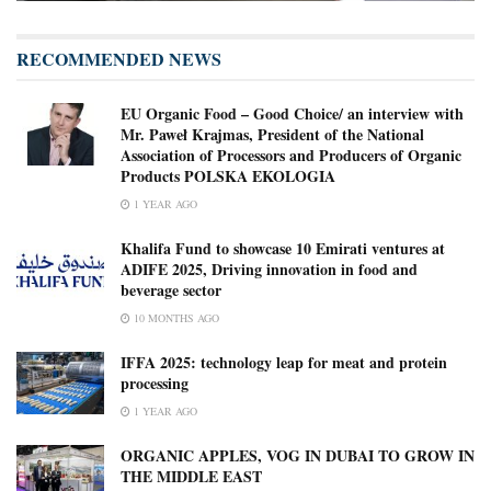
RECOMMENDED NEWS
EU Organic Food – Good Choice/ an interview with
Mr. Paweł Krajmas, President of the National
Association of Processors and Producers of Organic
Products POLSKA EKOLOGIA
1 YEAR AGO
Khalifa Fund to showcase 10 Emirati ventures at
ADIFE 2025, Driving innovation in food and
beverage sector
10 MONTHS AGO
IFFA 2025: technology leap for meat and protein
processing
1 YEAR AGO
ORGANIC APPLES, VOG IN DUBAI TO GROW IN
THE MIDDLE EAST