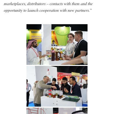
marketplaces, distributors – contacts with them and the
opportunity to launch cooperation with new partners.”