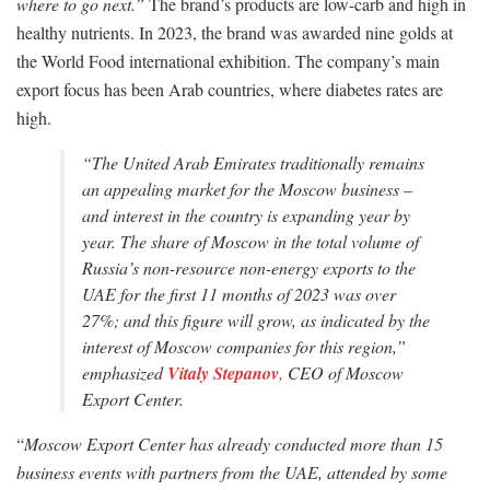
where to go next.”
The brand’s products are low-carb and high in
healthy nutrients. In 2023, the brand was awarded nine golds at
the World Food international exhibition. The company’s main
export focus has been Arab countries, where diabetes rates are
high.
“
The United Arab Emirates traditionally remains
an appealing market for the Moscow business –
and interest in the country is expanding year by
year. The share of Moscow in the total volume of
Russia’s non-resource non-energy exports to the
UAE for the first 11 months of 2023 was over
27%; and this figure will grow, as indicated by the
interest of Moscow companies for this region,
”
emphasized
Vitaly Stepanov
,
CEO of Moscow
Export Center.
“
Moscow Export Center has already conducted more than 15
business events with partners from the UAE, attended by some