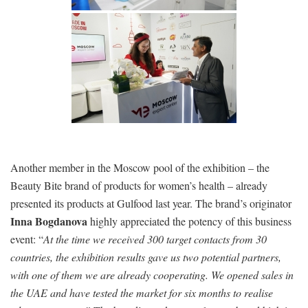
Another member in the Moscow pool of the exhibition – the
Beauty Bite brand of products for women’s health – already
presented its products at Gulfood last year. The brand’s originator
Inna Bogdanova
highly appreciated the potency of this business
event: “
At the time we received 300 target contacts from 30
countries, the exhibition results gave us two potential partners,
with one of them we are already cooperating. We opened sales in
the UAE and have tested the market for six months to realise