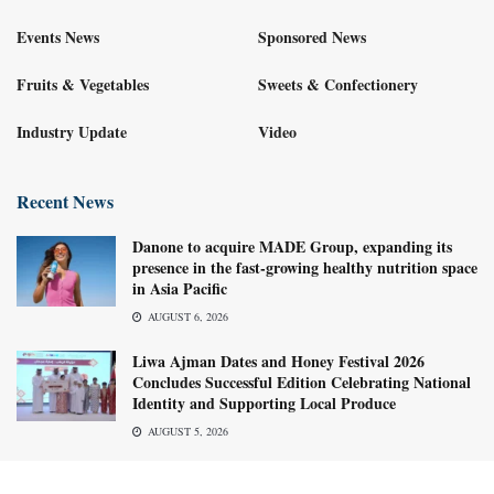
Events News
Sponsored News
Fruits & Vegetables
Sweets & Confectionery
Industry Update
Video
Recent News
Danone to acquire MADE Group, expanding its
presence in the fast-growing healthy nutrition space
in Asia Pacific
AUGUST 6, 2026
Liwa Ajman Dates and Honey Festival 2026
Concludes Successful Edition Celebrating National
Identity and Supporting Local Produce
AUGUST 5, 2026