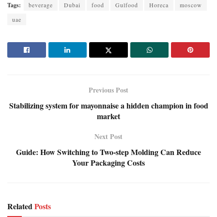
Tags:
beverage
Dubai
food
Gulfood
Horeca
moscow
uae
Previous Post
Stabilizing system for mayonnaise a hidden champion in food
market
Next Post
Guide: How Switching to Two-step Molding Can Reduce
Your Packaging Costs
Related
Posts