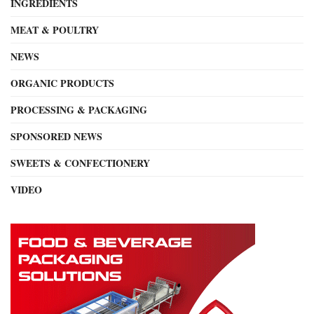
INGREDIENTS
MEAT & POULTRY
NEWS
ORGANIC PRODUCTS
PROCESSING & PACKAGING
SPONSORED NEWS
SWEETS & CONFECTIONERY
VIDEO