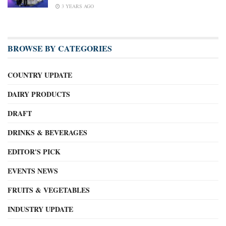
3 YEARS AGO
BROWSE BY CATEGORIES
COUNTRY UPDATE
DAIRY PRODUCTS
DRAFT
DRINKS & BEVERAGES
EDITOR'S PICK
EVENTS NEWS
FRUITS & VEGETABLES
INDUSTRY UPDATE