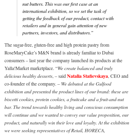
nut butters. This was our first case at an
international exhibition, so we set the task of
getting the feedback of our product, contact with
retailers and in general gain attention of new
partners, investors, and distributors.”
The sugar-free, gluten-free and high protein pastry from
RoseMaryCake’s M&N brand is already familiar to Dubai
consumers – last year the company launched its products at the
Yalla!Market marketplace. “
We create balanced and truly
Natalia Stafievskaya
delicious healthy desserts
, – said
, CEO and
co-founder of the company. –
We debuted at the Gulfood
exhibition and presented the product lines of our brand: these are
biscotti cookies, protein cookies, a fruitcake and a fruit-and-nut
bar. The trend towards healthy living and conscious consumption
will continue and we wanted to convey our value proposition, our
product, and naturally win their love and loyalty. At the exhibition
we were seeking representatives of Retail, HORECA,