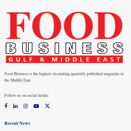
Food Business is the highest circulating quarterly published magazine in
the Middle East.
Follow us on social media:
Recent News