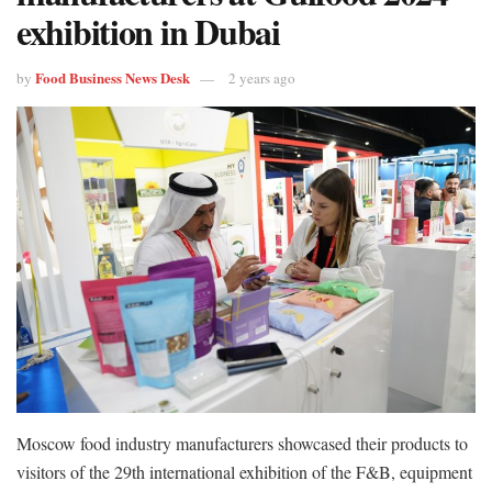
exhibition in Dubai
Food Business News Desk
by
2 years ago
Moscow food industry manufacturers showcased their products to
visitors of the 29th international exhibition of the F&B, equipment