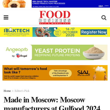
Home
Editor's Pick
Made in Moscow: Moscow
manufacturers at Gulfood 2024