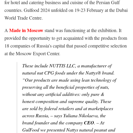
for hotel and catering business and cuisine of the Persian Gulf
countries. Gulfood 2024 unfolded on 19-23 February at the Dubai
World Trade Centre.
Made in Moscow
A
stand was functioning at the exhibition. It
provided the opportunity to get acquainted with the products from
18 companies of Russia’s capital that passed competitive selection
at the Moscow Export Center.
These include NUTTIS LLC, a manufacturer of
natural nut CPG foods under the Nattys® brand.
“
Our products are made using lean technology of
preserving all the beneficial properties of nuts,
without any artificial additives: only pure &
honest composition and supreme quality. These
are sold by federal retailers and at marketplaces
across Russia, –
says Yuliana Nikolaeva, the
brand founder and the company
CEO
. –
At
GulFood we presented Nattys natural peanut and