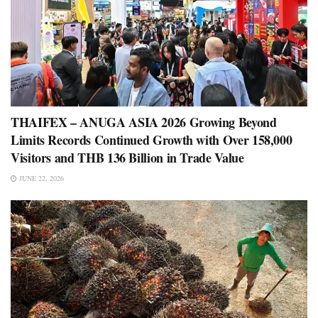
THAIFEX – ANUGA ASIA 2026 Growing Beyond
Limits Records Continued Growth with Over 158,000
Visitors and THB 136 Billion in Trade Value
JUNE 22, 2026