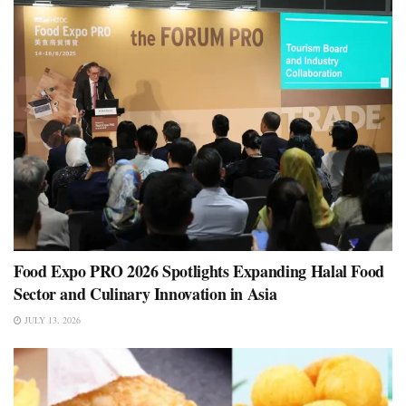
Food Expo PRO 2026 Spotlights Expanding Halal Food
Sector and Culinary Innovation in Asia
JULY 13, 2026