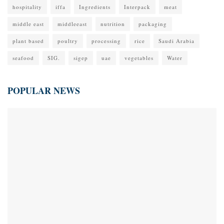
hospitality
iffa
Ingredients
Interpack
meat
middle east
middleeast
nutrition
packaging
plant based
poultry
processing
rice
Saudi Arabia
seafood
SIG.
sigep
uae
vegetables
Water
POPULAR NEWS