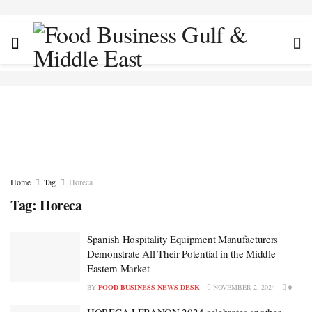
Home
Tag
Horeca
Tag:
Horeca
Spanish Hospitality Equipment Manufacturers
Demonstrate All Their Potential in the Middle
Eastern Market
BY
FOOD BUSINESS NEWS DESK
NOVEMBER 2, 2024
0