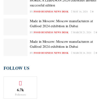
HORECA LEBANON 2024 celebrates another
successful edition
BY
FOOD BUSINESS NEWS DESK
MAY 16, 2024
0
Made in Moscow: Moscow manufacturers at
Gulfood 2024 exhibition in Dubai
BY
FOOD BUSINESS NEWS DESK
MARCH 23, 2024
0
Made in Moscow: Moscow manufacturers at
Gulfood 2024 exhibition in Dubai
BY
FOOD BUSINESS NEWS DESK
MARCH 18, 2024
0
FOLLOW US
6.7k
Followers