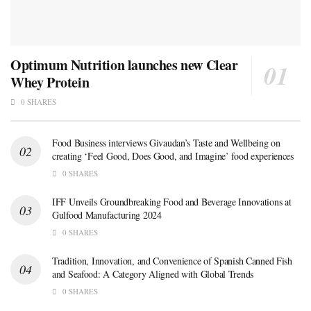
Optimum Nutrition launches new Clear
Whey Protein
0 SHARES
Food Business interviews Givaudan’s Taste and Wellbeing on
creating ‘Feel Good, Does Good, and Imagine’ food experiences
0 SHARES
IFF Unveils Groundbreaking Food and Beverage Innovations at
Gulfood Manufacturing 2024
0 SHARES
Tradition, Innovation, and Convenience of Spanish Canned Fish
and Seafood: A Category Aligned with Global Trends
0 SHARES