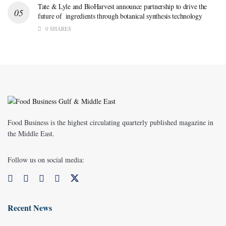
Tate & Lyle and BioHarvest announce partnership to drive the
future of ingredients through botanical synthesis technology
0 SHARES
Food Business is the highest circulating quarterly published magazine in
the Middle East.
Follow us on social media:
Recent News