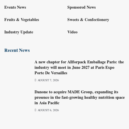
Events News
Sponsored News
Fruits & Vegetables
Sweets & Confectionery
Industry Update
Video
Recent News
A new chapter for Allforpack Emballage Paris: the
industry will meet in June 2027 at Paris Expo
Porte De Versailles
AUGUST 7, 2026
Danone to acquire MADE Group, expanding its
presence in the fast-growing healthy nutrition space
in Asia Pacific
AUGUST 6, 2026