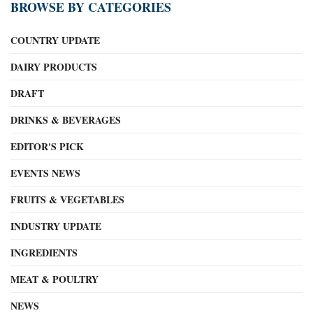
BROWSE BY CATEGORIES
COUNTRY UPDATE
DAIRY PRODUCTS
DRAFT
DRINKS & BEVERAGES
EDITOR'S PICK
EVENTS NEWS
FRUITS & VEGETABLES
INDUSTRY UPDATE
INGREDIENTS
MEAT & POULTRY
NEWS