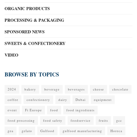
ORGANIC PRODUCTS
PROCESSING & PACKAGING
SPONSORED NEWS
SWEETS & CONFECTIONERY
VIDEO
BROWSE BY TOPICS
2024
bakery
beverage
beverages
cheese
chocolate
coffee
confectionery
dairy
Dubai
equipment
event
Fi Europe
food
food ingredients
food processing
food safety
foodservice
fruits
gcc
gea
gelato
Gulfood
gulfood manufacturing
Horeca