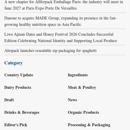
A new chapter for Allforpack Emballage Paris: the industry will meet in
June 2027 at Paris Expo Porte De Versailles
Danone to acquire MADE Group, expanding its presence in the fast-
growing healthy nutrition space in Asia Pacific
Liwa Ajman Dates and Honey Festival 2026 Concludes Successful
Edition Celebrating National Identity and Supporting Local Produce
Altopack launches resealable zip packaging for spaghetti
Category
Country Update
Ingredients
Dairy Products
Meat & Poultry
Draft
News
Drinks & Beverages
Organic Products
Editor's Pick
Processing & Packaging