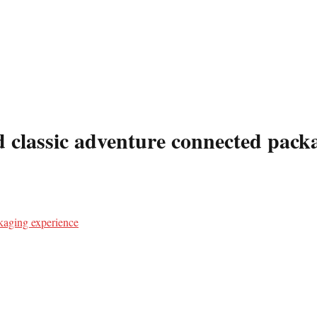
 classic adventure connected pack