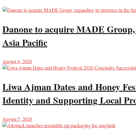
Danone to acquire MADE Group, ex
Asia Pacific
August 6, 2026
Liwa Ajman Dates and Honey Festi
Identity and Supporting Local Pr
August 5, 2026