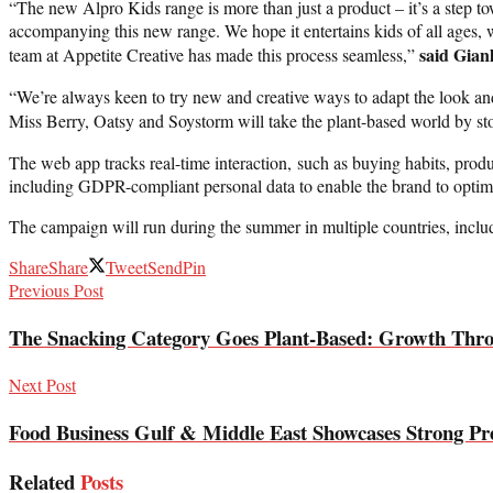
“The new Alpro Kids range is more than just a product – it’s a step t
accompanying this new range. We hope it entertains kids of all ages, 
said Gian
team at Appetite Creative has made this process seamless,”
“We’re always keen to try new and creative ways to adapt the look and 
Miss Berry, Oatsy and Soystorm will take the plant-based world by s
The web app tracks real-time interaction, such as buying habits, produ
including GDPR-compliant personal data to enable the brand to optim
The campaign will run during the summer in multiple countries, incl
Share
Share
Tweet
Send
Pin
Previous Post
The Snacking Category Goes Plant-Based: Growth Thr
Next Post
Food Business Gulf & Middle East Showcases Strong Pre
Related
Posts