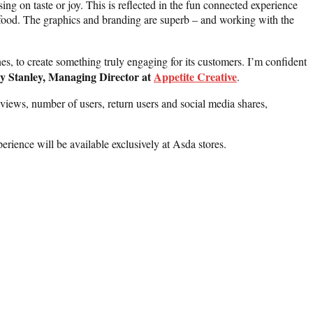
g on taste or joy. This is reflected in the fun connected experience
d food. The graphics and branding are superb – and working with the
es, to create something truly engaging for its customers. I’m confident
y Stanley, Managing Director at
Appetite Creative
.
 views, number of users, return users and social media shares,
ence will be available exclusively at Asda stores.