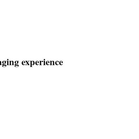
aging experience