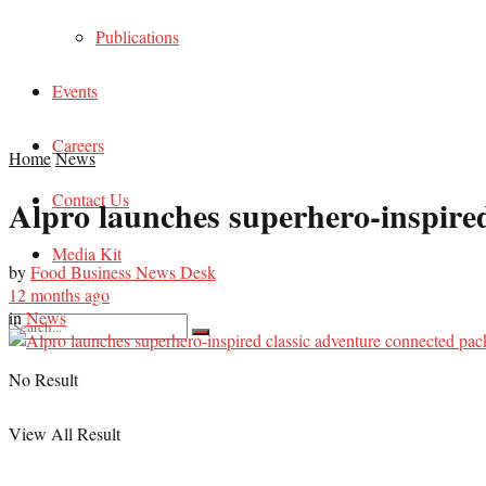
Publications
Events
Careers
Home
News
Contact Us
Alpro launches superhero-inspired
Media Kit
by
Food Business News Desk
12 months ago
in
News
No Result
View All Result