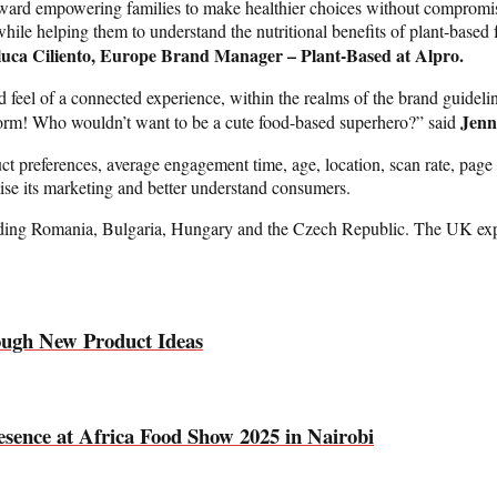
oward empowering families to make healthier choices without compromisin
while helping them to understand the nutritional benefits of plant-base
luca Ciliento, Europe Brand Manager – Plant-Based at Alpro.
feel of a connected experience, within the realms of the brand guidelin
Jenn
torm! Who wouldn’t want to be a cute food-based superhero?” said
ct preferences, average engagement time, age, location, scan rate, page
ise its marketing and better understand consumers.
uding Romania, Bulgaria, Hungary and the Czech Republic. The UK experi
ough New Product Ideas
sence at Africa Food Show 2025 in Nairobi