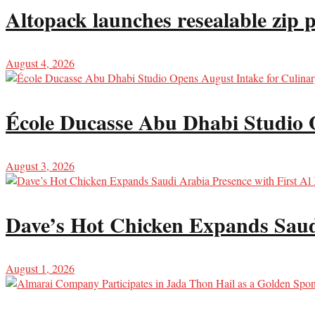
Altopack launches resealable zip 
August 4, 2026
École Ducasse Abu Dhabi Studio 
August 3, 2026
Dave’s Hot Chicken Expands Saud
August 1, 2026