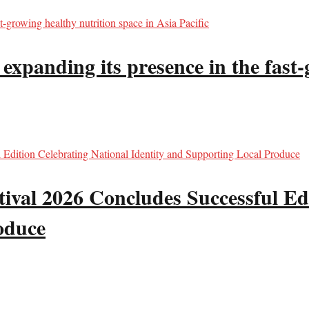
panding its presence in the fast-g
val 2026 Concludes Successful Edi
oduce