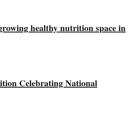
rowing healthy nutrition space in
tion Celebrating National