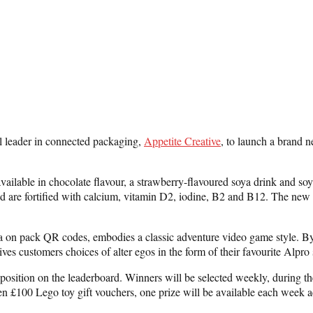
al leader in connected packaging,
Appetite Creative
, to launch a brand 
ailable in chocolate flavour, a strawberry-flavoured soya drink and soya
d are fortified with calcium, vitamin D2, iodine, B2 and B12. The new A
n pack QR codes, embodies a classic adventure video game style. By da
t gives customers choices of alter egos in the form of their favourite Al
 position on the leaderboard. Winners will be selected weekly, during 
ten £100 Lego toy gift vouchers, one prize will be available each week 