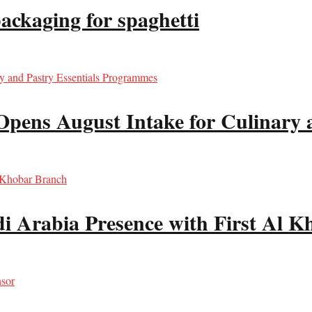
packaging for spaghetti
Opens August Intake for Culinary 
i Arabia Presence with First Al 