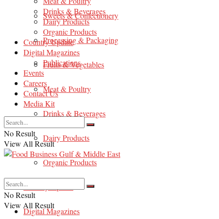
Meat & Poultry
Drinks & Beverages
Sweets & Confectionery
Dairy Products
Organic Products
Processing & Packaging
Country Update
Digital Magazines
Publications
Fruits & Vegetables
Events
Careers
Meat & Poultry
Contact Us
Media Kit
Drinks & Beverages
No Result
Dairy Products
View All Result
Organic Products
Country Update
No Result
View All Result
Digital Magazines