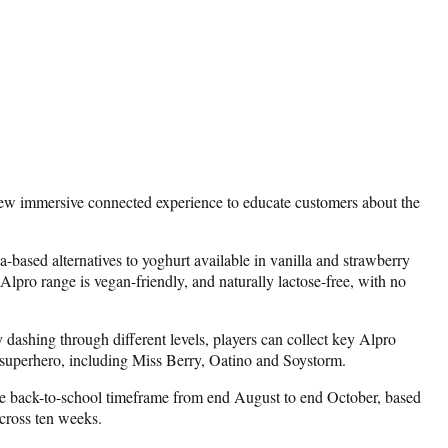
new immersive connected experience to educate customers about the
-based alternatives to yoghurt available in vanilla and strawberry
lpro range is vegan-friendly, and naturally lactose-free, with no
shing through different levels, players can collect key Alpro
pro superhero, including Miss Berry, Oatino and Soystorm.
the back-to-school timeframe from end August to end October, based
across ten weeks.