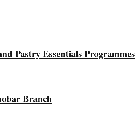
and Pastry Essentials Programmes
Khobar Branch