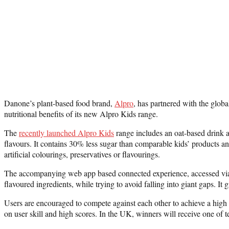
Danone’s plant-based food brand,
Alpro
, has partnered with the glob
nutritional benefits of its new Alpro Kids range.
The
recently launched Alpro Kids
range includes an oat-based drink av
flavours. It contains 30% less sugar than comparable kids’ products an
artificial colourings, preservatives or flavourings.
The accompanying web app based connected experience, accessed via o
flavoured ingredients, while trying to avoid falling into giant gaps. I
Users are encouraged to compete against each other to achieve a high
on user skill and high scores. In the UK, winners will receive one of 