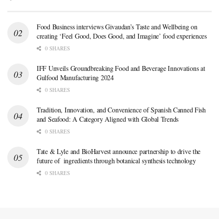
Food Business interviews Givaudan’s Taste and Wellbeing on
creating ‘Feel Good, Does Good, and Imagine’ food experiences
0 SHARES
IFF Unveils Groundbreaking Food and Beverage Innovations at
Gulfood Manufacturing 2024
0 SHARES
Tradition, Innovation, and Convenience of Spanish Canned Fish
and Seafood: A Category Aligned with Global Trends
0 SHARES
Tate & Lyle and BioHarvest announce partnership to drive the
future of ingredients through botanical synthesis technology
0 SHARES