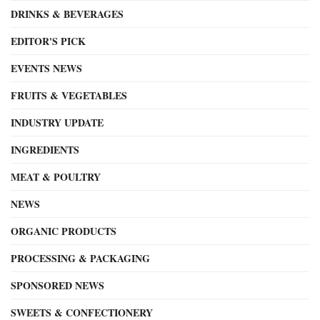
DRINKS & BEVERAGES
EDITOR'S PICK
EVENTS NEWS
FRUITS & VEGETABLES
INDUSTRY UPDATE
INGREDIENTS
MEAT & POULTRY
NEWS
ORGANIC PRODUCTS
PROCESSING & PACKAGING
SPONSORED NEWS
SWEETS & CONFECTIONERY