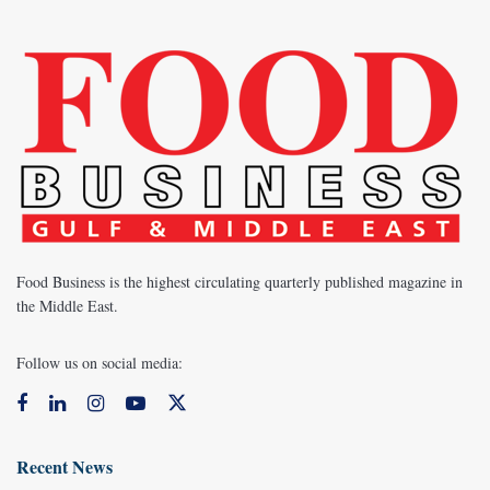
Food Business is the highest circulating quarterly published magazine in
the Middle East.
Follow us on social media:
Recent News