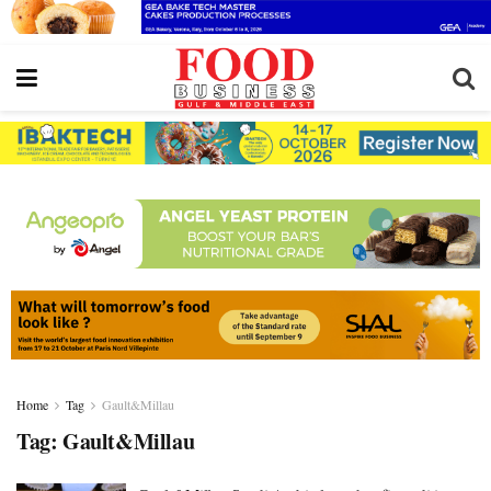
Home
Tag
Gault&Millau
Tag:
Gault&Millau