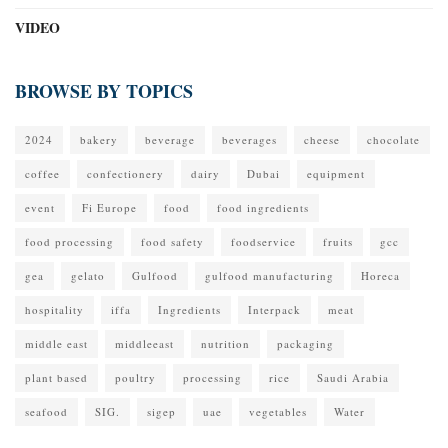
VIDEO
BROWSE BY TOPICS
2024
bakery
beverage
beverages
cheese
chocolate
coffee
confectionery
dairy
Dubai
equipment
event
Fi Europe
food
food ingredients
food processing
food safety
foodservice
fruits
gcc
gea
gelato
Gulfood
gulfood manufacturing
Horeca
hospitality
iffa
Ingredients
Interpack
meat
middle east
middleeast
nutrition
packaging
plant based
poultry
processing
rice
Saudi Arabia
seafood
SIG.
sigep
uae
vegetables
Water