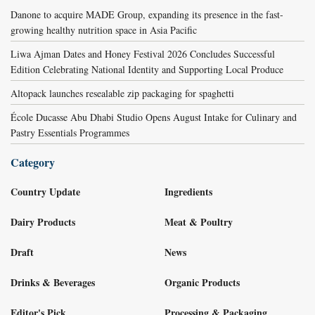
Danone to acquire MADE Group, expanding its presence in the fast-
growing healthy nutrition space in Asia Pacific
Liwa Ajman Dates and Honey Festival 2026 Concludes Successful
Edition Celebrating National Identity and Supporting Local Produce
Altopack launches resealable zip packaging for spaghetti
École Ducasse Abu Dhabi Studio Opens August Intake for Culinary and
Pastry Essentials Programmes
Category
Country Update
Ingredients
Dairy Products
Meat & Poultry
Draft
News
Drinks & Beverages
Organic Products
Editor's Pick
Processing & Packaging