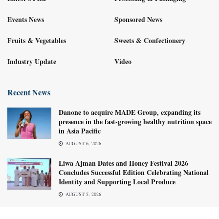
Events News
Sponsored News
Fruits & Vegetables
Sweets & Confectionery
Industry Update
Video
Recent News
Danone to acquire MADE Group, expanding its
presence in the fast-growing healthy nutrition space
in Asia Pacific
AUGUST 6, 2026
Liwa Ajman Dates and Honey Festival 2026
Concludes Successful Edition Celebrating National
Identity and Supporting Local Produce
AUGUST 5, 2026