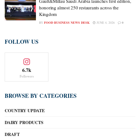
Gault&Millau Saudi Arabia launches first edition,
honoring almost 250 restaurants across the
Kingdom
BY
FOOD BUSINESS NEWS DESK
JUNE 4, 2026
0
FOLLOW US
6.7k
Followers
BROWSE BY CATEGORIES
COUNTRY UPDATE
DAIRY PRODUCTS
DRAFT