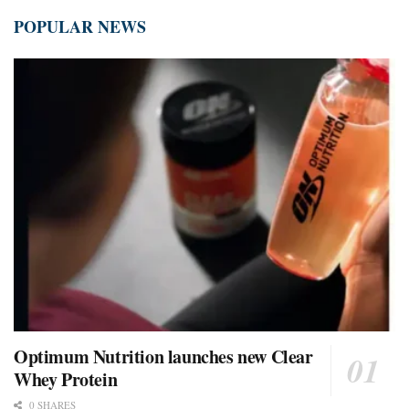
POPULAR NEWS
Optimum Nutrition launches new Clear
Whey Protein
0 SHARES