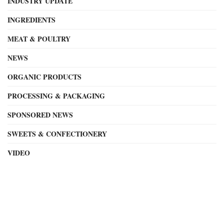
INDUSTRY UPDATE
INGREDIENTS
MEAT & POULTRY
NEWS
ORGANIC PRODUCTS
PROCESSING & PACKAGING
SPONSORED NEWS
SWEETS & CONFECTIONERY
VIDEO