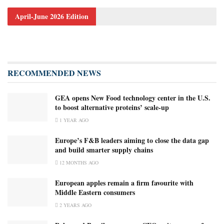
April-June 2026 Edition
RECOMMENDED NEWS
GEA opens New Food technology center in the U.S.
to boost alternative proteins’ scale-up
1 YEAR AGO
Europe’s F&B leaders aiming to close the data gap
and build smarter supply chains
12 MONTHS AGO
European apples remain a firm favourite with
Middle Eastern consumers
2 YEARS AGO