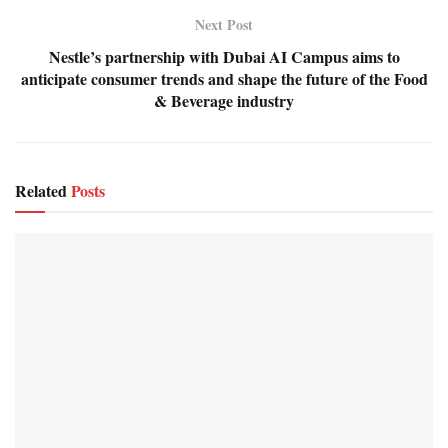
Next Post
Nestle’s partnership with Dubai AI Campus aims to
anticipate consumer trends and shape the future of the Food
& Beverage industry
Related
Posts