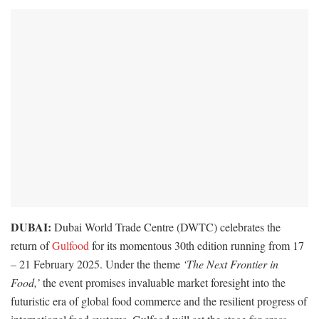
DUBAI:
Dubai World Trade Centre (DWTC) celebrates the
return of
Gulfood
for its momentous 30th edition running from 17
– 21 February 2025. Under the theme
‘The Next Frontier in
Food,’
the event promises invaluable market foresight into the
futuristic era of global food commerce and the resilient progress of