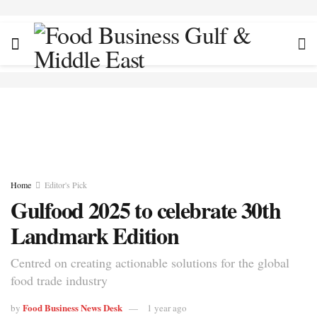
Home
Editor's Pick
Gulfood 2025 to celebrate 30th
Landmark Edition
Centred on creating actionable solutions for the global
food trade industry
Food Business News Desk
by
1 year ago