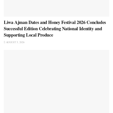
Liwa Ajman Dates and Honey Festival 2026 Concludes
Successful Edition Celebrating National Identity and
Supporting Local Produce
AUGUST 5, 2026