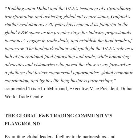
“Building upon Dubai and the UAE’s testament of extraordinary
transformation and achieving global epi-centre status, Gulfood’s
similar evolution over 30 years has cemented its footprint in the
global F&B space as the premier stage for industry professionals
to connect, engage in trade deals, and establish the food trends of
tomorrow. The landmark edition will spotlight the UAE’s role as a
hub of international food innovation and trade, while honouring
advocates and visionaries who paved the show’s way forward as
a platform that fosters commercial opportunities, global economic
contribution, and ignites life-long business partnerships,”
commented Trixie LohMirmand, Executive Vice President, Dubai
World Trade Centre.
THE GLOBAL F&B TRADING COMMUNITY’S
PLAYGROUND
By uniting global leaders, fuelling trade partnerships, and