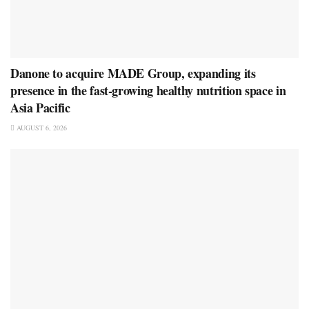
Danone to acquire MADE Group, expanding its
presence in the fast-growing healthy nutrition space in
Asia Pacific
AUGUST 6, 2026