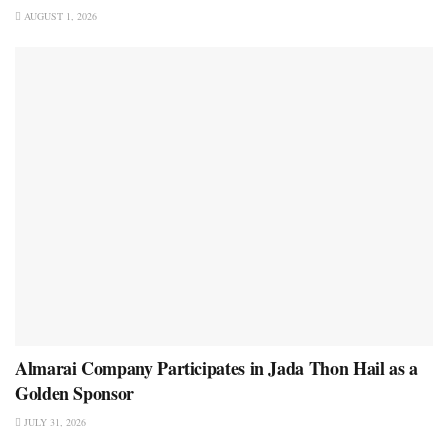
AUGUST 1, 2026
Almarai Company Participates in Jada Thon Hail as a
Golden Sponsor
JULY 31, 2026