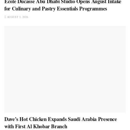
École Ducasse Abu Dhabi Studio Opens August Intake
for Culinary and Pastry Essentials Programmes
AUGUST 3, 2026
Dave’s Hot Chicken Expands Saudi Arabia Presence
with First Al Khobar Branch