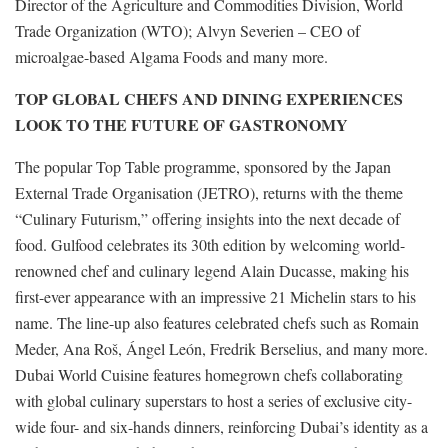
Director of the Agriculture and Commodities Division, World
Trade Organization (WTO); Alvyn Severien – CEO of
microalgae-based Algama Foods and many more.
TOP GLOBAL CHEFS AND DINING EXPERIENCES
LOOK TO THE FUTURE OF GASTRONOMY
The popular Top Table programme, sponsored by the Japan
External Trade Organisation (JETRO), returns with the theme
“Culinary Futurism,” offering insights into the next decade of
food. Gulfood celebrates its 30th edition by welcoming world-
renowned chef and culinary legend Alain Ducasse, making his
first-ever appearance with an impressive 21 Michelin stars to his
name. The line-up also features celebrated chefs such as Romain
Meder, Ana Roš, Ángel León, Fredrik Berselius, and many more.
Dubai World Cuisine features homegrown chefs collaborating
with global culinary superstars to host a series of exclusive city-
wide four- and six-hands dinners, reinforcing Dubai’s identity as a