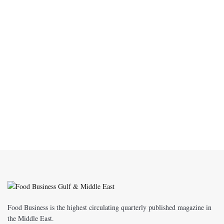
Food Business is the highest circulating quarterly published magazine in
the Middle East.