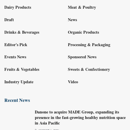
Dairy Products
Meat & Poultry
Draft
News
Drinks & Beverages
Organic Products
Editor's Pick
Processing & Packaging
Events News
Sponsored News
Fruits & Vegetables
Sweets & Confectionery
Industry Update
Video
Recent News
Danone to acquire MADE Group, expanding its
presence in the fast-growing healthy nutrition space
in Asia Pacific