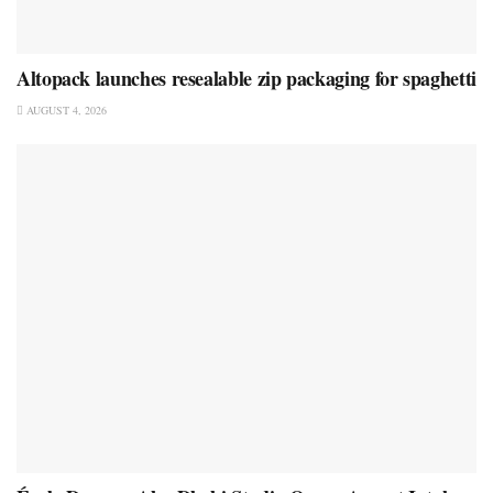
Altopack launches resealable zip packaging for spaghetti
AUGUST 4, 2026