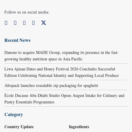
Follow us on social media:
Recent News
Danone to acquire MADE Group, expanding its presence in the fast-
growing healthy nutrition space in Asia Pacific
Liwa Ajman Dates and Honey Festival 2026 Concludes Successful
Edition Celebrating National Identity and Supporting Local Produce
Altopack launches resealable zip packaging for spaghetti
École Ducasse Abu Dhabi Studio Opens August Intake for Culinary and
Pastry Essentials Programmes
Category
Country Update
Ingredients