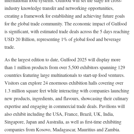
international food systems. Gulfood will set the stage for cross-
industry knowledge transfer and networking opportunities,
creating a framework for establishing and achieving future goals
for the global trade community. The economic impact of Gulfood
is significant, with estimated trade deals across the 5 days reaching
USD 20 Billion, representing 1% of global food and beverage
trade.
As the largest edition to date, Gulfood 2025 will display more
than 1 million products from over 5,500 exhibitors spanning 129
countries featuring large multinationals to start-up food ventures.
Visitors can explore 24 enormous exhibition halls covering over
1.3 million square feet while interacting with companies launching
new products, ingredients, and flavours, showcasing their culinary
expertise and engaging in commercial trade deals. Pavilions will
also exhibit including the USA, France, Brazil, UK, India,
Singapore, Japan and Australia, as well as first-time exhibiting
companies from Kosovo, Madagascar, Mauritius and Zambia.