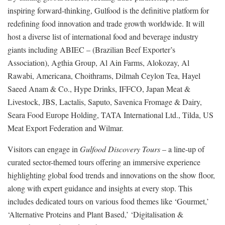
inspiring forward-thinking, Gulfood is the definitive platform for
redefining food innovation and trade growth worldwide. It will
host a diverse list of international food and beverage industry
giants including ABIEC – (Brazilian Beef Exporter’s
Association), Agthia Group, Al Ain Farms, Alokozay, Al
Rawabi, Americana, Choithrams, Dilmah Ceylon Tea, Hayel
Saeed Anam & Co., Hype Drinks, IFFCO, Japan Meat &
Livestock, JBS, Lactalis, Saputo, Savenica Fromage & Dairy,
Seara Food Europe Holding, TATA International Ltd., Tilda, US
Meat Export Federation and Wilmar.
Visitors can engage in
Gulfood Discovery Tours
– a line-up of
curated sector-themed tours offering an immersive experience
highlighting global food trends and innovations on the show floor,
along with expert guidance and insights at every stop. This
includes dedicated tours on various food themes like ‘Gourmet,’
‘Alternative Proteins and Plant Based,’ ‘Digitalisation &