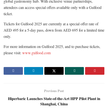
global gastronomy hub. With exclusive venue partnerships,
attendees can access special offers available only with a Gulfood
ticket.
Tickets for Gulfood 2025 are currently at a special offer rate of
AED 495 for a 5-day pass, down from AED 695 for a limited time
only.
For more information on Gulfood 2025, and to purchase tickets,
please visit:
www.gulfood.com
Previous Post
Hiperbaric Launches State-of-the-Art HPP Pilot Plant in
Shanghai, China