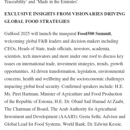
Traceability’ and ‘Made in the Emirates’.
EXCLUSIVE INSIGHTS FROM VISIONARIES DRIVING
GLOBAL FOOD STRATEGIES
Food500 Summit
Gulfood 2025 will launch the inaugural
,
welcoming global F&B leaders and decision-makers including
CEOs, Heads of State, trade officials, investors, academia,
scientists, tech innovators and more under one roof to discuss key
issues on international trade, investment strategies, trends, growth
opportunities, AI driven transformation, legislation, environmental
concerns, health and wellbeing and the socioeconomic challenges
impacting global food security. Confirmed speakers include: H.E.
Ms. Piret Hartman, Minister of Agriculture and Food Production
of the Republic of Estonia; H.E. Dr. Obaid Saif Hamad Al Zaabi,
The Chairman of Board, The Arab Authority for Agricultural
Investment and Development (AAAID); Geeta Sethi, Advisor and
Global Lead for Food Systems, World Bank; Dr. Edwini Kessie,