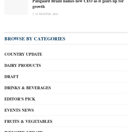
Palsgaard Brazil names new CEO as it gears up for
growth
10 MONTHS AGO
BROWSE BY CATEGORIES
COUNTRY UPDATE
DAIRY PRODUCTS
DRAFT
DRINKS & BEVERAGES
EDITOR'S PICK
EVENTS NEWS
FRUITS & VEGETABLES