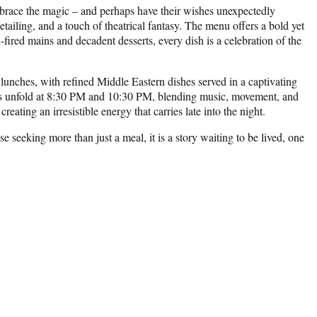
 embrace the magic – and perhaps have their wishes unexpectedly
detailing, and a touch of theatrical fantasy. The menu offers a bold yet
fired mains and decadent desserts, every dish is a celebration of the
unches, with refined Middle Eastern dishes served in a captivating
ces unfold at 8:30 PM and 10:30 PM, blending music, movement, and
eating an irresistible energy that carries late into the night.
 seeking more than just a meal, it is a story waiting to be lived, one