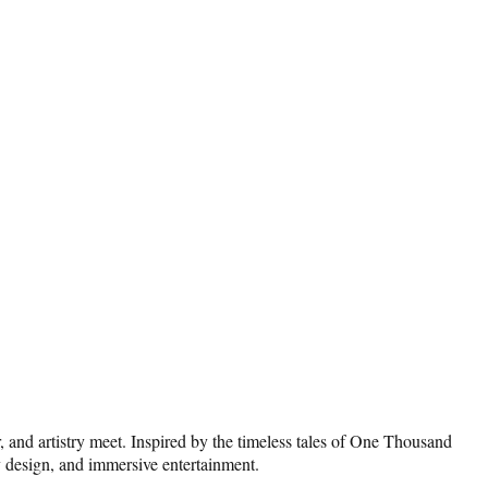
r, and artistry meet. Inspired by the timeless tales of One Thousand
ry design, and immersive entertainment.