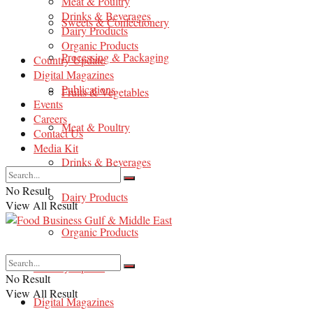
Meat & Poultry
Drinks & Beverages
Sweets & Confectionery
Dairy Products
Organic Products
Processing & Packaging
Country Update
Digital Magazines
Publications
Fruits & Vegetables
Events
Careers
Meat & Poultry
Contact Us
Media Kit
Drinks & Beverages
No Result
Dairy Products
View All Result
Organic Products
Country Update
No Result
View All Result
Digital Magazines