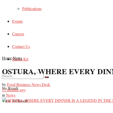
Publications
Events
Careers
Contact Us
Home
News
Media Kit
OSTURA, WHERE EVERY DINN
by
Food Business News Desk
No Result
12 months ago
in
News
View All Result