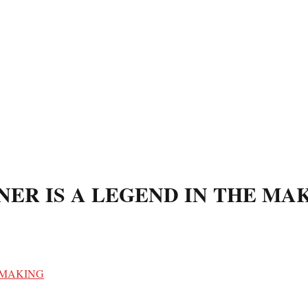
ER IS A LEGEND IN THE MA