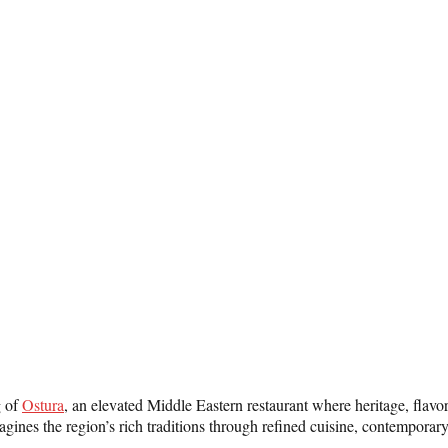
g of
Ostura
, an elevated Middle Eastern restaurant where heritage, flavo
agines the region’s rich traditions through refined cuisine, contempora