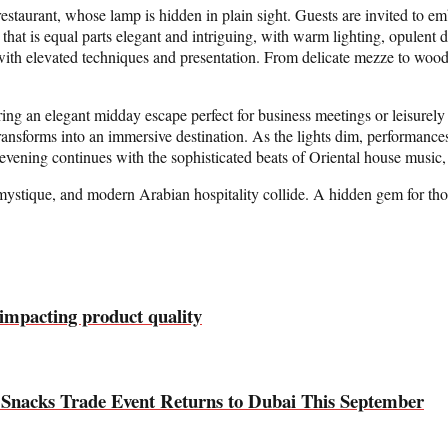
e restaurant, whose lamp is hidden in plain sight. Guests are invited to
ce that is equal parts elegant and intriguing, with warm lighting, opulent 
with elevated techniques and presentation. From delicate mezze to wood-
 an elegant midday escape perfect for business meetings or leisurely l
ansforms into an immersive destination. As the lights dim, performan
evening continues with the sophisticated beats of Oriental house music, cr
 mystique, and modern Arabian hospitality collide. A hidden gem for those
 impacting product quality
d Snacks Trade Event Returns to Dubai This September