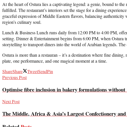
At the heart of Ostura lies a captivating legend: a genie, bound to th
fulfilled. The restaurant’s interiors set the stage for a dining experien
graceful expression of Middle Eastern flavors, balancing authenticity 
region’s culinary soul.
Lunch & Business Lunch runs daily from 12:00 PM to 4:00 PM, offering
setting. Dinner & Entertainment begins from 6:00 PM, when Ostura tr
storytelling to transport diners into the world of Arabian legends. The 
Ostura is more than a restauran – it’s a destination where fine dining,
plate, one performance, and one magical moment at a time.
Share
Share
Tweet
Send
Pin
Previous Post
Optimise fibre inclusion in bakery formulations without
Next Post
The Middle, Africa & Asia’s Largest Confectionery an
Related
Posts