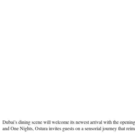
Dubai’s dining scene will welcome its newest arrival with the openin
and One Nights, Ostura invites guests on a sensorial journey that reim