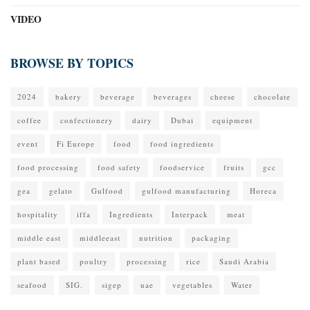
VIDEO
BROWSE BY TOPICS
2024
bakery
beverage
beverages
cheese
chocolate
coffee
confectionery
dairy
Dubai
equipment
event
Fi Europe
food
food ingredients
food processing
food safety
foodservice
fruits
gcc
gea
gelato
Gulfood
gulfood manufacturing
Horeca
hospitality
iffa
Ingredients
Interpack
meat
middle east
middleeast
nutrition
packaging
plant based
poultry
processing
rice
Saudi Arabia
seafood
SIG.
sigep
uae
vegetables
Water