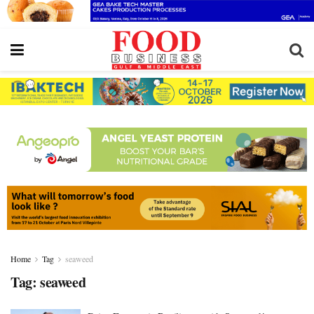
Home
Tag
seaweed
Tag:
seaweed