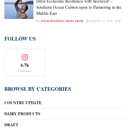
Drive Economic Resilience with Seaweed! –
Southern Ocean Carbon open to Partnering in the
Middle East
BY
FOOD BUSINESS NEWS DESK
AUGUST 12, 2024
0
FOLLOW US
6.7k
Followers
BROWSE BY CATEGORIES
COUNTRY UPDATE
DAIRY PRODUCTS
DRAFT