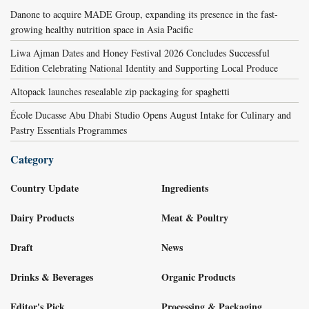
Danone to acquire MADE Group, expanding its presence in the fast-
growing healthy nutrition space in Asia Pacific
Liwa Ajman Dates and Honey Festival 2026 Concludes Successful
Edition Celebrating National Identity and Supporting Local Produce
Altopack launches resealable zip packaging for spaghetti
École Ducasse Abu Dhabi Studio Opens August Intake for Culinary and
Pastry Essentials Programmes
Category
Country Update
Ingredients
Dairy Products
Meat & Poultry
Draft
News
Drinks & Beverages
Organic Products
Editor's Pick
Processing & Packaging