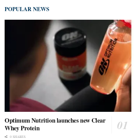
POPULAR NEWS
Optimum Nutrition launches new Clear
Whey Protein
0 SHARES