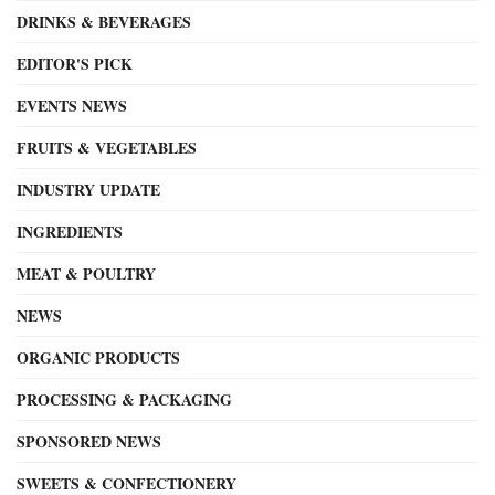
DRINKS & BEVERAGES
EDITOR'S PICK
EVENTS NEWS
FRUITS & VEGETABLES
INDUSTRY UPDATE
INGREDIENTS
MEAT & POULTRY
NEWS
ORGANIC PRODUCTS
PROCESSING & PACKAGING
SPONSORED NEWS
SWEETS & CONFECTIONERY