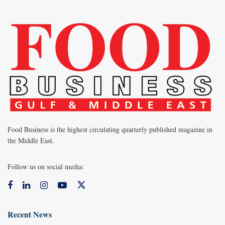
Food Business is the highest circulating quarterly published magazine in
the Middle East.
Follow us on social media:
Recent News