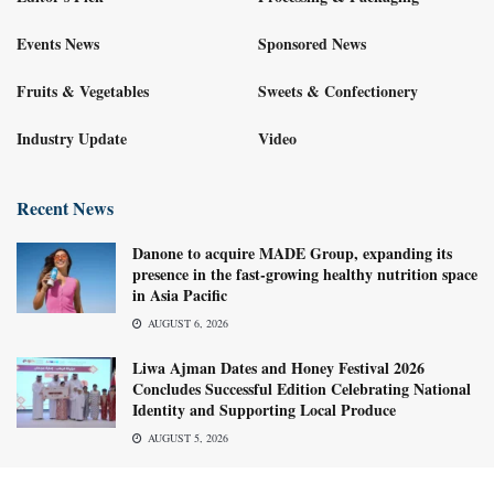
Events News
Sponsored News
Fruits & Vegetables
Sweets & Confectionery
Industry Update
Video
Recent News
Danone to acquire MADE Group, expanding its
presence in the fast-growing healthy nutrition space
in Asia Pacific
AUGUST 6, 2026
Liwa Ajman Dates and Honey Festival 2026
Concludes Successful Edition Celebrating National
Identity and Supporting Local Produce
AUGUST 5, 2026