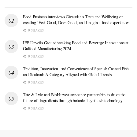
Food Business interviews Givaudan’s Taste and Wellbeing on
creating ‘Feel Good, Does Good, and Imagine’ food experiences
0 SHARES
IFF Unveils Groundbreaking Food and Beverage Innovations at
Gulfood Manufacturing 2024
0 SHARES
Tradition, Innovation, and Convenience of Spanish Canned Fish
and Seafood: A Category Aligned with Global Trends
0 SHARES
Tate & Lyle and BioHarvest announce partnership to drive the
future of ingredients through botanical synthesis technology
0 SHARES