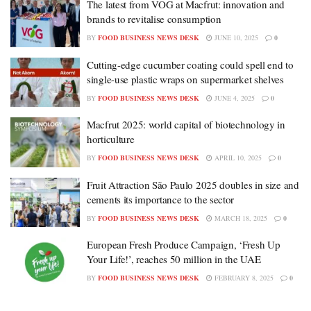
The latest from VOG at Macfrut: innovation and
brands to revitalise consumption
BY
FOOD BUSINESS NEWS DESK
JUNE 10, 2025
0
Cutting-edge cucumber coating could spell end to
single-use plastic wraps on supermarket shelves
BY
FOOD BUSINESS NEWS DESK
JUNE 4, 2025
0
Macfrut 2025: world capital of biotechnology in
horticulture
BY
FOOD BUSINESS NEWS DESK
APRIL 10, 2025
0
Fruit Attraction São Paulo 2025 doubles in size and
cements its importance to the sector
BY
FOOD BUSINESS NEWS DESK
MARCH 18, 2025
0
European Fresh Produce Campaign, ‘Fresh Up
Your Life!’, reaches 50 million in the UAE
BY
FOOD BUSINESS NEWS DESK
FEBRUARY 8, 2025
0