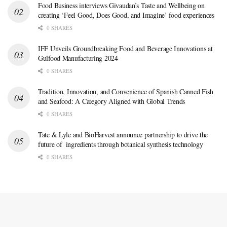
Food Business interviews Givaudan’s Taste and Wellbeing on
creating ‘Feel Good, Does Good, and Imagine’ food experiences
0 SHARES
IFF Unveils Groundbreaking Food and Beverage Innovations at
Gulfood Manufacturing 2024
0 SHARES
Tradition, Innovation, and Convenience of Spanish Canned Fish
and Seafood: A Category Aligned with Global Trends
0 SHARES
Tate & Lyle and BioHarvest announce partnership to drive the
future of ingredients through botanical synthesis technology
0 SHARES