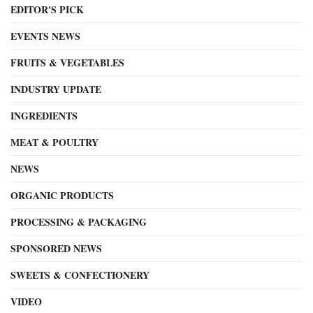
EDITOR'S PICK
EVENTS NEWS
FRUITS & VEGETABLES
INDUSTRY UPDATE
INGREDIENTS
MEAT & POULTRY
NEWS
ORGANIC PRODUCTS
PROCESSING & PACKAGING
SPONSORED NEWS
SWEETS & CONFECTIONERY
VIDEO