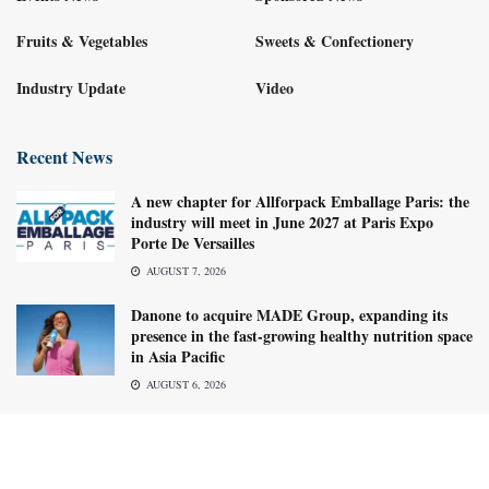
Fruits & Vegetables
Sweets & Confectionery
Industry Update
Video
Recent News
A new chapter for Allforpack Emballage Paris: the
industry will meet in June 2027 at Paris Expo
Porte De Versailles
AUGUST 7, 2026
Danone to acquire MADE Group, expanding its
presence in the fast-growing healthy nutrition space
in Asia Pacific
AUGUST 6, 2026