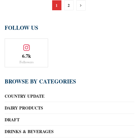
1
2
FOLLOW US
6.7k
Followers
BROWSE BY CATEGORIES
COUNTRY UPDATE
DAIRY PRODUCTS
DRAFT
DRINKS & BEVERAGES