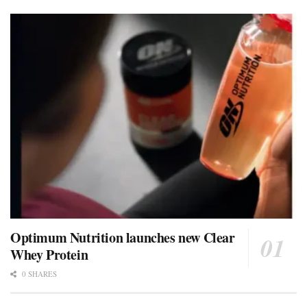
Optimum Nutrition launches new Clear
Whey Protein
0 SHARES