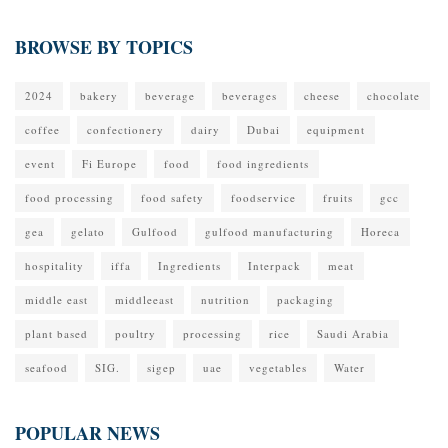
BROWSE BY TOPICS
2024
bakery
beverage
beverages
cheese
chocolate
coffee
confectionery
dairy
Dubai
equipment
event
Fi Europe
food
food ingredients
food processing
food safety
foodservice
fruits
gcc
gea
gelato
Gulfood
gulfood manufacturing
Horeca
hospitality
iffa
Ingredients
Interpack
meat
middle east
middleeast
nutrition
packaging
plant based
poultry
processing
rice
Saudi Arabia
seafood
SIG.
sigep
uae
vegetables
Water
POPULAR NEWS