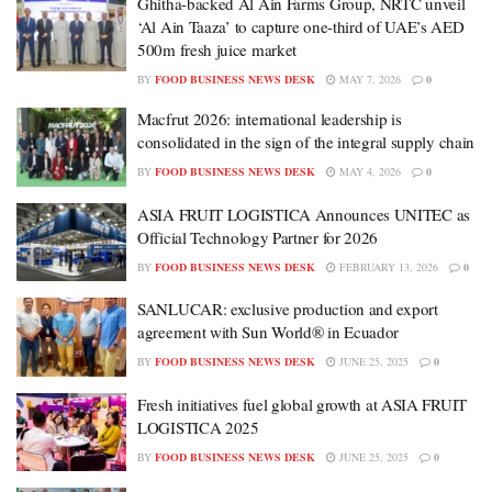
Ghitha-backed Al Ain Farms Group, NRTC unveil
‘Al Ain Taaza’ to capture one-third of UAE’s AED
500m fresh juice market
BY
FOOD BUSINESS NEWS DESK
MAY 7, 2026
0
Macfrut 2026: international leadership is
consolidated in the sign of the integral supply chain
BY
FOOD BUSINESS NEWS DESK
MAY 4, 2026
0
ASIA FRUIT LOGISTICA Announces UNITEC as
Official Technology Partner for 2026
BY
FOOD BUSINESS NEWS DESK
FEBRUARY 13, 2026
0
SANLUCAR: exclusive production and export
agreement with Sun World® in Ecuador
BY
FOOD BUSINESS NEWS DESK
JUNE 25, 2025
0
Fresh initiatives fuel global growth at ASIA FRUIT
LOGISTICA 2025
BY
FOOD BUSINESS NEWS DESK
JUNE 25, 2025
0