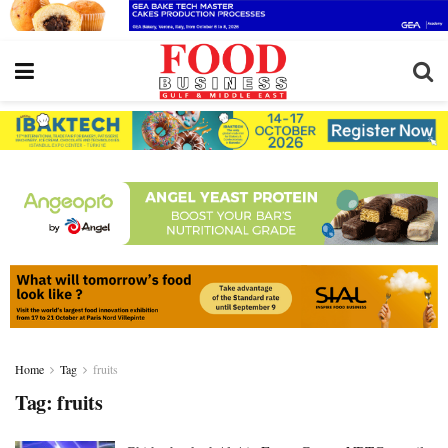
Home
Tag
fruits
Tag:
fruits