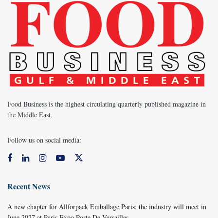
Food Business is the highest circulating quarterly published magazine in
the Middle East.
Follow us on social media:
Recent News
A new chapter for Allforpack Emballage Paris: the industry will meet in
June 2027 at Paris Expo Porte De Versailles