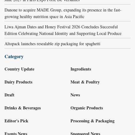
Danone to acquire MADE Group, expanding its presence in the fast-
growing healthy nutrition space in Asia Pacific
Liwa Ajman Dates and Honey Festival 2026 Concludes Successful
Edition Celebrating National Identity and Supporting Local Produce
Altopack launches resealable zip packaging for spaghetti
Category
Country Update
Ingredients
Dairy Products
Meat & Poultry
Draft
News
Drinks & Beverages
Organic Products
Editor's Pick
Processing & Packaging
Events News
Sponsored News