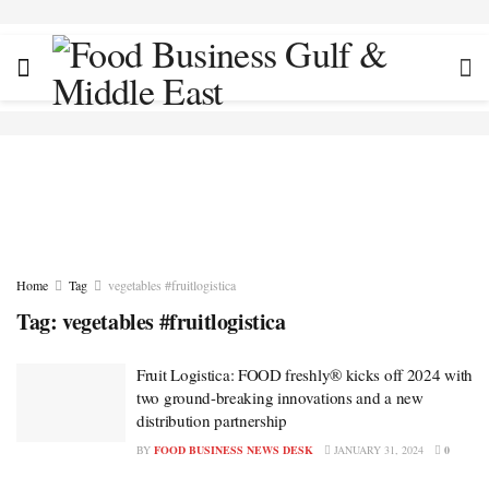
Home
Tag
vegetables #fruitlogistica
Tag:
vegetables #fruitlogistica
Fruit Logistica: FOOD freshly® kicks off 2024 with
two ground-breaking innovations and a new
distribution partnership
BY
FOOD BUSINESS NEWS DESK
JANUARY 31, 2024
0