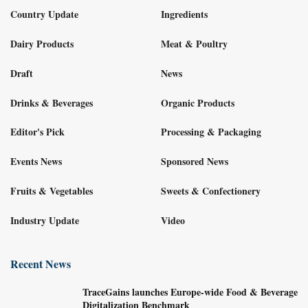
Country Update
Ingredients
Dairy Products
Meat & Poultry
Draft
News
Drinks & Beverages
Organic Products
Editor's Pick
Processing & Packaging
Events News
Sponsored News
Fruits & Vegetables
Sweets & Confectionery
Industry Update
Video
Recent News
TraceGains launches Europe-wide Food & Beverage
Digitalization Benchmark