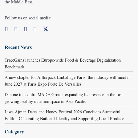
the Middle East.
Follow us on social media:
Recent News
TraceGains launches Europe-wide Food & Beverage Digitalization
Benchmark
A new chapter for Allforpack Emballage Paris: the industry will meet in
June 2027 at Paris Expo Porte De Versailles
Danone to acquire MADE Group, expanding its presence in the fast-
growing healthy nutrition space in Asia Pacific
Liwa Ajman Dates and Honey Festival 2026 Concludes Successful
Edition Celebrating National Identity and Supporting Local Produce
Category