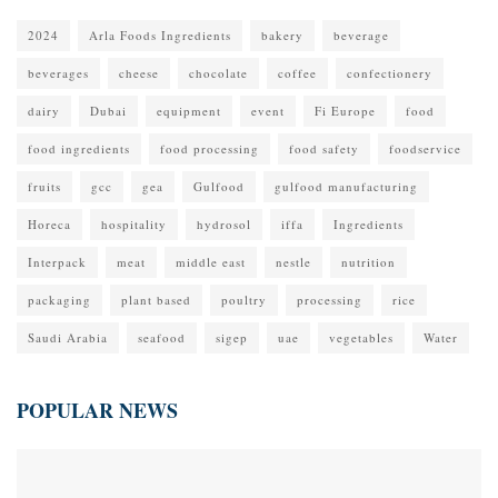
2024
Arla Foods Ingredients
bakery
beverage
beverages
cheese
chocolate
coffee
confectionery
dairy
Dubai
equipment
event
Fi Europe
food
food ingredients
food processing
food safety
foodservice
fruits
gcc
gea
Gulfood
gulfood manufacturing
Horeca
hospitality
hydrosol
iffa
Ingredients
Interpack
meat
middle east
nestle
nutrition
packaging
plant based
poultry
processing
rice
Saudi Arabia
seafood
sigep
uae
vegetables
Water
POPULAR NEWS