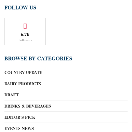
FOLLOW US
6.7k
Followers
BROWSE BY CATEGORIES
COUNTRY UPDATE
DAIRY PRODUCTS
DRAFT
DRINKS & BEVERAGES
EDITOR'S PICK
EVENTS NEWS