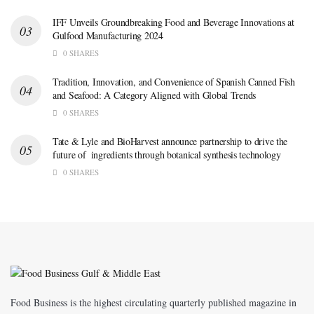
IFF Unveils Groundbreaking Food and Beverage Innovations at
Gulfood Manufacturing 2024
0 SHARES
Tradition, Innovation, and Convenience of Spanish Canned Fish
and Seafood: A Category Aligned with Global Trends
0 SHARES
Tate & Lyle and BioHarvest announce partnership to drive the
future of ingredients through botanical synthesis technology
0 SHARES
Food Business is the highest circulating quarterly published magazine in