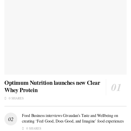
Optimum Nutrition launches new Clear
Whey Protein
0 SHARES
Food Business interviews Givaudan’s Taste and Wellbeing on
creating ‘Feel Good, Does Good, and Imagine’ food experiences
0 SHARES