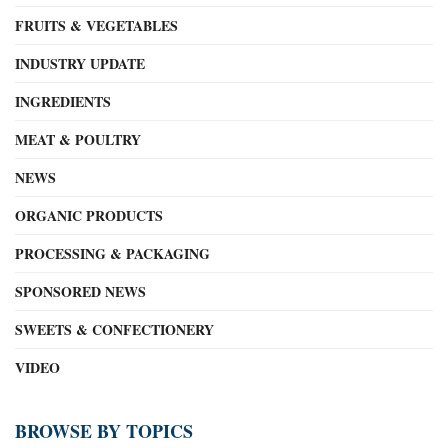
FRUITS & VEGETABLES
INDUSTRY UPDATE
INGREDIENTS
MEAT & POULTRY
NEWS
ORGANIC PRODUCTS
PROCESSING & PACKAGING
SPONSORED NEWS
SWEETS & CONFECTIONERY
VIDEO
BROWSE BY TOPICS