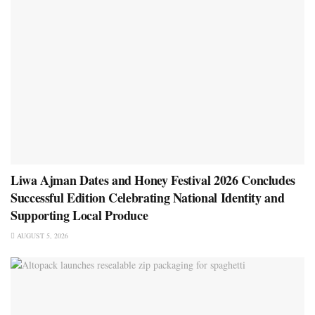
Liwa Ajman Dates and Honey Festival 2026 Concludes
Successful Edition Celebrating National Identity and
Supporting Local Produce
AUGUST 5, 2026