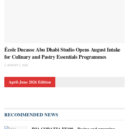
École Ducasse Abu Dhabi Studio Opens August Intake
for Culinary and Pastry Essentials Programmes
AUGUST 3, 2026
April-June 2026 Edition
RECOMMENDED NEWS
IMA CORAZZA FF100 – Dosing and wrapping