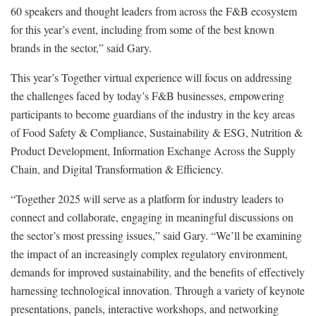
60 speakers and thought leaders from across the F&B ecosystem
for this year’s event, including from some of the best known
brands in the sector,” said Gary.
This year’s Together virtual experience will focus on addressing
the challenges faced by today’s F&B businesses, empowering
participants to become guardians of the industry in the key areas
of Food Safety & Compliance, Sustainability & ESG, Nutrition &
Product Development, Information Exchange Across the Supply
Chain, and Digital Transformation & Efficiency.
“Together 2025 will serve as a platform for industry leaders to
connect and collaborate, engaging in meaningful discussions on
the sector’s most pressing issues,” said Gary. “We’ll be examining
the impact of an increasingly complex regulatory environment,
demands for improved sustainability, and the benefits of effectively
harnessing technological innovation. Through a variety of keynote
presentations, panels, interactive workshops, and networking