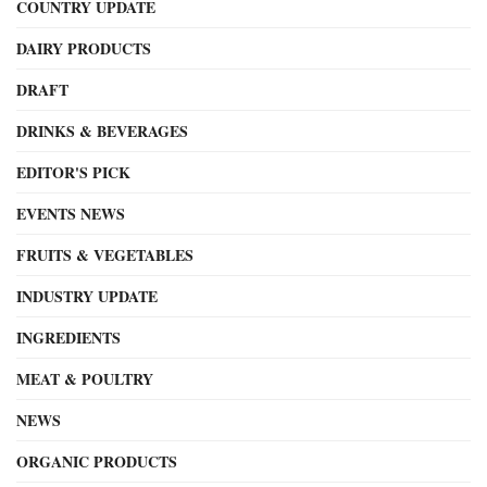
COUNTRY UPDATE
DAIRY PRODUCTS
DRAFT
DRINKS & BEVERAGES
EDITOR'S PICK
EVENTS NEWS
FRUITS & VEGETABLES
INDUSTRY UPDATE
INGREDIENTS
MEAT & POULTRY
NEWS
ORGANIC PRODUCTS