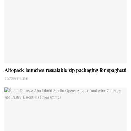
Altopack launches resealable zip packaging for spaghetti
AUGUST 4, 2026