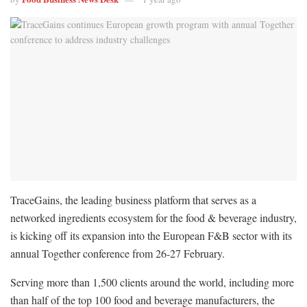
TraceGains, the leading business platform that serves as a
networked ingredients ecosystem for the food & beverage industry,
is kicking off its expansion into the European F&B sector with its
annual Together conference from 26-27 February.
Serving more than 1,500 clients around the world, including more
than half of the top 100 food and beverage manufacturers, the