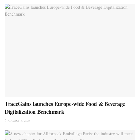
TraceGains launches Europe-wide Food & Beverage
Digitalization Benchmark
AUGUST 8, 2026