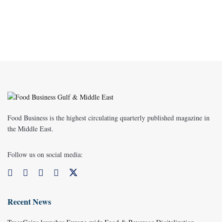
Food Business is the highest circulating quarterly published magazine in
the Middle East.
Follow us on social media:
Recent News