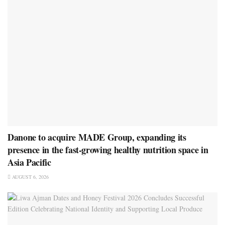
Danone to acquire MADE Group, expanding its
presence in the fast-growing healthy nutrition space in
Asia Pacific
AUGUST 6, 2026