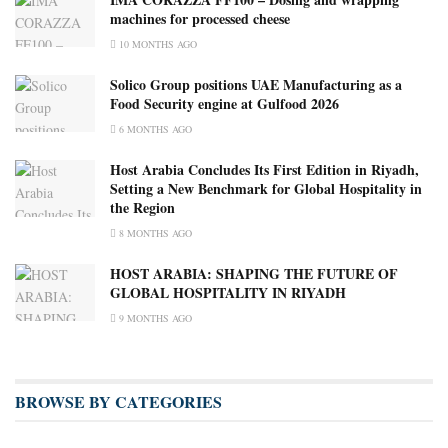
machines for processed cheese
10 MONTHS AGO
Solico Group positions UAE Manufacturing as a
Food Security engine at Gulfood 2026
6 MONTHS AGO
Host Arabia Concludes Its First Edition in Riyadh,
Setting a New Benchmark for Global Hospitality in
the Region
8 MONTHS AGO
HOST ARABIA: SHAPING THE FUTURE OF
GLOBAL HOSPITALITY IN RIYADH
9 MONTHS AGO
BROWSE BY CATEGORIES