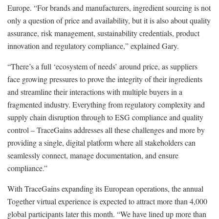
Europe. “For brands and manufacturers, ingredient sourcing is not
only a question of price and availability, but it is also about quality
assurance, risk management, sustainability credentials, product
innovation and regulatory compliance,” explained Gary.
“There’s a full ‘ecosystem of needs’ around price, as suppliers
face growing pressures to prove the integrity of their ingredients
and streamline their interactions with multiple buyers in a
fragmented industry. Everything from regulatory complexity and
supply chain disruption through to ESG compliance and quality
control – TraceGains addresses all these challenges and more by
providing a single, digital platform where all stakeholders can
seamlessly connect, manage documentation, and ensure
compliance.”
With TraceGains expanding its European operations, the annual
Together virtual experience is expected to attract more than 4,000
global participants later this month. “We have lined up more than