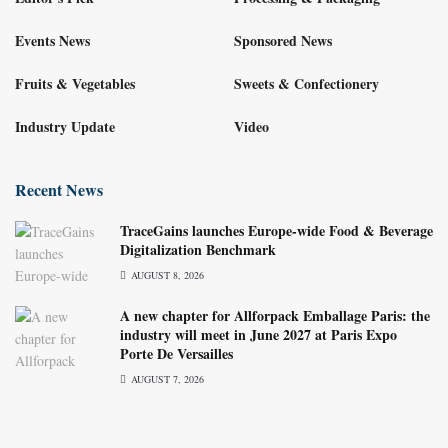
Events News
Sponsored News
Fruits & Vegetables
Sweets & Confectionery
Industry Update
Video
Recent News
TraceGains launches Europe-wide Food & Beverage
Digitalization Benchmark
AUGUST 8, 2026
A new chapter for Allforpack Emballage Paris: the
industry will meet in June 2027 at Paris Expo
Porte De Versailles
AUGUST 7, 2026