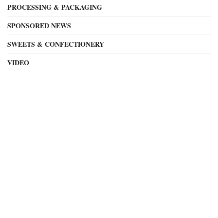
PROCESSING & PACKAGING
SPONSORED NEWS
SWEETS & CONFECTIONERY
VIDEO