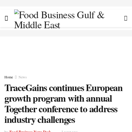
Home
News
TraceGains continues European
growth program with annual
Together conference to address
industry challenges
Food Business News Desk
by
1 year ago