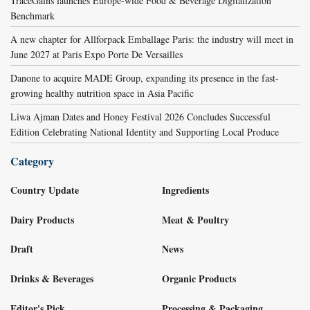
TraceGains launches Europe-wide Food & Beverage Digitalization
Benchmark
A new chapter for Allforpack Emballage Paris: the industry will meet in
June 2027 at Paris Expo Porte De Versailles
Danone to acquire MADE Group, expanding its presence in the fast-
growing healthy nutrition space in Asia Pacific
Liwa Ajman Dates and Honey Festival 2026 Concludes Successful
Edition Celebrating National Identity and Supporting Local Produce
Category
Country Update
Ingredients
Dairy Products
Meat & Poultry
Draft
News
Drinks & Beverages
Organic Products
Editor's Pick
Processing & Packaging