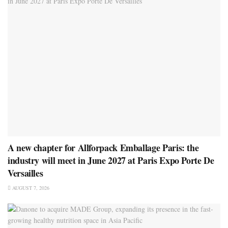
A new chapter for Allforpack Emballage Paris: the
industry will meet in June 2027 at Paris Expo Porte De
Versailles
AUGUST 7, 2026