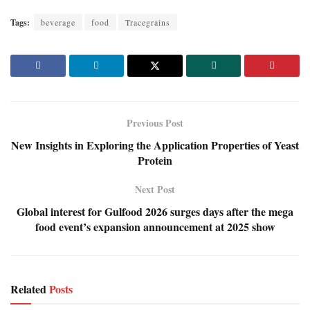
Tags:
beverage
food
Tracegrains
Previous Post
New Insights in Exploring the Application Properties of Yeast
Protein
Next Post
Global interest for Gulfood 2026 surges days after the mega
food event’s expansion announcement at 2025 show
Related
Posts