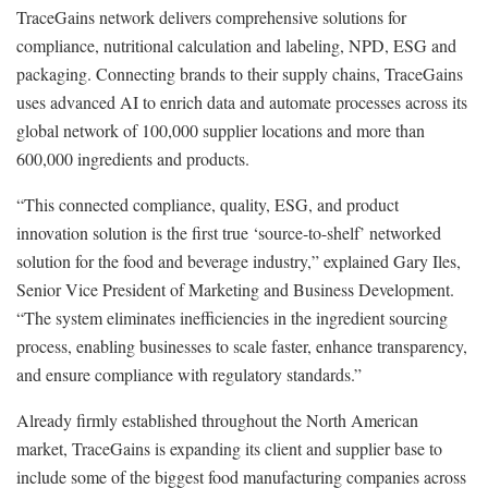
TraceGains network delivers comprehensive solutions for
compliance, nutritional calculation and labeling, NPD, ESG and
packaging. Connecting brands to their supply chains, TraceGains
uses advanced AI to enrich data and automate processes across its
global network of 100,000 supplier locations and more than
600,000 ingredients and products.
“This connected compliance, quality, ESG, and product
innovation solution is the first true ‘source-to-shelf’ networked
solution for the food and beverage industry,” explained Gary Iles,
Senior Vice President of Marketing and Business Development.
“The system eliminates inefficiencies in the ingredient sourcing
process, enabling businesses to scale faster, enhance transparency,
and ensure compliance with regulatory standards.”
Already firmly established throughout the North American
market, TraceGains is expanding its client and supplier base to
include some of the biggest food manufacturing companies across