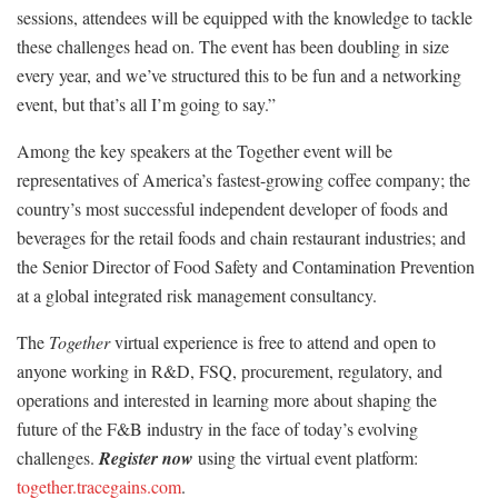
sessions, attendees will be equipped with the knowledge to tackle
these challenges head on. The event has been doubling in size
every year, and we’ve structured this to be fun and a networking
event, but that’s all I’m going to say.”
Among the key speakers at the Together event will be
representatives of America’s fastest-growing coffee company; the
country’s most successful independent developer of foods and
beverages for the retail foods and chain restaurant industries; and
the Senior Director of Food Safety and Contamination Prevention
at a global integrated risk management consultancy.
The
Together
virtual experience is free to attend and open to
anyone working in R&D, FSQ, procurement, regulatory, and
operations and interested in learning more about shaping the
future of the F&B industry in the face of today’s evolving
challenges.
Register now
using the virtual event platform:
together.tracegains.com
.