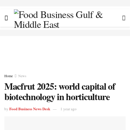
Home
News
Macfrut 2025: world capital of
biotechnology in horticulture
Food Business News Desk
by
1 year ago