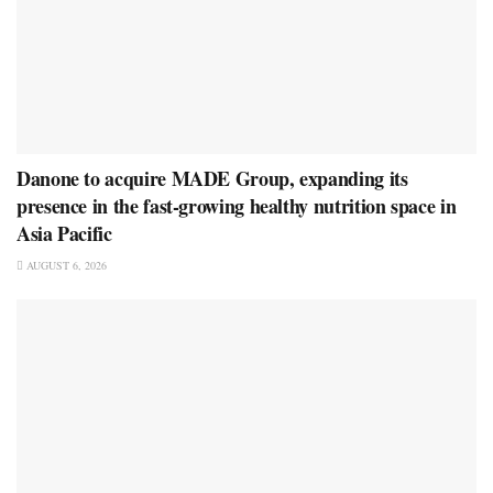
Danone to acquire MADE Group, expanding its
presence in the fast-growing healthy nutrition space in
Asia Pacific
AUGUST 6, 2026