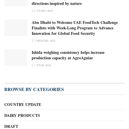
directions inspired by nature
2 YEARS AGO
Abu Dhabi to Welcome UAE FoodTech Challenge
Finalists with Week-Long Program to Advance
Innovation for Global Food Security
7 MONTHS AGO
Ishida weighing consistency helps increase
production capacity at AgroAguiar
1 YEAR AGO
BROWSE BY CATEGORIES
COUNTRY UPDATE
DAIRY PRODUCTS
DRAFT