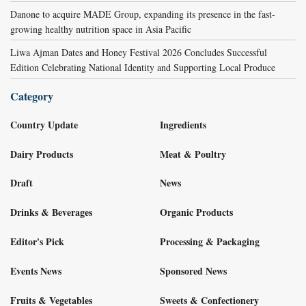
Danone to acquire MADE Group, expanding its presence in the fast-
growing healthy nutrition space in Asia Pacific
Liwa Ajman Dates and Honey Festival 2026 Concludes Successful
Edition Celebrating National Identity and Supporting Local Produce
Category
Country Update
Ingredients
Dairy Products
Meat & Poultry
Draft
News
Drinks & Beverages
Organic Products
Editor's Pick
Processing & Packaging
Events News
Sponsored News
Fruits & Vegetables
Sweets & Confectionery