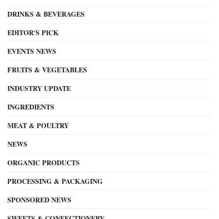
DRINKS & BEVERAGES
EDITOR'S PICK
EVENTS NEWS
FRUITS & VEGETABLES
INDUSTRY UPDATE
INGREDIENTS
MEAT & POULTRY
NEWS
ORGANIC PRODUCTS
PROCESSING & PACKAGING
SPONSORED NEWS
SWEETS & CONFECTIONERY