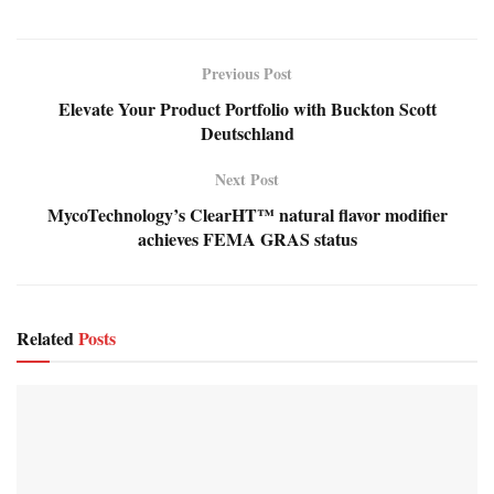
Previous Post
Elevate Your Product Portfolio with Buckton Scott
Deutschland
Next Post
MycoTechnology’s ClearHT™ natural flavor modifier
achieves FEMA GRAS status
Related
Posts