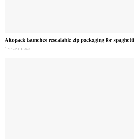
Altopack launches resealable zip packaging for spaghetti
AUGUST 4, 2026