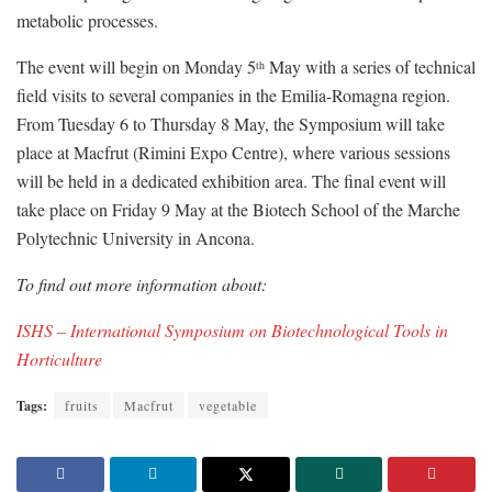
metabolic processes.
The event will begin on Monday 5
May with a series of technical
th
field visits to several companies in the Emilia-Romagna region.
From Tuesday 6 to Thursday 8 May, the Symposium will take
place at Macfrut (Rimini Expo Centre), where various sessions
will be held in a dedicated exhibition area. The final event will
take place on Friday 9 May at the Biotech School of the Marche
Polytechnic University in Ancona.
To find out more information about:
ISHS – International Symposium on Biotechnological Tools in
Horticulture
Tags:
fruits
Macfrut
vegetable