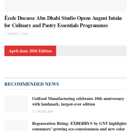
École Ducasse Abu Dhabi Studio Opens August Intake
for Culinary and Pastry Essentials Programmes
AUGUST 3, 2026
April-June 2026 Edition
RECOMMENDED NEWS
Gulfood Manufacturing celebrates 10th anniversary
with landmark, largest-ever edition
2 YEARS AGO
Regeneration Rising: EXBERRY® by GNT highlights
consumers’ growing eco-consciousness and new color