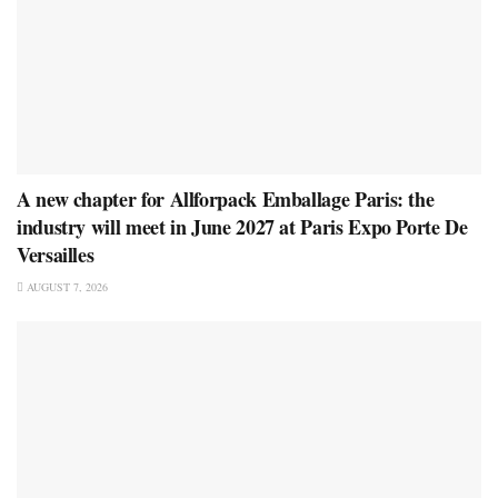
A new chapter for Allforpack Emballage Paris: the
industry will meet in June 2027 at Paris Expo Porte De
Versailles
AUGUST 7, 2026