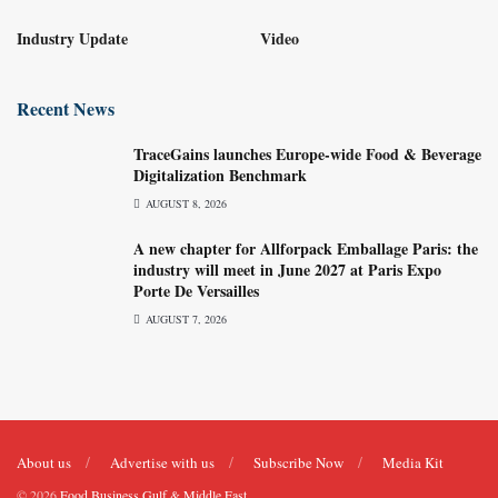
Industry Update
Video
Recent News
TraceGains launches Europe-wide Food & Beverage
Digitalization Benchmark
AUGUST 8, 2026
A new chapter for Allforpack Emballage Paris: the
industry will meet in June 2027 at Paris Expo
Porte De Versailles
AUGUST 7, 2026
About us
Advertise with us
Subscribe Now
Media Kit
© 2026
Food Business Gulf & Middle East