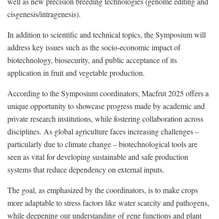
well as new precision breeding technologies (genome editing and
cisgenesis/intragenesis).
In addition to scientific and technical topics, the Symposium will
address key issues such as the socio-economic impact of
biotechnology, biosecurity, and public acceptance of its
application in fruit and vegetable production.
According to the Symposium coordinators, Macfrut 2025 offers a
unique opportunity to showcase progress made by academic and
private research institutions, while fostering collaboration across
disciplines. As global agriculture faces increasing challenges –
particularly due to climate change – biotechnological tools are
seen as vital for developing sustainable and safe production
systems that reduce dependency on external inputs.
The goal, as emphasized by the coordinators, is to make crops
more adaptable to stress factors like water scarcity and pathogens,
while deepening our understanding of gene functions and plant