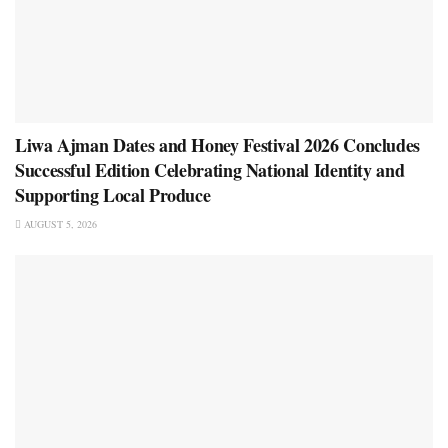
Liwa Ajman Dates and Honey Festival 2026 Concludes
Successful Edition Celebrating National Identity and
Supporting Local Produce
AUGUST 5, 2026