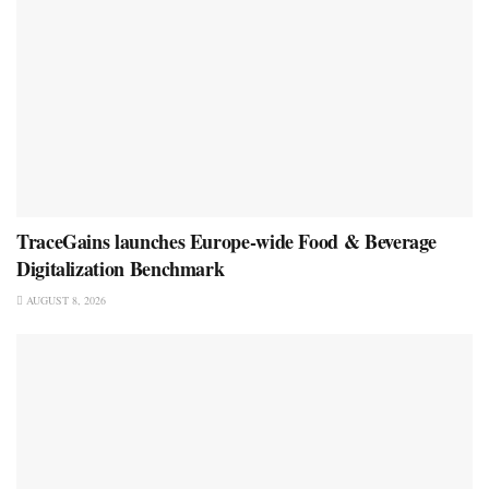
TraceGains launches Europe-wide Food & Beverage
Digitalization Benchmark
AUGUST 8, 2026