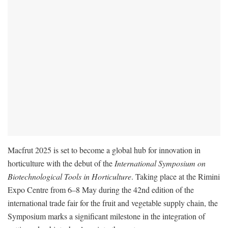
Macfrut 2025 is set to become a global hub for innovation in
horticulture with the debut of the
International Symposium on
Biotechnological Tools in Horticulture
. Taking place at the Rimini
Expo Centre from 6–8 May during the 42nd edition of the
international trade fair for the fruit and vegetable supply chain, the
Symposium marks a significant milestone in the integration of