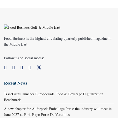
Food Business is the highest circulating quarterly published magazine in
the Middle East.
Follow us on social media:
Recent News
TraceGains launches Europe-wide Food & Beverage Digitalization
Benchmark
A new chapter for Allforpack Emballage Paris: the industry will meet in
June 2027 at Paris Expo Porte De Versailles