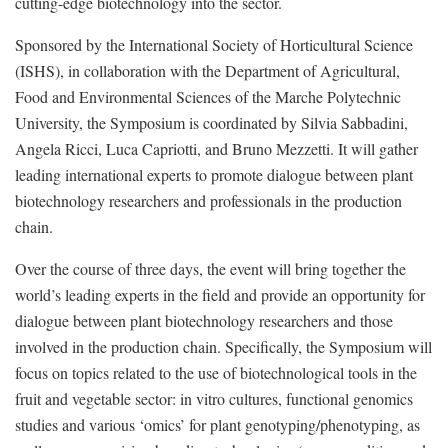
cutting-edge biotechnology into the sector.
Sponsored by the International Society of Horticultural Science
(ISHS), in collaboration with the Department of Agricultural,
Food and Environmental Sciences of the Marche Polytechnic
University, the Symposium is coordinated by Silvia Sabbadini,
Angela Ricci, Luca Capriotti, and Bruno Mezzetti. It will gather
leading international experts to promote dialogue between plant
biotechnology researchers and professionals in the production
chain.
Over the course of three days, the event will bring together the
world’s leading experts in the field and provide an opportunity for
dialogue between plant biotechnology researchers and those
involved in the production chain. Specifically, the Symposium will
focus on topics related to the use of biotechnological tools in the
fruit and vegetable sector: in vitro cultures, functional genomics
studies and various ‘omics’ for plant genotyping/phenotyping, as