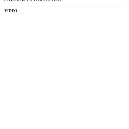
VIDEO