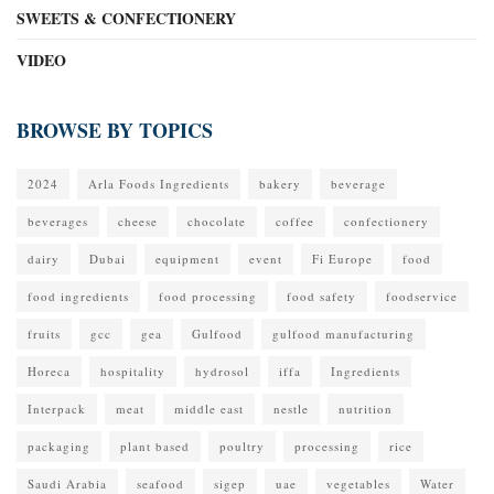
SWEETS & CONFECTIONERY
VIDEO
BROWSE BY TOPICS
2024
Arla Foods Ingredients
bakery
beverage
beverages
cheese
chocolate
coffee
confectionery
dairy
Dubai
equipment
event
Fi Europe
food
food ingredients
food processing
food safety
foodservice
fruits
gcc
gea
Gulfood
gulfood manufacturing
Horeca
hospitality
hydrosol
iffa
Ingredients
Interpack
meat
middle east
nestle
nutrition
packaging
plant based
poultry
processing
rice
Saudi Arabia
seafood
sigep
uae
vegetables
Water