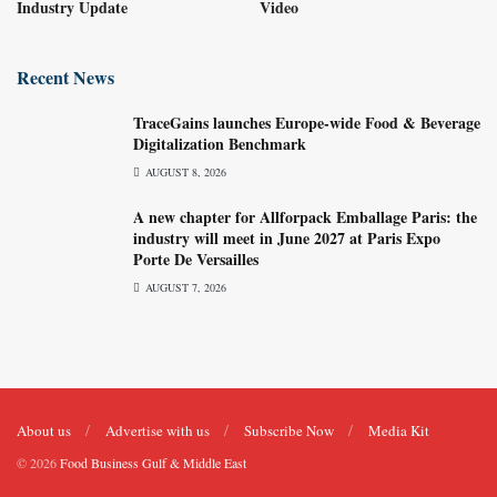
Industry Update
Video
Recent News
TraceGains launches Europe-wide Food & Beverage
Digitalization Benchmark
AUGUST 8, 2026
A new chapter for Allforpack Emballage Paris: the
industry will meet in June 2027 at Paris Expo
Porte De Versailles
AUGUST 7, 2026
About us
Advertise with us
Subscribe Now
Media Kit
© 2026
Food Business Gulf & Middle East