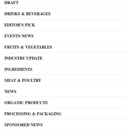
DRAFT
DRINKS & BEVERAGES
EDITOR'S PICK
EVENTS NEWS
FRUITS & VEGETABLES
INDUSTRY UPDATE
INGREDIENTS
MEAT & POULTRY
NEWS
ORGANIC PRODUCTS
PROCESSING & PACKAGING
SPONSORED NEWS