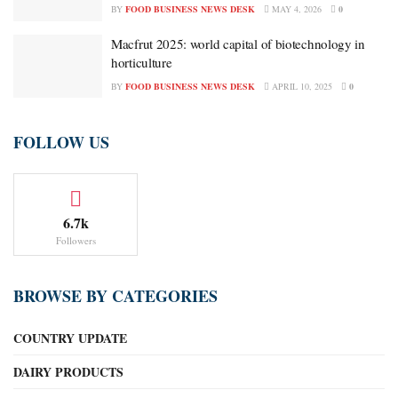
BY
FOOD BUSINESS NEWS DESK
MAY 4, 2026
0
Macfrut 2025: world capital of biotechnology in
horticulture
BY
FOOD BUSINESS NEWS DESK
APRIL 10, 2025
0
FOLLOW US
6.7k
Followers
BROWSE BY CATEGORIES
COUNTRY UPDATE
DAIRY PRODUCTS