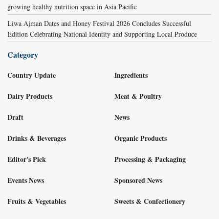
growing healthy nutrition space in Asia Pacific
Liwa Ajman Dates and Honey Festival 2026 Concludes Successful
Edition Celebrating National Identity and Supporting Local Produce
Category
Country Update
Ingredients
Dairy Products
Meat & Poultry
Draft
News
Drinks & Beverages
Organic Products
Editor's Pick
Processing & Packaging
Events News
Sponsored News
Fruits & Vegetables
Sweets & Confectionery