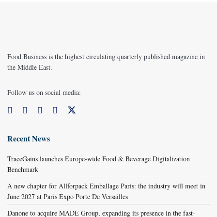
Food Business is the highest circulating quarterly published magazine in
the Middle East.
Follow us on social media:
Recent News
TraceGains launches Europe-wide Food & Beverage Digitalization
Benchmark
A new chapter for Allforpack Emballage Paris: the industry will meet in
June 2027 at Paris Expo Porte De Versailles
Danone to acquire MADE Group, expanding its presence in the fast-