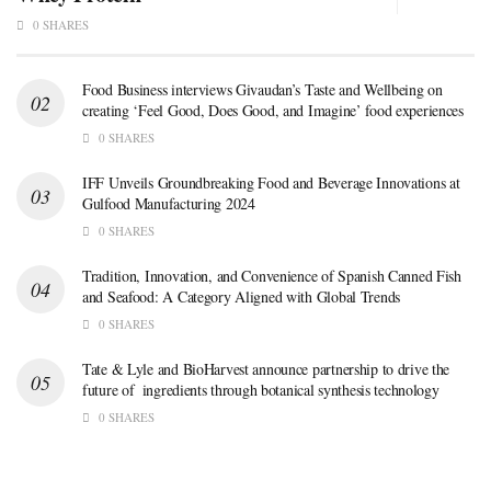
0 SHARES
Food Business interviews Givaudan’s Taste and Wellbeing on
creating ‘Feel Good, Does Good, and Imagine’ food experiences
0 SHARES
IFF Unveils Groundbreaking Food and Beverage Innovations at
Gulfood Manufacturing 2024
0 SHARES
Tradition, Innovation, and Convenience of Spanish Canned Fish
and Seafood: A Category Aligned with Global Trends
0 SHARES
Tate & Lyle and BioHarvest announce partnership to drive the
future of ingredients through botanical synthesis technology
0 SHARES