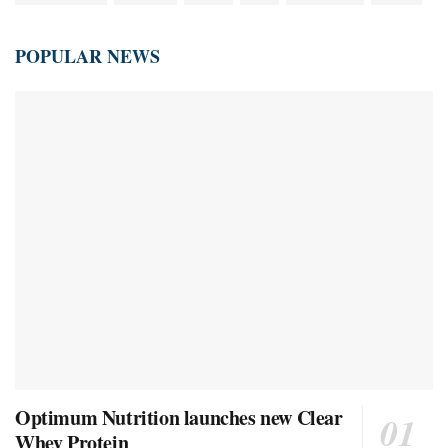
POPULAR NEWS
Optimum Nutrition launches new Clear
Whey Protein