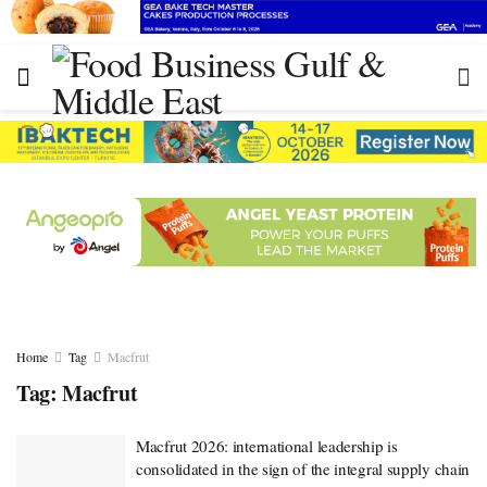
Home
Tag
Macfrut
Tag:
Macfrut
Macfrut 2026: international leadership is
consolidated in the sign of the integral supply chain