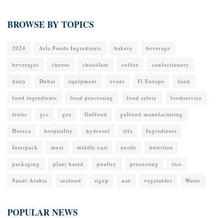
BROWSE BY TOPICS
2024
Arla Foods Ingredients
bakery
beverage
beverages
cheese
chocolate
coffee
confectionery
dairy
Dubai
equipment
event
Fi Europe
food
food ingredients
food processing
food safety
foodservice
fruits
gcc
gea
Gulfood
gulfood manufacturing
Horeca
hospitality
hydrosol
iffa
Ingredients
Interpack
meat
middle east
nestle
nutrition
packaging
plant based
poultry
processing
rice
Saudi Arabia
seafood
sigep
uae
vegetables
Water
POPULAR NEWS