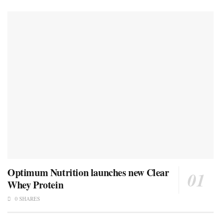
Optimum Nutrition launches new Clear
Whey Protein
0 SHARES