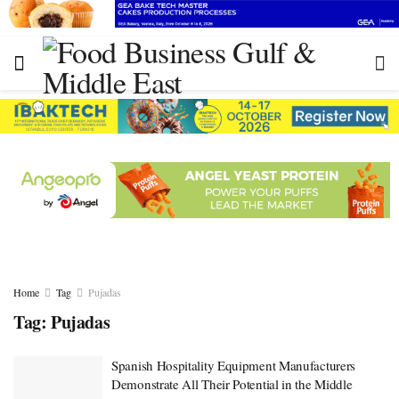
Home
Tag
Pujadas
Tag:
Pujadas
Spanish Hospitality Equipment Manufacturers
Demonstrate All Their Potential in the Middle