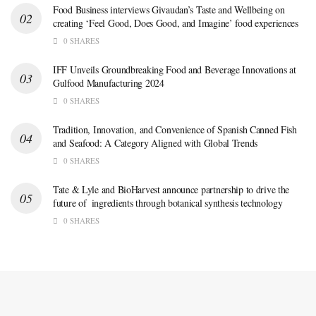
Food Business interviews Givaudan’s Taste and Wellbeing on
creating ‘Feel Good, Does Good, and Imagine’ food experiences
0 SHARES
IFF Unveils Groundbreaking Food and Beverage Innovations at
Gulfood Manufacturing 2024
0 SHARES
Tradition, Innovation, and Convenience of Spanish Canned Fish
and Seafood: A Category Aligned with Global Trends
0 SHARES
Tate & Lyle and BioHarvest announce partnership to drive the
future of ingredients through botanical synthesis technology
0 SHARES