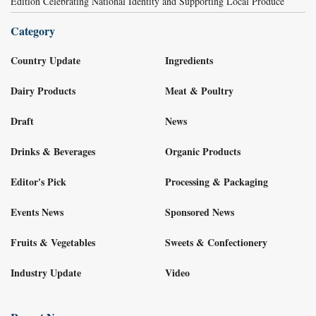
Edition Celebrating National Identity and Supporting Local Produce
Category
Country Update
Ingredients
Dairy Products
Meat & Poultry
Draft
News
Drinks & Beverages
Organic Products
Editor's Pick
Processing & Packaging
Events News
Sponsored News
Fruits & Vegetables
Sweets & Confectionery
Industry Update
Video