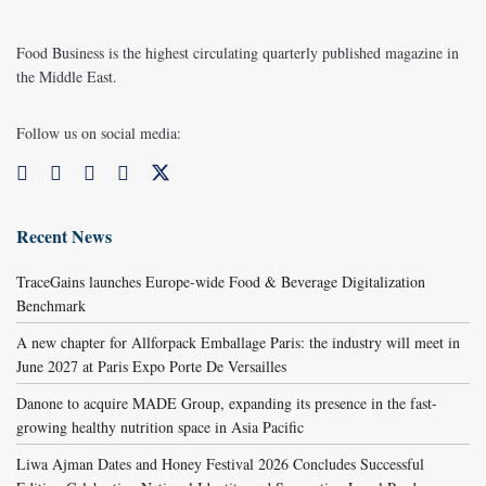
Food Business is the highest circulating quarterly published magazine in
the Middle East.
Follow us on social media:
Recent News
TraceGains launches Europe-wide Food & Beverage Digitalization
Benchmark
A new chapter for Allforpack Emballage Paris: the industry will meet in
June 2027 at Paris Expo Porte De Versailles
Danone to acquire MADE Group, expanding its presence in the fast-
growing healthy nutrition space in Asia Pacific
Liwa Ajman Dates and Honey Festival 2026 Concludes Successful