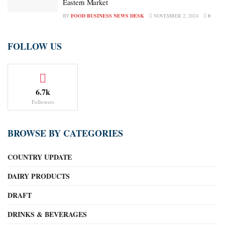
Eastern Market
BY
FOOD BUSINESS NEWS DESK
NOVEMBER 2, 2024
0
FOLLOW US
6.7k
Followers
BROWSE BY CATEGORIES
COUNTRY UPDATE
DAIRY PRODUCTS
DRAFT
DRINKS & BEVERAGES