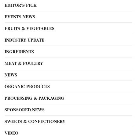
EDITOR'S PICK
EVENTS NEWS
FRUITS & VEGETABLES
INDUSTRY UPDATE
INGREDIENTS
MEAT & POULTRY
NEWS
ORGANIC PRODUCTS
PROCESSING & PACKAGING
SPONSORED NEWS
SWEETS & CONFECTIONERY
VIDEO