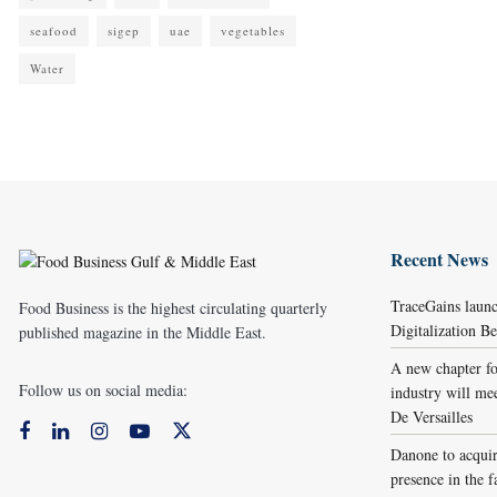
seafood
sigep
uae
vegetables
Water
Recent News
TraceGains laun
Food Business is the highest circulating quarterly
Digitalization 
published magazine in the Middle East.
A new chapter fo
Follow us on social media:
industry will me
De Versailles
Danone to acqui
presence in the f