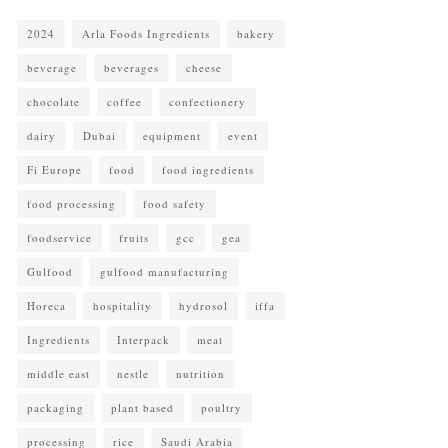
2024
Arla Foods Ingredients
bakery
beverage
beverages
cheese
chocolate
coffee
confectionery
dairy
Dubai
equipment
event
Fi Europe
food
food ingredients
food processing
food safety
foodservice
fruits
gcc
gea
Gulfood
gulfood manufacturing
Horeca
hospitality
hydrosol
iffa
Ingredients
Interpack
meat
middle east
nestle
nutrition
packaging
plant based
poultry
processing
rice
Saudi Arabia