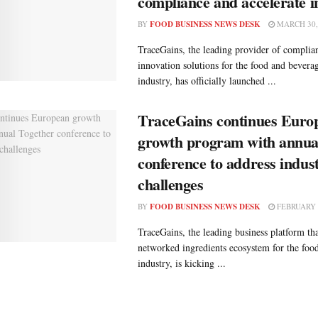
compliance and accelerate i
BY
FOOD BUSINESS NEWS DESK
MARCH 30,
TraceGains, the leading provider of complian
innovation solutions for the food and bever
industry, has officially launched ...
TraceGains continues Euro
growth program with annua
conference to address indus
challenges
BY
FOOD BUSINESS NEWS DESK
FEBRUARY 2
TraceGains, the leading business platform tha
networked ingredients ecosystem for the fo
industry, is kicking ...