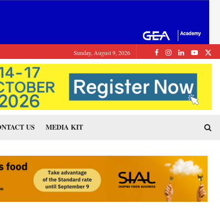
Sunday, August 9, 2026
NTACT US
MEDIA KIT