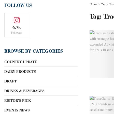
FOLLOW US
Home
Tag
Tra
Tag:
Tra
6.7k
Followers
BROWSE BY CATEGORIES
COUNTRY UPDATE
DAIRY PRODUCTS
DRAFT
DRINKS & BEVERAGES
EDITOR'S PICK
EVENTS NEWS