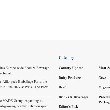
Category
Country Update
Meat &
ches Europe-wide Food & Beverage
Benchmark
Dairy Products
News
r Allforpack Emballage Paris: the
et in June 2027 at Paris Expo Porte
Draft
Organi
Drinks & Beverages
Process
re MADE Group, expanding its
Packag
ast-growing healthy nutrition space
Editor's Pick