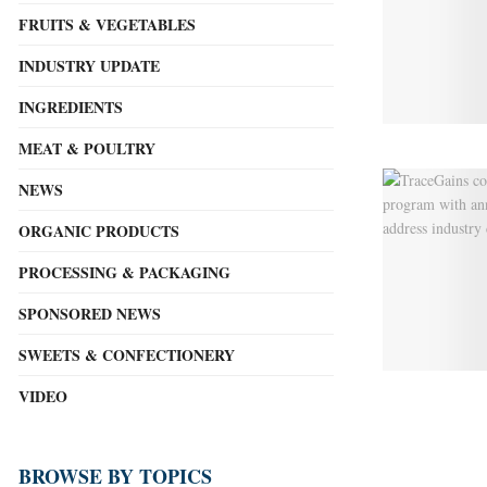
FRUITS & VEGETABLES
INDUSTRY UPDATE
INGREDIENTS
MEAT & POULTRY
NEWS
ORGANIC PRODUCTS
PROCESSING & PACKAGING
SPONSORED NEWS
SWEETS & CONFECTIONERY
VIDEO
BROWSE BY TOPICS