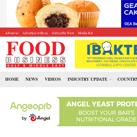
About us
Advertise with us
Subscribe Now
Media Kit
HOME
NEWS
VIDEOS
INDUSTRY UPDATE
COUNTRY