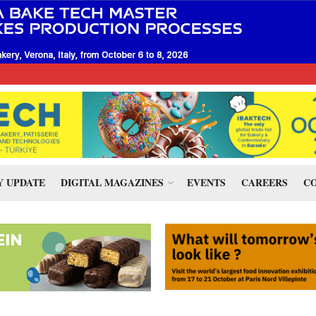
 UPDATE
DIGITAL MAGAZINES
EVENTS
CAREERS
CO