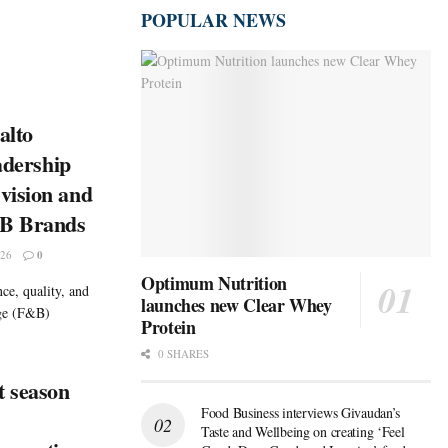
POPULAR NEWS
alto
eadership
vision and
&B Brands
26
0
Optimum Nutrition
ce, quality, and
launches new Clear Whey
age (F&B)
Protein
0 SHARES
t season
Food Business interviews Givaudan’s
Taste and Wellbeing on creating ‘Feel