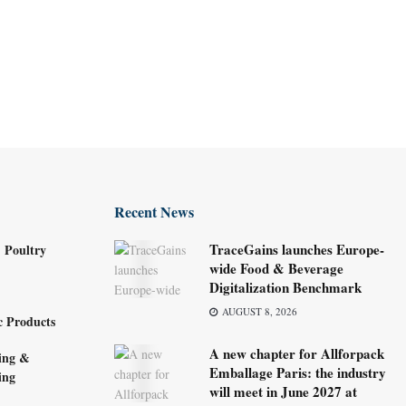
Recent News
TraceGains launches Europe-
 Poultry
wide Food & Beverage
Digitalization Benchmark
AUGUST 8, 2026
c Products
A new chapter for Allforpack
ing &
Emballage Paris: the industry
ing
will meet in June 2027 at