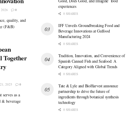
nnovation
Good, Does Good, and Imagine’ food
experiences
 2026
0
0 SHARES
ce, quality, and
IFF Unveils Groundbreaking Food and
age (F&B)
Beverage Innovations at Gulfood
Manufacturing 2024
0 SHARES
pean
Tradition, Innovation, and Convenience of
l Together
Spanish Canned Fish and Seafood: A
try
Category Aligned with Global Trends
0 SHARES
1, 2025
0
Tate & Lyle and BioHarvest announce
partnership to drive the future of
t serves as a
ingredients through botanical synthesis
od & beverage
technology
0 SHARES