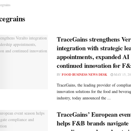
cegrains
cegrains
TraceGains strengthens Ver
integration with strategic l
appointments, expanded AI 
continued innovation for F
BY
FOOD BUSINESS NEWS DESK
MAY 15, 20
TraceGains, the leading provider of complian
innovation solutions for the food and bever
industry, today announced the ...
TraceGains’ European even
helps F&B brands navigate