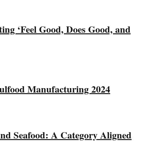
ting ‘Feel Good, Does Good, and
Gulfood Manufacturing 2024
and Seafood: A Category Aligned