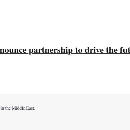
ounce partnership to drive the fu
 in the Middle East.