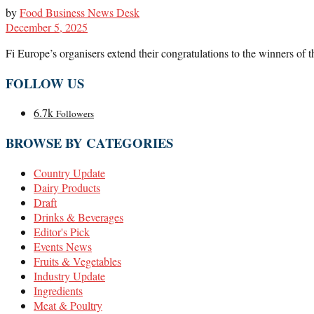
by
Food Business News Desk
December 5, 2025
Fi Europe’s organisers extend their congratulations to the winners of t
FOLLOW US
6.7k
Followers
BROWSE BY CATEGORIES
Country Update
Dairy Products
Draft
Drinks & Beverages
Editor's Pick
Events News
Fruits & Vegetables
Industry Update
Ingredients
Meat & Poultry