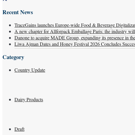
Recent News
TraceGains launches Europe-wide Food & Beverage Digitaliz
A new chapter for Allforpack Emballage Paris: the industry wil
Danone to acquire MADE Group, expanding its presence in the f
Liwa Ajman Dates and Honey Festival 2026 Concludes Successf
Category
Country Update
Dairy Products
Draft