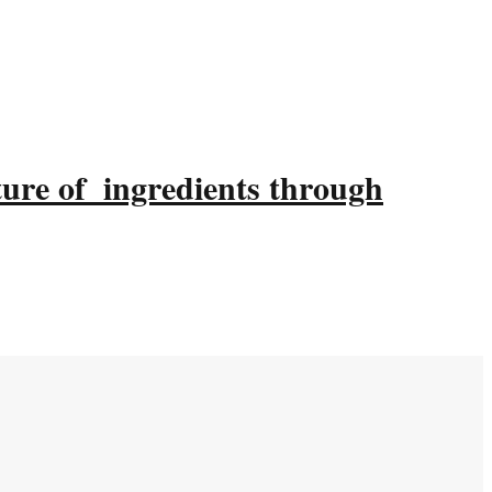
ture of ingredients through