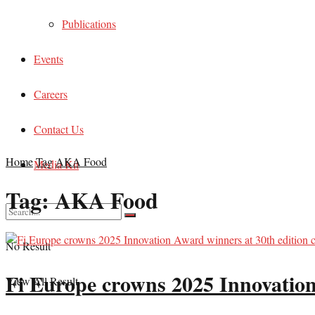
Publications
Events
Careers
Contact Us
Home
Tag
AKA Food
Media Kit
Tag:
AKA Food
No Result
Fi Europe crowns 2025 Innovation
View All Result