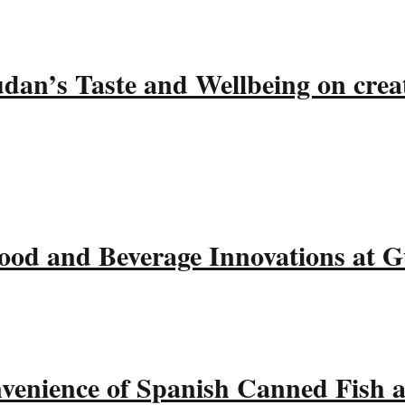
udan’s Taste and Wellbeing on crea
ood and Beverage Innovations at 
nvenience of Spanish Canned Fish 