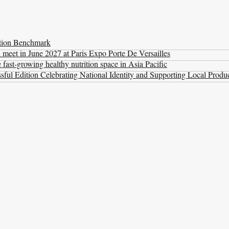
ation Benchmark
l meet in June 2027 at Paris Expo Porte De Versailles
ast-growing healthy nutrition space in Asia Pacific
ul Edition Celebrating National Identity and Supporting Local Produ