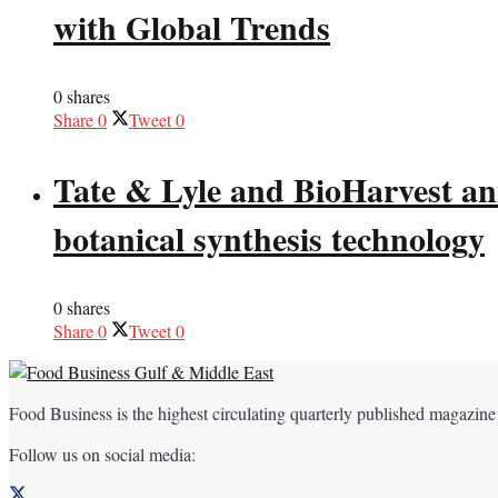
with Global Trends
0 shares
Share
0
Tweet
0
Tate & Lyle and BioHarvest ann
botanical synthesis technology
0 shares
Share
0
Tweet
0
Food Business is the highest circulating quarterly published magazine
Follow us on social media: