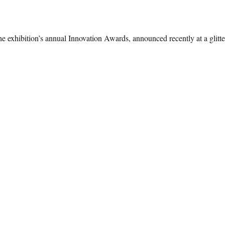
he exhibition’s annual Innovation Awards, announced recently at a glitter