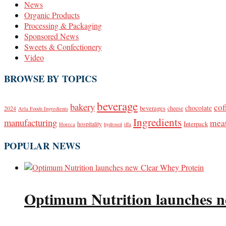
News
Organic Products
Processing & Packaging
Sponsored News
Sweets & Confectionery
Video
BROWSE BY TOPICS
beverage
bakery
cof
beverages
chocolate
2024
cheese
Arla Foods Ingredients
Ingredients
manufacturing
mea
Interpack
hospitality
Horeca
hydrosol
iffa
POPULAR NEWS
Optimum Nutrition launches n