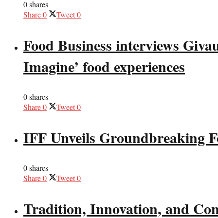
0 shares
Share
0
Tweet
0
Food Business interviews Giva
Imagine’ food experiences
0 shares
Share
0
Tweet
0
IFF Unveils Groundbreaking F
0 shares
Share
0
Tweet
0
Tradition, Innovation, and Co