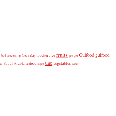
fruits
Gulfood
gulfood
foodservice
food processing
food safety
gcc
gea
uae
vegetables
Saudi Arabia
seafood
sigep
ice
Water