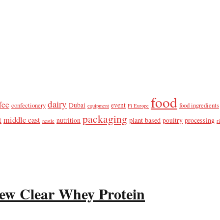
food
dairy
fee
confectionery
Dubai
event
food ingredients
equipment
Fi Europe
packaging
t
middle east
plant based
processing
nutrition
poultry
nestle
r
ew Clear Whey Protein