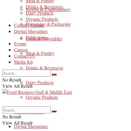
Meat & Poultry
Drinks & Beverages
Sweets & Confectionery
Dairy Products
Organic Products
Processing & Packaging
Country Update
Digital Magazines
Publications
Fruits & Vegetables
Events
Careers
Meat & Poultry
Contact Us
Media Kit
Drinks & Beverages
No Result
Dairy Products
View All Result
Organic Products
Country Update
No Result
View All Result
Digital Magazines