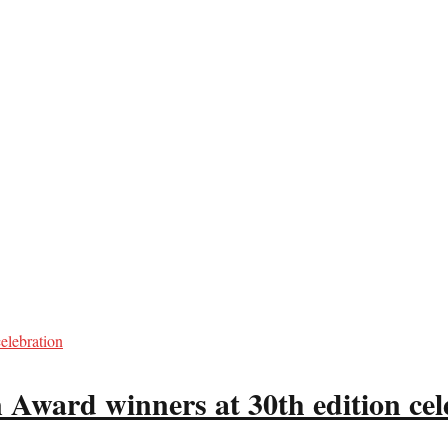
 Award winners at 30th edition cel