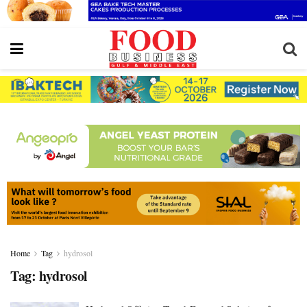
Home
Tag
hydrosol
Tag:
hydrosol