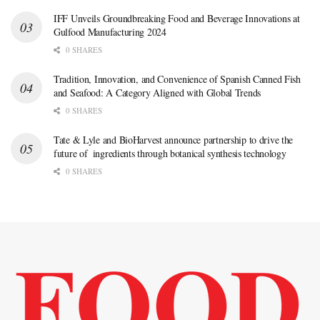
IFF Unveils Groundbreaking Food and Beverage Innovations at
Gulfood Manufacturing 2024
0 SHARES
Tradition, Innovation, and Convenience of Spanish Canned Fish
and Seafood: A Category Aligned with Global Trends
0 SHARES
Tate & Lyle and BioHarvest announce partnership to drive the
future of ingredients through botanical synthesis technology
0 SHARES