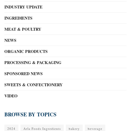
INDUSTRY UPDATE
INGREDIENTS
MEAT & POULTRY
NEWS
ORGANIC PRODUCTS
PROCESSING & PACKAGING
SPONSORED NEWS
SWEETS & CONFECTIONERY
VIDEO
BROWSE BY TOPICS
2024
Arla Foods Ingredients
bakery
beverage