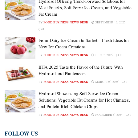
Hydrosol Offering Trend-Forward Solutions for
Meat Snacks, Soft-Serve Ice Cream, and Vegetable
Fat Cream
BY
FOOD BUSINESS NEWS DESK
SEPTEMBER 16, 2025
0
From Dairy Ice Cream to Sorbet – Fresh Ideas for
New Ice Cream Creations
BY
FOOD BUSINESS NEWS DESK
JULY 7, 2025
0
IFFA 2025 Taste the Flavor of the Future With
Hydrosol and Planteneers
BY
FOOD BUSINESS NEWS DESK
MARCH 25, 2025
0
Hydrosol Showcasing Soft-Serve Ice Cream
Solutions, Vegetable Fat Creams for Hot Climates,
and Protein-Rich Chicken Chips
BY
FOOD BUSINESS NEWS DESK
NOVEMBER 5, 2024
0
FOLLOW US