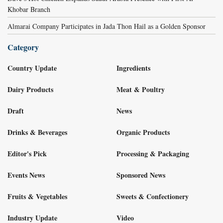
Khobar Branch
Almarai Company Participates in Jada Thon Hail as a Golden Sponsor
Category
Country Update
Ingredients
Dairy Products
Meat & Poultry
Draft
News
Drinks & Beverages
Organic Products
Editor's Pick
Processing & Packaging
Events News
Sponsored News
Fruits & Vegetables
Sweets & Confectionery
Industry Update
Video