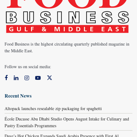
Food Business is the highest circulating quarterly published magazine in
the Middle East.
Follow us on social media:
Recent News
Altopack launches resealable zip packaging for spaghetti
École Ducasse Abu Dhabi Studio Opens August Intake for Culinary and
Pastry Essentials Programmes
Dave’s Hot Chicken Expands Saudi Arabia Presence with First Al