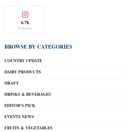
6.7k
Followers
BROWSE BY CATEGORIES
COUNTRY UPDATE
DAIRY PRODUCTS
DRAFT
DRINKS & BEVERAGES
EDITOR'S PICK
EVENTS NEWS
FRUITS & VEGETABLES