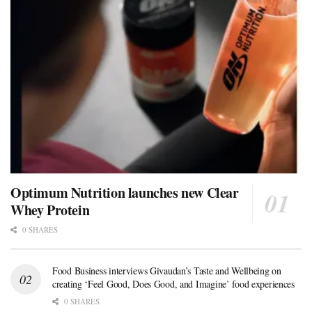
Optimum Nutrition launches new Clear
Whey Protein
0 SHARES
Food Business interviews Givaudan’s Taste and Wellbeing on
creating ‘Feel Good, Does Good, and Imagine’ food experiences
0 SHARES