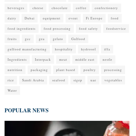
beverages
cheese
chocolate
coffee
confectionery
dairy
Dubai
equipment
event
Fi Europe
food
food ingredients
food processing
food safety
foodservice
fruits
gcc
gea
gelato
Gulfood
gulfood manufacturing
hospitality
hydrosol
iffa
Ingredients
Interpack
meat
middle east
nestle
nutrition
packaging
plant based
poultry
processing
rice
Saudi Arabia
seafood
sigep
uae
vegetables
Water
POPULAR NEWS